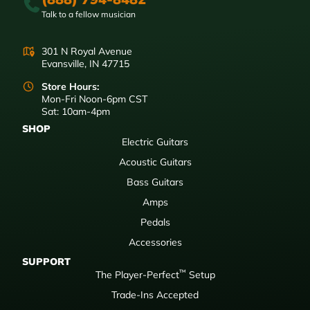
Talk to a fellow musician
301 N Royal Avenue
Evansville, IN 47715
Store Hours:
Mon-Fri Noon-6pm CST
Sat: 10am-4pm
SHOP
Electric Guitars
Acoustic Guitars
Bass Guitars
Amps
Pedals
Accessories
SUPPORT
™
The Player-Perfect
Setup
Trade-Ins Accepted