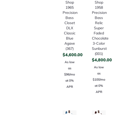
Shop
Shop
1965
1958
Precision
Precision
Bass
Bass
Closet
Relic
DLX
Super
Classic
Faded
Blue
Chocolate
Agave
3-Color
(367)
Sunburst
(001)
$
4,600.00
$
4,800.00
As low
As low
as
as
$96/mo
$100/mo
at 0%
at 0%
APR
APR