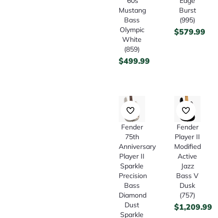
’60s
Edge
Mustang
Burst
Bass
(995)
Olympic
$
579.99
White
(859)
$
499.99
Fender
Fender
75th
Player II
Anniversary
Modified
Player II
Active
Sparkle
Jazz
Precision
Bass V
Bass
Dusk
Diamond
(757)
Dust
$
1,209.99
Sparkle