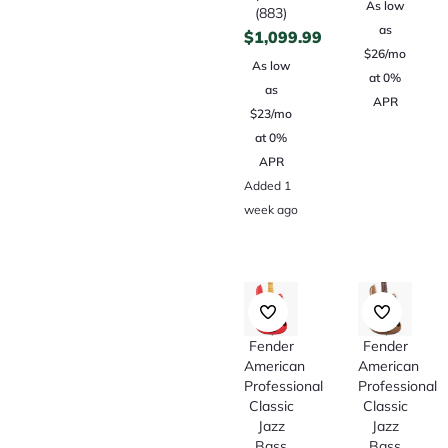
As low
(883)
as
$
1,099.99
$26/mo
As low
at 0%
as
APR
$23/mo
at 0%
APR
Added 1
week ago
Fender
Fender
American
American
Professional
Professional
Classic
Classic
Jazz
Jazz
Bass
Bass