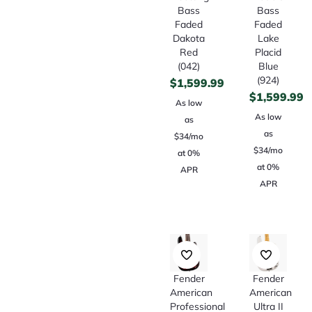
Bass
Bass
Faded
Faded
Dakota
Lake
Red
Placid
(042)
Blue
(924)
$
1,599.99
$
1,599.99
As low
As low
as
as
$34/mo
$34/mo
at 0%
at 0%
APR
APR
Fender
Fender
American
American
Professional
Ultra II