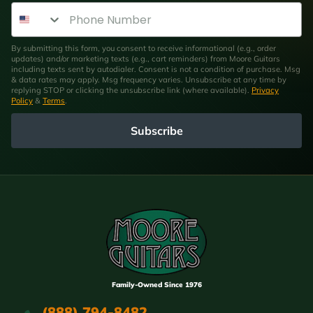
Phone Number
By submitting this form, you consent to receive informational (e.g., order
updates) and/or marketing texts (e.g., cart reminders) from Moore Guitars
including texts sent by autodialer. Consent is not a condition of purchase. Msg
& data rates may apply. Msg frequency varies. Unsubscribe at any time by
replying STOP or clicking the unsubscribe link (where available).
Privacy
Policy
&
Terms
.
Subscribe
Family-Owned Since 1976
(888) 794-8482