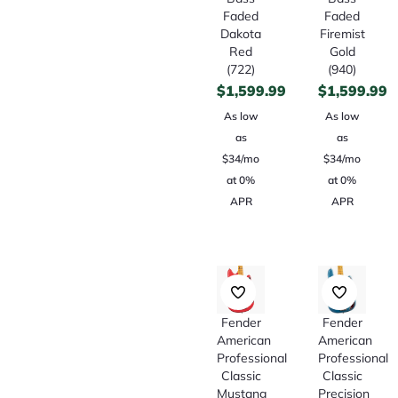
Faded
Faded
Dakota
Firemist
Red
Gold
(722)
(940)
$
1,599.99
$
1,599.99
As low
As low
as
as
$34/mo
$34/mo
at 0%
at 0%
APR
APR
Fender
Fender
American
American
Professional
Professional
Classic
Classic
Mustang
Precision