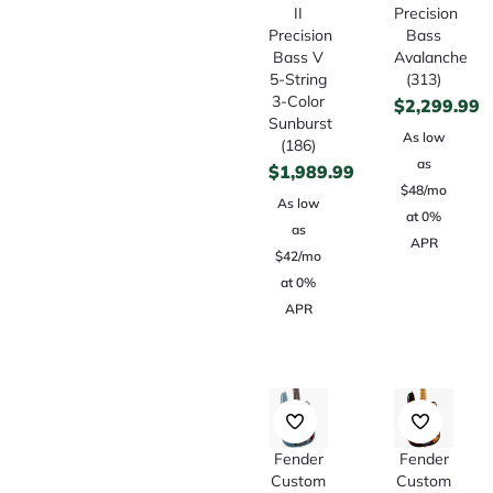
II
Precision
Precision
Bass
Bass V
Avalanche
5-String
(313)
3-Color
$
2,299.99
Sunburst
As low
(186)
as
$
1,989.99
$48/mo
As low
at 0%
as
APR
$42/mo
at 0%
APR
Fender
Fender
Custom
Custom