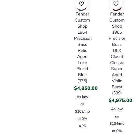
Fender
Fender
Custom
Custom
Shop
Shop
1964
1965
Precision
Precision
Bass
Bass
Relic
DLX
Aged
Closet
Lake
Classic
Placid
Super
Blue
Aged
(376)
Violin
Burst
$
4,850.00
(339)
As low
$
4,975.00
as
As low
$102/mo
as
at 0%
$104/mo
APR
at 0%