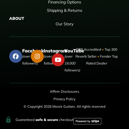
Financing Options
Shipping & Returns
ABOUT
Our Story
BBB Accredited
•
Top 300
Facebook
Instagram
YouTube
(over 50,000
(over 9,000
(over
Reverb Seller
•
Fender Top
followers)
followers)
19,000
Rated Dealer
followers)
Affirm Disclosures
Privacy Policy
© Copyright 2026 Moore Guitars. All rights reserved
Guaranteed
safe & secure
checkout