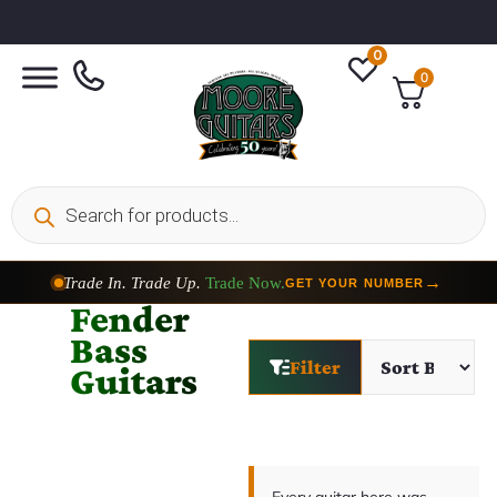
0
0
Trade In. Trade Up.
Trade Now.
→
GET YOUR NUMBER
Fender
Bass
Filter
Guitars