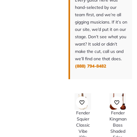
Every guitar here was
hand-selected by our
team first, and we’re all
gigging musicians. If it’s on
our site, we’d put it on our
stage. Don’t see what you
want? It sold or didn’t
make the cut, call us and
we’ll find one that does.
(888) 794-8482
Fender
Fender
Squier
Kingman
Classic
Bass
Vibe
Shaded