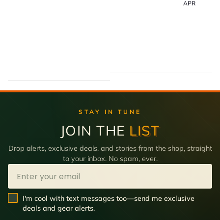
APR
STAY IN TUNE
JOIN THE
LIST
Drop alerts, exclusive deals, and stories from the shop, straight
to your inbox. No spam, ever.
Email
SMS Opt In
I'm cool with text messages too—send me exclusive
deals and gear alerts.