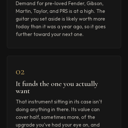
Demand for pre-loved Fender, Gibson,
Martin, Taylor, and PRS is at a high. The
guitar you set aside is likely worth more
today than it was a year ago, so it goes
further toward your next one.
02
It funds the one you actually
want
That instrument sitting in its case isn’t
doing anything in there. Its value can
cover half, sometimes more, of the
upgrade you’ve had your eye on, and