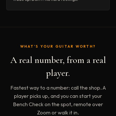
WHAT'S YOUR GUITAR WORTH?
A real number, from a real
player.
Fastest way to a number: call the shop. A
player picks up, and you can start your
Bench Check on the spot, remote over
Zoom or walk it in.