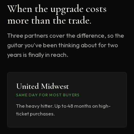
When the upgrade costs
more than the trade.
Three partners cover the difference, so the
guitar you've been thinking about for two
years is finally in reach.
United Midwest
SAME DAY FOR MOST BUYERS
The heavy hitter. Up to 48 months on high-
ticket purchases.