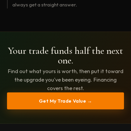
always get a straight answer.
Your trade funds half the next
one.
Find out what yours is worth, then put it toward
the upgrade you've been eyeing. Financing
covers the rest.
Get My Trade Value →