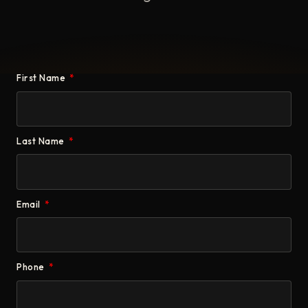
First Name
Last Name
Email
Phone