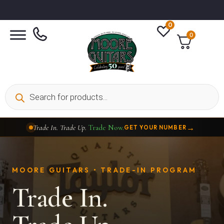
0
0
→
Trade In. Trade Up.
Trade Now.
GET YOUR NUMBER
→
Taylor Custom Shop,
2 Now In Stock
VIEW COLLECTION
MOORE GUITARS • TRADE-IN PROGRAM
Trade In.