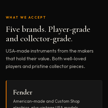
WHAT WE ACCEPT
Five brands. Player-grade
and collector-grade.
USA-made instruments from the makers
that hold their value. Both well-loved
players and pristine collector pieces.
Fender
American-made and Custom Shop
electrics, plus vintage USA models.