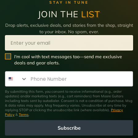
STAY IN TUNE
JOIN THE
LIST
Drop alerts, exclusive deals, and stories from the shop, straight
to your inbox. No spam, ever.
Email
SMS Opt In
I'm cool with text messages too—send me exclusive
deals and gear alerts.
Phone Number
By submitting this form, you consent to receive informational (e.g., order
updates) and/or marketing texts (e.g., cart reminders) from Moore Guitars
including texts sent by autodialer. Consent is not a condition of purchase. Msg
& data rates may apply. Msg frequency varies. Unsubscribe at any time by
replying STOP or clicking the unsubscribe link (where available).
Privacy
Policy
&
Terms
.
Subscribe