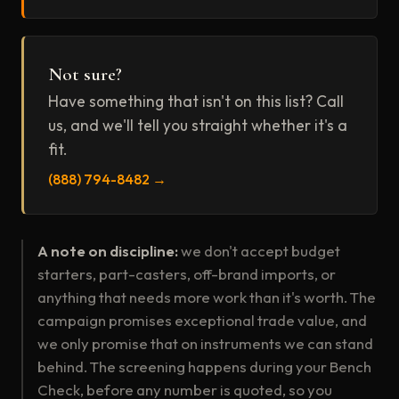
Not sure?
Have something that isn't on this list? Call
us, and we'll tell you straight whether it's a
fit.
(888) 794-8482 →
A note on discipline:
we don't accept budget
starters, part-casters, off-brand imports, or
anything that needs more work than it's worth. The
campaign promises exceptional trade value, and
we only promise that on instruments we can stand
behind. The screening happens during your Bench
Check, before any number is quoted, so you