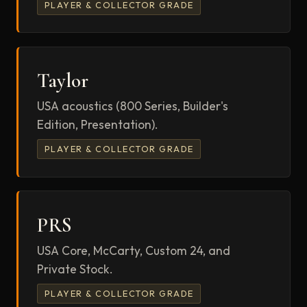
PLAYER & COLLECTOR GRADE
Taylor
USA acoustics (800 Series, Builder's
Edition, Presentation).
PLAYER & COLLECTOR GRADE
PRS
USA Core, McCarty, Custom 24, and
Private Stock.
PLAYER & COLLECTOR GRADE