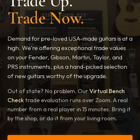
Trade Up.
Trade Now.
Demand for pre-loved USA-made guitars is at a
high. We're offering exceptional trade values
on your Fender, Gibson, Martin, Taylor, and
PRS instruments, plus a hand-picked selection
of new guitars worthy of the upgrade.
Out of state? No problem. Our
Virtual Bench
Check
trade evaluation runs over Zoom. A real
number from a real player in 15 minutes. Bring it
by the shop, or do it from your living room.