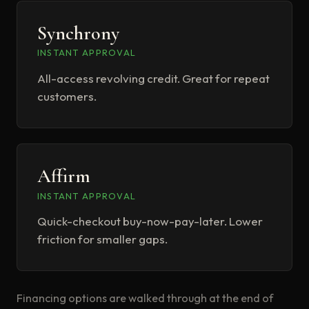
Synchrony
INSTANT APPROVAL
All-access revolving credit. Great for repeat
customers.
Affirm
INSTANT APPROVAL
Quick-checkout buy-now-pay-later. Lower
friction for smaller gaps.
Financing options are walked through at the end of