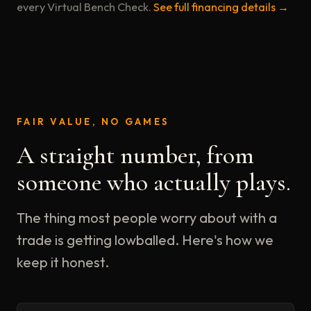
every Virtual Bench Check.
See full financing details →
FAIR VALUE, NO GAMES
A straight number, from
someone who actually plays.
The thing most people worry about with a
trade is getting lowballed. Here's how we
keep it honest.