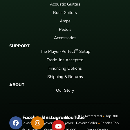
Acoustic Guitars
Bass Guitars
Amps
Pedals
Accessories
SUPPORT
™
The Player-Perfect
Setup
Trade-Ins Accepted
Financing Options
Shipping & Returns
ABOUT
Our Story
BBB Accredited
•
Top 300
Facebook
Instagram
YouTube
(over 50,000
(over 9,000
(over
Reverb Seller
•
Fender Top
followers)
followers)
19,000
Rated Dealer