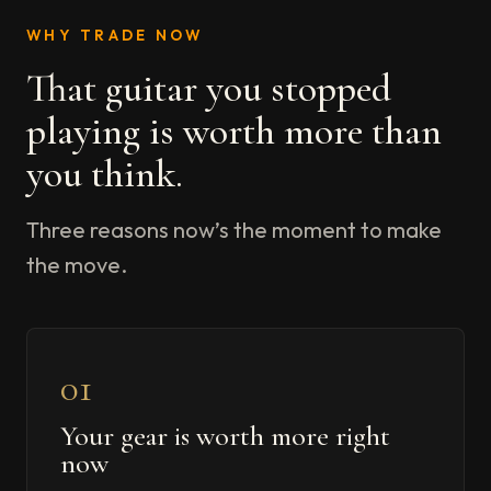
WHY TRADE NOW
That guitar you stopped
playing is worth more than
you think.
Three reasons now’s the moment to make
the move.
01
Your gear is worth more right
now