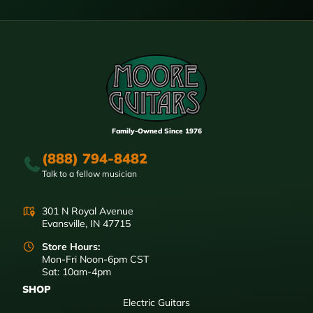
Family-Owned Since 1976
(888) 794-8482
Talk to a fellow musician
301 N Royal Avenue
Evansville, IN 47715
Store Hours:
Mon-Fri Noon-6pm CST
Sat: 10am-4pm
SHOP
Electric Guitars