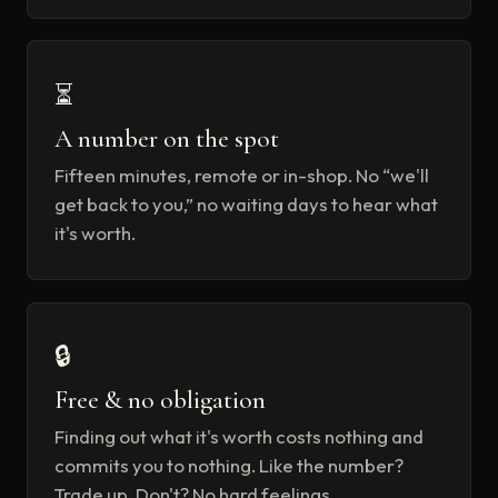
⏳
A number on the spot
Fifteen minutes, remote or in-shop. No “we'll
get back to you,” no waiting days to hear what
it's worth.
🔒
Free & no obligation
Finding out what it's worth costs nothing and
commits you to nothing. Like the number?
Trade up. Don't? No hard feelings.