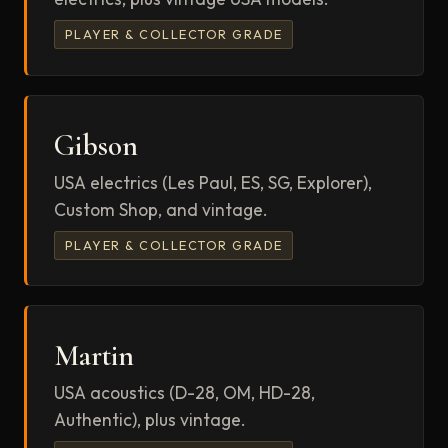
PLAYER & COLLECTOR GRADE
Gibson
USA electrics (Les Paul, ES, SG, Explorer),
Custom Shop, and vintage.
PLAYER & COLLECTOR GRADE
Martin
USA acoustics (D-28, OM, HD-28,
Authentic), plus vintage.