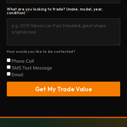
What are you looking to trade? (make, model, year,
condition)
How would you like to be contacted?
Phone Call
SMS Text Message
Email
Get My Trade Value