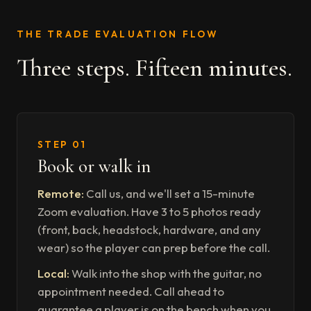
THE TRADE EVALUATION FLOW
Three steps. Fifteen minutes.
STEP 01
Book or walk in
Remote:
Call us, and we'll set a 15-minute
Zoom evaluation. Have 3 to 5 photos ready
(front, back, headstock, hardware, and any
wear) so the player can prep before the call.
Local:
Walk into the shop with the guitar, no
appointment needed. Call ahead to
guarantee a player is on the bench when you