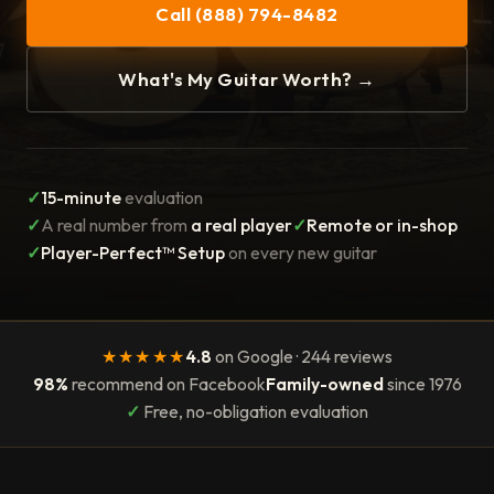
Call (888) 794-8482
What's My Guitar Worth? →
✓
15-minute
evaluation
✓
A real number from
a real player
✓
Remote or in-shop
✓
Player-Perfect™ Setup
on every new guitar
★★★★★
4.8
on Google · 244 reviews
98%
recommend on Facebook
Family-owned
since 1976
✓
Free, no-obligation evaluation