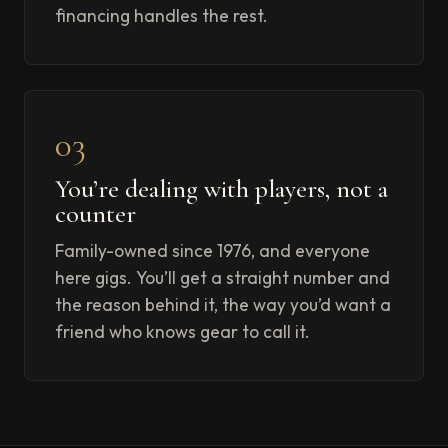
financing handles the rest.
03
You’re dealing with players, not a
counter
Family-owned since 1976, and everyone
here gigs. You’ll get a straight number and
the reason behind it, the way you’d want a
friend who knows gear to call it.