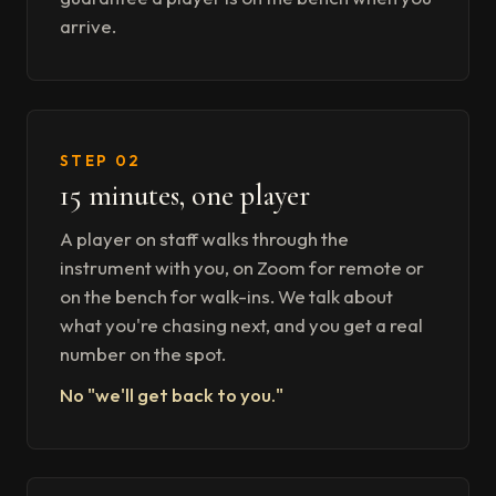
arrive.
STEP 02
15 minutes, one player
A player on staff walks through the
instrument with you, on Zoom for remote or
on the bench for walk-ins. We talk about
what you're chasing next, and you get a real
number on the spot.
No "we'll get back to you."