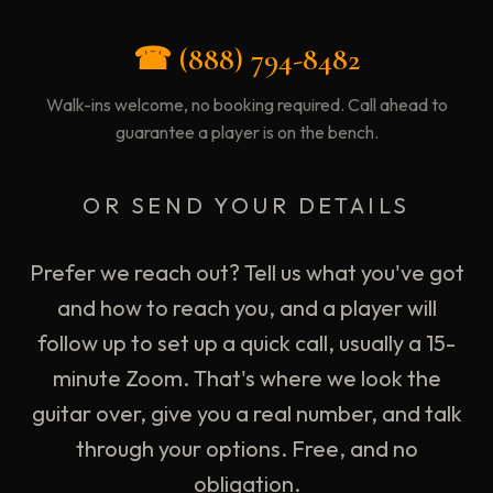
☎ (888) 794-8482
Walk-ins welcome, no booking required. Call ahead to
guarantee a player is on the bench.
OR SEND YOUR DETAILS
Prefer we reach out? Tell us what you've got
and how to reach you, and a player will
follow up to set up a quick call, usually a 15-
minute Zoom. That's where we look the
guitar over, give you a real number, and talk
through your options. Free, and no
obligation.