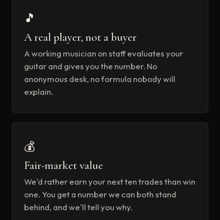
🎵
A real player, not a buyer
A working musician on staff evaluates your
guitar and gives you the number. No
anonymous desk, no formula nobody will
explain.
💰
Fair-market value
We'd rather earn your next ten trades than win
one. You get a number we can both stand
behind, and we'll tell you why.