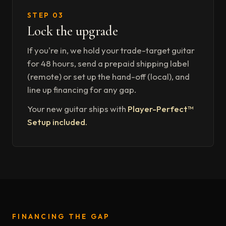
STEP 03
Lock the upgrade
If you're in, we hold your trade-target guitar
for 48 hours, send a prepaid shipping label
(remote) or set up the hand-off (local), and
line up financing for any gap.
Your new guitar ships with
Player-Perfect™
Setup included.
FINANCING THE GAP