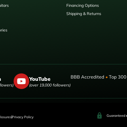
itars
Financing Options
Shipping & Returns
ries
BBB Accredited
•
Top 300 
m
YouTube
llowers)
(over 19,000 followers)
Guaranteed
closures
Privacy Policy