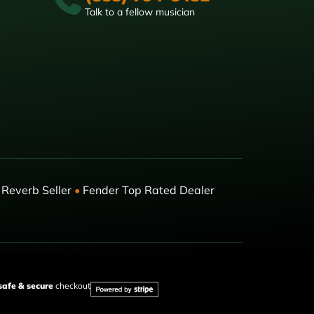
Talk to a fellow musician
Reverb Seller
•
Fender Top Rated Dealer
safe & secure
checkout