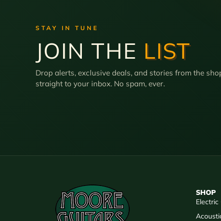
STAY IN TUNE
JOIN THE
LIST
Drop alerts, exclusive deals, and stories from the sho
straight to your inbox. No spam, ever.
SHOP
Electric
Acousti