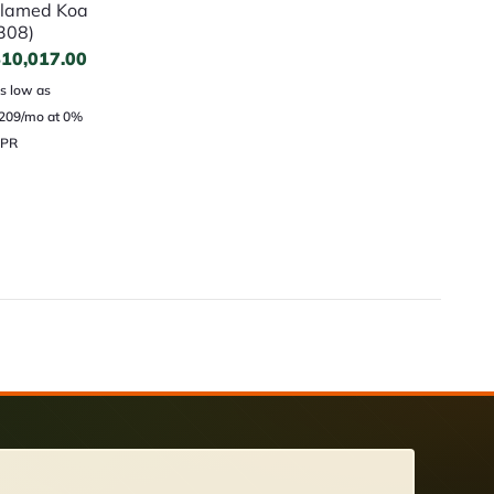
lamed Koa
308)
$
10,017.00
s low as
209/mo at 0%
PR