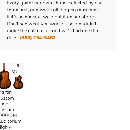
Every guitar here was hand-selected by our
team first, and we’re all gigging musicians.
If it’s on our site, we’d put it on our stage.
Don’t see what you want? It sold or didn’t
make the cut, call us and we’ll find one that
does.
(888) 794-8482
artin
Custom
Shop
Custom
“000/OM
uditorium
ighly