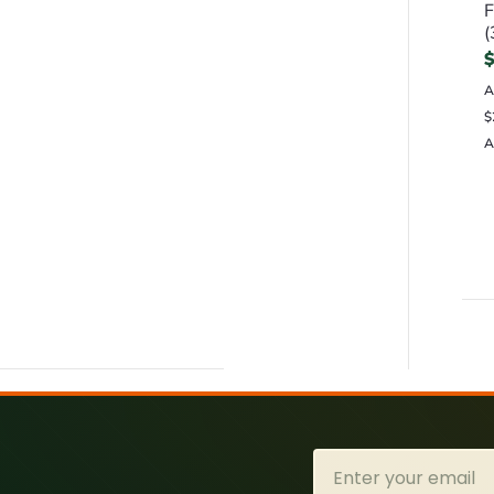
F
(
A
$
A
Email