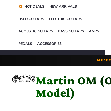
Financing Options
Player-Perfect
Setup
™
HOT DEALS
NEW ARRIVALS
Trade-Ins Accepted
USED GUITARS
ELECTRIC GUITARS
ACOUSTIC GUITARS
BASS GUITARS
AMPS
PEDALS
ACCESSORIES
TRADE
Martin OM (O
Model)