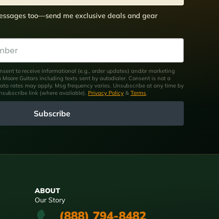
 messages too—send me exclusive deals and gear
nsent to receive informational (e.g., order updates) and/or marketing
om Moore Guitars including texts sent by autodialer. Consent is not a
ata rates may apply. Msg frequency varies. Unsubscribe at any time by
unsubscribe link (where available).
Privacy Policy
&
Terms
.
Subscribe
ABOUT
Our Story
(888) 794-8482