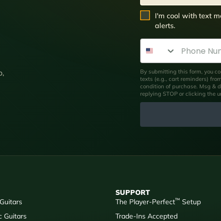
SMS Opt In
I'm cool with text
alerts.
Phone Number
By submitting this form, you co
p,
texts (e.g., cart reminders) fr
condition of purchase. Msg & d
replying STOP or clicking the 
SUPPORT
™
 Guitars
The Player-Perfect
Setup
c Guitars
Trade-Ins Accepted