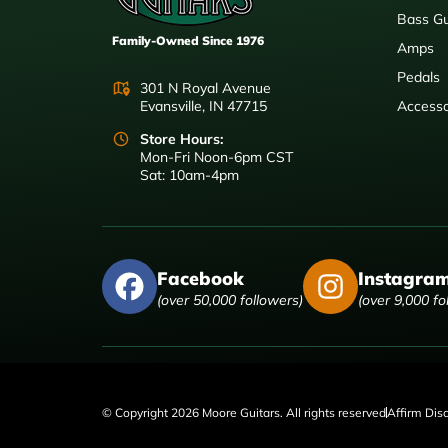
Bass Gu
Family-Owned Since 1976
Amps
Pedals
301 N Royal Avenue
Evansville, IN 47715
Accesso
Store Hours:
Mon-Fri Noon-6pm CST
Sat: 10am-4pm
Facebook
Instagra
(over 50,000 followers)
(over 9,000 fo
© Copyright 2026 Moore Guitars. All rights reserved
Affirm Dis