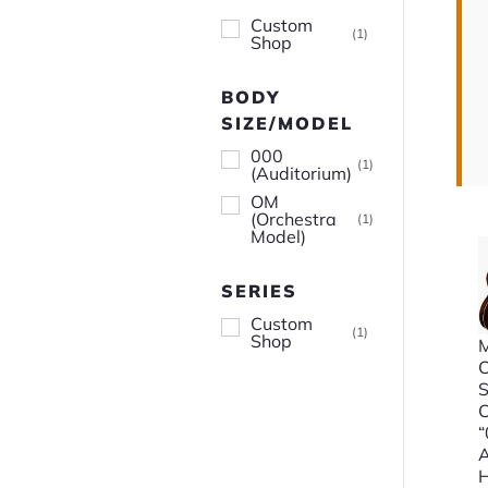
Custom
(
1
)
Shop
BODY
SIZE/MODEL
000
(
1
)
(Auditorium)
OM
(Orchestra
(
1
)
Model)
SERIES
Custom
(
1
)
Shop
M
A
H