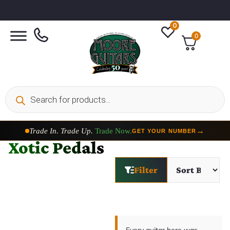
0
0
Trade In. Trade Up.
Trade Now.
→
GET YOUR NUMBER
Xotic Pedals
Filter