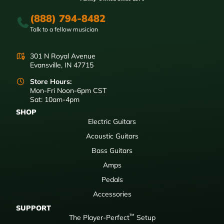
(888) 794-8482
Talk to a fellow musician
301 N Royal Avenue
Evansville, IN 47715
Store Hours:
Mon-Fri Noon-6pm CST
Sat: 10am-4pm
SHOP
Electric Guitars
Acoustic Guitars
Bass Guitars
Amps
Pedals
Accessories
SUPPORT
™
The Player-Perfect
Setup