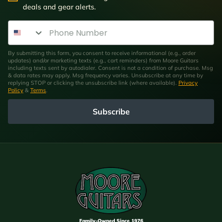
deals and gear alerts.
Phone Number
By submitting this form, you consent to receive informational (e.g., order
updates) and/or marketing texts (e.g., cart reminders) from Moore Guitars
including texts sent by autodialer. Consent is not a condition of purchase. Msg
& data rates may apply. Msg frequency varies. Unsubscribe at any time by
replying STOP or clicking the unsubscribe link (where available).
Privacy
Policy
&
Terms
.
Subscribe
Family-Owned Since 1976