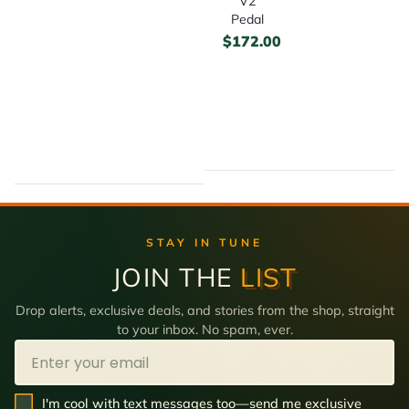
V2
Pedal
$
172.00
STAY IN TUNE
JOIN THE
LIST
Drop alerts, exclusive deals, and stories from the shop, straight
to your inbox. No spam, ever.
Email
SMS Opt In
I'm cool with text messages too—send me exclusive