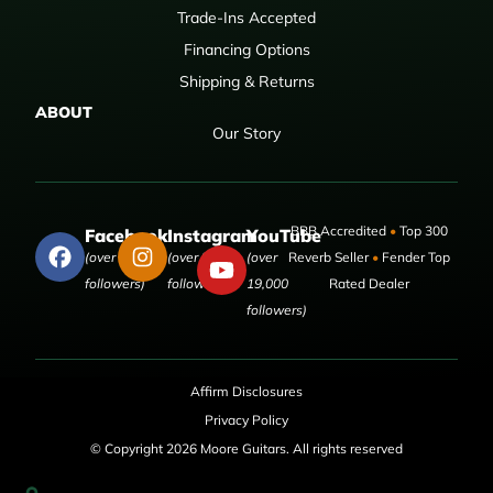
Trade-Ins Accepted
Financing Options
Shipping & Returns
ABOUT
Our Story
BBB Accredited
•
Top 300
Facebook
Instagram
YouTube
(over 50,000
(over 9,000
(over
Reverb Seller
•
Fender Top
followers)
followers)
19,000
Rated Dealer
followers)
Affirm Disclosures
Privacy Policy
© Copyright 2026 Moore Guitars. All rights reserved