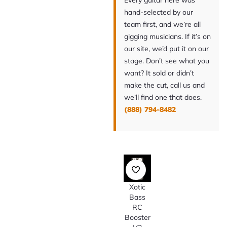
Every guitar here was
hand-selected by our
team first, and we’re all
gigging musicians. If it’s on
our site, we’d put it on our
stage. Don’t see what you
want? It sold or didn’t
make the cut, call us and
we’ll find one that does.
(888) 794-8482
Xotic
Bass
RC
Booster