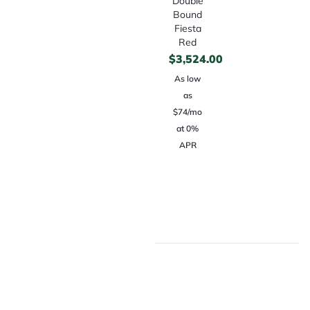
Double
Bound
Fiesta
Red
$
3,524.00
As low
as
$74/mo
at 0%
APR