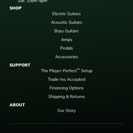
Sat: 10am-4pm
SHOP
Electric Guitars
Acoustic Guitars
Bass Guitars
Amps
Pedals
Accessories
SUPPORT
™
The Player-Perfect
Setup
Trade-Ins Accepted
Financing Options
Shipping & Returns
ABOUT
Our Story