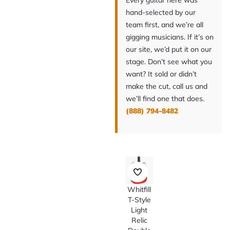
Every guitar here was
hand-selected by our
team first, and we’re all
gigging musicians. If it’s on
our site, we’d put it on our
stage. Don’t see what you
want? It sold or didn’t
make the cut, call us and
we’ll find one that does.
(888) 794-8482
Whitfill
T-Style
Light
Relic