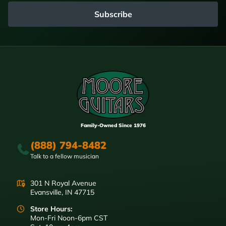
Subscribe
Family-Owned Since 1976
(888) 794-8482
Talk to a fellow musician
301 N Royal Avenue
Evansville, IN 47715
Store Hours:
Mon-Fri Noon-6pm CST