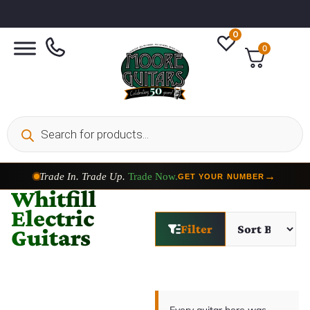
0
0
Trade In. Trade Up.
Trade Now.
→
GET YOUR NUMBER
Whitfill
Electric
Filter
Guitars