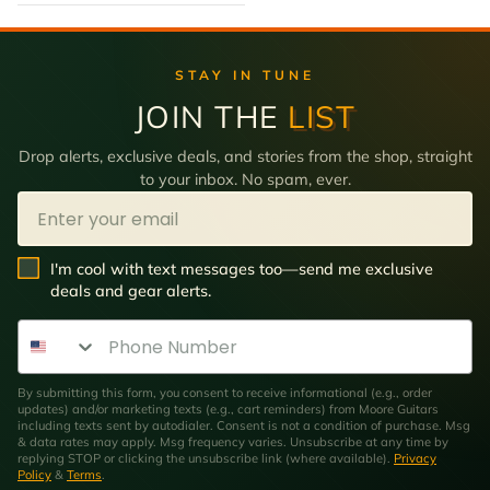
STAY IN TUNE
JOIN THE
LIST
Drop alerts, exclusive deals, and stories from the shop, straight
to your inbox. No spam, ever.
Email
SMS Opt In
I'm cool with text messages too—send me exclusive
deals and gear alerts.
Phone Number
By submitting this form, you consent to receive informational (e.g., order
updates) and/or marketing texts (e.g., cart reminders) from Moore Guitars
including texts sent by autodialer. Consent is not a condition of purchase. Msg
& data rates may apply. Msg frequency varies. Unsubscribe at any time by
replying STOP or clicking the unsubscribe link (where available).
Privacy
Policy
&
Terms
.