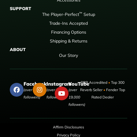
SUPPORT
™
The Player-Perfect
Setup
Trade-Ins Accepted
Financing Options
Shipping & Returns
ABOUT
Our Story
BBB Accredited
•
Top 300
Facebook
Instagram
YouTube
(over 50,000
(over 9,000
(over
Reverb Seller
•
Fender Top
followers)
followers)
19,000
Rated Dealer
followers)
Affirm Disclosures
Privacy Policy