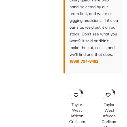
Every guitar here was
hand-selected by our
team first, and we’re all
gigging musicians. If it’s on
our site, we’d put it on our
stage. Don’t see what you
want? It sold or didn’t
make the cut, call us and
we’ll find one that does.
(888) 794-8482
Taylor
Taylor
West
West
African
African
Crelicam
Crelicam