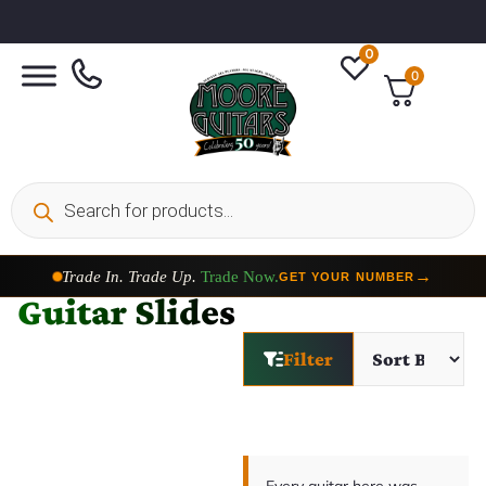
0
0
Trade In. Trade Up.
Trade Now.
→
GET YOUR NUMBER
Guitar Slides
Filter