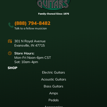
Family-Owned Since 1976
(888) 794-8482
Talk to a fellow musician
301 N Royal Avenue
Evansville, IN 47715
Store Hours:
Mon-Fri Noon-6pm CST
Sat: 10am-4pm
SHOP
Electric Guitars
Acoustic Guitars
Bass Guitars
Amps
Pedals
Accessories