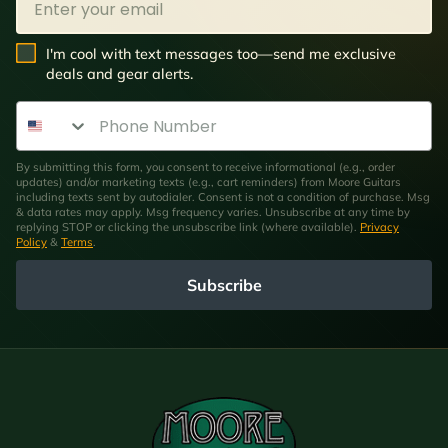
SMS Opt In
I'm cool with text messages too—send me exclusive
deals and gear alerts.
Phone Number
By submitting this form, you consent to receive informational (e.g., order
updates) and/or marketing texts (e.g., cart reminders) from Moore Guitars
including texts sent by autodialer. Consent is not a condition of purchase. Msg
& data rates may apply. Msg frequency varies. Unsubscribe at any time by
replying STOP or clicking the unsubscribe link (where available).
Privacy
Policy
&
Terms
.
Subscribe