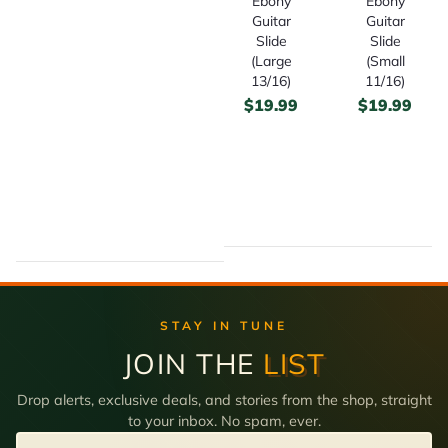
Ebony
Ebony
Guitar
Guitar
Slide
Slide
(Large
(Small
13/16)
11/16)
$
19.99
$
19.99
STAY IN TUNE
JOIN THE
LIST
Drop alerts, exclusive deals, and stories from the shop, straight
to your inbox. No spam, ever.
Email