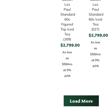
Les
Les
Paul
Paul
Standard
Standard
60s
60s Iced
Figured
Tea
Top Iced
(027)
Tea
$
2,799.00
(169)
As low
$
2,799.00
as
As low
$59/mo
as
at 0%
$59/mo
APR
at 0%
APR
Load More