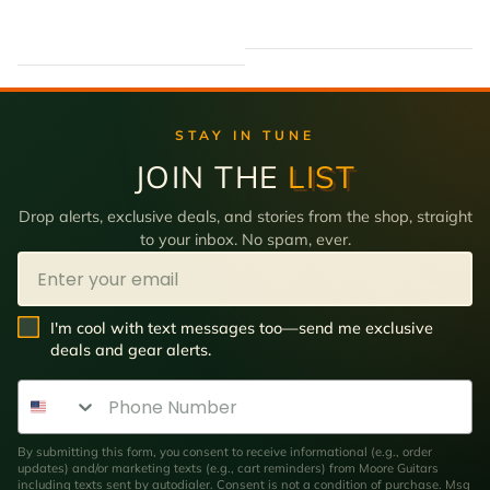
STAY IN TUNE
JOIN THE
LIST
Drop alerts, exclusive deals, and stories from the shop, straight
to your inbox. No spam, ever.
Email
SMS Opt In
I'm cool with text messages too—send me exclusive
deals and gear alerts.
Phone Number
By submitting this form, you consent to receive informational (e.g., order
updates) and/or marketing texts (e.g., cart reminders) from Moore Guitars
including texts sent by autodialer. Consent is not a condition of purchase. Msg