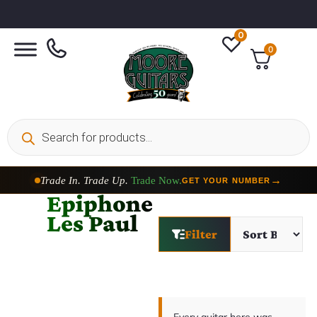
0
0
Trade In. Trade Up.
Trade Now.
→
GET YOUR NUMBER
Epiphone
Les Paul
Filter