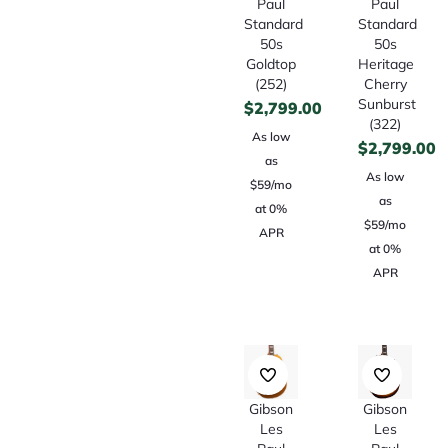
Paul
Paul
Standard
Standard
50s
50s
Goldtop
Heritage
(252)
Cherry
Sunburst
$
2,799.00
(322)
As low
$
2,799.00
as
As low
$59/mo
as
at 0%
$59/mo
APR
at 0%
APR
Gibson
Gibson
Les
Les