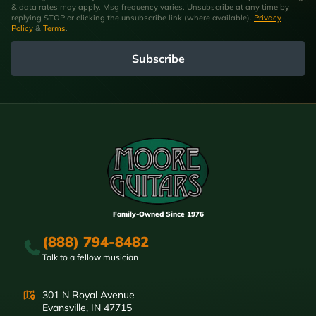
& data rates may apply. Msg frequency varies. Unsubscribe at any time by
replying STOP or clicking the unsubscribe link (where available).
Privacy
Policy
&
Terms
.
Subscribe
Family-Owned Since 1976
(888) 794-8482
Talk to a fellow musician
301 N Royal Avenue
Evansville, IN 47715