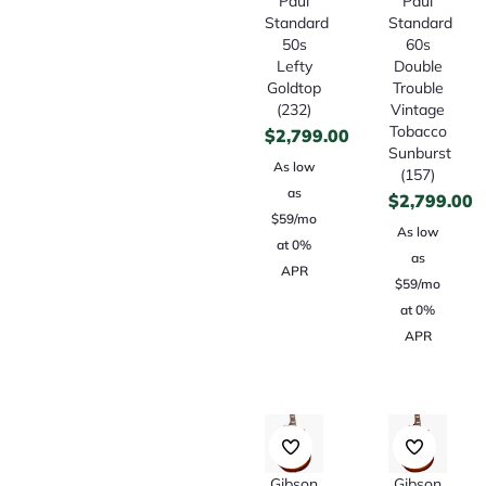
Paul
Paul
Standard
Standard
50s
60s
Lefty
Double
Goldtop
Trouble
(232)
Vintage
Tobacco
$
2,799.00
Sunburst
As low
(157)
as
$
2,799.00
$59/mo
As low
at 0%
as
APR
$59/mo
at 0%
APR
Gibson
Gibson