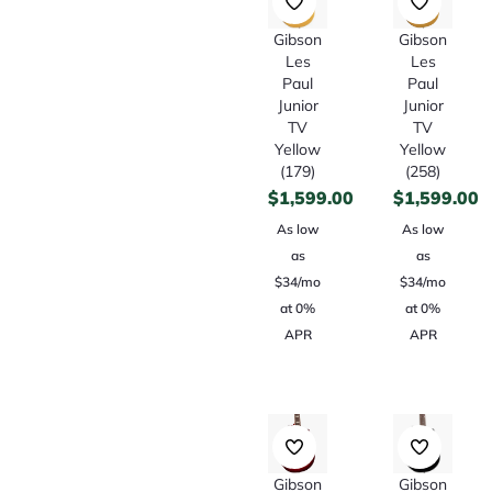
Gibson
Gibson
Les
Les
Paul
Paul
Junior
Junior
TV
TV
Yellow
Yellow
(179)
(258)
$
1,599.00
$
1,599.00
As low
As low
as
as
$34/mo
$34/mo
at 0%
at 0%
APR
APR
Gibson
Gibson