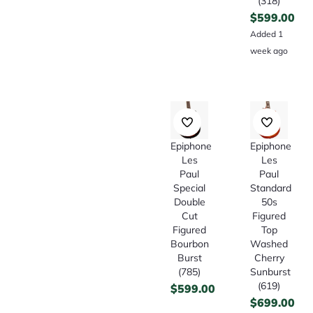
(318)
$
599.00
Added 1
week ago
Epiphone
Epiphone
Les
Les
Paul
Paul
Special
Standard
Double
50s
Cut
Figured
Figured
Top
Bourbon
Washed
Burst
Cherry
(785)
Sunburst
(619)
$
599.00
$
699.00