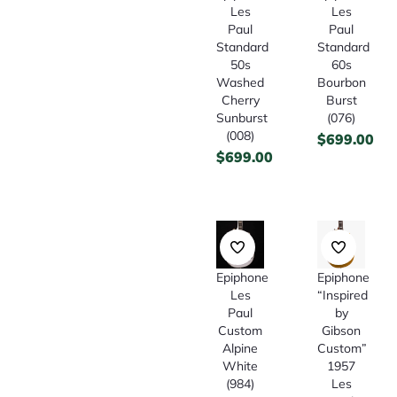
Les
Les
Paul
Paul
Standard
Standard
50s
60s
Washed
Bourbon
Cherry
Burst
Sunburst
(076)
(008)
$
699.00
$
699.00
Epiphone
Epiphone
Les
“Inspired
Paul
by
Custom
Gibson
Alpine
Custom”
White
1957
(984)
Les