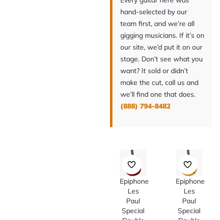
Every guitar here was
hand-selected by our
team first, and we’re all
gigging musicians. If it’s on
our site, we’d put it on our
stage. Don’t see what you
want? It sold or didn’t
make the cut, call us and
we’ll find one that does.
(888) 794-8482
Epiphone
Epiphone
Les
Les
Paul
Paul
Special
Special