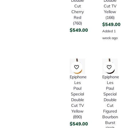
Double
Double
Cut
Cut TV
Cherry
Yellow
Red
(166)
(760)
$
549.00
$
549.00
Added 1
week ago
Epiphone
Epiphone
Les
Les
Paul
Paul
Special
Special
Double
Double
Cut TV
Cut
Yellow
Figured
(890)
Bourbon
Burst
$
549.00