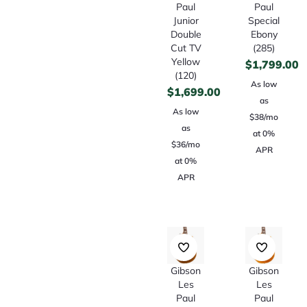
Paul
Paul
Junior
Special
Double
Ebony
Cut TV
(285)
Yellow
$
1,799.00
(120)
As low
$
1,699.00
as
As low
$38/mo
as
at 0%
$36/mo
APR
at 0%
APR
Gibson
Gibson
Les
Les
Paul
Paul