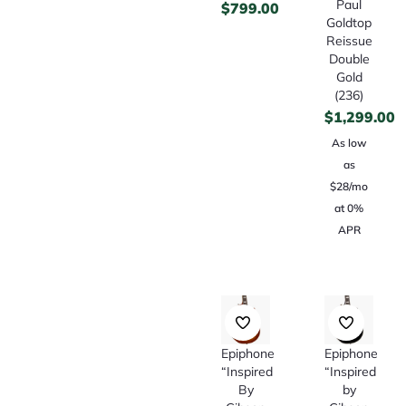
Paul
$
799.00
Goldtop
Reissue
Double
Gold
(236)
$
1,299.00
As low
as
$28/mo
at 0%
APR
Epiphone
Epiphone
“Inspired
“Inspired
By
by