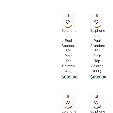
Epiphone
Epiphone
Les
Les
Paul
Paul
Standard
Standard
50s
50s
Plain
Plain
Top
Top
Goldtop
Goldtop
(458)
(686)
$
699.00
$
699.00
Epiphone
Epiphone