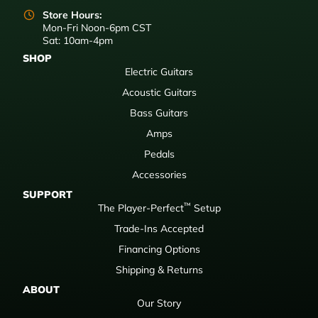
Store Hours:
Mon-Fri Noon-6pm CST
Sat: 10am-4pm
SHOP
Electric Guitars
Acoustic Guitars
Bass Guitars
Amps
Pedals
Accessories
SUPPORT
™
The Player-Perfect
Setup
Trade-Ins Accepted
Financing Options
Shipping & Returns
ABOUT
Our Story