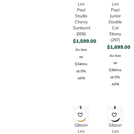
Les
Les
Paul
Paul
Studio
Junior
Cherry
Double
Sunburst
Cut
(006)
Ebony
(297)
$
1,599.00
$
1,699.00
As low
As low
as
as
$34/mo
$36/mo
at 0%
at 0%
APR
APR
Gibson
Gibson
Les
Les