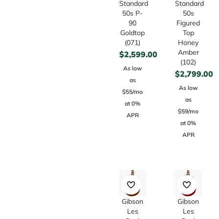
Standard
Standard
50s P-
50s
90
Figured
Goldtop
Top
(071)
Honey
Amber
$
2,599.00
(102)
As low
$
2,799.00
as
As low
$55/mo
as
at 0%
$59/mo
APR
at 0%
APR
Gibson
Gibson
Les
Les