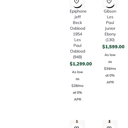
Epiphone
Gibson
Jeff
Les
Beck
Paul
Oxblood
Junior
1954
Ebony
Les
(130)
Paul
$
1,599.00
Oxblood
As low
(948)
as
$
1,299.00
$34/mo
As low
at 0%
as
APR
$28/mo
at 0%
APR