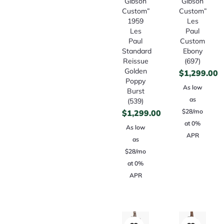
Gibson
Gibson
Custom”
Custom”
1959
Les
Les
Paul
Paul
Custom
Standard
Ebony
Reissue
(697)
Golden
$
1,299.00
Poppy
As low
Burst
as
(539)
$28/mo
$
1,299.00
at 0%
As low
APR
as
$28/mo
at 0%
APR