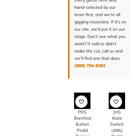
Every guitar here was
hand-selected by our
team first, and we’re all
gigging musicians. If it’s on
our site, we’d put it on our
stage. Don’t see what you
want? It sold or didn’t
make the cut, call us and
we’ll find one that does.
(888) 794-8482
PRS
JHS
Barefoot
Mute
Button
Switch
Pedal
Utility