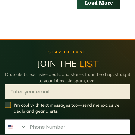
Load More
STAY IN TUNE
JOIN THE
LIST
Drop alerts, exclusive deals, and stories from the shop, straight
to your inbox. No spam, ever.
Email
SMS Opt In
I'm cool with text messages too—send me exclusive
deals and gear alerts.
Phone Number