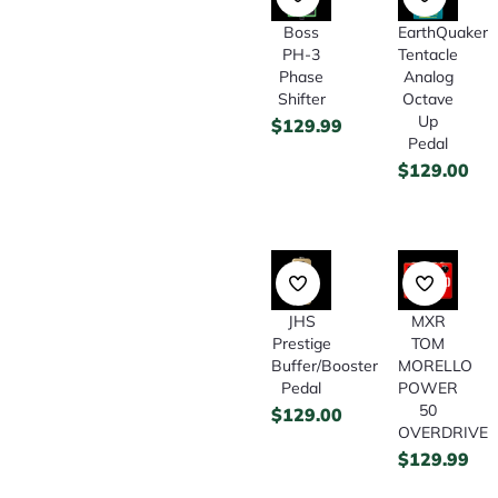
Boss
EarthQuaker
PH-3
Tentacle
Phase
Analog
Shifter
Octave
Up
$
129.99
Pedal
$
129.00
JHS
MXR
Prestige
TOM
Buffer/Booster
MORELLO
Pedal
POWER
50
$
129.00
OVERDRIVE
$
129.99