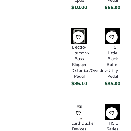
Topper
Pedal
$
10.00
$
65.00
Electro-
JHS
Harmonix
Little
Bass
Black
Blogger
Buffer
Distortion/Overdrive
Utility
Pedal
Pedal
$
85.10
$
85.00
EarthQuaker
JHS 3
Devices
Series