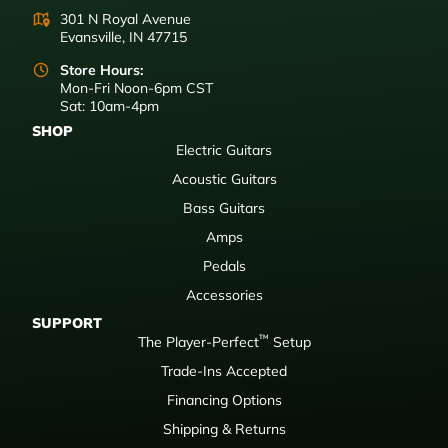
301 N Royal Avenue
Evansville, IN 47715
Store Hours:
Mon-Fri Noon-6pm CST
Sat: 10am-4pm
SHOP
Electric Guitars
Acoustic Guitars
Bass Guitars
Amps
Pedals
Accessories
SUPPORT
™
The Player-Perfect
Setup
Trade-Ins Accepted
Financing Options
Shipping & Returns