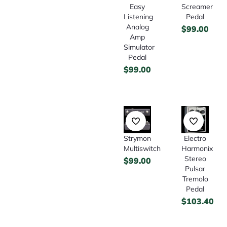
Easy
Screamer
Listening
Pedal
Analog
$
99.00
Amp
Simulator
Pedal
$
99.00
Strymon
Electro
Multiswitch
Harmonix
Stereo
$
99.00
Pulsar
Tremolo
Pedal
$
103.40