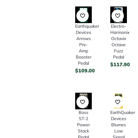
Earthquaker
Electro-
Devices
Harmonix
Arrows
Octavix
Pre-
Octave
Amp
Fuzz
Booster
Pedal
Pedal
$
117.90
$
109.00
Boss
EarthQuaker
ST-2
Devices
Power
Blumes
Stack
Low
Pedal
Signal