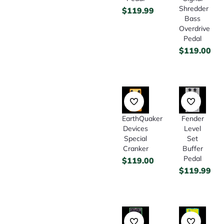
Shredder
$
119.99
Bass
Overdrive
Pedal
$
119.00
EarthQuaker
Fender
Devices
Level
Special
Set
Cranker
Buffer
Pedal
$
119.00
$
119.99