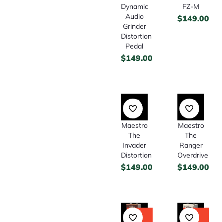
Dynamic
FZ-M
Audio
$
149.00
Grinder
Distortion
Pedal
$
149.00
Maestro
Maestro
The
The
Invader
Ranger
Distortion
Overdrive
$
149.00
$
149.00
40%
40%