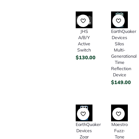
JHS
EarthQuaker
A/B/Y
Devices
Active
Silos
Switch
Multi-
Generational
$
130.00
Time
Reflection
Device
$
149.00
EarthQuaker
Maestro
Devices
Fuzz-
Zoar
Tone