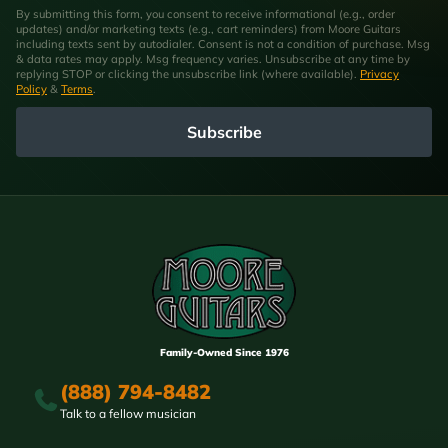
By submitting this form, you consent to receive informational (e.g., order
updates) and/or marketing texts (e.g., cart reminders) from Moore Guitars
including texts sent by autodialer. Consent is not a condition of purchase. Msg
& data rates may apply. Msg frequency varies. Unsubscribe at any time by
replying STOP or clicking the unsubscribe link (where available).
Privacy
Policy
&
Terms
.
Subscribe
Family-Owned Since 1976
(888) 794-8482
Talk to a fellow musician