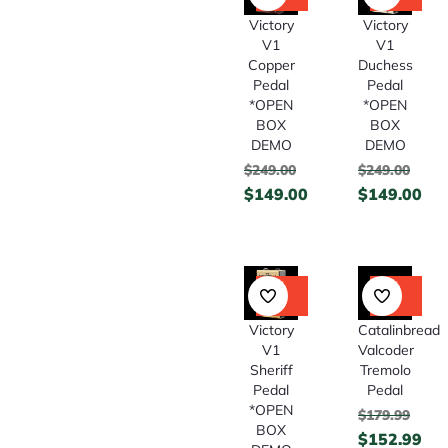
Off
Off
Victory
Victory
V1
V1
Copper
Duchess
Pedal
Pedal
*OPEN
*OPEN
BOX
BOX
DEMO
DEMO
$
249.00
$
249.00
$
149.00
$
149.00
40%
15%
Off
Off
Catalinbread
Victory
Valcoder
V1
Tremolo
Sheriff
Pedal
Pedal
*OPEN
$
179.99
BOX
$
152.99