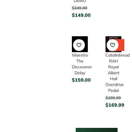
DEMO
$
249.00
$
149.00
15%
Off
Maestro
Catalinbread
The
RAH
Discoverer
Royal
Delay
Albert
Hall
$
159.00
Overdrive
Pedal
$
199.99
$
169.99