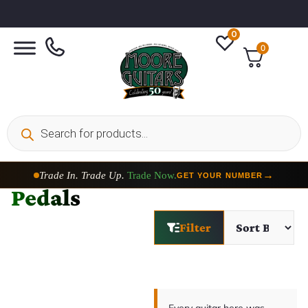
0
0
Trade In. Trade Up.
Trade Now.
→
GET YOUR NUMBER
Pedals
Filter