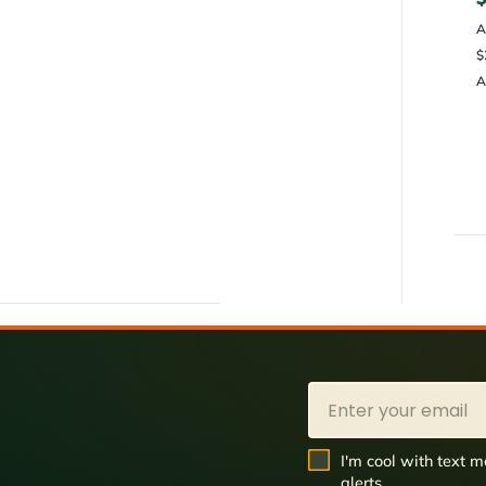
A
$
A
Email
SMS Opt In
I'm cool with text
alerts.