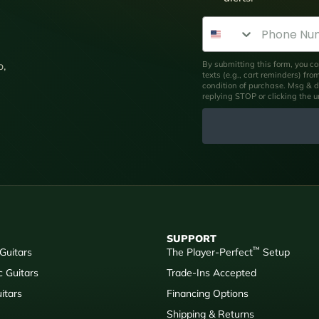
Phone Number
By submitting this form, you co
p,
texts (e.g., cart reminders) fr
condition of purchase. Msg & d
replying STOP or clicking the 
SUPPORT
™
 Guitars
The Player-Perfect
Setup
c Guitars
Trade-Ins Accepted
itars
Financing Options
Shipping & Returns