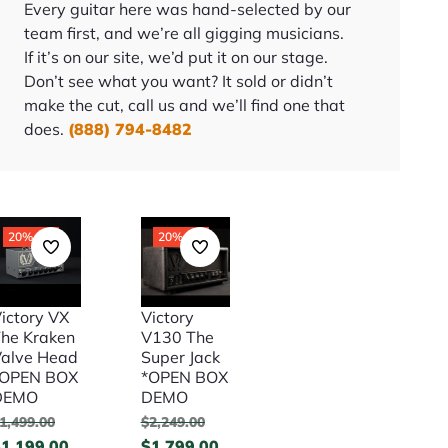
Every guitar here was hand-selected by our
team first, and we’re all gigging musicians.
If it’s on our site, we’d put it on our stage.
Don’t see what you want? It sold or didn’t
make the cut, call us and we’ll find one that
does.
(888) 794-8482
20% Off
20% Off
ictory VX
Victory
he Kraken
V130 The
alve Head
Super Jack
*OPEN BOX
*OPEN BOX
DEMO
DEMO
1,499.00
$
2,249.00
$
1,199.00
$
1,799.00