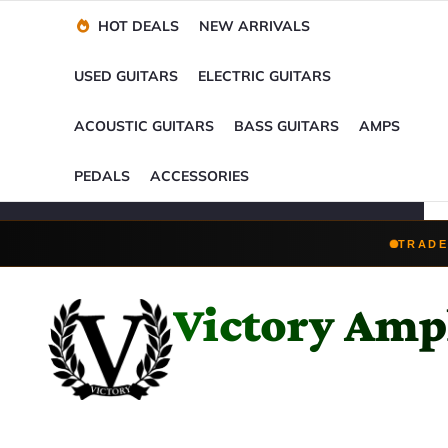
Financing Options
Player-Perfect
Setup
™
HOT DEALS
NEW ARRIVALS
Trade-Ins Accepted
USED GUITARS
ELECTRIC GUITARS
ACOUSTIC GUITARS
BASS GUITARS
AMPS
PEDALS
ACCESSORIES
TRADE
Victory Ampl