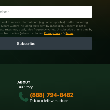
nsent to receive informational (e.g., order updates) and/or marketing
om Moore Guitars including texts sent by autodialer. Consent is not a
ata rates may apply. Msg frequency varies. Unsubscribe at any time by
unsubscribe link (where available).
Privacy Policy
&
Terms
.
Subscribe
ABOUT
Our Story
(888) 794-8482
Talk to a fellow musician