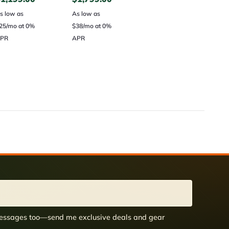
s low as
As low as
25/mo at 0%
$38/mo at 0%
PR
APR
 messages too—send me exclusive deals and gear