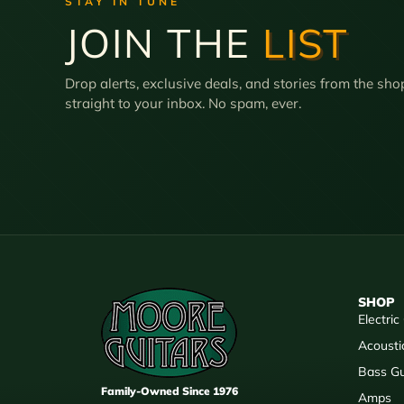
STAY IN TUNE
JOIN THE
LIST
Drop alerts, exclusive deals, and stories from the sho
straight to your inbox. No spam, ever.
SHOP
Electric
Acousti
Bass Gu
Family-Owned Since 1976
Amps