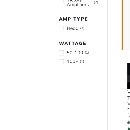
(
2
)
Amplifiers
AMP TYPE
Head
(
1
)
WATTAGE
50-100
(
1
)
100+
(
1
)
V
T
V
$