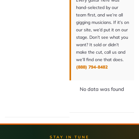
Every guitar here was
hand-selected by our
team first, and we’re all
gigging musicians. If it’s on
our site, we’d put it on our
stage. Don’t see what you
want? It sold or didn’t
make the cut, call us and
we’ll find one that does.
(888) 794-8482
No data was found
STAY IN TUNE