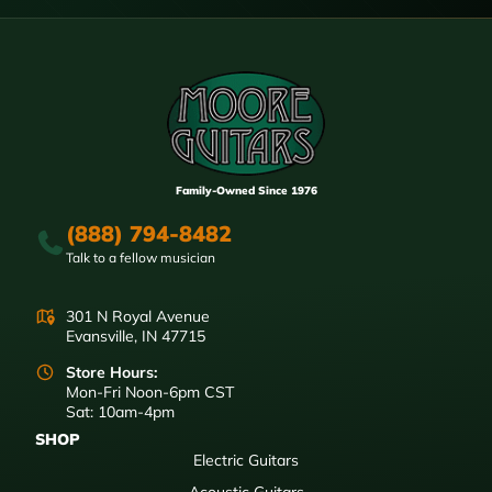
Family-Owned Since 1976
(888) 794-8482
Talk to a fellow musician
301 N Royal Avenue
Evansville, IN 47715
Store Hours:
Mon-Fri Noon-6pm CST
Sat: 10am-4pm
SHOP
Electric Guitars
Acoustic Guitars