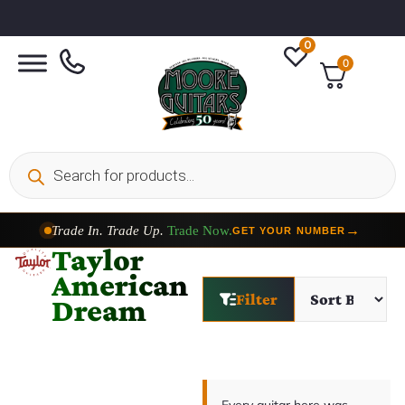
0
0
Trade In. Trade Up.
Trade Now.
→
GET YOUR NUMBER
Taylor
American
Filter
Dream