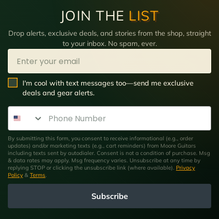
JOIN THE
LIST
Drop alerts, exclusive deals, and stories from the shop, straight
to your inbox. No spam, ever.
Email
SMS Opt In
I'm cool with text messages too—send me exclusive
deals and gear alerts.
Phone Number
By submitting this form, you consent to receive informational (e.g., order
updates) and/or marketing texts (e.g., cart reminders) from Moore Guitars
including texts sent by autodialer. Consent is not a condition of purchase. Msg
& data rates may apply. Msg frequency varies. Unsubscribe at any time by
replying STOP or clicking the unsubscribe link (where available).
Privacy
Policy
&
Terms
.
Subscribe