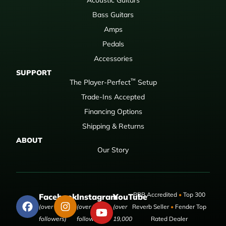
Bass Guitars
Amps
Pedals
Accessories
SUPPORT
™
The Player-Perfect
Setup
Trade-Ins Accepted
Financing Options
Shipping & Returns
ABOUT
Our Story
BBB Accredited
•
Top 300
Facebook
Instagram
YouTube
(over 50,000
(over 9,000
(over
Reverb Seller
•
Fender Top
followers)
followers)
19,000
Rated Dealer