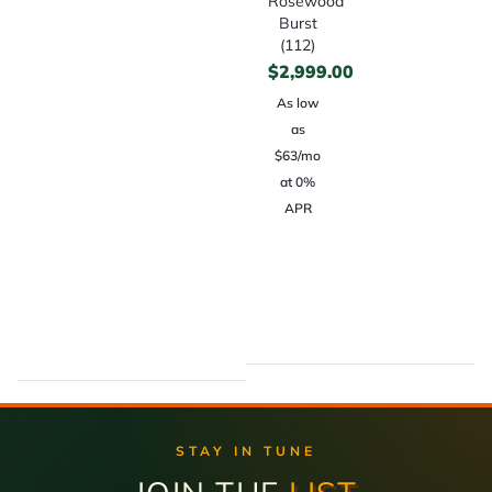
Rosewood
Burst
(112)
$
2,999.00
As low
as
$63/mo
at 0%
APR
STAY IN TUNE