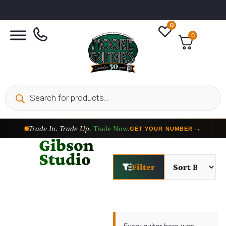
0
0
Trade In. Trade Up.
Trade Now.
→
GET YOUR NUMBER
Gibson
Studio
Filter