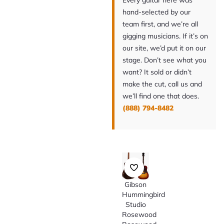
Every guitar here was
hand-selected by our
team first, and we’re all
gigging musicians. If it’s on
our site, we’d put it on our
stage. Don’t see what you
want? It sold or didn’t
make the cut, call us and
we’ll find one that does.
(888) 794-8482
Gibson
Hummingbird
Studio
Rosewood