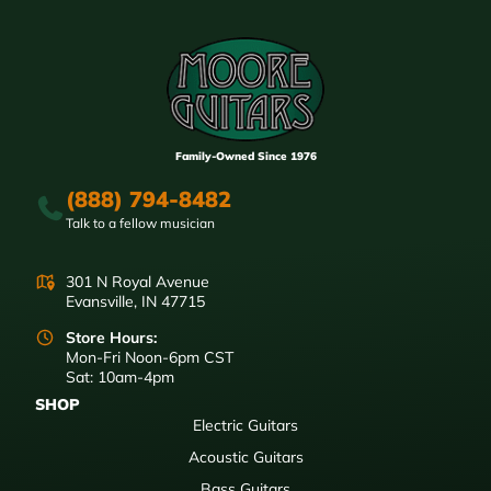
Family-Owned Since 1976
(888) 794-8482
Talk to a fellow musician
301 N Royal Avenue
Evansville, IN 47715
Store Hours:
Mon-Fri Noon-6pm CST
Sat: 10am-4pm
SHOP
Electric Guitars
Acoustic Guitars
Bass Guitars