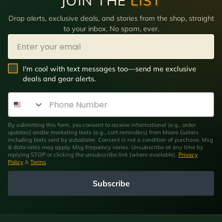
JOIN THE
LIST
Drop alerts, exclusive deals, and stories from the shop, straight
to your inbox. No spam, ever.
Email
SMS Opt In
I'm cool with text messages too—send me exclusive
deals and gear alerts.
Phone Number
By submitting this form, you consent to receive informational (e.g., order
updates) and/or marketing texts (e.g., cart reminders) from Moore Guitars
including texts sent by autodialer. Consent is not a condition of purchase. Msg
& data rates may apply. Msg frequency varies. Unsubscribe at any time by
replying STOP or clicking the unsubscribe link (where available).
Privacy
Policy
&
Terms
.
Subscribe