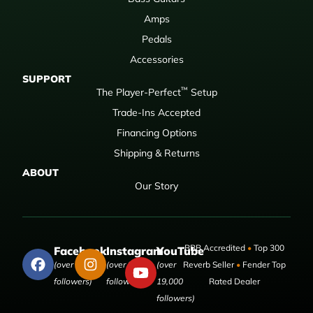
Amps
Pedals
Accessories
SUPPORT
™
The Player-Perfect
Setup
Trade-Ins Accepted
Financing Options
Shipping & Returns
ABOUT
Our Story
BBB Accredited
•
Top 300
Facebook
Instagram
YouTube
(over 50,000
(over 9,000
(over
Reverb Seller
•
Fender Top
followers)
followers)
19,000
Rated Dealer
followers)