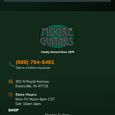
Family-Owned Since 1976
(888) 794-8482
Talk to a fellow musician
301 N Royal Avenue
Evansville, IN 47715
Store Hours:
Mon-Fri Noon-6pm CST
Sat: 10am-4pm
SHOP
Electric Guitars