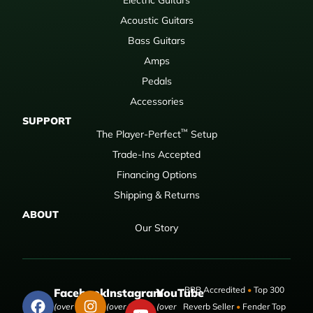
Acoustic Guitars
Bass Guitars
Amps
Pedals
Accessories
SUPPORT
™
The Player-Perfect
Setup
Trade-Ins Accepted
Financing Options
Shipping & Returns
ABOUT
Our Story
BBB Accredited
•
Top 300
Facebook
Instagram
YouTube
(over 50,000
(over 9,000
(over
Reverb Seller
•
Fender Top