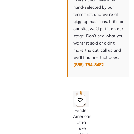
Every guitar here was
hand-selected by our
team first, and we’re all
gigging musicians. If it’s on
our site, we’d put it on our
stage. Don’t see what you
want? It sold or didn’t
make the cut, call us and
we’ll find one that does.
(888) 794-8482
Fender
American
Ultra
Luxe