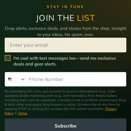
STAY IN TUNE
JOIN THE
LIST
Drop alerts, exclusive deals, and stories from the shop, straight
to your inbox. No spam, ever.
Email
SMS Opt In
I'm cool with text messages too—send me exclusive
deals and gear alerts.
Phone Number
By submitting this form, you consent to receive informational (e.g., order
updates) and/or marketing texts (e.g., cart reminders) from Moore Guitars
including texts sent by autodialer. Consent is not a condition of purchase. Msg
& data rates may apply. Msg frequency varies. Unsubscribe at any time by
replying STOP or clicking the unsubscribe link (where available).
Privacy
Policy
&
Terms
.
Subscribe