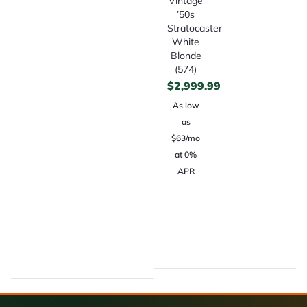
Vintage
’50s
Stratocaster
White
Blonde
(574)
$
2,999.99
As low
as
$63/mo
at 0%
APR