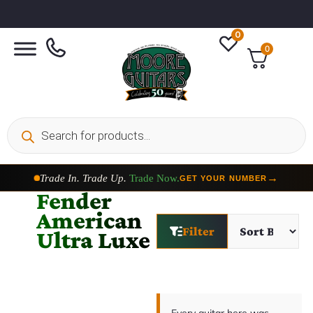
0
0
Trade In. Trade Up.
Trade Now.
→
GET YOUR NUMBER
Fender
American
Filter
Ultra Luxe