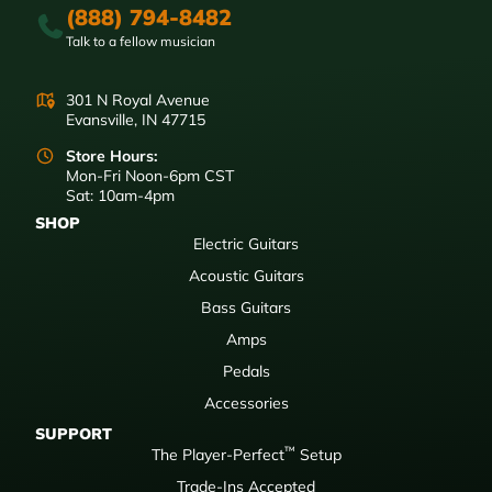
(888) 794-8482
Talk to a fellow musician
301 N Royal Avenue
Evansville, IN 47715
Store Hours:
Mon-Fri Noon-6pm CST
Sat: 10am-4pm
SHOP
Electric Guitars
Acoustic Guitars
Bass Guitars
Amps
Pedals
Accessories
SUPPORT
™
The Player-Perfect
Setup
Trade-Ins Accepted