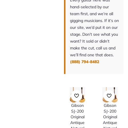
Every guitar here was
hand-selected by our
team first, and we’re all
gigging musicians. If it’s on
our site, we’d put it on our
stage. Don’t see what you
want? It sold or didn’t
make the cut, call us and
we’ll find one that does.
(888) 794-8482
Gibson
Gibson
SJ-200
SJ-200
Original
Original
Antique
Antique