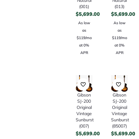
Natural
Natural
(001)
(013)
$
5,699.00
$
5,699.00
As low
As low
as
as
$119/mo
$119/mo
at 0%
at 0%
APR
APR
Gibson
Gibson
SJ-200
SJ-200
Original
Original
Vintage
Vintage
Sunburst
Sunburst
(007)
(85007)
$
5,699.00
$
5,699.00