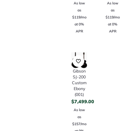
As low
As low
as
as
$119/mo
$119/mo
at 0%
at 0%
APR
APR
Gibson
SJ-200
Custom
Ebony
(001)
$
7,499.00
As low
as
$157/mo
at 0%