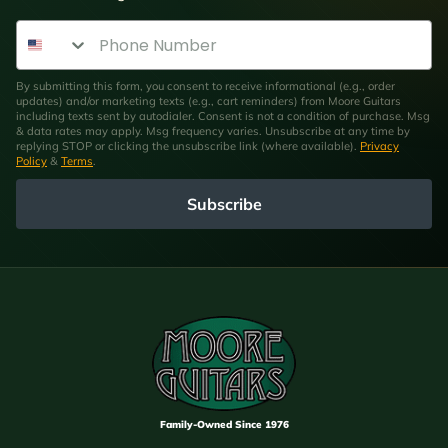
Phone Number
By submitting this form, you consent to receive informational (e.g., order
updates) and/or marketing texts (e.g., cart reminders) from Moore Guitars
including texts sent by autodialer. Consent is not a condition of purchase. Msg
& data rates may apply. Msg frequency varies. Unsubscribe at any time by
replying STOP or clicking the unsubscribe link (where available).
Privacy
Policy
&
Terms
.
Subscribe
Family-Owned Since 1976