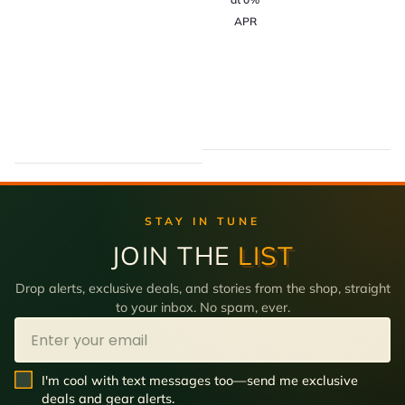
APR
STAY IN TUNE
JOIN THE
LIST
Drop alerts, exclusive deals, and stories from the shop, straight
to your inbox. No spam, ever.
Email
SMS Opt In
I'm cool with text messages too—send me exclusive
deals and gear alerts.