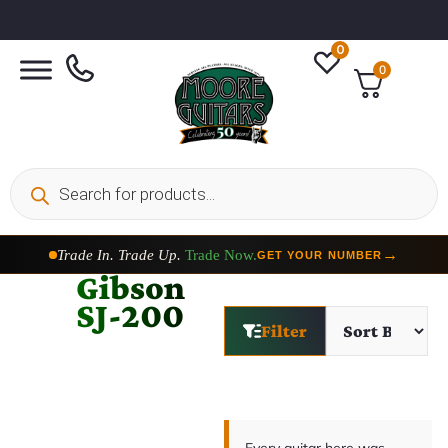
0
0
Trade In. Trade Up.
Trade Now.
→
GET YOUR NUMBER
Gibson
SJ-200
Filter