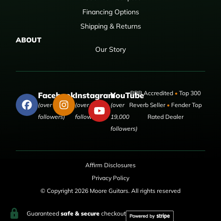
Financing Options
Shipping & Returns
ABOUT
Our Story
BBB Accredited
•
Top 300
Facebook
Instagram
YouTube
(over 50,000
(over 9,000
(over
Reverb Seller
•
Fender Top
followers)
followers)
19,000
Rated Dealer
followers)
Affirm Disclosures
Privacy Policy
© Copyright 2026 Moore Guitars. All rights reserved
Guaranteed
safe & secure
checkout