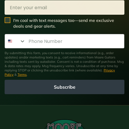
Email
SMS Opt In
I'm cool with text messages too—send me exclusive
deals and gear alerts.
Phone Number
By submitting this form, you consent to receive informational (e.g., order
updates) and/or marketing texts (e.g., cart reminders) from Moore Guitars
including texts sent by autodialer. Consent is not a condition of purchase. Msg
& data rates may apply. Msg frequency varies. Unsubscribe at any time by
replying STOP or clicking the unsubscribe link (where available).
Privacy
Policy
&
Terms
.
Subscribe