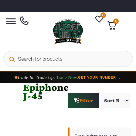
0
0
Trade In. Trade Up.
Trade Now.
→
GET YOUR NUMBER
Epiphone
J-45
Filter