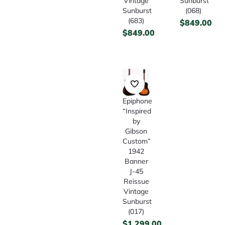
Vintage
Sunburst
Sunburst
(068)
(683)
$
849.00
$
849.00
Epiphone
“Inspired
by
Gibson
Custom”
1942
Banner
J-45
Reissue
Vintage
Sunburst
(017)
$
1,299.00