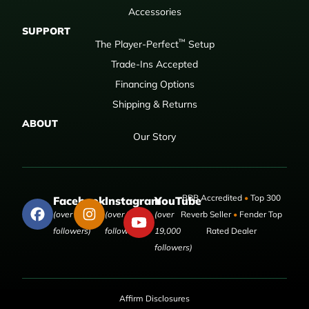
Accessories
SUPPORT
™
The Player-Perfect
Setup
Trade-Ins Accepted
Financing Options
Shipping & Returns
ABOUT
Our Story
BBB Accredited
•
Top 300
Facebook
Instagram
YouTube
(over 50,000
(over 9,000
(over
Reverb Seller
•
Fender Top
followers)
followers)
19,000
Rated Dealer
followers)
Affirm Disclosures