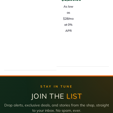
As low
as
$28/mo
at 0%
APR
STAY IN TUNE
JOIN THE
LIST
Drop alerts, exclusive deals, and stories from the shop, straight
to your inbox. No spam, ever.