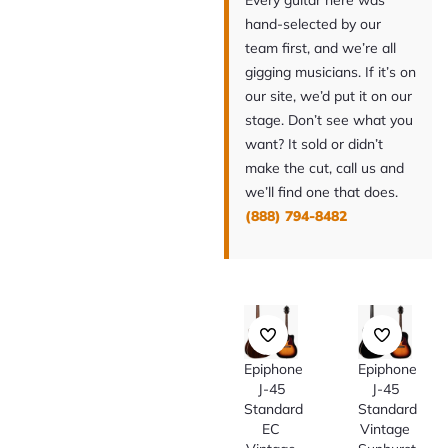
Every guitar here was
hand-selected by our
team first, and we’re all
gigging musicians. If it’s on
our site, we’d put it on our
stage. Don’t see what you
want? It sold or didn’t
make the cut, call us and
we’ll find one that does.
(888) 794-8482
Epiphone
Epiphone
J-45
J-45
Standard
Standard
EC
Vintage