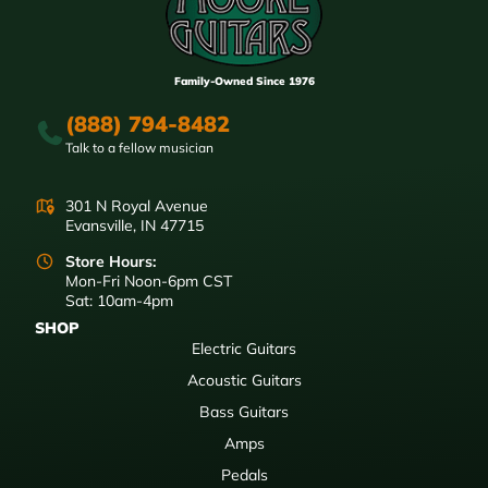
Family-Owned Since 1976
(888) 794-8482
Talk to a fellow musician
301 N Royal Avenue
Evansville, IN 47715
Store Hours:
Mon-Fri Noon-6pm CST
Sat: 10am-4pm
SHOP
Electric Guitars
Acoustic Guitars
Bass Guitars
Amps
Pedals