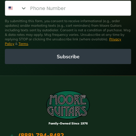
Phone Number
By submitting this form, you consent to receive informational (e.g., order
updates) and/or marketing texts (e.g., cart reminders) from Moore Guitars
including texts sent by autodialer. Consent is not a condition of purchase. Msg
& data rates may apply. Msg frequency varies. Unsubscribe at any time by
replying STOP or clicking the unsubscribe link (where available).
Privacy
Policy
&
Terms
.
Subscribe
Family-Owned Since 1976
(888) 794-8482