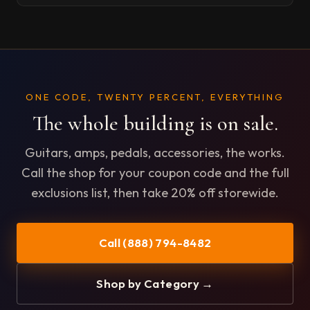
ONE CODE, TWENTY PERCENT, EVERYTHING
The whole building is on sale.
Guitars, amps, pedals, accessories, the works.
Call the shop for your coupon code and the full
exclusions list, then take 20% off storewide.
Call (888) 794-8482
Shop by Category →