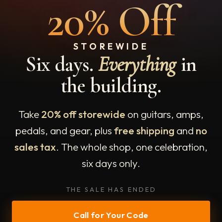
20% Off
STOREWIDE
Six days.
Everything
in
the building.
Take
20% off storewide
on guitars, amps,
pedals, and gear, plus
free shipping
and
no
sales tax
. The whole shop, one celebration,
six days only.
THE SALE HAS ENDED
Call for Your Code