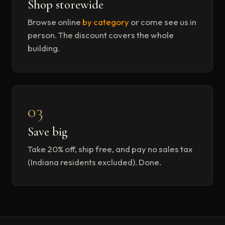
Shop storewide
Browse online
by category
or come see us in
person. The discount covers the whole
building.
03
Save big
Take 20% off, ship free, and pay no sales tax
(Indiana residents excluded). Done.