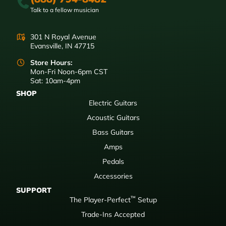
Talk to a fellow musician
301 N Royal Avenue
Evansville, IN 47715
Store Hours:
Mon-Fri Noon-6pm CST
Sat: 10am-4pm
SHOP
Electric Guitars
Acoustic Guitars
Bass Guitars
Amps
Pedals
Accessories
SUPPORT
™
The Player-Perfect
Setup
Trade-Ins Accepted