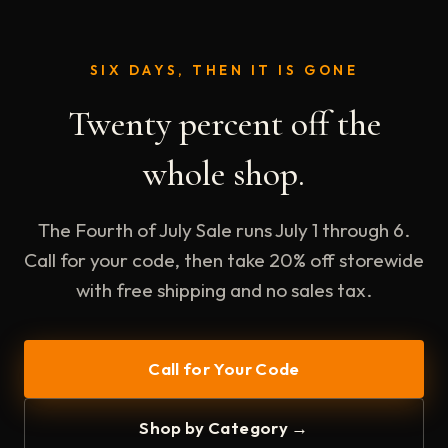
SIX DAYS, THEN IT IS GONE
Twenty percent off the
whole shop.
The Fourth of July Sale runs July 1 through 6.
Call for your code, then take 20% off storewide
with free shipping and no sales tax.
Call for Your Code
Shop by Category →