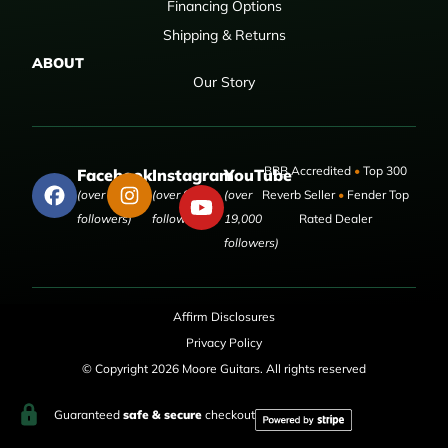
Financing Options
Shipping & Returns
ABOUT
Our Story
BBB Accredited
•
Top 300
Facebook
Instagram
YouTube
(over 50,000
(over 9,000
(over
Reverb Seller
•
Fender Top
followers)
followers)
19,000
Rated Dealer
followers)
Affirm Disclosures
Privacy Policy
© Copyright 2026 Moore Guitars. All rights reserved
Guaranteed
safe & secure
checkout