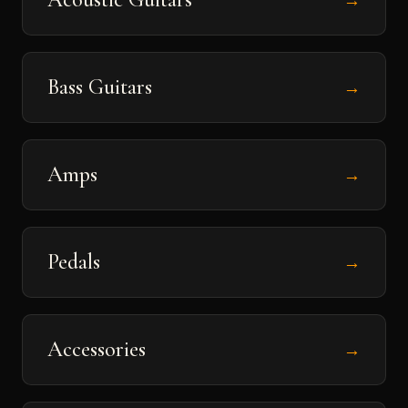
→
Bass Guitars
→
Amps
→
Pedals
→
Accessories
→