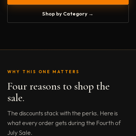
Shop by Category →
WHY THIS ONE MATTERS
Four reasons to shop the
sale.
The discounts stack with the perks. Here is
what every order gets during the Fourth of
July Sale.