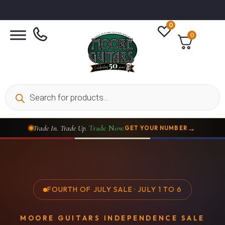
0
0
→
Trade In. Trade Up.
Trade Now.
GET YOUR NUMBER
FOURTH OF JULY SALE · JULY 1 TO 6
MOORE GUITARS INDEPENDENCE SALE