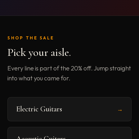
SHOP THE SALE
Pick your aisle.
Every line is part of the 20% off. Jump straight
into what you came for.
Electric Guitars
→
Acoustic Guitars