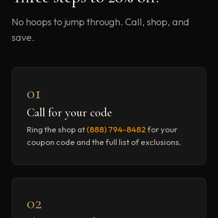
No hoops to jump through. Call, shop, and
save.
01
Call for your code
Ring the shop at
(888) 794-8482
for your
coupon code and the full list of exclusions.
02