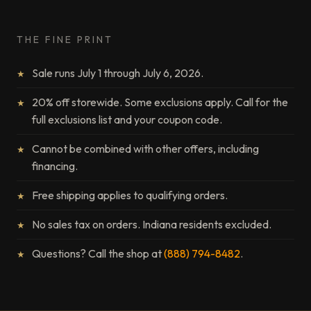
THE FINE PRINT
Sale runs July 1 through July 6, 2026.
20% off storewide. Some exclusions apply. Call for the
full exclusions list and your coupon code.
Cannot be combined with other offers, including
financing.
Free shipping applies to qualifying orders.
No sales tax on orders. Indiana residents excluded.
Questions? Call the shop at
(888) 794-8482
.