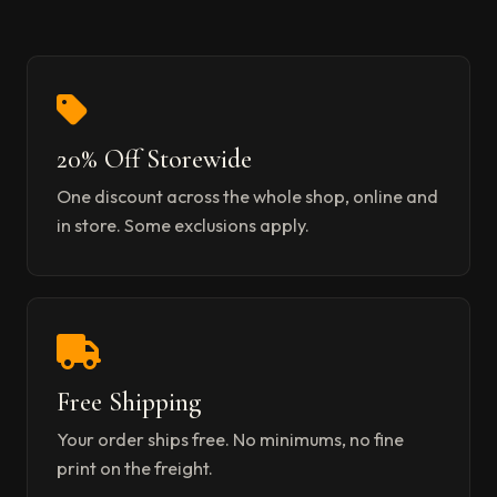
20% Off Storewide
One discount across the whole shop, online and
in store. Some exclusions apply.
Free Shipping
Your order ships free. No minimums, no fine
print on the freight.