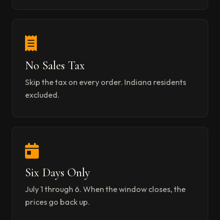
No Sales Tax
Skip the tax on every order. Indiana residents
excluded.
Six Days Only
July 1 through 6. When the window closes, the
prices go back up.