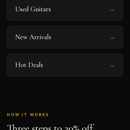
Used Guitars
→
New Arrivals
→
Hot Deals
→
HOW IT WORKS
Three steps to 20% off.