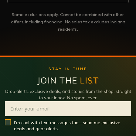
Some exclusions apply. Cannot be combined with other
offers, including financing. No sales tax excludes Indiana
residents.
STAY IN TUNE
JOIN THE
LIST
Drop alerts, exclusive deals, and stories from the shop, straight
to your inbox. No spam, ever.
Email
SMS Opt In
I'm cool with text messages too—send me exclusive
deals and gear alerts.