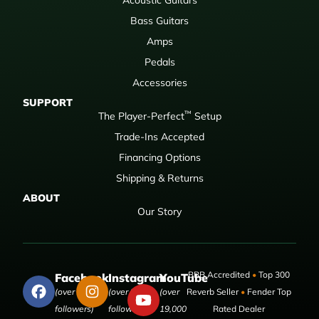
Bass Guitars
Amps
Pedals
Accessories
SUPPORT
™
The Player-Perfect
Setup
Trade-Ins Accepted
Financing Options
Shipping & Returns
ABOUT
Our Story
BBB Accredited
•
Top 300
Facebook
Instagram
YouTube
(over 50,000
(over 9,000
(over
Reverb Seller
•
Fender Top
followers)
followers)
19,000
Rated Dealer