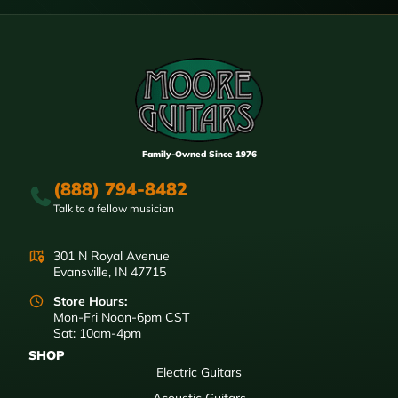
Family-Owned Since 1976
(888) 794-8482
Talk to a fellow musician
301 N Royal Avenue
Evansville, IN 47715
Store Hours:
Mon-Fri Noon-6pm CST
Sat: 10am-4pm
SHOP
Electric Guitars
Acoustic Guitars