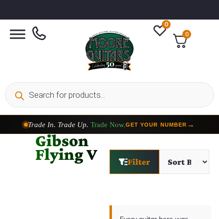
0
0
Trade In. Trade Up.
Trade Now.
→
GET YOUR NUMBER
Gibson
Flying V
Filter