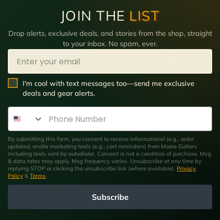
JOIN THE
LIST
Drop alerts, exclusive deals, and stories from the shop, straight
to your inbox. No spam, ever.
Email
SMS Opt In
I'm cool with text messages too—send me exclusive
deals and gear alerts.
Phone Number
By submitting this form, you consent to receive informational (e.g., order
updates) and/or marketing texts (e.g., cart reminders) from Moore Guitars
including texts sent by autodialer. Consent is not a condition of purchase. Msg
& data rates may apply. Msg frequency varies. Unsubscribe at any time by
replying STOP or clicking the unsubscribe link (where available).
Privacy
Policy
&
Terms
.
Subscribe