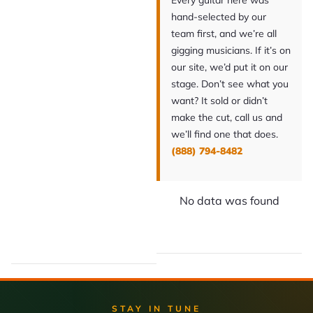
Every guitar here was
hand-selected by our
team first, and we’re all
gigging musicians. If it’s on
our site, we’d put it on our
stage. Don’t see what you
want? It sold or didn’t
make the cut, call us and
we’ll find one that does.
(888) 794-8482
No data was found
STAY IN TUNE