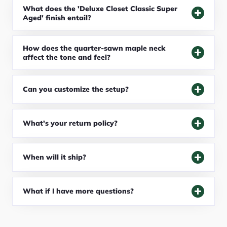
What does the 'Deluxe Closet Classic Super
Aged' finish entail?
How does the quarter-sawn maple neck
affect the tone and feel?
Can you customize the setup?
What's your return policy?
When will it ship?
What if I have more questions?