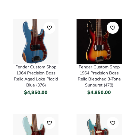
Fender Custom Shop
Fender Custom Shop
1964 Precision Bass
1964 Precision Bass
Relic Aged Lake Placid
Relic Bleached 3-Tone
Blue (376)
Sunburst (478)
$
4,850.00
$
4,850.00