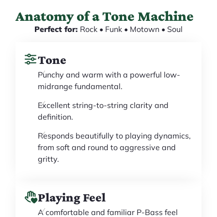
Anatomy of a Tone Machine
Perfect for:
Rock • Funk • Motown • Soul
Tone
Punchy and warm with a powerful low-
midrange fundamental.
Excellent string-to-string clarity and
definition.
Responds beautifully to playing dynamics,
from soft and round to aggressive and
gritty.
Playing Feel
A comfortable and familiar P-Bass feel