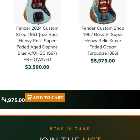
Fender 2024 Custom
Fender Custom Shop
Shop 1961 Jazz Bass
1962 Bass VI Super
Heavy Relic Super
Heavy Relic Super
Faded Aged Daphne
Faded Ocean
Blue w/OHSC (567)
Turquoise (386)
PRE-OWNED
$
5,975.00
$
3,500.00
ADD TO CART
$
4,975.00
STAY IN TUNE