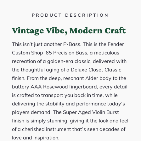
PRODUCT DESCRIPTION
Vintage Vibe, Modern Craft
This isn’t just another P-Bass. This is the Fender
Custom Shop ’65 Precision Bass, a meticulous
recreation of a golden-era classic, delivered with
the thoughtful aging of a Deluxe Closet Classic
finish. From the deep, resonant Alder body to the
buttery AAA Rosewood fingerboard, every detail
is crafted to transport you back in time, while
delivering the stability and performance today’s
players demand. The Super Aged Violin Burst
finish is simply stunning, giving it the look and feel
of a cherished instrument that’s seen decades of
love and inspiration.