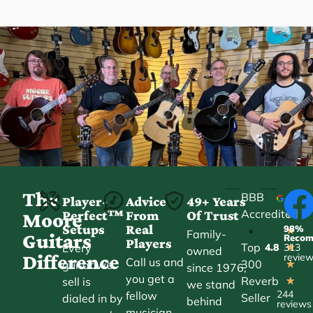
The
BBB
Player-
Advice
49+ Years
Accredited
Perfect™
From
Of Trust
★
Moore
Setups
Real
98%
•
★
Family-
Guitars
Reco
Players
Top
Every
4.8
313
★
owned
Difference
revie
Call us and
300
guitar we
★
since 1976,
you get a
Reverb
sell is
★
we stand
244
fellow
Seller
dialed in by
behind
reviews
musician,