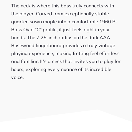
The neck is where this bass truly connects with
the player. Carved from exceptionally stable
quarter-sawn maple into a comfortable 1960 P-
Bass Oval “C” profile, it just feels right in your
hands. The 7.25-inch radius on the dark AAA
Rosewood fingerboard provides a truly vintage
playing experience, making fretting feel effortless
and familiar. It’s a neck that invites you to play for
hours, exploring every nuance of its incredible
voice.