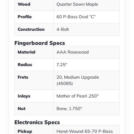
Wood
Quarter Sawn Maple
Profile
60 P-Bass Oval “C”
Construction
4-Bolt
Fingerboard Specs
Material
AAA Rosewood
Radius
7.25"
Frets
20, Medium Upgrade
(45085)
Inlays
Mother of Pearl .250"
Nut
Bone, 1.750"
Electronics Specs
Pickup
Hand-Wound 65-70 P-Bass