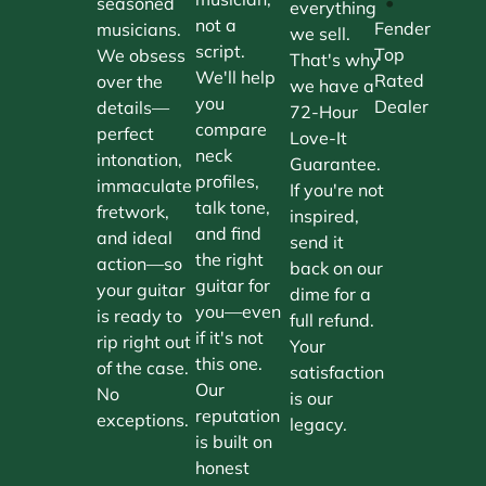
•
seasoned
everything
not a
Fender
musicians.
we sell.
script.
Top
We obsess
That's why
We'll help
Rated
over the
we have a
you
Dealer
details—
72-Hour
compare
perfect
Love-It
neck
intonation,
Guarantee.
profiles,
immaculate
If you're not
talk tone,
fretwork,
inspired,
and find
and ideal
send it
the right
action—so
back on our
guitar for
your guitar
dime for a
you—even
is ready to
full refund.
if it's not
rip right out
Your
this one.
of the case.
satisfaction
Our
No
is our
reputation
exceptions.
legacy.
is built on
honest