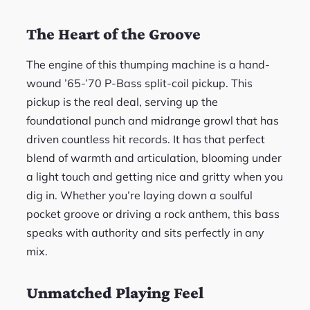
The Heart of the Groove
The engine of this thumping machine is a hand-
wound ’65-’70 P-Bass split-coil pickup. This
pickup is the real deal, serving up the
foundational punch and midrange growl that has
driven countless hit records. It has that perfect
blend of warmth and articulation, blooming under
a light touch and getting nice and gritty when you
dig in. Whether you’re laying down a soulful
pocket groove or driving a rock anthem, this bass
speaks with authority and sits perfectly in any
mix.
Unmatched Playing Feel