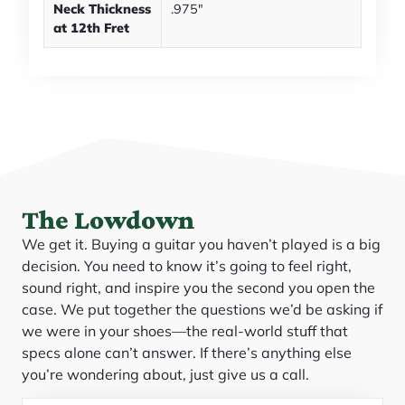
Neck Thickness
.975"
at 12th Fret
The Lowdown
We get it. Buying a guitar you haven’t played is a big
decision. You need to know it’s going to feel right,
sound right, and inspire you the second you open the
case. We put together the questions we’d be asking if
we were in your shoes—the real-world stuff that
specs alone can’t answer. If there’s anything else
you’re wondering about, just give us a call.