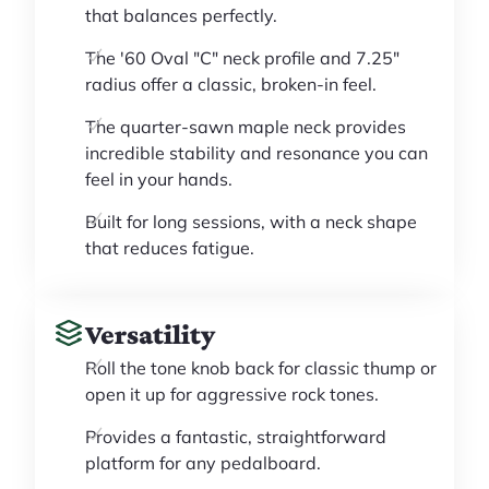
that balances perfectly.
The '60 Oval "C" neck profile and 7.25"
radius offer a classic, broken-in feel.
The quarter-sawn maple neck provides
incredible stability and resonance you can
feel in your hands.
Built for long sessions, with a neck shape
that reduces fatigue.
Versatility
Roll the tone knob back for classic thump or
open it up for aggressive rock tones.
Provides a fantastic, straightforward
platform for any pedalboard.