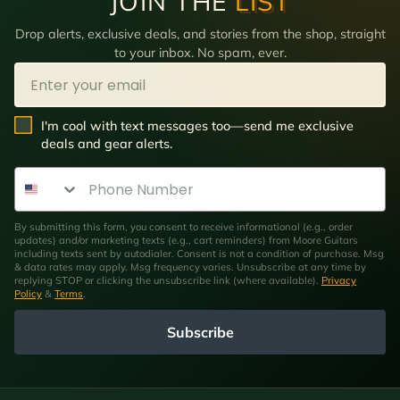
JOIN THE
LIST
Drop alerts, exclusive deals, and stories from the shop, straight
to your inbox. No spam, ever.
Email
SMS Opt In
I'm cool with text messages too—send me exclusive
deals and gear alerts.
Phone Number
By submitting this form, you consent to receive informational (e.g., order
updates) and/or marketing texts (e.g., cart reminders) from Moore Guitars
including texts sent by autodialer. Consent is not a condition of purchase. Msg
& data rates may apply. Msg frequency varies. Unsubscribe at any time by
replying STOP or clicking the unsubscribe link (where available).
Privacy
Policy
&
Terms
.
Subscribe