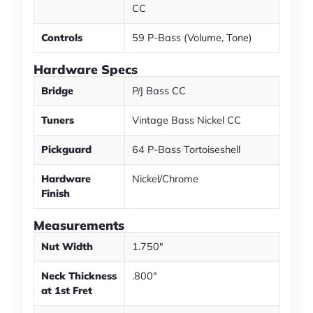
CC
Controls
59 P-Bass (Volume, Tone)
Hardware Specs
Bridge
P/J Bass CC
Tuners
Vintage Bass Nickel CC
Pickguard
64 P-Bass Tortoiseshell
Hardware
Nickel/Chrome
Finish
Measurements
Nut Width
1.750"
Neck Thickness
.800"
at 1st Fret