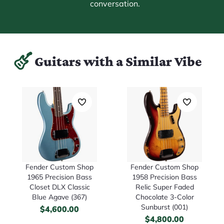
conversation.
Guitars with a Similar Vibe
Fender Custom Shop
Fender Custom Shop
1965 Precision Bass
1958 Precision Bass
Closet DLX Classic
Relic Super Faded
Blue Agave (367)
Chocolate 3-Color
Sunburst (001)
$
4,600.00
$
4,800.00