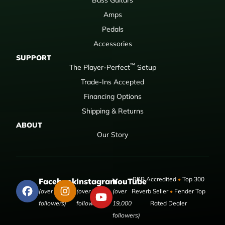
Amps
Pedals
Accessories
SUPPORT
™
The Player-Perfect
Setup
Trade-Ins Accepted
Financing Options
Shipping & Returns
ABOUT
Our Story
BBB Accredited
•
Top 300
Facebook
Instagram
YouTube
(over 50,000
(over 9,000
(over
Reverb Seller
•
Fender Top
followers)
followers)
19,000
Rated Dealer
followers)