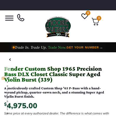
0
0
Trade In. Trade Up.
Trade Now.
→
GET YOUR NUMBER
Taylor Custom Shop,
2 Now In Stock
→
VIEW COLLECTION
Fender Custom Shop 1965 Precision
Bass DLX Closet Classic Super Aged
Violin Burst (339)
E
v
e
A meticulously crafted Custom Shop '65 P-Bass with a hand-
r
wound pickup, quarter-sawn neck, and a stunning Super Aged
y
Violin Burst finish.
p
h
4,975.00
$
o
t
Same price at every authorized dealer. The difference is what comes with
o