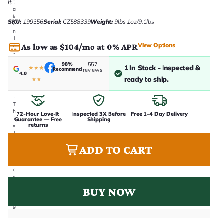
it.
t
a
k
SKU:
199356
Serial:
CZ588339
Weight:
9lbs 1oz/9.1lbs
e
n
i
View Options
As low as $104/mo at 0% APR
n
-
h
98%
557
1 In Stock - Inspected &
★
★
★
o
Recommend
reviews
4.8
u
ready to ship.
★
★
s
e
.
T
h
72-Hour Love-It
Inspected 3X Before
Free 1-4 Day Delivery
i
Guarantee — Free
Shipping
returns
s
i
s
ADD TO CART
t
h
e
e
x
a
BUY NOW
c
t
g
u