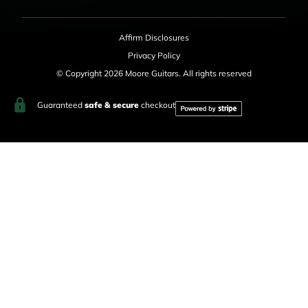
Affirm Disclosures
Privacy Policy
© Copyright 2026 Moore Guitars. All rights reserved
Guaranteed
safe & secure
checkout