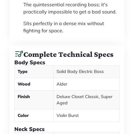
The quintessential recording bass; it's
practically impossible to get a bad sound.
Sits perfectly in a dense mix without
fighting for space.
Complete Technical Specs
Body Specs
Type
Solid Body Electric Bass
Wood
Alder
Finish
Deluxe Closet Classic, Super
Aged
Color
Violin Burst
Neck Specs