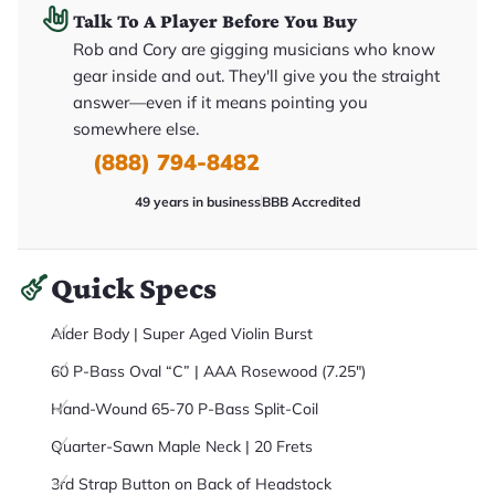
it
Talk To A Player Before You Buy
a
r
Rob and Cory are gigging musicians who know
y
gear inside and out. They'll give you the straight
o
u
answer—even if it means pointing you
'll
r
somewhere else.
e
(888) 794-8482
c
e
i
49 years in business
BBB Accredited
v
e
.
Quick Specs
Alder Body | Super Aged Violin Burst
60 P-Bass Oval “C” | AAA Rosewood (7.25")
Hand-Wound 65-70 P-Bass Split-Coil
Quarter-Sawn Maple Neck | 20 Frets
3rd Strap Button on Back of Headstock