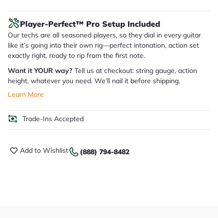
Player-Perfect™ Pro Setup Included
Our techs are all seasoned players, so they dial in every guitar
like it’s going into their own rig—perfect intonation, action set
exactly right, ready to rip from the first note.
Want it YOUR way?
Tell us at checkout: string gauge, action
height, whatever you need. We’ll nail it before shipping.
Learn More
Trade-Ins Accepted
Add to Wishlist
(888) 794-8482