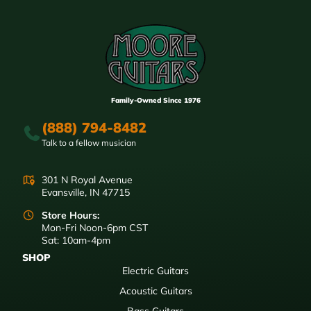
Family-Owned Since 1976
(888) 794-8482
Talk to a fellow musician
301 N Royal Avenue
Evansville, IN 47715
Store Hours:
Mon-Fri Noon-6pm CST
Sat: 10am-4pm
SHOP
Electric Guitars
Acoustic Guitars
Bass Guitars