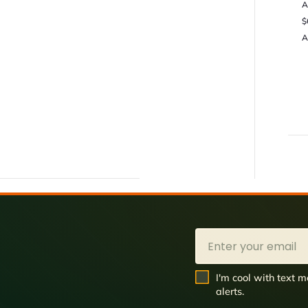
A
$
A
Email
SMS Opt In
I'm cool with text
alerts.