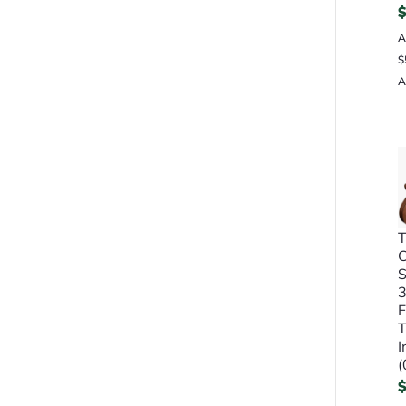
A
$
A
T
S
3
F
T
I
(