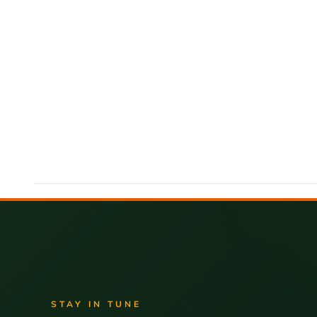
STAY IN TUNE