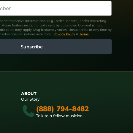
nsent to receive informational (e.g., order updates) and/or marketing
om Moore Guitars including texts sent by autodialer. Consent is not a
ata rates may apply. Msg frequency varies. Unsubscribe at any time by
unsubscribe link (where available).
Privacy Policy
&
Terms
.
Subscribe
ABOUT
Our Story
(888) 794-8482
Talk to a fellow musician