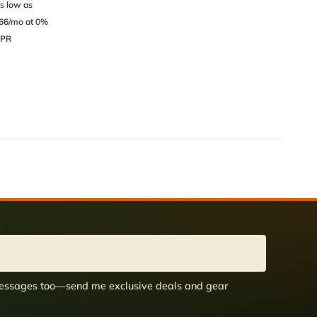
s low as
66/mo at 0%
PR
 messages too—send me exclusive deals and gear