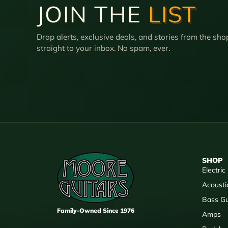
JOIN THE
LIST
Drop alerts, exclusive deals, and stories from the sho
straight to your inbox. No spam, ever.
SHOP
Electric
Acousti
Bass Gu
Family-Owned Since 1976
Amps