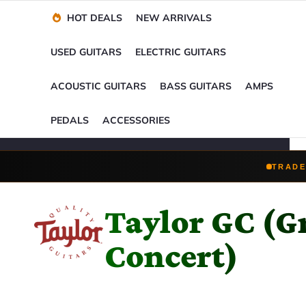
Financing Options
Player-Perfect
Setup
™
HOT DEALS
NEW ARRIVALS
Trade-Ins Accepted
USED GUITARS
ELECTRIC GUITARS
ACOUSTIC GUITARS
BASS GUITARS
AMPS
PEDALS
ACCESSORIES
TRADE
Taylor GC (G
Concert)