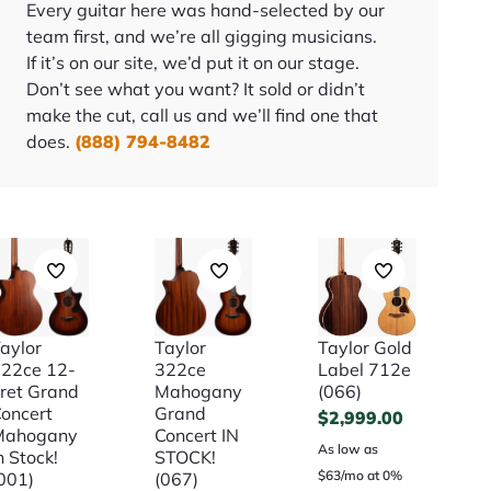
Every guitar here was hand-selected by our
team first, and we’re all gigging musicians.
If it’s on our site, we’d put it on our stage.
Don’t see what you want? It sold or didn’t
make the cut, call us and we’ll find one that
does.
(888) 794-8482
aylor
Taylor
Taylor Gold
22ce 12-
322ce
Label 712e
ret Grand
Mahogany
(066)
oncert
Grand
$
2,999.00
Mahogany
Concert IN
As low as
n Stock!
STOCK!
$63/mo at 0%
001)
(067)