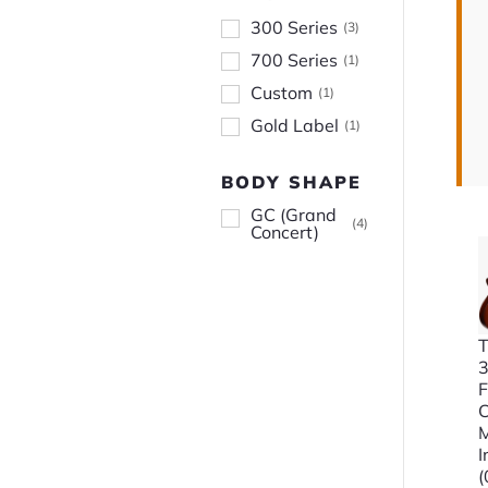
300 Series
(
3
)
700 Series
(
1
)
Custom
(
1
)
Gold Label
(
1
)
BODY SHAPE
GC (Grand
(
4
)
Concert)
T
3
F
C
I
(