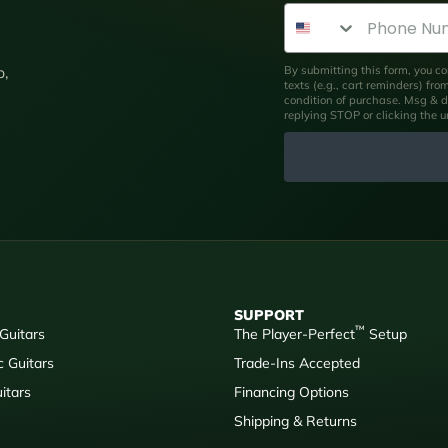
Phone Number
By submitting this form, you co
p,
texts (e.g., cart reminders) fr
condition of purchase. Msg & d
replying STOP or clicking the 
SUPPORT
™
 Guitars
The Player-Perfect
Setup
c Guitars
Trade-Ins Accepted
itars
Financing Options
Shipping & Returns