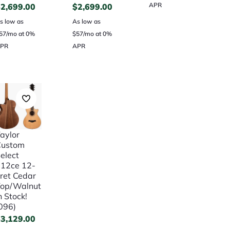
APR
$
2,699.00
$
2,699.00
s low as
As low as
57/mo at 0%
$57/mo at 0%
PR
APR
aylor
Custom
elect
12ce 12-
ret Cedar
op/Walnut
n Stock!
096)
$
3,129.00