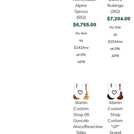
Alpine
Bubinga
Spruce
(382)
(502)
$
7,204.00
$
6,755.00
As low
As low
as
as
$151/mo
$141/mo
at 0%
at 0%
APR
APR
Martin
Martin
Custom
Custom
Shop 00
Shop
Goncalo
Custom
Alves/Bearclaw
“GP”
Sitka
Grand