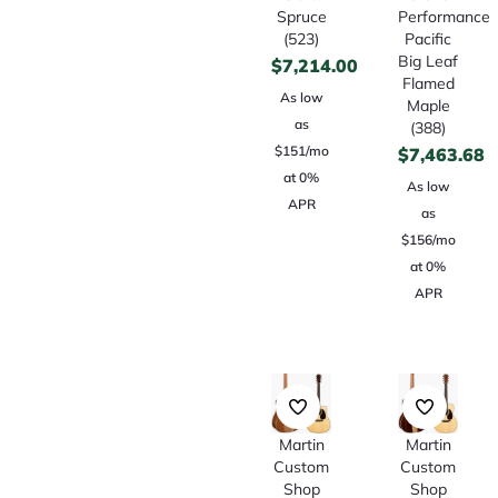
Spruce
Performance
(523)
Pacific
Big Leaf
$
7,214.00
Flamed
As low
Maple
as
(388)
$151/mo
$
7,463.68
at 0%
As low
APR
as
$156/mo
at 0%
APR
Martin
Martin
Custom
Custom
Shop
Shop