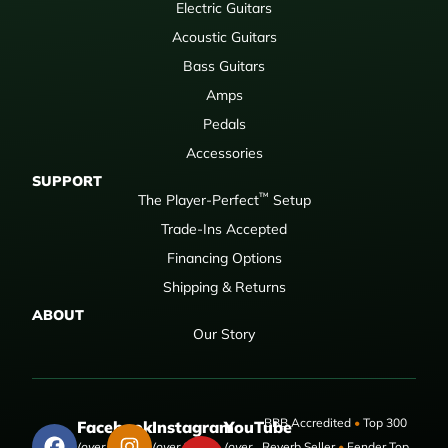
Electric Guitars
Acoustic Guitars
Bass Guitars
Amps
Pedals
Accessories
SUPPORT
™
The Player-Perfect
Setup
Trade-Ins Accepted
Financing Options
Shipping & Returns
ABOUT
Our Story
BBB Accredited
•
Top 300
Facebook
Instagram
YouTube
(over 50,000
(over 9,000
(over
Reverb Seller
•
Fender Top