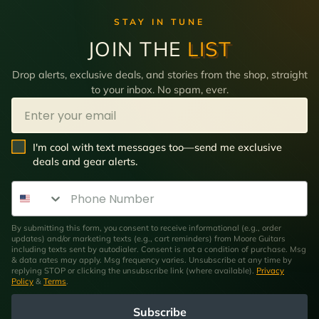
STAY IN TUNE
JOIN THE
LIST
Drop alerts, exclusive deals, and stories from the shop, straight
to your inbox. No spam, ever.
Email
SMS Opt In
I'm cool with text messages too—send me exclusive
deals and gear alerts.
Phone Number
By submitting this form, you consent to receive informational (e.g., order
updates) and/or marketing texts (e.g., cart reminders) from Moore Guitars
including texts sent by autodialer. Consent is not a condition of purchase. Msg
& data rates may apply. Msg frequency varies. Unsubscribe at any time by
replying STOP or clicking the unsubscribe link (where available).
Privacy
Policy
&
Terms
.
Subscribe