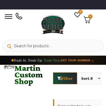
0
0
Trade In. Trade Up.
Trade Now.
→
GET YOUR NUMBER
Martin
Custom
Filter
Shop