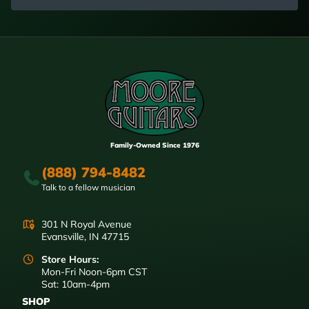
Family-Owned Since 1976
(888) 794-8482
Talk to a fellow musician
301 N Royal Avenue
Evansville, IN 47715
Store Hours:
Mon-Fri Noon-6pm CST
Sat: 10am-4pm
SHOP