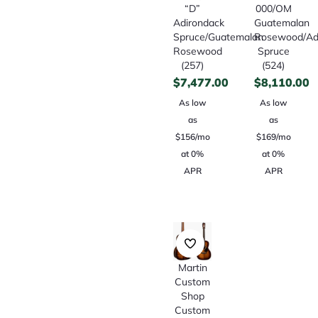
“D”
000/OM
Adirondack
Guatemalan
Spruce/Guatemalan
Rosewood/Ad
Rosewood
Spruce
(257)
(524)
$
7,477.00
$
8,110.00
As low
As low
as
as
$156/mo
$169/mo
at 0%
at 0%
APR
APR
Martin
Custom
Shop
Custom