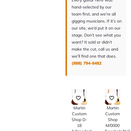
Every guitar here was
hand-selected by our
team first, and we’re all
gigging musicians. If it’s on
our site, we’d put it on our
stage. Don’t see what you
want? It sold or didn’t
make the cut, call us and
we’ll find one that does.
(888) 794-8482
Martin
Martin
Custom
Custom
Shop D-
Shop
18
M/0000