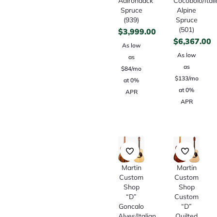
Adirondack
Cocobolo/Ital
Spruce
Alpine
(939)
Spruce
(501)
$
3,999.00
$
6,367.00
As low
As low
as
as
$84/mo
$133/mo
at 0%
at 0%
APR
APR
Martin
Martin
Custom
Custom
Shop
Shop
“D”
Custom
Goncalo
“D”
Alves/Italian
Quilted