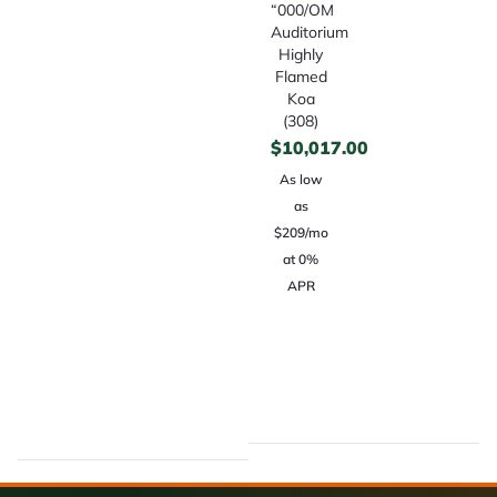
“000/OM
Auditorium
Highly
Flamed
Koa
(308)
$
10,017.00
As low
as
$209/mo
at 0%
APR