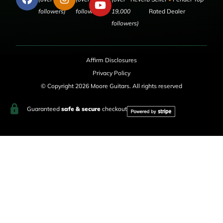
followers)
followers)
19,000
Rated Dealer
followers)
Affirm Disclosures
Privacy Policy
© Copyright 2026 Moore Guitars. All rights reserved
Guaranteed
safe & secure
checkout