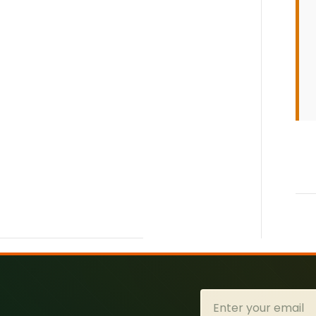
Email