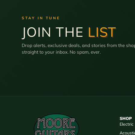
STAY IN TUNE
JOIN THE
LIST
Drop alerts, exclusive deals, and stories from the sho
straight to your inbox. No spam, ever.
SHOP
Electric
Acousti