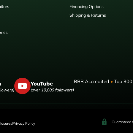
itars
Financing Options
Shipping & Returns
ries
BBB Accredited
•
Top 300 
m
YouTube
llowers)
(over 19,000 followers)
Guaranteed
closures
Privacy Policy