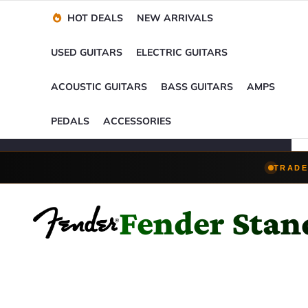
Financing Options
Player-Perfect
Setup
™
HOT DEALS
NEW ARRIVALS
Trade-Ins Accepted
USED GUITARS
ELECTRIC GUITARS
ACOUSTIC GUITARS
BASS GUITARS
AMPS
PEDALS
ACCESSORIES
TRADE
Fender Stan