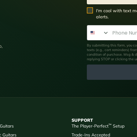
SMS Opt In
I'm cool with text
alerts.
Phone Number
By submitting this form, you co
p,
texts (e.g., cart reminders) fr
condition of purchase. Msg & d
replying STOP or clicking the 
SUPPORT
™
 Guitars
The Player-Perfect
Setup
c Guitars
Trade-Ins Accepted