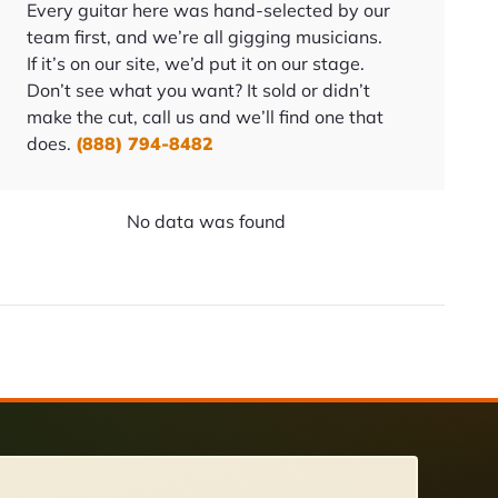
Every guitar here was hand-selected by our
team first, and we’re all gigging musicians.
If it’s on our site, we’d put it on our stage.
Don’t see what you want? It sold or didn’t
make the cut, call us and we’ll find one that
does.
(888) 794-8482
No data was found