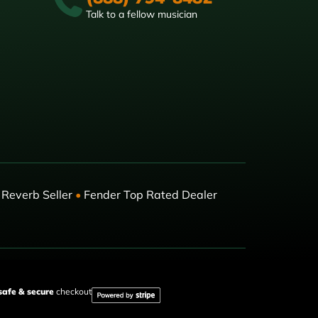
Talk to a fellow musician
Reverb Seller
•
Fender Top Rated Dealer
safe & secure
checkout