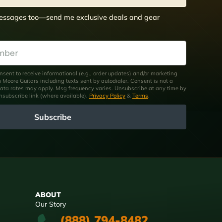
 messages too—send me exclusive deals and gear
nsent to receive informational (e.g., order updates) and/or marketing
om Moore Guitars including texts sent by autodialer. Consent is not a
ata rates may apply. Msg frequency varies. Unsubscribe at any time by
unsubscribe link (where available).
Privacy Policy
&
Terms
.
Subscribe
ABOUT
Our Story
(888) 794-8482