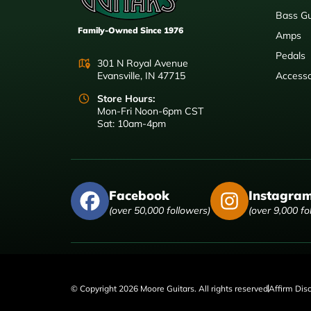
Bass Gu
Family-Owned Since 1976
Amps
Pedals
301 N Royal Avenue
Evansville, IN 47715
Accesso
Store Hours:
Mon-Fri Noon-6pm CST
Sat: 10am-4pm
Facebook
Instagra
(over 50,000 followers)
(over 9,000 fo
© Copyright 2026 Moore Guitars. All rights reserved
Affirm Dis