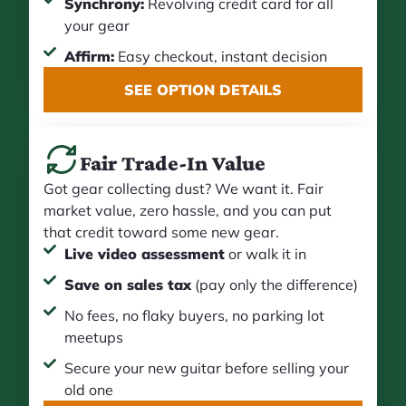
Synchrony:
Revolving credit card for all
your gear
Affirm:
Easy checkout, instant decision
SEE OPTION DETAILS
Fair Trade-In Value
Got gear collecting dust? We want it. Fair
market value, zero hassle, and you can put
that credit toward some new gear.
Live video assessment
or walk it in
Save on sales tax
(pay only the difference)
No fees, no flaky buyers, no parking lot
meetups
Secure your new guitar before selling your
old one