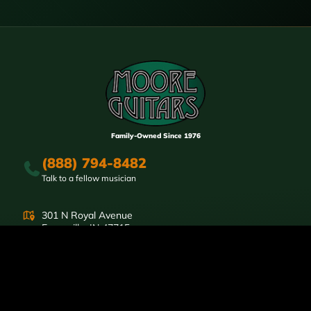
Family-Owned Since 1976
(888) 794-8482
Talk to a fellow musician
301 N Royal Avenue
Evansville, IN 47715
Store Hours:
Mon-Fri Noon-6pm CST
Sat: 10am-4pm
SHOP
Electric Guitars