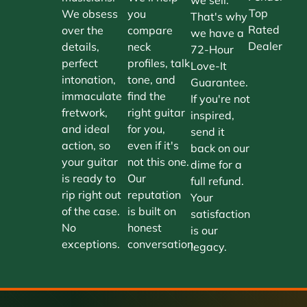
Top
We obsess
you
That's why
Rated
over the
compare
we have a
Dealer
details,
neck
72-Hour
perfect
profiles, talk
Love-It
intonation,
tone, and
Guarantee.
immaculate
find the
If you're not
fretwork,
right guitar
inspired,
and ideal
for you,
send it
action, so
even if it's
back on our
your guitar
not this one.
dime for a
is ready to
Our
full refund.
rip right out
reputation
Your
of the case.
is built on
satisfaction
No
honest
is our
exceptions.
conversation.
legacy.