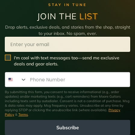
STAY IN TUNE
JOIN THE
LIST
Drop alerts, exclusive deals, and stories from the shop, straight
to your inbox. No spam, ever.
Email
SMS Opt In
I'm cool with text messages too—send me exclusive
deals and gear alerts.
Phone Number
By submitting this form, you consent to receive informational (e.g., order
updates) and/or marketing texts (e.g., cart reminders) from Moore Guitars
including texts sent by autodialer. Consent is not a condition of purchase. Msg
& data rates may apply. Msg frequency varies. Unsubscribe at any time by
replying STOP or clicking the unsubscribe link (where available).
Privacy
Policy
&
Terms
.
Subscribe