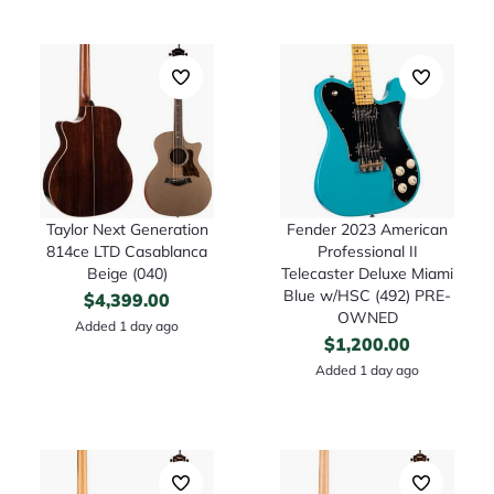
Taylor Next Generation
Fender 2023 American
814ce LTD Casablanca
Professional II
Beige (040)
Telecaster Deluxe Miami
Blue w/HSC (492) PRE-
$
4,399.00
OWNED
Added 1 day ago
$
1,200.00
Added 1 day ago