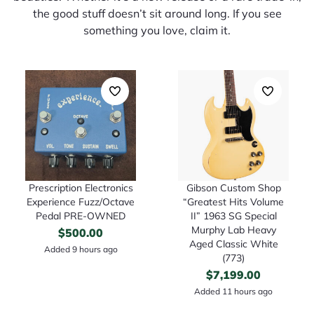
the good stuff doesn’t sit around long. If you see
something you love, claim it.
Prescription Electronics
Gibson Custom Shop
Experience Fuzz/Octave
“Greatest Hits Volume
Pedal PRE-OWNED
II” 1963 SG Special
Murphy Lab Heavy
$
500.00
Aged Classic White
Added 9 hours ago
(773)
$
7,199.00
Added 11 hours ago