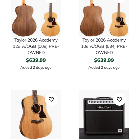
Taylor 2026 Academy
Taylor 2026 Academy
12e w/OGB (008) PRE-
10e w/OGB (034) PRE-
OWNED
OWNED
$
639.99
$
639.99
Added 2 days ago
Added 2 days ago