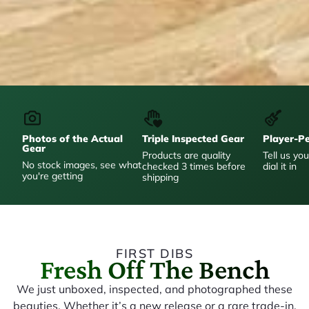
Photos of the Actual
Triple Inspected Gear
Player-P
Gear
Products are quality
Tell us you
No stock images, see what
checked 3 times before
dial it in
you're getting
shipping
FIRST DIBS
Fresh Off The Bench
We just unboxed, inspected, and photographed these
beauties. Whether it’s a new release or a rare trade-in,