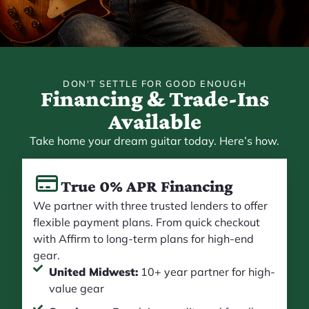
DON'T SETTLE FOR GOOD ENOUGH
Financing & Trade-Ins
Available
Take home your dream guitar today. Here’s how.
True 0% APR Financing
We partner with three trusted lenders to offer
flexible payment plans. From quick checkout
with Affirm to long-term plans for high-end
gear.
United Midwest:
10+ year partner for high-
value gear