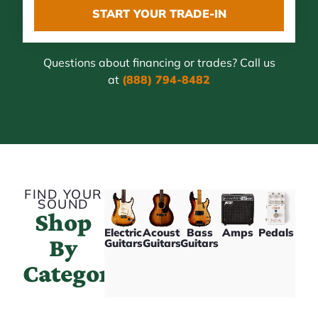
START YOUR TRADE-IN
Questions about financing or trades? Call us
at
(888) 794-8482
FIND YOUR
SOUND
Shop
Electric
Acoustic
Bass
Amps
Pedals
By
Guitars
Guitars
Guitars
Category