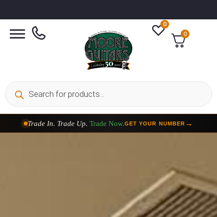
0
0
Taylor Custom Shop,
2 Now In Stock
→
VIEW COLLECTION