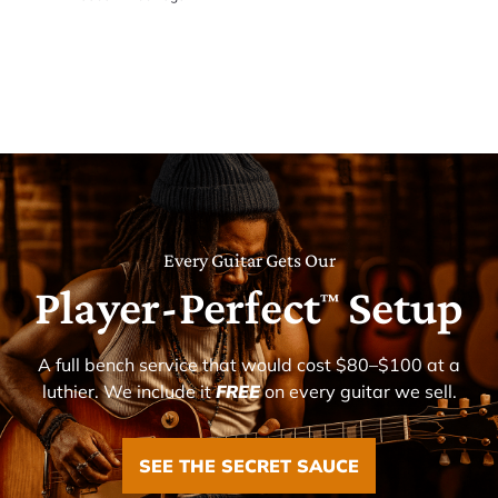
Every Guitar Gets Our
Player-Perfect
Setup
™
A full bench service that would cost $80–$100 at a
luthier. We include it
FREE
on every guitar we sell.
SEE THE SECRET SAUCE