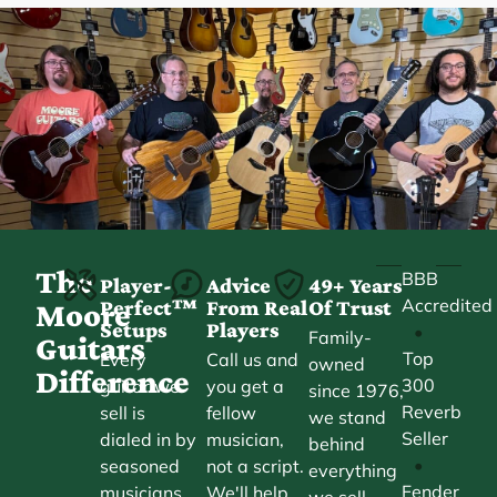
The
BBB
Player-
Advice
49+ Years
Accredited
Perfect™
From Real
Of Trust
Moore
Setups
Players
•
Family-
Guitars
Top
Every
Call us and
owned
Difference
300
guitar we
you get a
since 1976,
Reverb
sell is
fellow
we stand
Seller
dialed in by
musician,
behind
•
seasoned
not a script.
everything
Fender
musicians.
We'll help
we sell.