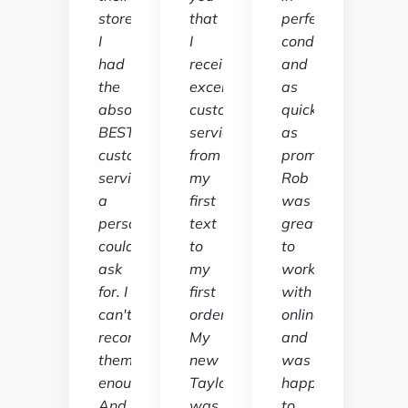
store
that
perfect
I
I
condition
had
received
and
the
excellent
as
absolute
customer
quickly
BEST
service
as
customer
from
promised.
service
my
Rob
a
first
was
person
text
great
could
to
to
ask
my
work
for. I
first
with
can't
order.
online
recommend
My
and
them
new
was
enough.
Taylor
happy
And
was
to