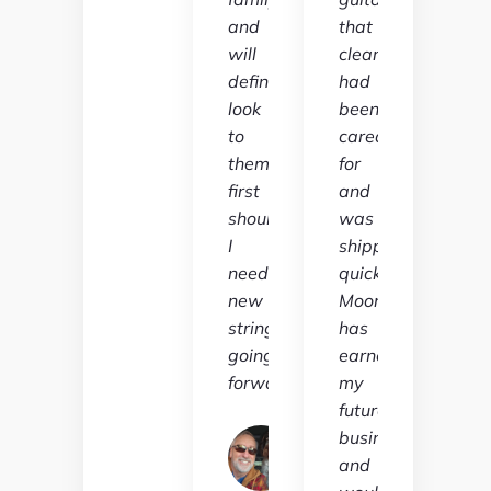
and
that
will
clearly
definitely
had
look
been
to
cared
them
for
first
and
should
was
I
shipped
need
quickly.
new
Moore
strings
has
going
earned
forward."
my
future
Jeff
business
Ireland
and
Verified