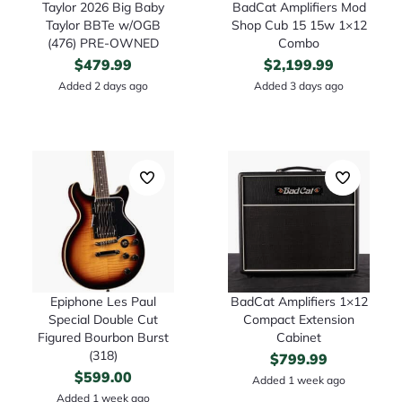
Taylor 2026 Big Baby
BadCat Amplifiers Mod
Taylor BBTe w/OGB
Shop Cub 15 15w 1×12
(476) PRE-OWNED
Combo
$
479.99
$
2,199.99
Added 2 days ago
Added 3 days ago
Epiphone Les Paul
BadCat Amplifiers 1×12
Special Double Cut
Compact Extension
Figured Bourbon Burst
Cabinet
(318)
$
799.99
$
599.00
Added 1 week ago
Added 1 week ago