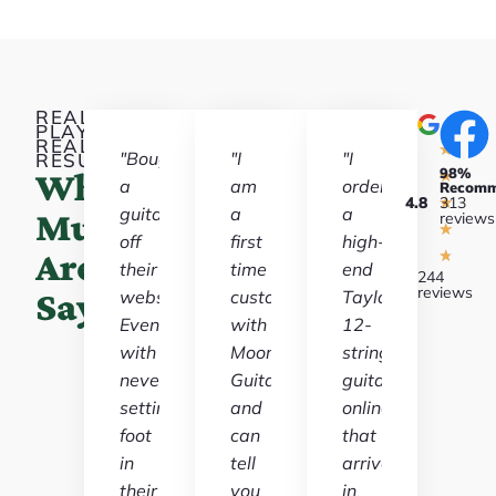
REAL
PLAYERS,
REAL
★
"Bought
"I
"I
RESULTS
98%
What
★
a
am
ordered
Recom
4.8
★
313
guitar
a
a
Musicians
reviews
★
off
first
high-
Are
★
their
time
end
244
reviews
Saying
website.
customer
Taylor
Even
with
12-
with
Moore
string
never
Guitars
guitar
setting
and
online
foot
can
that
in
tell
arrived
their
you
in