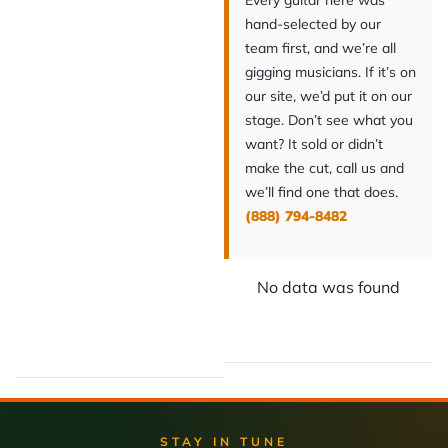
Every guitar here was
hand-selected by our
team first, and we’re all
gigging musicians. If it’s on
our site, we’d put it on our
stage. Don’t see what you
want? It sold or didn’t
make the cut, call us and
we’ll find one that does.
(888) 794-8482
No data was found
STAY IN TUNE