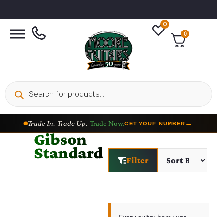
0
0
Trade In. Trade Up.
Trade Now.
→
GET YOUR NUMBER
Gibson
Standard
Filter