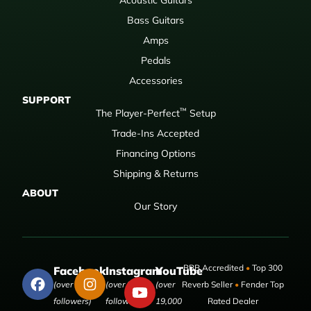
Bass Guitars
Amps
Pedals
Accessories
SUPPORT
™
The Player-Perfect
Setup
Trade-Ins Accepted
Financing Options
Shipping & Returns
ABOUT
Our Story
BBB Accredited
•
Top 300
Facebook
Instagram
YouTube
(over 50,000
(over 9,000
(over
Reverb Seller
•
Fender Top
followers)
followers)
19,000
Rated Dealer