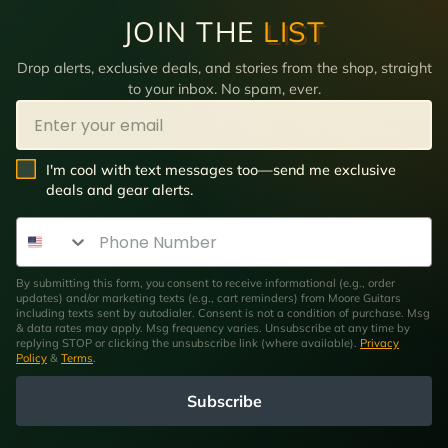
JOIN THE
LIST
Drop alerts, exclusive deals, and stories from the shop, straight
to your inbox. No spam, ever.
Email
SMS Opt In
I'm cool with text messages too—send me exclusive
deals and gear alerts.
Phone Number
By submitting this form, you consent to receive informational (e.g., order
updates) and/or marketing texts (e.g., cart reminders) from Moore Guitars
including texts sent by autodialer. Consent is not a condition of purchase. Msg
& data rates may apply. Msg frequency varies. Unsubscribe at any time by
replying STOP or clicking the unsubscribe link (where available).
Privacy
Policy
&
Terms
.
Subscribe