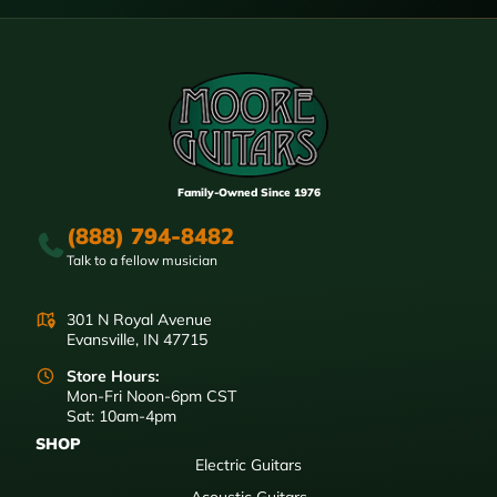
Family-Owned Since 1976
(888) 794-8482
Talk to a fellow musician
301 N Royal Avenue
Evansville, IN 47715
Store Hours:
Mon-Fri Noon-6pm CST
Sat: 10am-4pm
SHOP
Electric Guitars
Acoustic Guitars