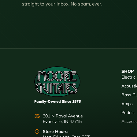
straight to your inbox. No spam, ever.
SHOP
Electric
Acousti
Bass Gu
Family-Owned Since 1976
Amps
Pedals
301 N Royal Avenue
Evansville, IN 47715
Accesso
Store Hours: