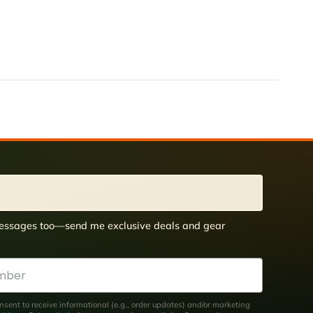
 messages too—send me exclusive deals and gear
nsent to receive informational (e.g., order updates) and/or marketing