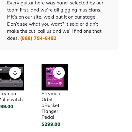
Every guitar here was hand-selected by our
team first, and we’re all gigging musicians.
If it’s on our site, we’d put it on our stage.
Don’t see what you want? It sold or didn’t
make the cut, call us and we’ll find one that
does.
(888) 794-8482
trymon
Strymon
ultiswitch
Orbit
dBucket
$
99.00
Flanger
Pedal
$
299.00