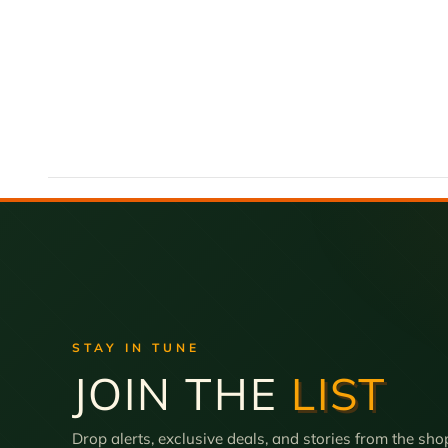
STAY IN TUNE
JOIN THE
LIST
Drop alerts, exclusive deals, and stories from the sho