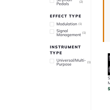
(
2
)
Pedals
EFFECT TYPE
Modulation
(
1
)
Signal
(
1
)
Management
INSTRUMENT
TYPE
Universal/Multi-
(
1
)
Purpose
S
M