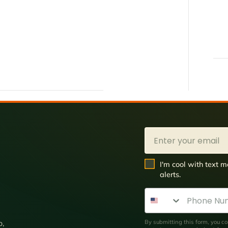
Email
SMS Opt In
I'm cool with text
alerts.
Phone Number
By submitting this form, you co
p,