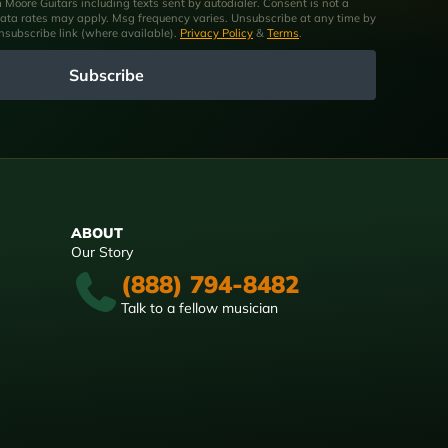
om Moore Guitars including texts sent by autodialer. Consent is not a
ata rates may apply. Msg frequency varies. Unsubscribe at any time by
unsubscribe link (where available).
Privacy Policy
&
Terms
.
Subscribe
ABOUT
Our Story
(888) 794-8482
Talk to a fellow musician