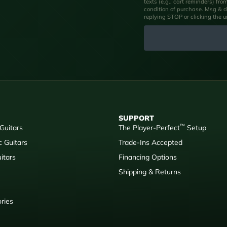
texts (e.g., cart reminders) fr
condition of purchase. Msg & d
replying STOP or clicking the 
SUPPORT
™
 Guitars
The Player-Perfect
Setup
c Guitars
Trade-Ins Accepted
itars
Financing Options
Shipping & Returns
ries