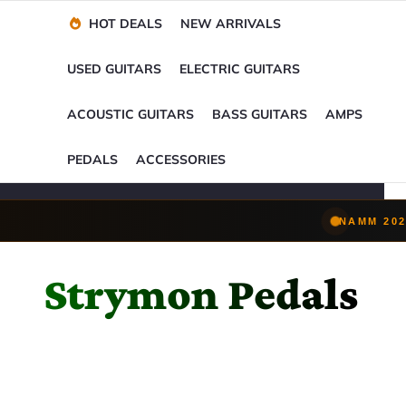
Financing Options
Player-Perfect
Setup
™
HOT DEALS
NEW ARRIVALS
Trade-Ins Accepted
USED GUITARS
ELECTRIC GUITARS
ACOUSTIC GUITARS
BASS GUITARS
AMPS
PEDALS
ACCESSORIES
NAMM 202
Strymon Pedals