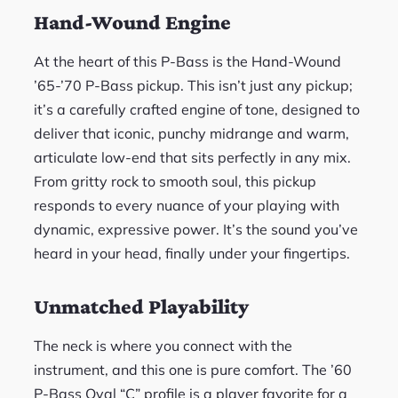
Hand-Wound Engine
At the heart of this P-Bass is the Hand-Wound
’65-’70 P-Bass pickup. This isn’t just any pickup;
it’s a carefully crafted engine of tone, designed to
deliver that iconic, punchy midrange and warm,
articulate low-end that sits perfectly in any mix.
From gritty rock to smooth soul, this pickup
responds to every nuance of your playing with
dynamic, expressive power. It’s the sound you’ve
heard in your head, finally under your fingertips.
Unmatched Playability
The neck is where you connect with the
instrument, and this one is pure comfort. The ’60
P-Bass Oval “C” profile is a player favorite for a