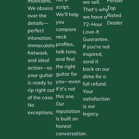
Fender
musicians.
we sell.
script.
Top
We obsess
That's why
We'll help
Rated
over the
we have a
you
Dealer
details—
72-Hour
compare
perfect
Love-It
neck
intonation,
Guarantee.
profiles,
immaculate
If you're not
talk tone,
fretwork,
inspired,
and find
and ideal
send it
the right
action—so
back on our
guitar for
your guitar
dime for a
you—even
is ready to
full refund.
if it's not
rip right out
Your
this one.
of the case.
satisfaction
Our
No
is our
reputation
exceptions.
legacy.
is built on
honest
conversation.