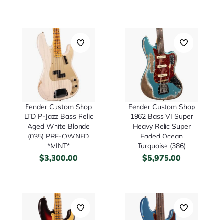
Fender Custom Shop
Fender Custom Shop
LTD P-Jazz Bass Relic
1962 Bass VI Super
Aged White Blonde
Heavy Relic Super
(035) PRE-OWNED
Faded Ocean
*MINT*
Turquoise (386)
$
3,300.00
$
5,975.00