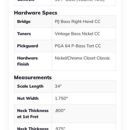
Hardware Specs
Bridge
P/J Bass Right Hand CC
Tuners
Vintage Bass Nickel CC
Pickguard
PGA 64 P-Bass Tort CC
Hardware
Nickel/Chrome Closet Classic
Finish
Measurements
Scale Length
34"
Nut Width
1.750"
Neck Thickness
.800"
at 1st Fret
Neck Thickness
.975"