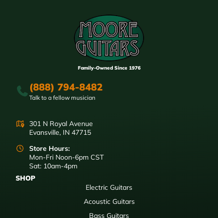
Family-Owned Since 1976
(888) 794-8482
Talk to a fellow musician
301 N Royal Avenue
Evansville, IN 47715
Store Hours:
Mon-Fri Noon-6pm CST
Sat: 10am-4pm
SHOP
Electric Guitars
Acoustic Guitars
Bass Guitars