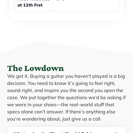
at 12th Fret
The Lowdown
We get it. Buying a guitar you haven’t played is a big
decision. You need to know it’s going to feel right,
sound right, and inspire you the second you open the
case. We put together the questions we’d be asking if
we were in your shoes—the real-world stuff that
specs alone can’t answer. If there’s anything else
you’re wondering about, just give us a call.