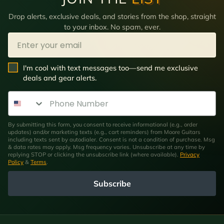
Drop alerts, exclusive deals, and stories from the shop, straight
to your inbox. No spam, ever.
Email
SMS Opt In
I'm cool with text messages too—send me exclusive
deals and gear alerts.
Phone Number
By submitting this form, you consent to receive informational (e.g., order
updates) and/or marketing texts (e.g., cart reminders) from Moore Guitars
including texts sent by autodialer. Consent is not a condition of purchase. Msg
& data rates may apply. Msg frequency varies. Unsubscribe at any time by
replying STOP or clicking the unsubscribe link (where available).
Privacy
Policy
&
Terms
.
Subscribe