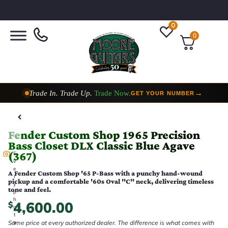
0
0
Trade In. Trade Up.
Trade Now.
→
GET YOUR NUMBER
Taylor Custom Shop,
2 Now In Stock
→
VIEW COLLECTION
Fender Custom Shop 1965 Precision
Bass Closet DLX Classic Blue Agave
(367)
E
v
e
A Fender Custom Shop '65 P-Bass with a punchy hand-wound
r
pickup and a comfortable '60s Oval "C" neck, delivering timeless
y
tone and feel.
p
h
4,600.00
$
o
t
Same price at every authorized dealer. The difference is what comes with
o