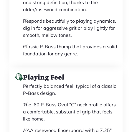
and string definition, thanks to the
alder/rosewood combination.
Responds beautifully to playing dynamics,
dig in for aggressive grit or play lightly for
smooth, mellow tones.
Classic P-Bass thump that provides a solid
foundation for any genre.
Playing Feel
Perfectly balanced feel, typical of a classic
P-Bass design.
The '60 P-Bass Oval “C” neck profile offers
a comfortable, substantial grip that feels
like home.
AAA rosewood fingerboard with a 7.25"