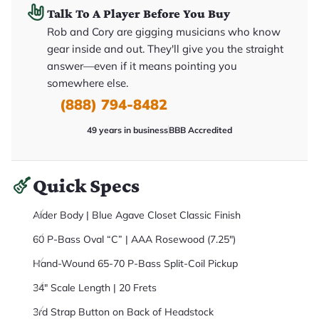
it
Talk To A Player Before You Buy
a
r
Rob and Cory are gigging musicians who know
y
gear inside and out. They'll give you the straight
o
u
answer—even if it means pointing you
'll
r
somewhere else.
e
(888) 794-8482
c
e
i
49 years in business
BBB Accredited
v
e
.
Quick Specs
Alder Body | Blue Agave Closet Classic Finish
60 P-Bass Oval “C” | AAA Rosewood (7.25")
Hand-Wound 65-70 P-Bass Split-Coil Pickup
34" Scale Length | 20 Frets
3rd Strap Button on Back of Headstock