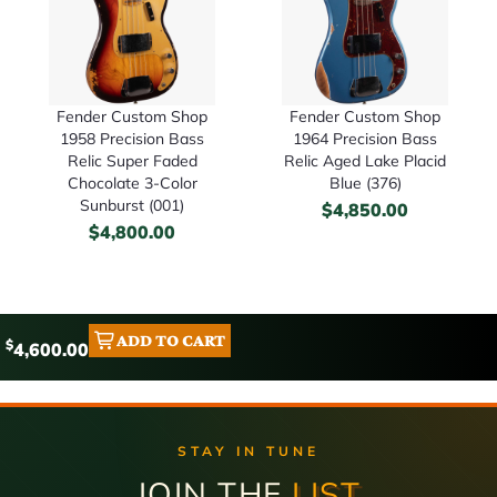
Fender Custom Shop
Fender Custom Shop
1958 Precision Bass
1964 Precision Bass
Relic Super Faded
Relic Aged Lake Placid
Chocolate 3-Color
Blue (376)
Sunburst (001)
$
4,850.00
$
4,800.00
ADD TO CART
$
4,600.00
STAY IN TUNE
JOIN THE
LIST