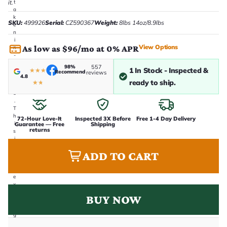
it.
t
a
k
SKU:
499926
Serial:
CZ590367
Weight:
8lbs 14oz/8.9lbs
e
n
i
View Options
As low as $96/mo at 0% APR
n
-
h
98%
557
1 In Stock - Inspected &
★
★
★
o
Recommend
reviews
4.8
u
ready to ship.
★
★
s
e
.
T
h
72-Hour Love-It
Inspected 3X Before
Free 1-4 Day Delivery
i
Guarantee — Free
Shipping
returns
s
i
s
ADD TO CART
t
h
e
e
x
a
BUY NOW
c
t
g
u