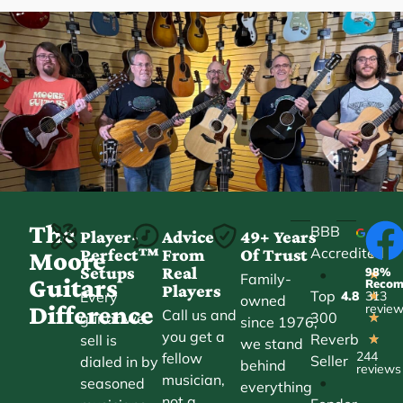
The
BBB
Player-
Advice
49+ Years
Accredited
Perfect™
From
Of Trust
★
Moore
Setups
Real
98%
•
★
Family-
Guitars
Reco
Players
Top
Every
4.8
313
★
owned
Difference
revie
Call us and
300
guitar we
★
since 1976,
you get a
Reverb
sell is
★
we stand
244
fellow
Seller
dialed in by
behind
reviews
musician,
•
seasoned
everything
not a