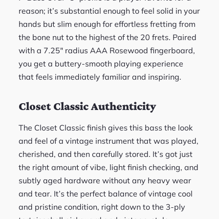
reason; it’s substantial enough to feel solid in your
hands but slim enough for effortless fretting from
the bone nut to the highest of the 20 frets. Paired
with a 7.25″ radius AAA Rosewood fingerboard,
you get a buttery-smooth playing experience
that feels immediately familiar and inspiring.
Closet Classic Authenticity
The Closet Classic finish gives this bass the look
and feel of a vintage instrument that was played,
cherished, and then carefully stored. It’s got just
the right amount of vibe, light finish checking, and
subtly aged hardware without any heavy wear
and tear. It’s the perfect balance of vintage cool
and pristine condition, right down to the 3-ply