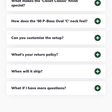
What makes the 'Closet Classic' finish
special?
How does the '60 P-Bass Oval 'C' neck feel?
Can you customize the setup?
What's your return policy?
When will it ship?
What if I have more questions?