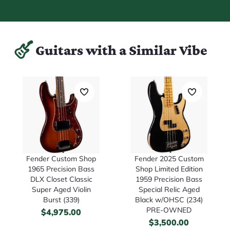
Guitars with a Similar Vibe
Fender Custom Shop
Fender 2025 Custom
1965 Precision Bass
Shop Limited Edition
DLX Closet Classic
1959 Precision Bass
Super Aged Violin
Special Relic Aged
Burst (339)
Black w/OHSC (234)
PRE-OWNED
$
4,975.00
$
3,500.00