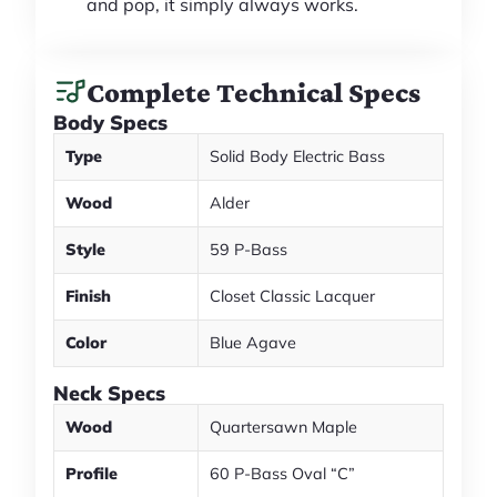
and pop, it simply always works.
Complete Technical Specs
Body Specs
Type
Solid Body Electric Bass
Wood
Alder
Style
59 P-Bass
Finish
Closet Classic Lacquer
Color
Blue Agave
Neck Specs
Wood
Quartersawn Maple
Profile
60 P-Bass Oval “C”