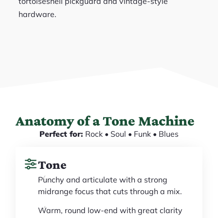
tortoiseshell pickguard and vintage-style
hardware.
Anatomy of a Tone Machine
Perfect for:
Rock • Soul • Funk • Blues
Tone
Punchy and articulate with a strong
midrange focus that cuts through a mix.
Warm, round low-end with great clarity