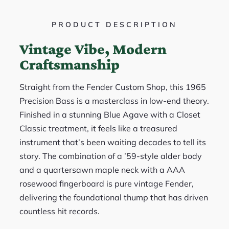
PRODUCT DESCRIPTION
Vintage Vibe, Modern
Craftsmanship
Straight from the Fender Custom Shop, this 1965
Precision Bass is a masterclass in low-end theory.
Finished in a stunning Blue Agave with a Closet
Classic treatment, it feels like a treasured
instrument that’s been waiting decades to tell its
story. The combination of a ’59-style alder body
and a quartersawn maple neck with a AAA
rosewood fingerboard is pure vintage Fender,
delivering the foundational thump that has driven
countless hit records.