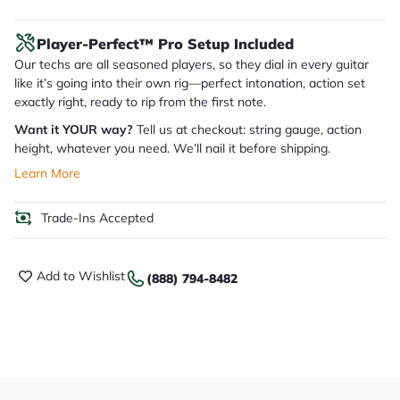
Player-Perfect™ Pro Setup Included
Our techs are all seasoned players, so they dial in every guitar
like it’s going into their own rig—perfect intonation, action set
exactly right, ready to rip from the first note.
Want it YOUR way?
Tell us at checkout: string gauge, action
height, whatever you need. We’ll nail it before shipping.
Learn More
Trade-Ins Accepted
Add to Wishlist
(888) 794-8482