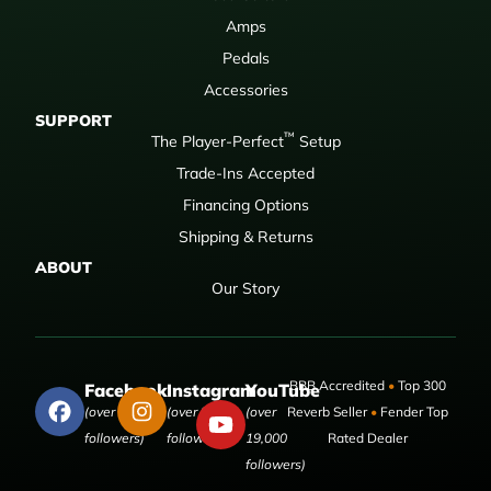
Amps
Pedals
Accessories
SUPPORT
™
The Player-Perfect
Setup
Trade-Ins Accepted
Financing Options
Shipping & Returns
ABOUT
Our Story
BBB Accredited
•
Top 300
Facebook
Instagram
YouTube
(over 50,000
(over 9,000
(over
Reverb Seller
•
Fender Top
followers)
followers)
19,000
Rated Dealer
followers)