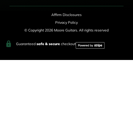
Affirm Disclosures
Privacy Policy
© Copyright 2026 Moore Guitars. All rights reserved
Guaranteed
safe & secure
checkout