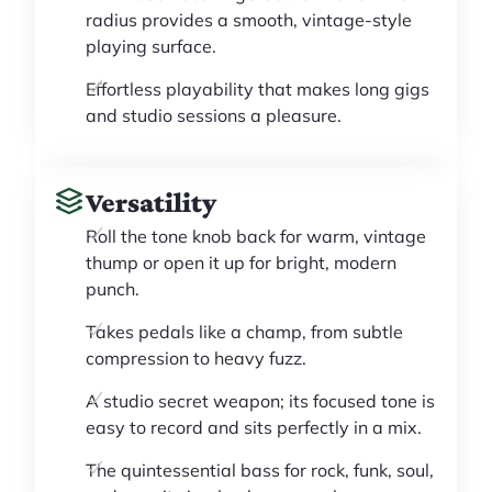
radius provides a smooth, vintage-style
playing surface.
Effortless playability that makes long gigs
and studio sessions a pleasure.
Versatility
Roll the tone knob back for warm, vintage
thump or open it up for bright, modern
punch.
Takes pedals like a champ, from subtle
compression to heavy fuzz.
A studio secret weapon; its focused tone is
easy to record and sits perfectly in a mix.
The quintessential bass for rock, funk, soul,