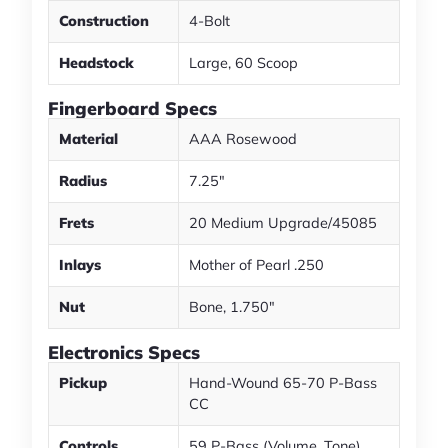
Construction
4-Bolt
Headstock
Large, 60 Scoop
Fingerboard Specs
Material
AAA Rosewood
Radius
7.25"
Frets
20 Medium Upgrade/45085
Inlays
Mother of Pearl .250
Nut
Bone, 1.750"
Electronics Specs
Pickup
Hand-Wound 65-70 P-Bass
CC
Controls
59 P-Bass (Volume, Tone)