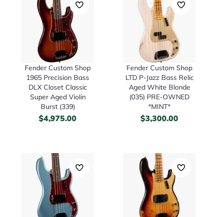
Fender Custom Shop
Fender Custom Shop
1965 Precision Bass
LTD P-Jazz Bass Relic
DLX Closet Classic
Aged White Blonde
Super Aged Violin
(035) PRE-OWNED
Burst (339)
*MINT*
$
4,975.00
$
3,300.00