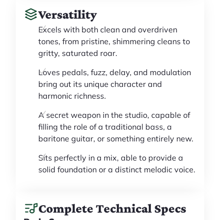
Versatility
Excels with both clean and overdriven
tones, from pristine, shimmering cleans to
gritty, saturated roar.
Loves pedals, fuzz, delay, and modulation
bring out its unique character and
harmonic richness.
A secret weapon in the studio, capable of
filling the role of a traditional bass, a
baritone guitar, or something entirely new.
Sits perfectly in a mix, able to provide a
solid foundation or a distinct melodic voice.
Complete Technical Specs