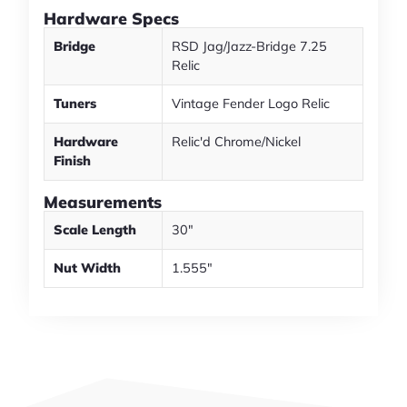
Hardware Specs
Bridge
RSD Jag/Jazz-Bridge 7.25
Relic
Tuners
Vintage Fender Logo Relic
Hardware
Relic'd Chrome/Nickel
Finish
Measurements
Scale Length
30"
Nut Width
1.555"