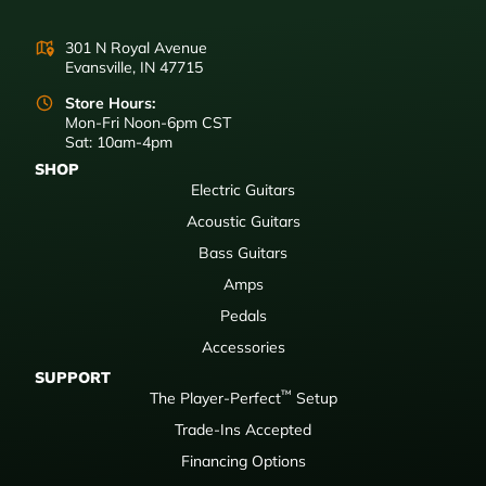
301 N Royal Avenue
Evansville, IN 47715
Store Hours:
Mon-Fri Noon-6pm CST
Sat: 10am-4pm
SHOP
Electric Guitars
Acoustic Guitars
Bass Guitars
Amps
Pedals
Accessories
SUPPORT
™
The Player-Perfect
Setup
Trade-Ins Accepted
Financing Options