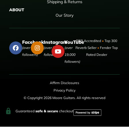
Shipping & Returns
ABOUT
Our Story
BBB Accredited
•
Top 300
Facebook
Instagram
YouTube
(over 50,000
(over 9,000
(over
Reverb Seller
•
Fender Top
followers)
followers)
19,000
Rated Dealer
followers)
Affirm Disclosures
Privacy Policy
© Copyright 2026 Moore Guitars. All rights reserved
Guaranteed
safe & secure
checkout