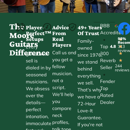
The
BBB
Player-
Advice
49+ Years
Accredited
Perfect™
From
Of Trust
★
Moore
Setups
Real
98%
•
★
Family-
Guitars
Reco
Players
Top
Every
4.8
313
★
owned
Difference
revie
Call us and
300
guitar we
★
since 1976,
you get a
Reverb
sell is
★
we stand
244
fellow
Seller
dialed in by
behind
reviews
musician,
•
seasoned
everything
not a
Fender
musicians.
we sell.
script.
Top
We obsess
That's why
We'll help
Rated
over the
we have a
you
Dealer
details—
72-Hour
compare
perfect
Love-It
neck
intonation,
Guarantee.
profiles,
immaculate
If you're not
talk tone,