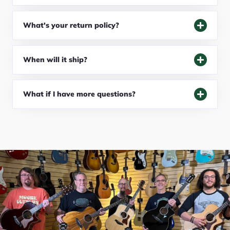
What's your return policy?
When will it ship?
What if I have more questions?