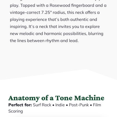
play. Topped with a Rosewood fingerboard and a
vintage-correct 7.25″ radius, this neck offers a
playing experience that’s both authentic and
inspiring. It’s a neck that invites you to explore
new melodic and harmonic possibilities, blurring
the lines between rhythm and lead.
Anatomy of a Tone Machine
Perfect for:
Surf Rock • Indie • Post-Punk • Film
Scoring