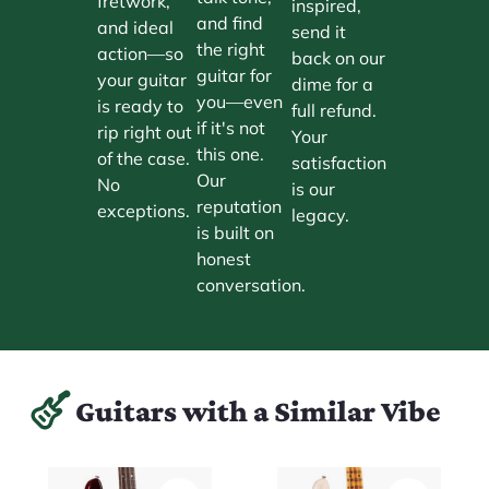
fretwork,
inspired,
and find
and ideal
send it
the right
action—so
back on our
guitar for
your guitar
dime for a
you—even
is ready to
full refund.
if it's not
rip right out
Your
this one.
of the case.
satisfaction
Our
No
is our
reputation
exceptions.
legacy.
is built on
honest
conversation.
Guitars with a Similar Vibe