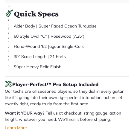
it
a
r
Quick Specs
y
o
u
Alder Body | Super Faded Ocean Turquoise
'll
r
60 Style Oval “C” | Rosewood (7.25")
e
c
Hand-Wound '62 Jaguar Single-Coils
e
i
v
30" Scale Length | 21 Frets
e
.
Super Heavy Relic Finish
Player-Perfect™ Pro Setup Included
Our techs are all seasoned players, so they dial in every guitar
like it’s going into their own rig—perfect intonation, action set
exactly right, ready to rip from the first note.
Want it YOUR way?
Tell us at checkout: string gauge, action
height, whatever you need. We’ll nail it before shipping.
Learn More