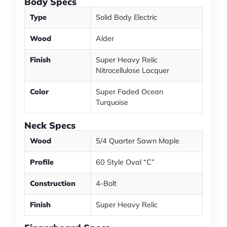
Body Specs
Type
Solid Body Electric
Wood
Alder
Finish
Super Heavy Relic
Nitrocellulose Lacquer
Color
Super Faded Ocean
Turquoise
Neck Specs
Wood
5/4 Quarter Sawn Maple
Profile
60 Style Oval “C”
Construction
4-Bolt
Finish
Super Heavy Relic