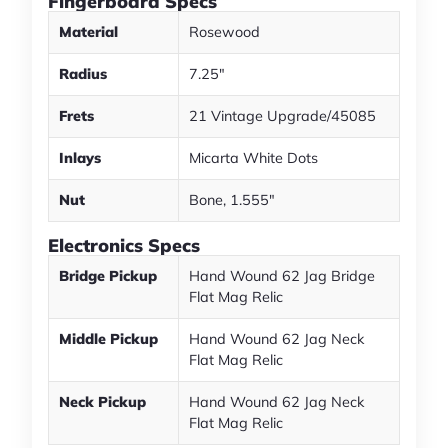
Fingerboard Specs
Material
Rosewood
Radius
7.25"
Frets
21 Vintage Upgrade/45085
Inlays
Micarta White Dots
Nut
Bone, 1.555"
Electronics Specs
Bridge Pickup
Hand Wound 62 Jag Bridge
Flat Mag Relic
Middle Pickup
Hand Wound 62 Jag Neck
Flat Mag Relic
Neck Pickup
Hand Wound 62 Jag Neck
Flat Mag Relic