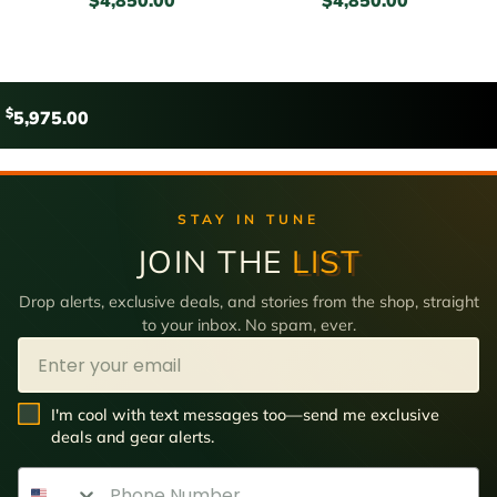
$
5,975.00
STAY IN TUNE
JOIN THE
LIST
Drop alerts, exclusive deals, and stories from the shop, straight
to your inbox. No spam, ever.
Email
SMS Opt In
I'm cool with text messages too—send me exclusive
deals and gear alerts.
Phone Number