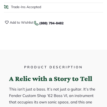
Trade-Ins Accepted
Add to Wishlist
(888) 794-8482
PRODUCT DESCRIPTION
A Relic with a Story to Tell
This isn’t just a bass. It’s not just a guitar. It’s the
Fender Custom Shop ’62 Bass VI, an instrument
that occupies its own sonic space, and this one