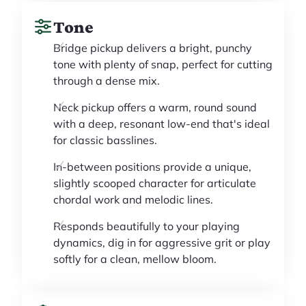
Tone
Bridge pickup delivers a bright, punchy
tone with plenty of snap, perfect for cutting
through a dense mix.
Neck pickup offers a warm, round sound
with a deep, resonant low-end that's ideal
for classic basslines.
In-between positions provide a unique,
slightly scooped character for articulate
chordal work and melodic lines.
Responds beautifully to your playing
dynamics, dig in for aggressive grit or play
softly for a clean, mellow bloom.