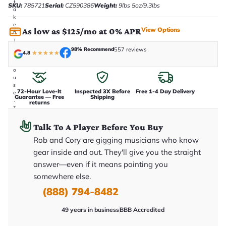
t
SKU:
785721
Serial:
CZ590386
Weight:
9lbs 5oz/9.3lbs
a
k
e
View Options
As low as $125/mo at 0% APR
n
i
n
98% Recommend
557 reviews
4.8
★
★
★
★
★
-
h
o
u
s
72-Hour Love-It
Inspected 3X Before
Free 1-4 Day Delivery
e
Guarantee — Free
Shipping
.
returns
T
h
i
Talk To A Player Before You Buy
s
i
Rob and Cory are gigging musicians who know
s
gear inside and out. They'll give you the straight
t
h
answer—even if it means pointing you
e
somewhere else.
e
x
(888) 794-8482
a
c
t
49 years in business
BBB Accredited
g
u