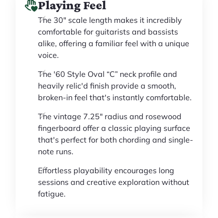
Playing Feel
The 30" scale length makes it incredibly
comfortable for guitarists and bassists
alike, offering a familiar feel with a unique
voice.
The '60 Style Oval “C” neck profile and
heavily relic'd finish provide a smooth,
broken-in feel that's instantly comfortable.
The vintage 7.25" radius and rosewood
fingerboard offer a classic playing surface
that's perfect for both chording and single-
note runs.
Effortless playability encourages long
sessions and creative exploration without
fatigue.