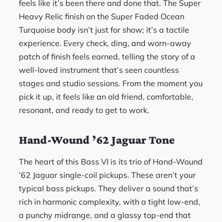
feels like it’s been there and done that. The Super
Heavy Relic finish on the Super Faded Ocean
Turquoise body isn’t just for show; it’s a tactile
experience. Every check, ding, and worn-away
patch of finish feels earned, telling the story of a
well-loved instrument that’s seen countless
stages and studio sessions. From the moment you
pick it up, it feels like an old friend, comfortable,
resonant, and ready to get to work.
Hand-Wound ’62 Jaguar Tone
The heart of this Bass VI is its trio of Hand-Wound
’62 Jaguar single-coil pickups. These aren’t your
typical bass pickups. They deliver a sound that’s
rich in harmonic complexity, with a tight low-end,
a punchy midrange, and a glassy top-end that