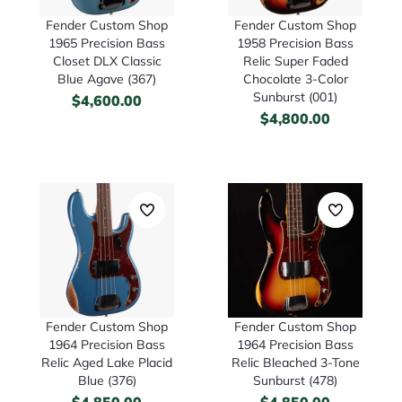
Fender Custom Shop
Fender Custom Shop
1965 Precision Bass
1958 Precision Bass
Closet DLX Classic
Relic Super Faded
Blue Agave (367)
Chocolate 3-Color
Sunburst (001)
$
4,600.00
$
4,800.00
Fender Custom Shop
Fender Custom Shop
1964 Precision Bass
1964 Precision Bass
Relic Aged Lake Placid
Relic Bleached 3-Tone
Blue (376)
Sunburst (478)
$
4,850.00
$
4,850.00