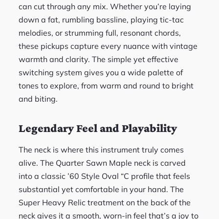
can cut through any mix. Whether you’re laying
down a fat, rumbling bassline, playing tic-tac
melodies, or strumming full, resonant chords,
these pickups capture every nuance with vintage
warmth and clarity. The simple yet effective
switching system gives you a wide palette of
tones to explore, from warm and round to bright
and biting.
Legendary Feel and Playability
The neck is where this instrument truly comes
alive. The Quarter Sawn Maple neck is carved
into a classic ’60 Style Oval “C profile that feels
substantial yet comfortable in your hand. The
Super Heavy Relic treatment on the back of the
neck gives it a smooth, worn-in feel that’s a joy to