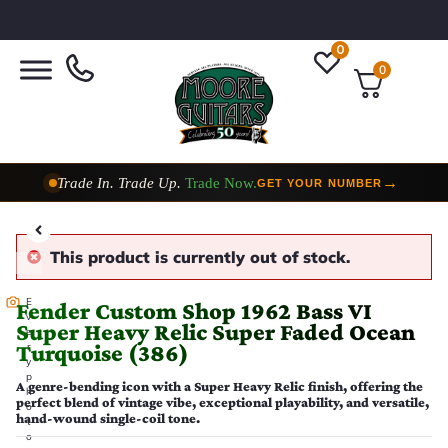
0
0
Trade In. Trade Up.
Trade Now.
→
GET YOUR NUMBER
Taylor Custom Shop,
2 Now In Stock
→
VIEW COLLECTION
This product is currently out of stock.
E
Fender Custom Shop 1962 Bass VI
v
Super Heavy Relic Super Faded Ocean
e
Turquoise (386)
r
y
p
A genre-bending icon with a Super Heavy Relic finish, offering the
h
perfect blend of vintage vibe, exceptional playability, and versatile,
o
hand-wound single-coil tone.
t
o