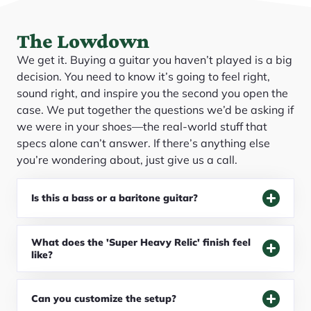
The Lowdown
We get it. Buying a guitar you haven’t played is a big
decision. You need to know it’s going to feel right,
sound right, and inspire you the second you open the
case. We put together the questions we’d be asking if
we were in your shoes—the real-world stuff that
specs alone can’t answer. If there’s anything else
you’re wondering about, just give us a call.
Is this a bass or a baritone guitar?
What does the 'Super Heavy Relic' finish feel
like?
Can you customize the setup?