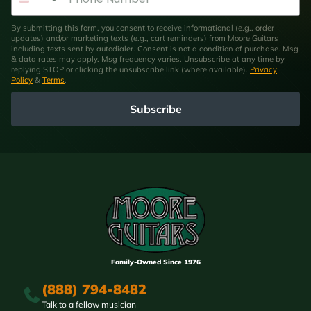
By submitting this form, you consent to receive informational (e.g., order
updates) and/or marketing texts (e.g., cart reminders) from Moore Guitars
including texts sent by autodialer. Consent is not a condition of purchase. Msg
& data rates may apply. Msg frequency varies. Unsubscribe at any time by
replying STOP or clicking the unsubscribe link (where available).
Privacy
Policy
&
Terms
.
Subscribe
Family-Owned Since 1976
(888) 794-8482
Talk to a fellow musician