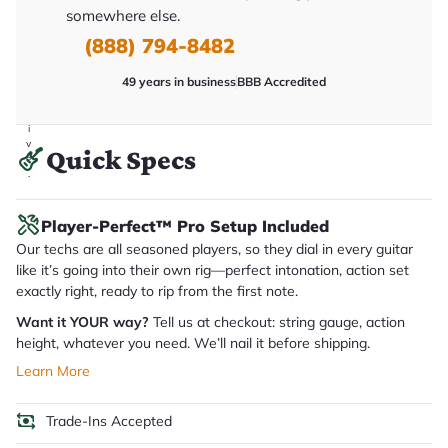
y
somewhere else.
o
u
(888) 794-8482
'll
r
49 years in business
BBB Accredited
e
c
e
i
v
Quick Specs
e
.
Player-Perfect™ Pro Setup Included
Our techs are all seasoned players, so they dial in every guitar
like it’s going into their own rig—perfect intonation, action set
exactly right, ready to rip from the first note.
Want it YOUR way?
Tell us at checkout: string gauge, action
height, whatever you need. We’ll nail it before shipping.
Learn More
Trade-Ins Accepted