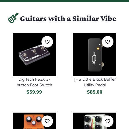
Guitars with a Similar Vibe
DigiTech FS3X 3-
JHS Little Black Buffer
button Foot Switch
Utility Pedal
$
59.99
$
85.00