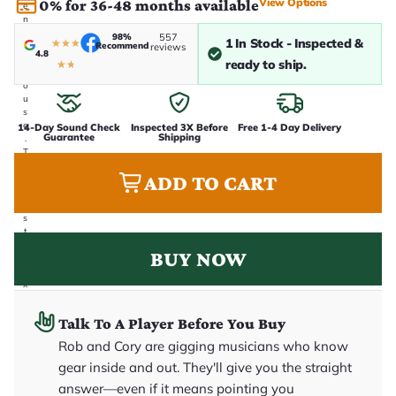
View Options
0% for 36-48 months available
e
n
i
98%
557
1 In Stock - Inspected &
★
★
★
Recommend
n
reviews
4.8
-
ready to ship.
★
★
h
o
u
s
e
14-Day Sound Check
Inspected 3X Before
Free 1-4 Day Delivery
Guarantee
Shipping
.
T
h
ADD TO CART
i
s
i
s
t
h
BUY NOW
e
e
x
a
c
Talk To A Player Before You Buy
t
g
Rob and Cory are gigging musicians who know
u
it
gear inside and out. They'll give you the straight
a
answer—even if it means pointing you
r