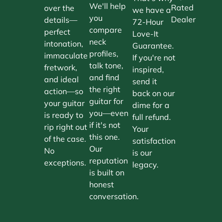
We'll help
Rated
over the
we have a
you
Dealer
details—
72-Hour
compare
perfect
Love-It
neck
intonation,
Guarantee.
profiles,
immaculate
If you're not
talk tone,
fretwork,
inspired,
and find
and ideal
send it
the right
action—so
back on our
guitar for
your guitar
dime for a
you—even
is ready to
full refund.
if it's not
rip right out
Your
this one.
of the case.
satisfaction
Our
No
is our
reputation
exceptions.
legacy.
is built on
honest
conversation.