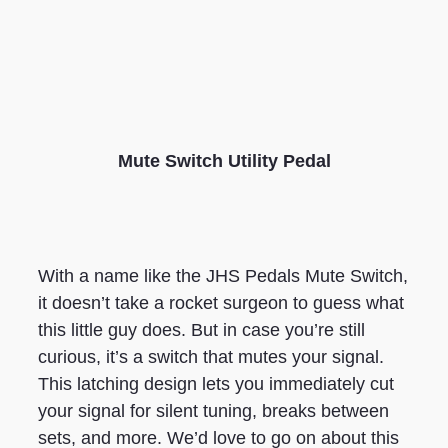
Mute Switch Utility Pedal
With a name like the JHS Pedals Mute Switch,
it doesn’t take a rocket surgeon to guess what
this little guy does. But in case you’re still
curious, it’s a switch that mutes your signal.
This latching design lets you immediately cut
your signal for silent tuning, breaks between
sets, and more. We’d love to go on about this