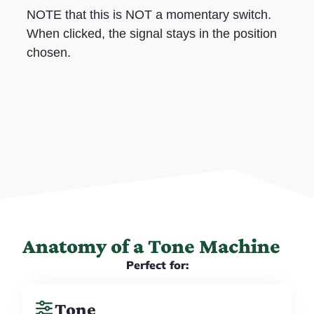
NOTE that this is NOT a momentary switch.
When clicked, the signal stays in the position
chosen.
Anatomy of a Tone Machine
Perfect for:
Tone