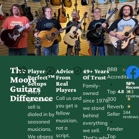
The
BBB
Player-
Advice
49+ Years
Accredited
Perfect™
From
Of Trust
★
Moore
Setups
Real
98%
•
★
Family-
Guitars
Reco
Players
Top
Every
4.8
313
★
owned
Difference
revie
Call us and
300
guitar we
★
since 1976,
you get a
Reverb
sell is
★
we stand
244
fellow
Seller
dialed in by
behind
reviews
musician,
•
seasoned
everything
not a
Fender
musicians.
we sell.
script.
Top
We obsess
That's why