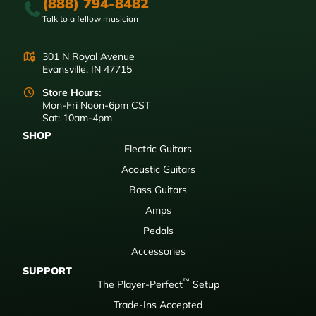
(888) 794-8482
Talk to a fellow musician
301 N Royal Avenue
Evansville, IN 47715
Store Hours:
Mon-Fri Noon-6pm CST
Sat: 10am-4pm
SHOP
Electric Guitars
Acoustic Guitars
Bass Guitars
Amps
Pedals
Accessories
SUPPORT
™
The Player-Perfect
Setup
Trade-Ins Accepted