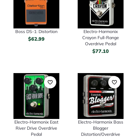
Boss DS-1: Distortion
Electro-Harmonix
Crayon Full-Range
$
62.99
Overdrive Pedal
$
77.10
Electro-Harmonix East
Electro-Harmonix Bass
River Drive Overdrive
Blogger
Pedal
Distortion/Overdrive