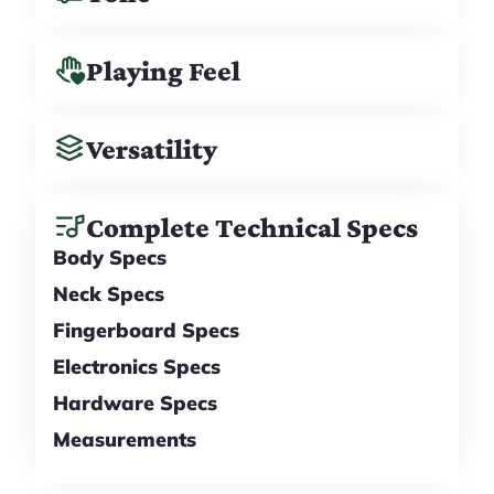
Playing Feel
Versatility
Complete Technical Specs
Body Specs
Neck Specs
Fingerboard Specs
Electronics Specs
Hardware Specs
Measurements