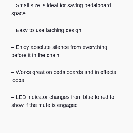
– Small size is ideal for saving pedalboard
space
– Easy-to-use latching design
– Enjoy absolute silence from everything
before it in the chain
– Works great on pedalboards and in effects
loops
– LED indicator changes from blue to red to
show if the mute is engaged