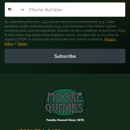
Phone Number
By submitting this form, you consent to receive informational (e.g., order
updates) and/or marketing texts (e.g., cart reminders) from Moore Guitars
including texts sent by autodialer. Consent is not a condition of purchase. Msg
& data rates may apply. Msg frequency varies. Unsubscribe at any time by
replying STOP or clicking the unsubscribe link (where available).
Privacy
Policy
&
Terms
.
Subscribe
Family-Owned Since 1976