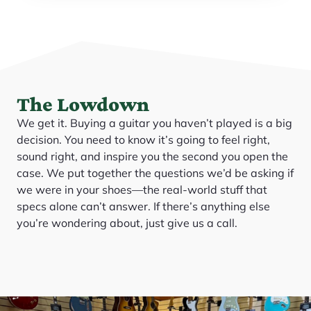
The Lowdown
We get it. Buying a guitar you haven’t played is a big
decision. You need to know it’s going to feel right,
sound right, and inspire you the second you open the
case. We put together the questions we’d be asking if
we were in your shoes—the real-world stuff that
specs alone can’t answer. If there’s anything else
you’re wondering about, just give us a call.