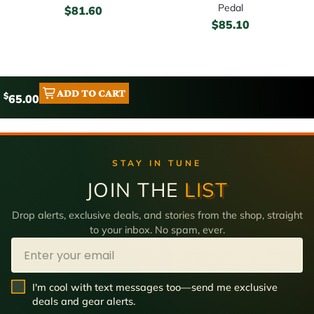
Pedal
$
81.60
$
85.10
ADD TO CART
$
65.00
STAY IN TUNE
JOIN THE
LIST
Drop alerts, exclusive deals, and stories from the shop, straight
to your inbox. No spam, ever.
Email
SMS Opt In
I'm cool with text messages too—send me exclusive
deals and gear alerts.