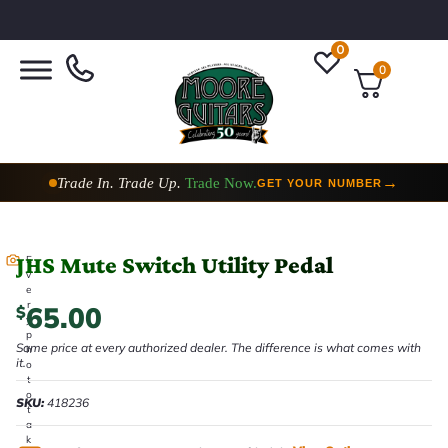
0
0
Trade In. Trade Up.
Trade Now.
→
GET YOUR NUMBER
JHS Mute Switch Utility Pedal
E
v
e
r
65.00
$
y
p
Same price at every authorized dealer. The difference is what comes with
h
it.
o
t
o
SKU:
418236
t
a
k