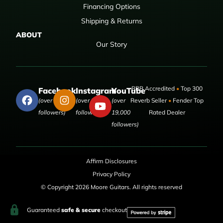
Financing Options
Shipping & Returns
ABOUT
Our Story
BBB Accredited
•
Top 300
Facebook
Instagram
YouTube
(over 50,000
(over 9,000
(over
Reverb Seller
•
Fender Top
followers)
followers)
19,000
Rated Dealer
followers)
Affirm Disclosures
Privacy Policy
© Copyright 2026 Moore Guitars. All rights reserved
Guaranteed
safe & secure
checkout