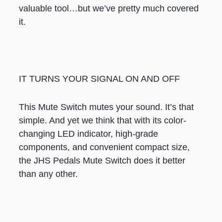
valuable tool…but we’ve pretty much covered
it.
IT TURNS YOUR SIGNAL ON AND OFF
This Mute Switch mutes your sound. It’s that
simple. And yet we think that with its color-
changing LED indicator, high-grade
components, and convenient compact size,
the JHS Pedals Mute Switch does it better
than any other.