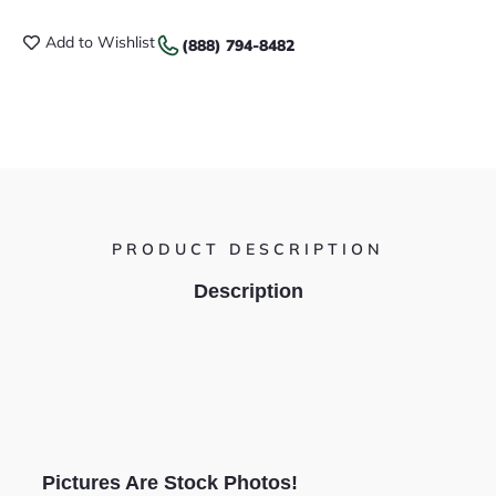
Add to Wishlist
(888) 794-8482
PRODUCT DESCRIPTION
Description
Pictures Are Stock Photos!