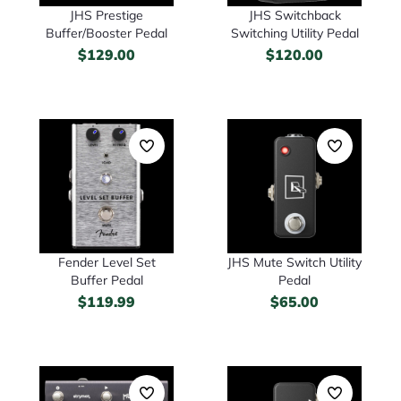
JHS Prestige
JHS Switchback
Buffer/Booster Pedal
Switching Utility Pedal
$
129.00
$
120.00
Fender Level Set
JHS Mute Switch Utility
Buffer Pedal
Pedal
$
119.99
$
65.00