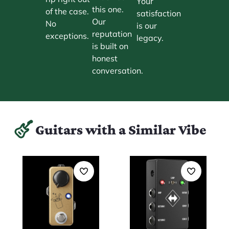
Your
this one.
of the case.
satisfaction
Our
No
is our
reputation
exceptions.
legacy.
is built on
honest
conversation.
Guitars with a Similar Vibe