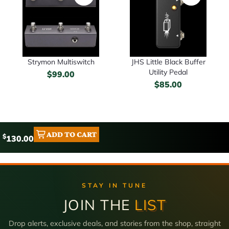
Strymon Multiswitch
JHS Little Black Buffer
Utility Pedal
$
99.00
$
85.00
ADD TO CART
$
130.00
STAY IN TUNE
JOIN THE
LIST
Drop alerts, exclusive deals, and stories from the shop, straight