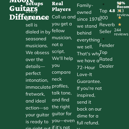
Setups
Real
98%
•
★
Family-
Guitars
Reco
Players
Top
Every
4.8
313
★
owned
Difference
revie
Call us and
300
guitar we
★
since 1976,
you get a
Reverb
sell is
★
we stand
244
fellow
Seller
dialed in by
behind
reviews
musician,
•
seasoned
everything
not a
Fender
musicians.
we sell.
script.
Top
We obsess
That's why
We'll help
Rated
over the
we have a
you
Dealer
details—
72-Hour
compare
perfect
Love-It
neck
intonation,
Guarantee.
profiles,
immaculate
If you're not
talk tone,
fretwork,
inspired,
and find
and ideal
send it
the right
action—so
back on our
guitar for
your guitar
dime for a
you—even
is ready to
full refund.
if it's not
rip right out