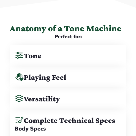
Anatomy of a Tone Machine
Perfect for:
Tone
Playing Feel
Versatility
Complete Technical Specs
Body Specs