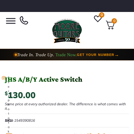
0
0
Trade In. Trade Up.
Trade Now.
→
GET YOUR NUMBER
JHS A/B/Y Active Switch
E
v
e
r
130.00
$
y
p
Same price at every authorized dealer. The difference is what comes with
h
it.
o
t
o
SKU:
1549390816
t
a
k