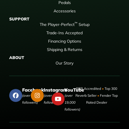
Pedals
Accessories
SUPPORT
™
The Player-Perfect
Setup
Trade-Ins Accepted
Financing Options
Shipping & Returns
ABOUT
Our Story
BBB Accredited
•
Top 300
Facebook
Instagram
YouTube
(over 50,000
(over 9,000
(over
Reverb Seller
•
Fender Top
followers)
followers)
19,000
Rated Dealer
followers)