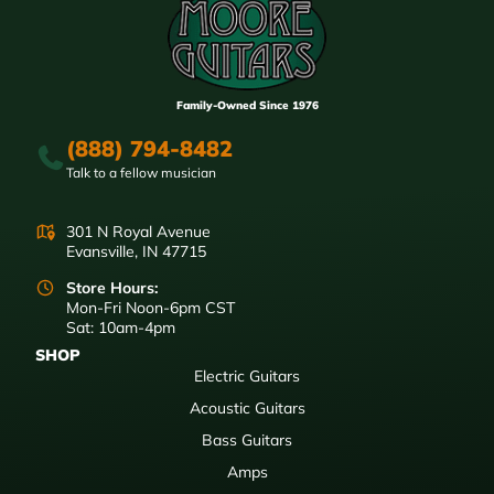
Family-Owned Since 1976
(888) 794-8482
Talk to a fellow musician
301 N Royal Avenue
Evansville, IN 47715
Store Hours:
Mon-Fri Noon-6pm CST
Sat: 10am-4pm
SHOP
Electric Guitars
Acoustic Guitars
Bass Guitars
Amps