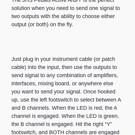
The JHS Pedals Active A/B/Y is the perfect
solution when you need to send one signal to
two outputs with the ability to choose either
output (or both) on the fly.
Just plug in your instrument cable (or patch
cable) into the input, then use the outputs to
send signal to any combination of amplifiers,
interfaces, mixing board, or anywhere else
you want to send your signal. Once hooked
up, use the left footswitch to select between A
and B channels. When the LED is red, the A
channel is engaged. When the LED is green,
the B channel is engaged. Hit the right “Y”
footswitch, and BOTH channels are engaged