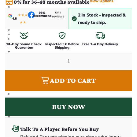
View Options
0% for 36-48 months available
e
n
i
98%
557
2 In Stock - Inspected &
★
★
★
Recommend
n
reviews
4.8
-
ready to ship.
★
★
h
o
u
s
e
14-Day Sound Check
Inspected 3X Before
Free 1-4 Day Delivery
Guarantee
Shipping
.
T
h
i
s
i
s
ADD TO CART
t
h
e
e
x
a
BUY NOW
c
t
g
u
it
Talk To A Player Before You Buy
a
r
Rob and Cory are gigging musicians who know