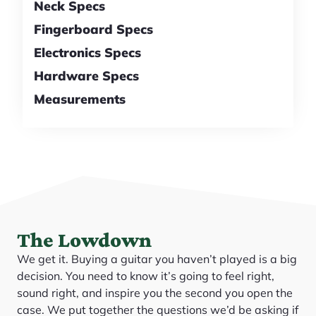
Neck Specs
Fingerboard Specs
Electronics Specs
Hardware Specs
Measurements
The Lowdown
We get it. Buying a guitar you haven’t played is a big
decision. You need to know it’s going to feel right,
sound right, and inspire you the second you open the
case. We put together the questions we’d be asking if