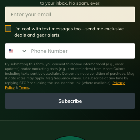
to your inbox. No spam, ever.
Email
SMS Opt In
I'm cool with text messages too—send me exclusive
deals and gear alerts.
Phone Number
By submitting this form, you consent to receive informational (e.g., order
updates) and/or marketing texts (e.g., cart reminders) from Moore Guitars
including texts sent by autodialer. Consent is not a condition of purchase. Msg
& data rates may apply. Msg frequency varies. Unsubscribe at any time by
replying STOP or clicking the unsubscribe link (where available).
Privacy
Policy
&
Terms
.
Subscribe