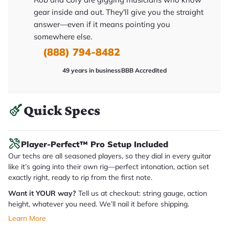
y
gear inside and out. They'll give you the straight
o
u
answer—even if it means pointing you
'll
somewhere else.
r
e
(888) 794-8482
c
e
i
49 years in business
BBB Accredited
v
e
.
Quick Specs
Player-Perfect™ Pro Setup Included
Our techs are all seasoned players, so they dial in every guitar
like it’s going into their own rig—perfect intonation, action set
exactly right, ready to rip from the first note.
Want it YOUR way?
Tell us at checkout: string gauge, action
height, whatever you need. We’ll nail it before shipping.
Learn More