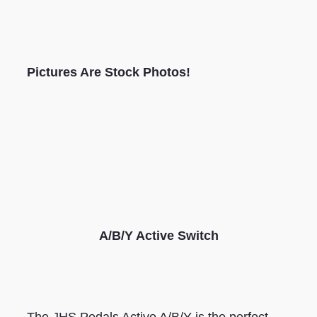
Pictures Are Stock Photos!
A/B/Y Active Switch