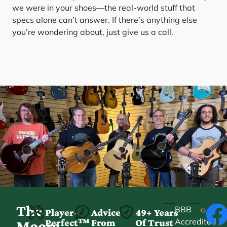
we were in your shoes—the real-world stuff that
specs alone can’t answer. If there’s anything else
you’re wondering about, just give us a call.
The
BBB
Player-
Advice
49+ Years
Accredited
Perfect™
From
Of Trust
★
Moore