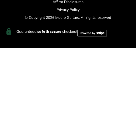
Affirm Disclosures
Privacy Policy
© Copyright 2026 Moore Guitars. All rights reserved
Guaranteed
safe & secure
checkout