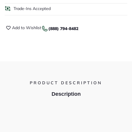
Trade-Ins Accepted
Add to Wishlist
(888) 794-8482
PRODUCT DESCRIPTION
Description