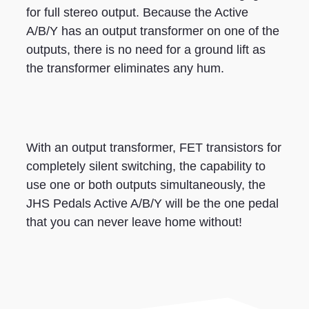
for full stereo output. Because the Active
A/B/Y has an output transformer on one of the
outputs, there is no need for a ground lift as
the transformer eliminates any hum.
With an output transformer, FET transistors for
completely silent switching, the capability to
use one or both outputs simultaneously, the
JHS Pedals Active A/B/Y will be the one pedal
that you can never leave home without!