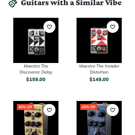
Guitars with a Similar Vibe
Maestro The
Maestro The Invader
Discoverer Delay
Distortion
$
159.00
$
149.00
40% Off
40% Off