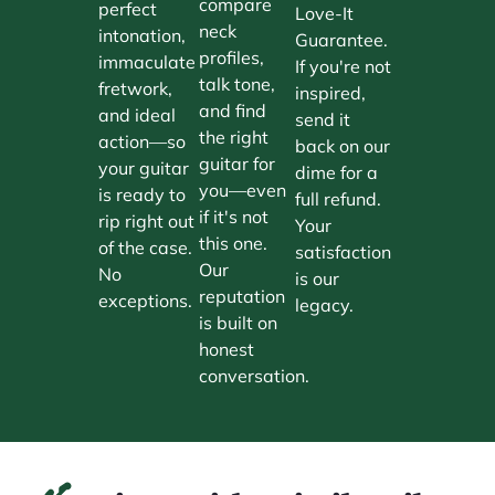
compare
perfect
Love-It
neck
intonation,
Guarantee.
profiles,
immaculate
If you're not
talk tone,
fretwork,
inspired,
and find
and ideal
send it
the right
action—so
back on our
guitar for
your guitar
dime for a
you—even
is ready to
full refund.
if it's not
rip right out
Your
this one.
of the case.
satisfaction
Our
No
is our
reputation
exceptions.
legacy.
is built on
honest
conversation.