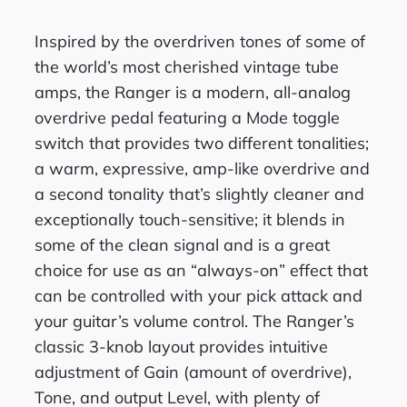
Inspired by the overdriven tones of some of
the world’s most cherished vintage tube
amps, the Ranger is a modern, all-analog
overdrive pedal featuring a Mode toggle
switch that provides two different tonalities;
a warm, expressive, amp-like overdrive and
a second tonality that’s slightly cleaner and
exceptionally touch-sensitive; it blends in
some of the clean signal and is a great
choice for use as an “always-on” effect that
can be controlled with your pick attack and
your guitar’s volume control. The Ranger’s
classic 3-knob layout provides intuitive
adjustment of Gain (amount of overdrive),
Tone, and output Level, with plenty of