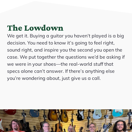
The Lowdown
We get it. Buying a guitar you haven’t played is a big
decision. You need to know it’s going to feel right,
sound right, and inspire you the second you open the
case. We put together the questions we’d be asking if
we were in your shoes—the real-world stuff that
specs alone can’t answer. If there’s anything else
you’re wondering about, just give us a call.