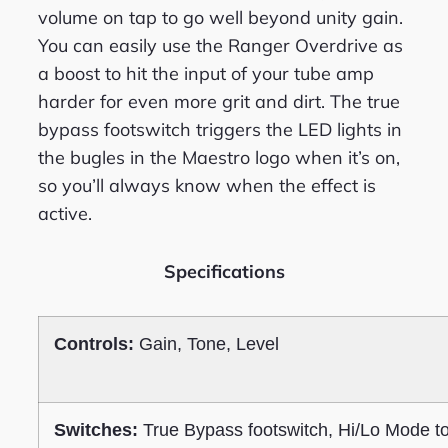
volume on tap to go well beyond unity gain.
You can easily use the Ranger Overdrive as
a boost to hit the input of your tube amp
harder for even more grit and dirt. The true
bypass footswitch triggers the LED lights in
the bugles in the Maestro logo when it’s on,
so you’ll always know when the effect is
active.
Specifications
Controls:
Gain, Tone, Level
Switches:
True Bypass footswitch, Hi/Lo Mode t