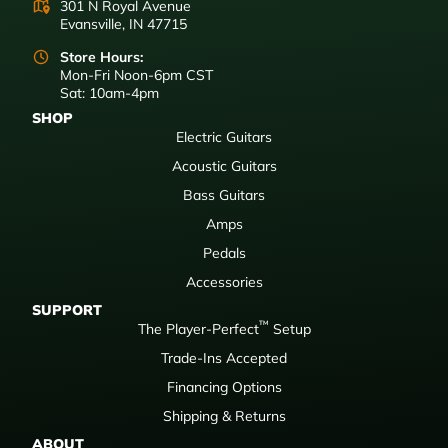
301 N Royal Avenue
Evansville, IN 47715
Store Hours:
Mon-Fri Noon-6pm CST
Sat: 10am-4pm
SHOP
Electric Guitars
Acoustic Guitars
Bass Guitars
Amps
Pedals
Accessories
SUPPORT
™
The Player-Perfect
Setup
Trade-Ins Accepted
Financing Options
Shipping & Returns
ABOUT