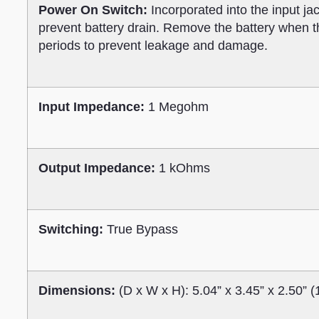
Power On Switch:
Incorporated into the input ja
prevent battery drain. Remove the battery when th
periods to prevent leakage and damage.
Input Impedance:
1 Megohm
Output Impedance:
1 kOhms
Switching:
True Bypass
Dimensions:
(D x W x H): 5.04” x 3.45” x 2.50