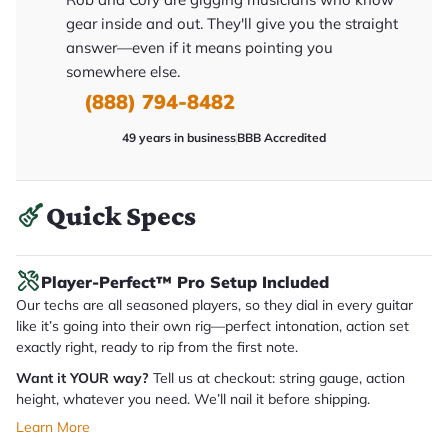
y
gear inside and out. They'll give you the straight
o
u
answer—even if it means pointing you
'll
somewhere else.
r
e
(888) 794-8482
c
e
i
49 years in business
BBB Accredited
v
e
.
Quick Specs
Player-Perfect™ Pro Setup Included
Our techs are all seasoned players, so they dial in every guitar
like it’s going into their own rig—perfect intonation, action set
exactly right, ready to rip from the first note.
Want it YOUR way?
Tell us at checkout: string gauge, action
height, whatever you need. We’ll nail it before shipping.
Learn More