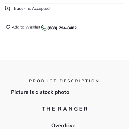
Trade-Ins Accepted
Add to Wishlist
(888) 794-8482
PRODUCT DESCRIPTION
Picture is a stock photo
T H E R A N G E R
Overdrive