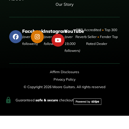
Our Story
BBB Accredited
•
Top 300
Facebook
Instagram
YouTube
(over 50,000
(over 9,000
(over
Reverb Seller
•
Fender Top
followers)
followers)
19,000
Rated Dealer
followers)
Affirm Disclosures
Privacy Policy
© Copyright 2026 Moore Guitars. All rights reserved
Guaranteed
safe & secure
checkout