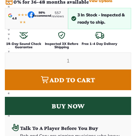
View Options
0% for 36-48 months available
e
n
i
98%
557
3 In Stock - Inspected &
★
★
★
Recommend
n
reviews
4.8
-
ready to ship.
★
★
h
o
u
s
e
14-Day Sound Check
Inspected 3X Before
Free 1-4 Day Delivery
Guarantee
Shipping
.
T
h
i
s
i
s
ADD TO CART
t
h
e
e
x
a
BUY NOW
c
t
g
u
it
Talk To A Player Before You Buy
a
r
Rob and Cory are gigging musicians who know