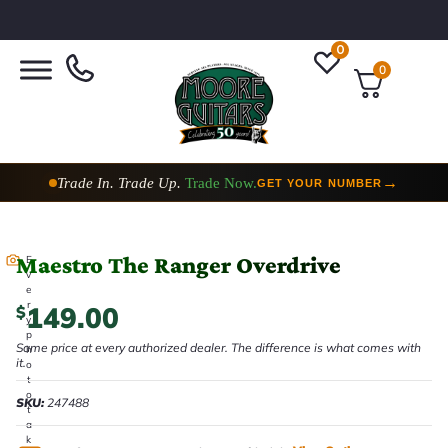
0
0
Trade In. Trade Up.
Trade Now.
→
GET YOUR NUMBER
Maestro The Ranger Overdrive
E
v
e
r
149.00
$
y
p
Same price at every authorized dealer. The difference is what comes with
h
it.
o
t
o
SKU:
247488
t
a
k