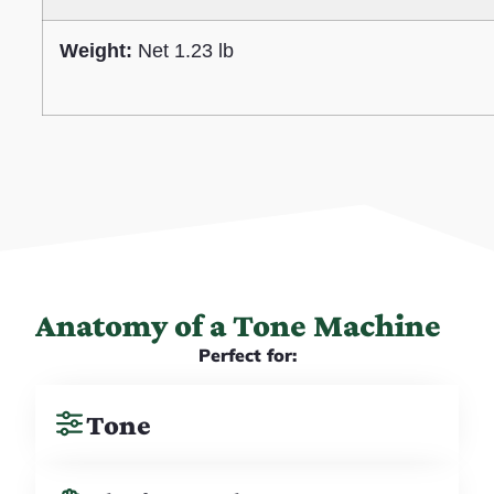
Weight:
Net 1.23 lb
Anatomy of a Tone Machine
Perfect for:
Tone