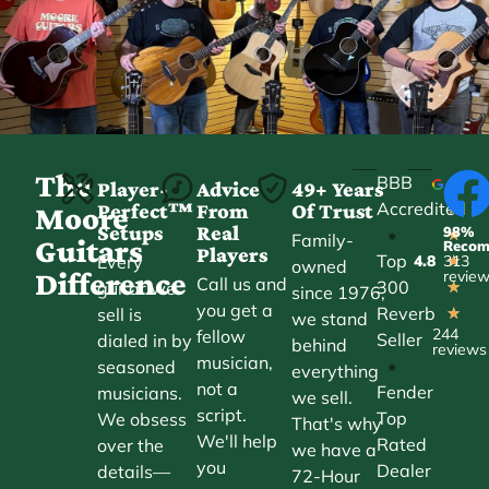
The
BBB
Player-
Advice
49+ Years
Accredited
Perfect™
From
Of Trust
★
Moore
Setups
Real
98%
•
★
Family-
Guitars
Reco
Players
Top
Every
4.8
313
★
owned
Difference
revie
Call us and
300
guitar we
★
since 1976,
you get a
Reverb
sell is
★
we stand
244
fellow
Seller
dialed in by
behind
reviews
musician,
•
seasoned
everything
not a
Fender
musicians.
we sell.
script.
Top
We obsess
That's why
We'll help
Rated
over the
we have a
you
Dealer
details—
72-Hour