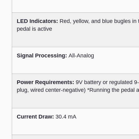
LED Indicators:
Red, yellow, and blue bugles in
pedal is active
Signal Processing:
All-Analog
Power Requirements:
9V battery or regulated 
plug, wired center-negative) *Running the pedal
Current Draw:
30.4 mA