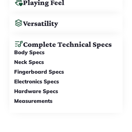
Playing Feel
Versatility
Complete Technical Specs
Body Specs
Neck Specs
Fingerboard Specs
Electronics Specs
Hardware Specs
Measurements