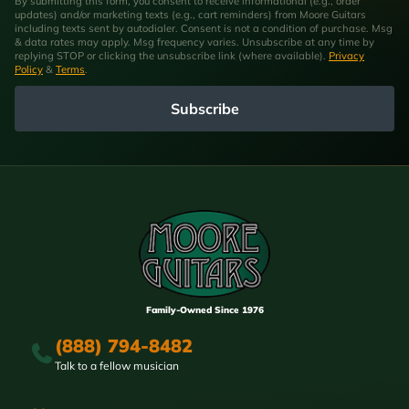
By submitting this form, you consent to receive informational (e.g., order
updates) and/or marketing texts (e.g., cart reminders) from Moore Guitars
including texts sent by autodialer. Consent is not a condition of purchase. Msg
& data rates may apply. Msg frequency varies. Unsubscribe at any time by
replying STOP or clicking the unsubscribe link (where available).
Privacy
Policy
&
Terms
.
Subscribe
Family-Owned Since 1976
(888) 794-8482
Talk to a fellow musician