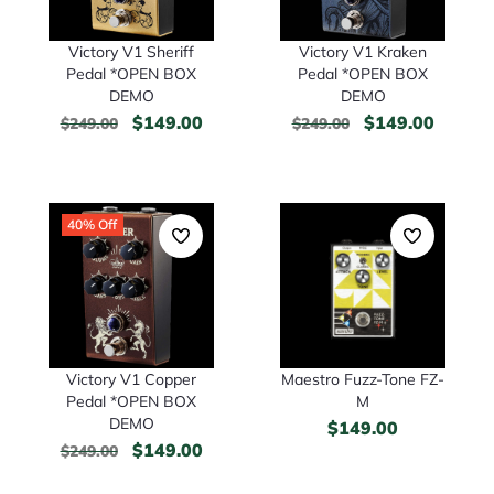
Victory V1 Kraken
Victory V1 Sheriff
Pedal *OPEN BOX
Pedal *OPEN BOX
DEMO
DEMO
$
149.00
$
149.00
$
249.00
$
249.00
40% Off
Victory V1 Copper
Maestro Fuzz-Tone FZ-
Pedal *OPEN BOX
M
DEMO
$
149.00
$
149.00
$
249.00