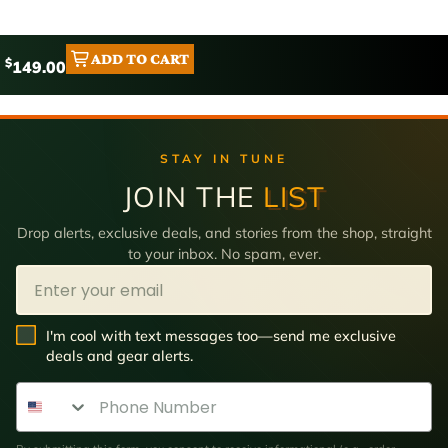
ADD TO CART
$
149.00
STAY IN TUNE
JOIN THE
LIST
Drop alerts, exclusive deals, and stories from the shop, straight
to your inbox. No spam, ever.
Email
SMS Opt In
I'm cool with text messages too—send me exclusive
deals and gear alerts.
Phone Number