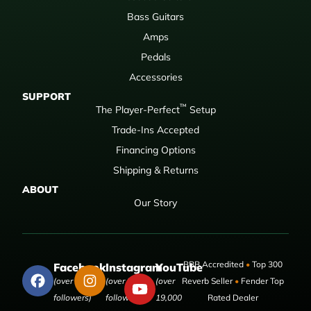
Bass Guitars
Amps
Pedals
Accessories
SUPPORT
™
The Player-Perfect
Setup
Trade-Ins Accepted
Financing Options
Shipping & Returns
ABOUT
Our Story
BBB Accredited
•
Top 300
Facebook
Instagram
YouTube
(over 50,000
(over 9,000
(over
Reverb Seller
•
Fender Top
followers)
followers)
19,000
Rated Dealer