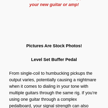
your new guitar or amp!
Pictures Are Stock Photos!
Level Set Buffer Pedal
From single-coil to humbucking pickups the
output varies, potentially causing a nightmare
when it comes to dialing in your tone with
multiple guitars through the same rig. If you’re
using one guitar through a complex
pedalboard, your signal strength can also