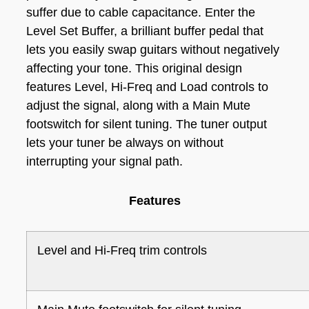
suffer due to cable capacitance. Enter the
Level Set Buffer, a brilliant buffer pedal that
lets you easily swap guitars without negatively
affecting your tone. This original design
features Level, Hi-Freq and Load controls to
adjust the signal, along with a Main Mute
footswitch for silent tuning. The tuner output
lets your tuner be always on without
interrupting your signal path.
Features
Level and Hi-Freq trim controls