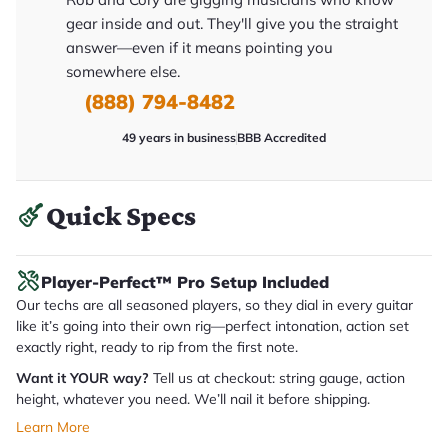
y
gear inside and out. They'll give you the straight
o
u
answer—even if it means pointing you
'll
somewhere else.
r
e
(888) 794-8482
c
e
i
49 years in business
BBB Accredited
v
e
.
Quick Specs
Player-Perfect™ Pro Setup Included
Our techs are all seasoned players, so they dial in every guitar
like it’s going into their own rig—perfect intonation, action set
exactly right, ready to rip from the first note.
Want it YOUR way?
Tell us at checkout: string gauge, action
height, whatever you need. We’ll nail it before shipping.
Learn More