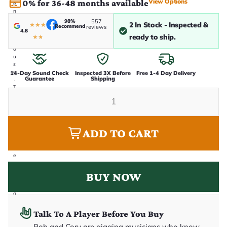
View Options
0% for 36-48 months available
e
n
i
98%
557
2 In Stock - Inspected &
★
★
★
Recommend
n
reviews
4.8
-
ready to ship.
★
★
h
o
u
s
e
14-Day Sound Check
Inspected 3X Before
Free 1-4 Day Delivery
Guarantee
Shipping
.
T
h
i
s
i
s
ADD TO CART
t
h
e
e
x
a
BUY NOW
c
t
g
u
it
Talk To A Player Before You Buy
a
r
Rob and Cory are gigging musicians who know