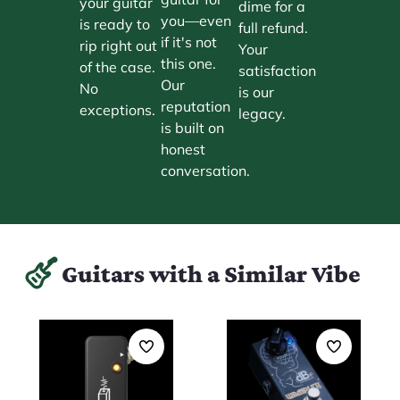
your guitar
dime for a
you—even
is ready to
full refund.
if it's not
rip right out
Your
this one.
of the case.
satisfaction
Our
No
is our
reputation
exceptions.
legacy.
is built on
honest
conversation.
Guitars with a Similar Vibe