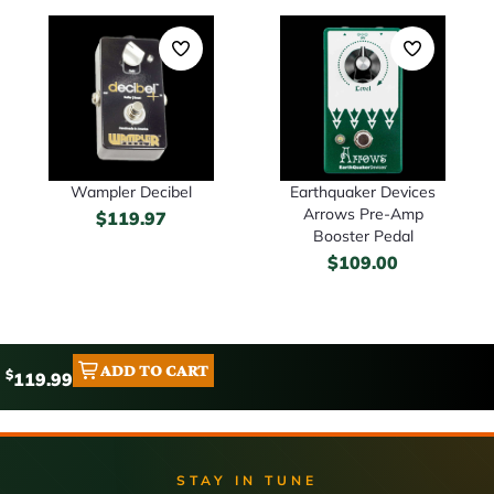
Wampler Decibel
Earthquaker Devices
Arrows Pre-Amp
$
119.97
Booster Pedal
$
109.00
ADD TO CART
$
119.99
STAY IN TUNE