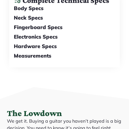
Complete Technical Specs
Body Specs
Neck Specs
Fingerboard Specs
Electronics Specs
Hardware Specs
Measurements
The Lowdown
We get it. Buying a guitar you haven’t played is a big
decision. You need to know it’s going to feel right,