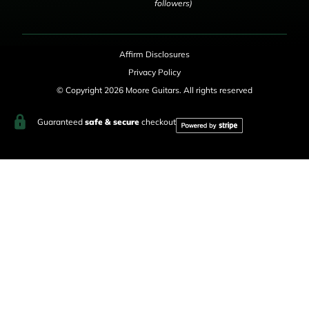
followers)
Affirm Disclosures
Privacy Policy
© Copyright 2026 Moore Guitars. All rights reserved
Guaranteed
safe & secure
checkout