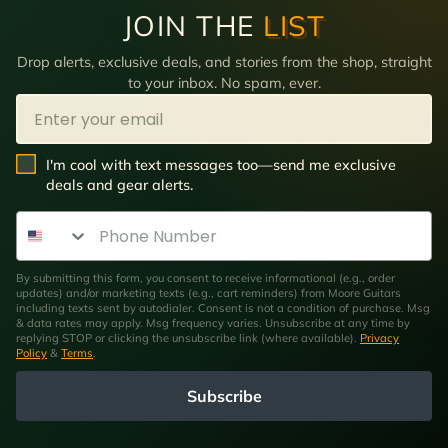
JOIN THE
LIST
Drop alerts, exclusive deals, and stories from the shop, straight
to your inbox. No spam, ever.
Email
SMS Opt In
I'm cool with text messages too—send me exclusive
deals and gear alerts.
Phone Number
By submitting this form, you consent to receive informational (e.g., order
updates) and/or marketing texts (e.g., cart reminders) from Moore Guitars
including texts sent by autodialer. Consent is not a condition of purchase. Msg
& data rates may apply. Msg frequency varies. Unsubscribe at any time by
replying STOP or clicking the unsubscribe link (where available).
Privacy
Policy
&
Terms
.
Subscribe