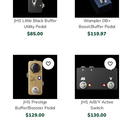
JHS Little Black Buffer
Wampler DB+
Utility Pedal
Boost/Buffer Pedal
$
85.00
$
119.97
JHS Prestige
JHS A/B/Y Active
Buffer/Booster Pedal
Switch
$
129.00
$
130.00