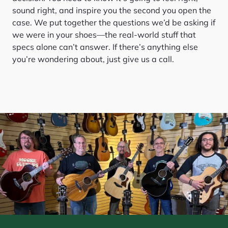
sound right, and inspire you the second you open the
case. We put together the questions we’d be asking if
we were in your shoes—the real-world stuff that
specs alone can’t answer. If there’s anything else
you’re wondering about, just give us a call.