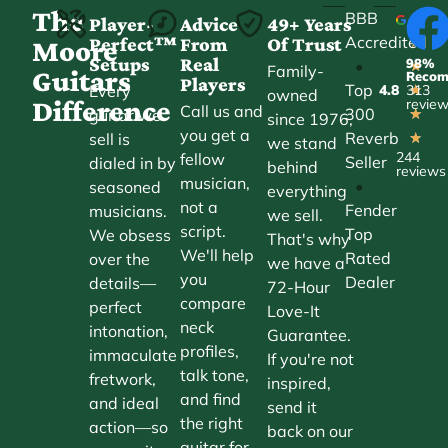
The
BBB
Player-
Advice
49+ Years
Accredited
Perfect™
From
Of Trust
★
Moore
Setups
Real
98%
•
★
Family-
Guitars
Reco
Players
Top
Every
4.8
313
★
owned
Difference
revie
Call us and
300
guitar we
★
since 1976,
you get a
Reverb
sell is
★
we stand
244
fellow
Seller
dialed in by
behind
reviews
musician,
•
seasoned
everything
not a
Fender
musicians.
we sell.
script.
Top
We obsess
That's why
We'll help
Rated
over the
we have a
you
Dealer
details—
72-Hour
compare
perfect
Love-It
neck
intonation,
Guarantee.
profiles,
immaculate
If you're not
talk tone,
fretwork,
inspired,
and find
and ideal
send it
the right
action—so
back on our
guitar for