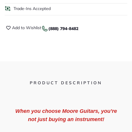
Trade-Ins Accepted
Add to Wishlist
(888) 794-8482
PRODUCT DESCRIPTION
When you choose Moore Guitars, you’re
not just buying an instrument!