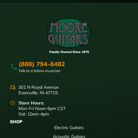
Family-Owned Since 1976
(888) 794-8482
Talk to a fellow musician
301 N Royal Avenue
Evansville, IN 47715
Store Hours:
Mon-Fri Noon-6pm CST
Sat: 10am-4pm
SHOP
Electric Guitars
Acoustic Guitars