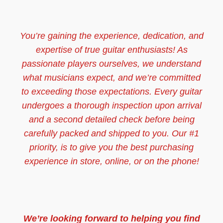
You’re gaining the experience, dedication, and
expertise of true guitar enthusiasts! As
passionate players ourselves, we understand
what musicians expect, and we’re committed
to exceeding those expectations. Every guitar
undergoes a thorough inspection upon arrival
and a second detailed check before being
carefully packed and shipped to you. Our #1
priority, is to give you the best purchasing
experience in store, online, or on the phone!
We’re looking forward to helping you find