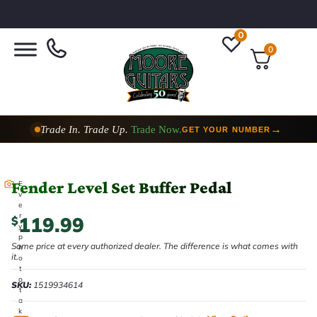
0
0
Trade In. Trade Up.
Trade Now.
→
GET YOUR NUMBER
Fender Level Set Buffer Pedal
E
v
e
r
119.99
$
y
p
Same price at every authorized dealer. The difference is what comes with
h
it.
o
t
o
SKU:
1519934614
t
a
k