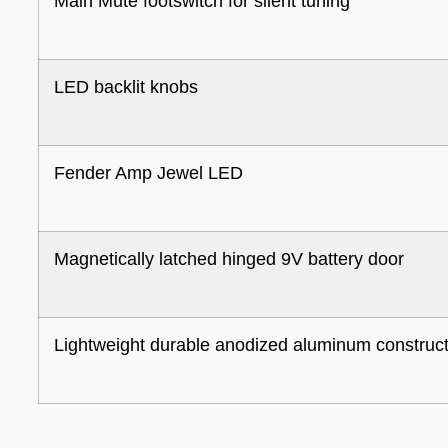
Main Mute footswitch for silent tuning
LED backlit knobs
Fender Amp Jewel LED
Magnetically latched hinged 9V battery door
Lightweight durable anodized aluminum construc