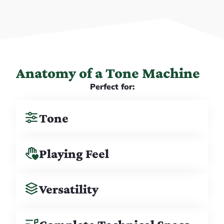
Anatomy of a Tone Machine
Perfect for:
Tone
Playing Feel
Versatility