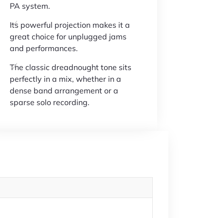
PA system.
Its powerful projection makes it a
great choice for unplugged jams
and performances.
The classic dreadnought tone sits
perfectly in a mix, whether in a
dense band arrangement or a
sparse solo recording.