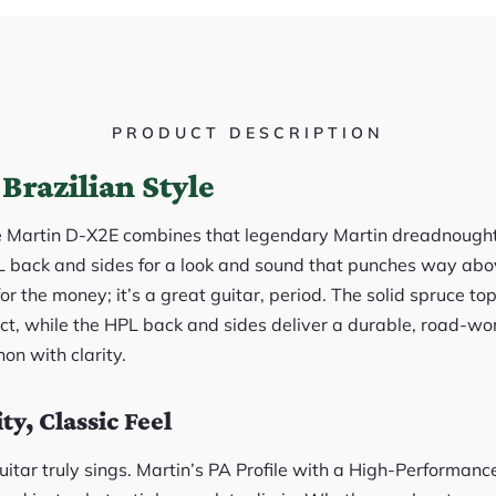
PRODUCT DESCRIPTION
Brazilian Style
e Martin D-X2E combines that legendary Martin dreadnought
back and sides for a look and sound that punches way above
 for the money; it’s a great guitar, period. The solid spruce 
ct, while the HPL back and sides deliver a durable, road-wor
on with clarity.
y, Classic Feel
uitar truly sings. Martin’s PA Profile with a High-Performanc