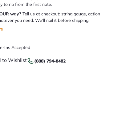
dy to rip from the first note.
YOUR way?
Tell us at checkout: string gauge, action
atever you need. We’ll nail it before shipping.
re
de-Ins Accepted
 to Wishlist
(888) 794-8482