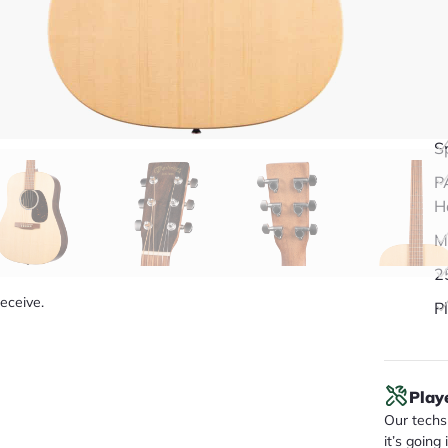
Q
S
P
H
M
2
receive.
Pl
Play
Our techs 
it’s going