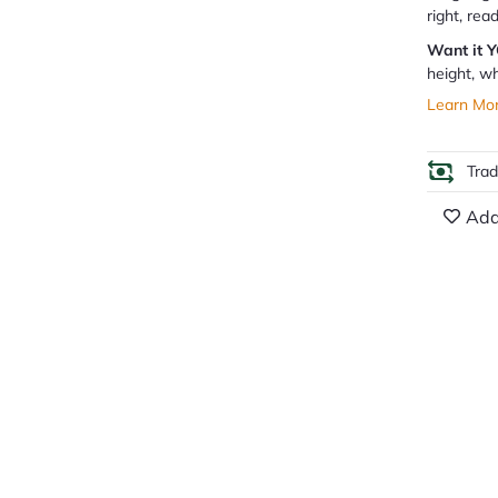
right, rea
Want it 
height, wh
Learn Mo
Tra
Add