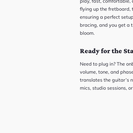
play, fast, comfortable,
flying up the fretboard, 
ensuring a perfect setup
bracing, and you get a t
bloom.
Ready for the St
Need to plug in? The on
volume, tone, and phase 
translates the guitar’s 
mics, studio sessions, o