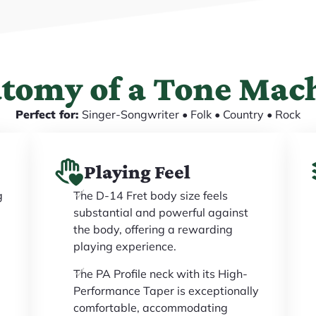
tomy of a Tone Mac
Perfect for:
Singer-Songwriter • Folk • Country • Rock
Playing Feel
g
The D-14 Fret body size feels
substantial and powerful against
the body, offering a rewarding
playing experience.
The PA Profile neck with its High-
Performance Taper is exceptionally
comfortable, accommodating