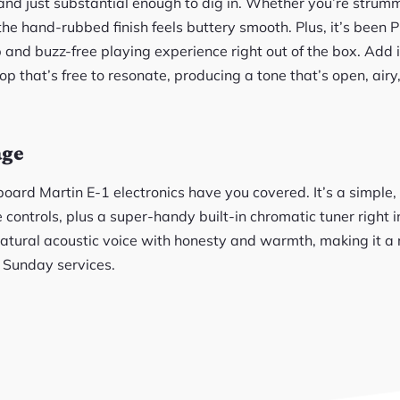
 and just substantial enough to dig in. Whether you’re strum
the hand-rubbed finish feels buttery smooth. Plus, it’s been Pl
 and buzz-free playing experience right out of the box. Add 
op that’s free to resonate, producing a tone that’s open, airy,
age
board Martin E-1 electronics have you covered. It’s a simple
controls, plus a super-handy built-in chromatic tuner right in
natural acoustic voice with honesty and warmth, making it a 
r Sunday services.