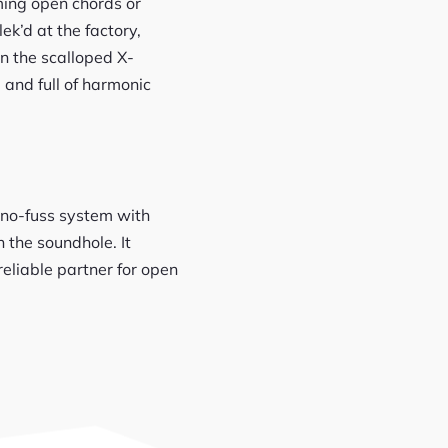
ming open chords or
ek’d at the factory,
in the scalloped X-
 and full of harmonic
, no-fuss system with
 the soundhole. It
reliable partner for open