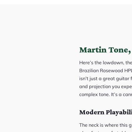
Martin Tone, 
Here’s the lowdown, th
Brazilian Rosewood HPL 
isn’t just a great guitar
and projection you expe
complex tone. It’s a cann
Modern Playabilit
The neck is where this g