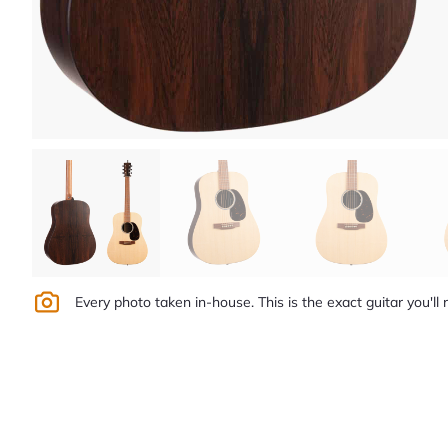
Every photo taken in-house. This is the exact guitar you'll 