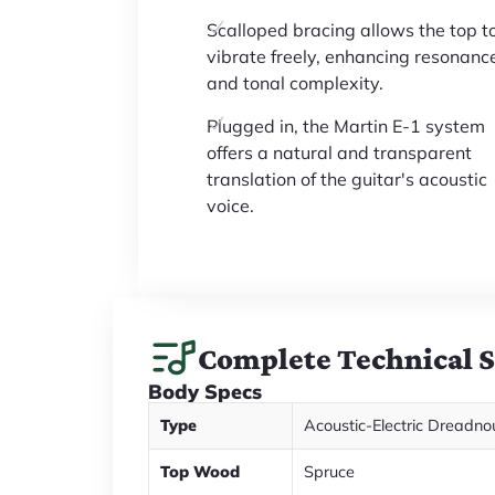
Scalloped bracing allows the top t
vibrate freely, enhancing resonanc
and tonal complexity.
Plugged in, the Martin E-1 system
offers a natural and transparent
translation of the guitar's acoustic
voice.
Complete Technical 
Body Specs
Type
Acoustic-Electric Dreadno
Top Wood
Spruce