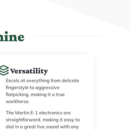
hine
Versatility
Excels at everything from delicate
fingerstyle to aggressive
flatpicking, making it a true
workhorse.
The Martin E-1 electronics are
straightforward, making it easy to
dial in a great live sound with any