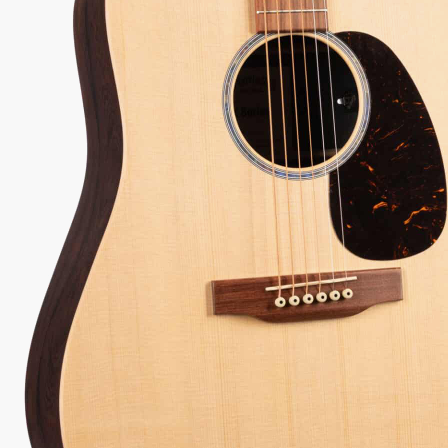
28
Serial:
3044340
Weight:
4lbs 10oz/4.6lbs
View Options
for 36-48 months available
98% Recommend
557 reviews
★
★
★
★
★
y Sound
Inspected 3X
Free 1-4 Day
uarantee
Before Shipping
Delivery
Talk To A Player Before You Buy
Rob and Cory are gigging musicians who know
gear inside and out. They'll give you the straight
answer—even if it means pointing you
somewhere else.
(888) 794-8482