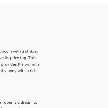
 boom with a striking
 its price tag. This
top provides the warmth
thy body with a rich,
e Taper is a dream to