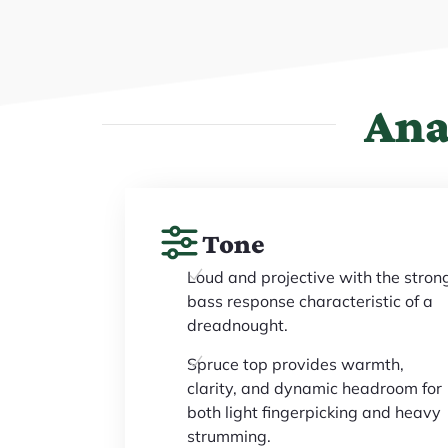
Ana
Tone
Loud and projective with the stron
bass response characteristic of a
dreadnought.
Spruce top provides warmth,
clarity, and dynamic headroom for
both light fingerpicking and heavy
strumming.