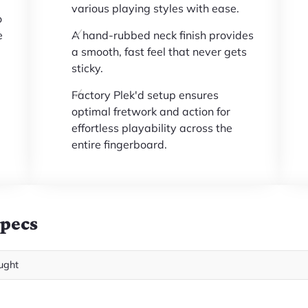
various playing styles with ease.
o
e
A hand-rubbed neck finish provides
a smooth, fast feel that never gets
sticky.
Factory Plek'd setup ensures
optimal fretwork and action for
effortless playability across the
entire fingerboard.
Specs
ught