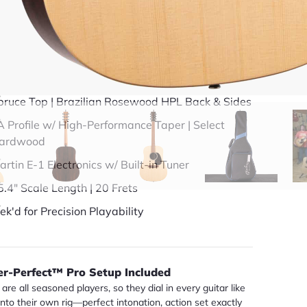
49 years in business
BBB Accredited
uick Specs
pruce Top | Brazilian Rosewood HPL Back & Sides
A Profile w/ High-Performance Taper | Select
ardwood
artin E-1 Electronics w/ Built-in Tuner
5.4" Scale Length | 20 Frets
ek'd for Precision Playability
er-Perfect™ Pro Setup Included
are all seasoned players, so they dial in every guitar like
 into their own rig—perfect intonation, action set exactly