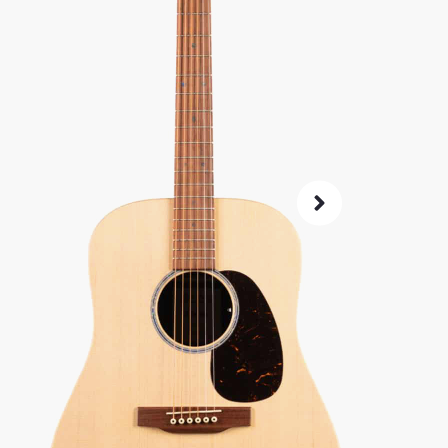
SKU:
7409
0% 
4.8
14-Da
Check G