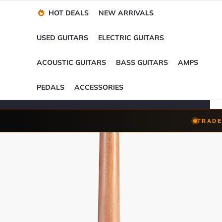
Financing Options
Player-Perfect
Setup
™
HOT DEALS
NEW ARRIVALS
Trade-Ins Accepted
USED GUITARS
ELECTRIC GUITARS
ACOUSTIC GUITARS
BASS GUITARS
AMPS
PEDALS
ACCESSORIES
TRADE