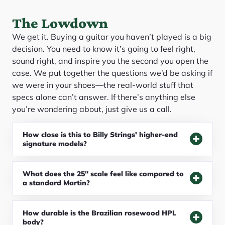
The Lowdown
We get it. Buying a guitar you haven’t played is a big
decision. You need to know it’s going to feel right,
sound right, and inspire you the second you open the
case. We put together the questions we’d be asking if
we were in your shoes—the real-world stuff that
specs alone can’t answer. If there’s anything else
you’re wondering about, just give us a call.
How close is this to Billy Strings' higher-end
signature models?
What does the 25" scale feel like compared to
a standard Martin?
How durable is the Brazilian rosewood HPL
body?