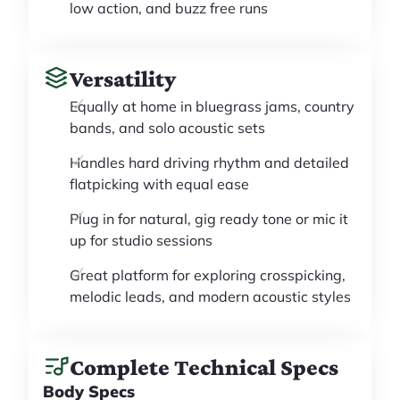
low action, and buzz free runs
Versatility
Equally at home in bluegrass jams, country
bands, and solo acoustic sets
Handles hard driving rhythm and detailed
flatpicking with equal ease
Plug in for natural, gig ready tone or mic it
up for studio sessions
Great platform for exploring crosspicking,
melodic leads, and modern acoustic styles
Complete Technical Specs
Body Specs