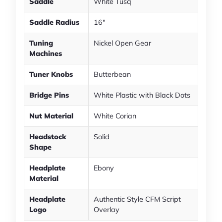
Saddle
White Tusq
Saddle Radius
16"
Tuning
Nickel Open Gear
Machines
Tuner Knobs
Butterbean
Bridge Pins
White Plastic with Black Dots
Nut Material
White Corian
Headstock
Solid
Shape
Headplate
Ebony
Material
Headplate
Authentic Style CFM Script
Logo
Overlay