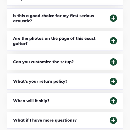
Is this a good choice for my first serious
acoustic?
Are the photos on the page of this exact
guitar?
Can you customize the setup?
What's your return policy?
When will it ship?
What if I have more questions?