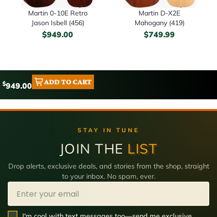
Martin 0-10E Retro
Martin D-X2E
Jason Isbell (456)
Mahogany (419)
$
949.00
$
749.99
ADD TO CART
$
949.00
STAY IN TUNE
JOIN THE
LIST
Drop alerts, exclusive deals, and stories from the shop, straight
to your inbox. No spam, ever.
Email
SMS Opt In
I'm cool with text messages too—send me exclusive