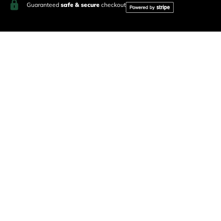
Guaranteed
safe & secure
checkout