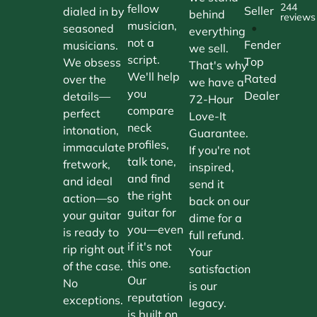
244
fellow
Seller
dialed in by
behind
reviews
musician,
•
seasoned
everything
not a
Fender
musicians.
we sell.
script.
Top
We obsess
That's why
We'll help
Rated
over the
we have a
you
Dealer
details—
72-Hour
compare
perfect
Love-It
neck
intonation,
Guarantee.
profiles,
immaculate
If you're not
talk tone,
fretwork,
inspired,
and find
and ideal
send it
the right
action—so
back on our
guitar for
your guitar
dime for a
you—even
is ready to
full refund.
if it's not
rip right out
Your
this one.
of the case.
satisfaction
Our
No
is our
reputation
exceptions.
legacy.
is built on