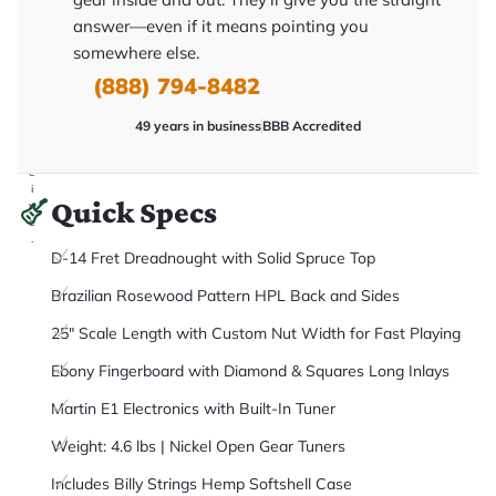
it
answer—even if it means pointing you
a
r
somewhere else.
y
o
(888) 794-8482
u
'll
r
49 years in business
BBB Accredited
e
c
e
i
Quick Specs
v
e
.
D-14 Fret Dreadnought with Solid Spruce Top
Brazilian Rosewood Pattern HPL Back and Sides
25" Scale Length with Custom Nut Width for Fast Playing
Ebony Fingerboard with Diamond & Squares Long Inlays
Martin E1 Electronics with Built-In Tuner
Weight: 4.6 lbs | Nickel Open Gear Tuners
Includes Billy Strings Hemp Softshell Case