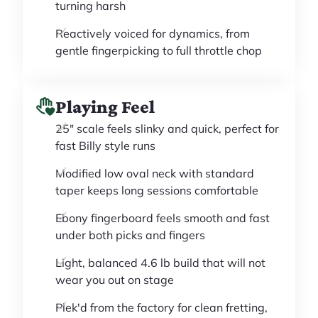
turning harsh
Reactively voiced for dynamics, from
gentle fingerpicking to full throttle chop
Playing Feel
25" scale feels slinky and quick, perfect for
fast Billy style runs
Modified low oval neck with standard
taper keeps long sessions comfortable
Ebony fingerboard feels smooth and fast
under both picks and fingers
Light, balanced 4.6 lb build that will not
wear you out on stage
Plek'd from the factory for clean fretting,