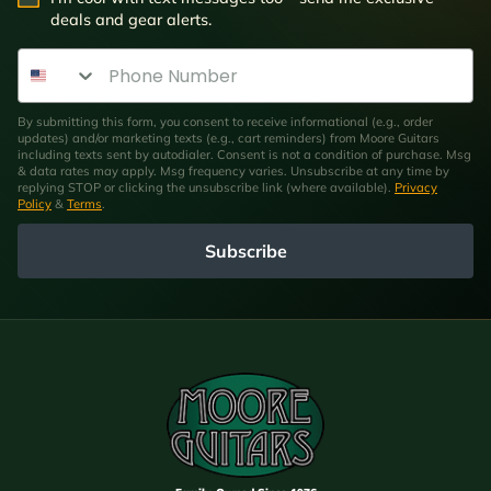
deals and gear alerts.
Phone Number
By submitting this form, you consent to receive informational (e.g., order
updates) and/or marketing texts (e.g., cart reminders) from Moore Guitars
including texts sent by autodialer. Consent is not a condition of purchase. Msg
& data rates may apply. Msg frequency varies. Unsubscribe at any time by
replying STOP or clicking the unsubscribe link (where available).
Privacy
Policy
&
Terms
.
Subscribe