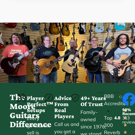
The
BBB
Player-
Advice
49+ Years
Accredited
Perfect™
From
Of Trust
★
Moore
Setups
Real
98%
•
★
Family-
Guitars
Reco
Players
Top
Every
4.8
313
★
owned
Difference
revie
Call us and
300
guitar we
★
since 1976,
you get a
Reverb
sell is
★
we stand