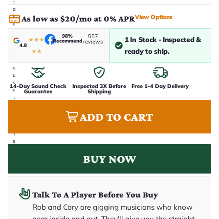
t
a
View Options
k
As low as $20/mo at 0% APR
e
n
98%
557
1 In Stock - Inspected &
i
★
★
★
Recommend
reviews
4.8
n
ready to ship.
★
★
-
h
o
u
s
14-Day Sound Check
Inspected 3X Before
Free 1-4 Day Delivery
e
Guarantee
Shipping
.
T
h
ADD TO CART
i
s
i
s
t
BUY NOW
h
e
e
x
a
c
Talk To A Player Before You Buy
t
Rob and Cory are gigging musicians who know
g
u
gear inside and out. They'll give you the straight