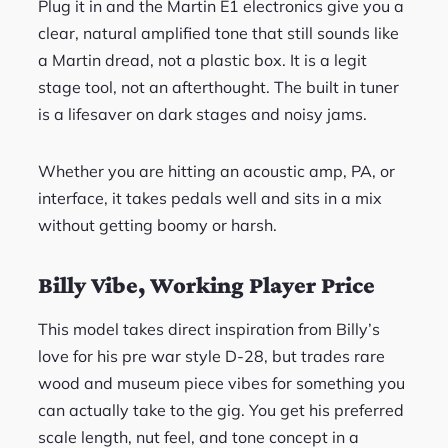
Plug it in and the Martin E1 electronics give you a
clear, natural amplified tone that still sounds like
a Martin dread, not a plastic box. It is a legit
stage tool, not an afterthought. The built in tuner
is a lifesaver on dark stages and noisy jams.
Whether you are hitting an acoustic amp, PA, or
interface, it takes pedals well and sits in a mix
without getting boomy or harsh.
Billy Vibe, Working Player Price
This model takes direct inspiration from Billy’s
love for his pre war style D-28, but trades rare
wood and museum piece vibes for something you
can actually take to the gig. You get his preferred
scale length, nut feel, and tone concept in a