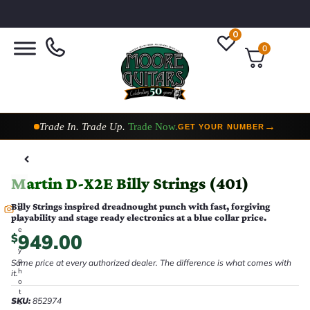
0
0
Taylor Custom Shop,
2 Now In Stock
→
VIEW COLLECTION
Martin D-X2E Billy Strings (401)
Billy Strings inspired dreadnought punch with fast, forgiving
E
playability and stage ready electronics at a blue collar price.
v
e
949.00
$
r
y
p
Same price at every authorized dealer. The difference is what comes with
h
it.
o
t
SKU:
852974
o