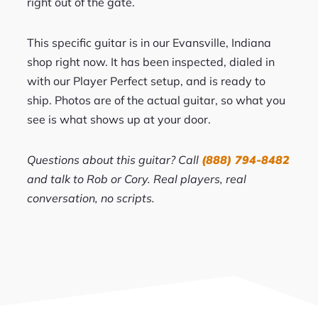
right out of the gate.
This specific guitar is in our Evansville, Indiana
shop right now. It has been inspected, dialed in
with our Player Perfect setup, and is ready to
ship. Photos are of the actual guitar, so what you
see is what shows up at your door.
Questions about this guitar? Call
(888) 794-8482
and talk to Rob or Cory. Real players, real
conversation, no scripts.