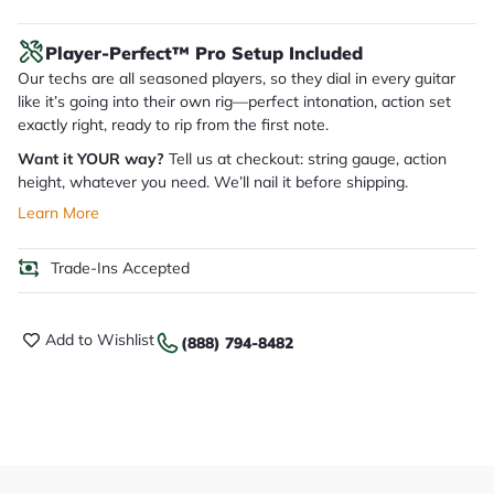
Player-Perfect™ Pro Setup Included
Our techs are all seasoned players, so they dial in every guitar
like it’s going into their own rig—perfect intonation, action set
exactly right, ready to rip from the first note.
Want it YOUR way?
Tell us at checkout: string gauge, action
height, whatever you need. We’ll nail it before shipping.
Learn More
Trade-Ins Accepted
Add to Wishlist
(888) 794-8482