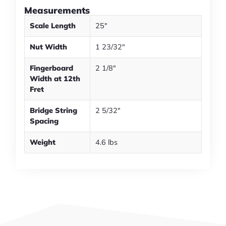
Measurements
Scale Length
25"
Nut Width
1 23/32"
Fingerboard
2 1/8"
Width at 12th
Fret
Bridge String
2 5/32"
Spacing
Weight
4.6 lbs