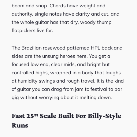
boom and snap. Chords have weight and
authority, single notes have clarity and cut, and
the whole guitar has that dry, woody thump
flatpickers live for.
The Brazilian rosewood patterned HPL back and
sides are the unsung heroes here. You get a
focused low end, clear mids, and bright but
controlled highs, wrapped in a body that laughs
at humidity swings and rough travel. It is the kind
of guitar you can drag from jam to festival to bar
gig without worrying about it melting down.
Fast 25″ Scale Built For Billy-Style
Runs