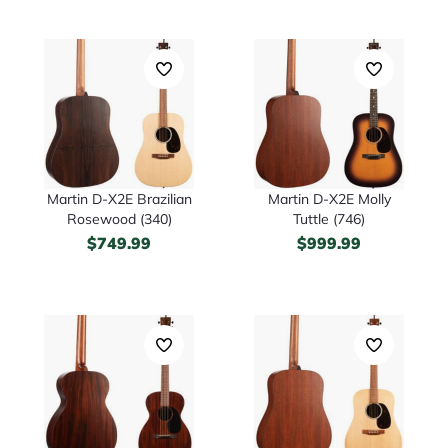
Martin D-X2E Brazilian
Martin D-X2E Molly
Rosewood (340)
Tuttle (746)
$
749.99
$
999.99