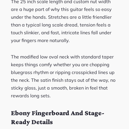
The 25 inch scale length and custom nut width
are a huge part of why this guitar feels so easy
under the hands. Stretches are a little friendlier
than a typical long scale dread, tension feels a
touch slinkier, and fast, intricate lines fall under
your fingers more naturally.
The modified low oval neck with standard taper
keeps things comfy whether you are chopping
bluegrass rhythm or ripping crosspicked lines up
the neck. The satin finish stays out of the way, no
sticky gloss, just a smooth, broken in feel that
rewards long sets.
Ebony Fingerboard And Stage-
Ready Details