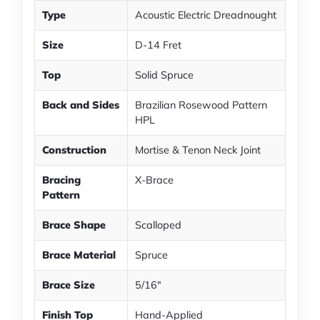
Type
Acoustic Electric Dreadnought
Size
D-14 Fret
Top
Solid Spruce
Back and Sides
Brazilian Rosewood Pattern
HPL
Construction
Mortise & Tenon Neck Joint
Bracing
X-Brace
Pattern
Brace Shape
Scalloped
Brace Material
Spruce
Brace Size
5/16"
Finish Top
Hand-Applied