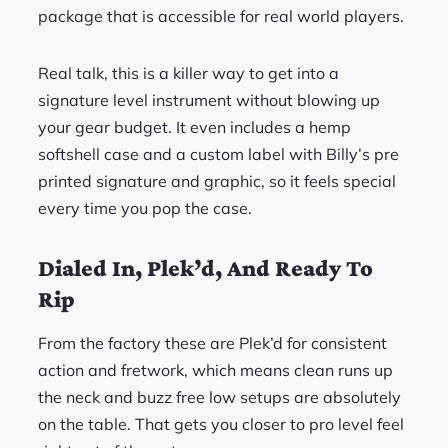
package that is accessible for real world players.
Real talk, this is a killer way to get into a
signature level instrument without blowing up
your gear budget. It even includes a hemp
softshell case and a custom label with Billy’s pre
printed signature and graphic, so it feels special
every time you pop the case.
Dialed In, Plek’d, And Ready To
Rip
From the factory these are Plek’d for consistent
action and fretwork, which means clean runs up
the neck and buzz free low setups are absolutely
on the table. That gets you closer to pro level feel