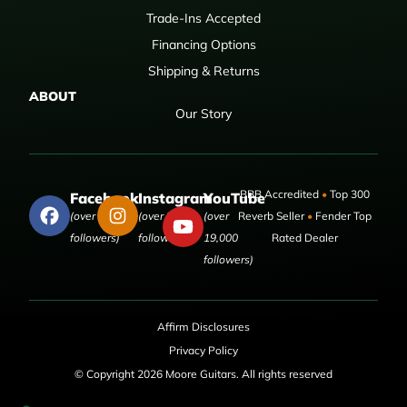
Trade-Ins Accepted
Financing Options
Shipping & Returns
ABOUT
Our Story
BBB Accredited
•
Top 300
Facebook
Instagram
YouTube
(over 50,000
(over 9,000
(over
Reverb Seller
•
Fender Top
followers)
followers)
19,000
Rated Dealer
followers)
Affirm Disclosures
Privacy Policy
© Copyright 2026 Moore Guitars. All rights reserved