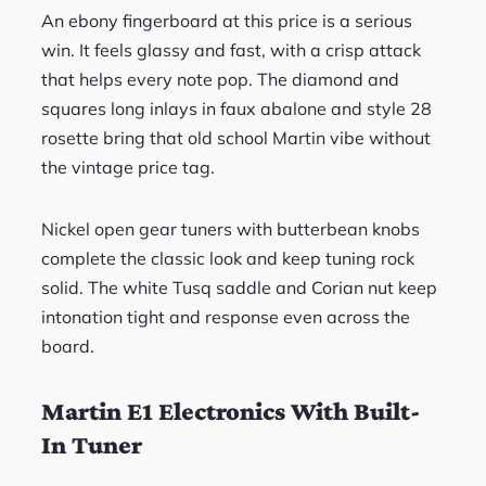
An ebony fingerboard at this price is a serious
win. It feels glassy and fast, with a crisp attack
that helps every note pop. The diamond and
squares long inlays in faux abalone and style 28
rosette bring that old school Martin vibe without
the vintage price tag.
Nickel open gear tuners with butterbean knobs
complete the classic look and keep tuning rock
solid. The white Tusq saddle and Corian nut keep
intonation tight and response even across the
board.
Martin E1 Electronics With Built-
In Tuner