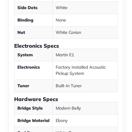
Side Dots
White
Binding
None
Nut
White Corian
Electronics Specs
System
Martin E1
Electronics
Factory Installed Acoustic
Pickup System
Tuner
Built-In Tuner
Hardware Specs
Bridge Style
Modern Belly
Bridge Material
Ebony