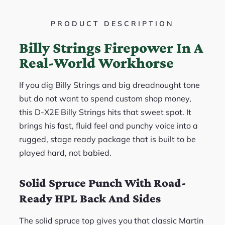
PRODUCT DESCRIPTION
Billy Strings Firepower In A
Real-World Workhorse
If you dig Billy Strings and big dreadnought tone
but do not want to spend custom shop money,
this D-X2E Billy Strings hits that sweet spot. It
brings his fast, fluid feel and punchy voice into a
rugged, stage ready package that is built to be
played hard, not babied.
Solid Spruce Punch With Road-
Ready HPL Back And Sides
The solid spruce top gives you that classic Martin