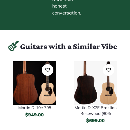
honest
conversation.
Guitars with a Similar Vibe
Martin D-10e 795
Martin D-X2E Brazilian
Rosewood (806)
$
949.00
$
699.00