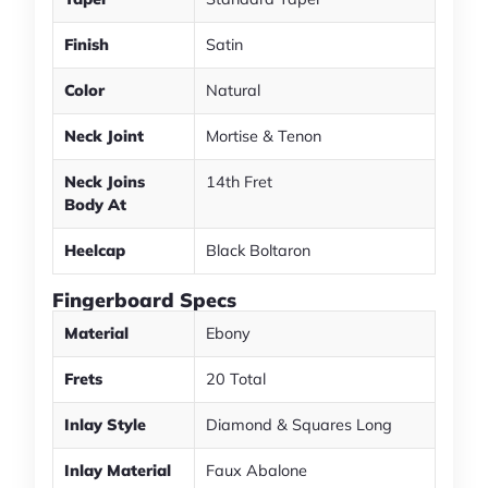
Finish
Satin
Color
Natural
Neck Joint
Mortise & Tenon
Neck Joins
14th Fret
Body At
Heelcap
Black Boltaron
Fingerboard Specs
Material
Ebony
Frets
20 Total
Inlay Style
Diamond & Squares Long
Inlay Material
Faux Abalone