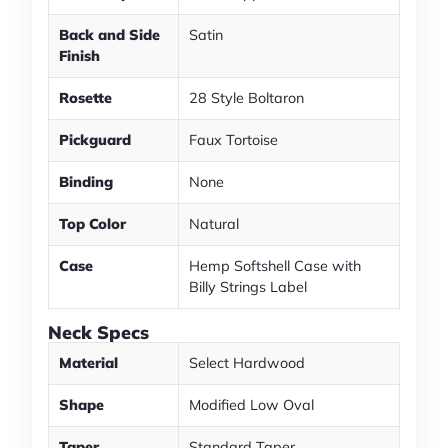
Back and Side
Satin
Finish
Rosette
28 Style Boltaron
Pickguard
Faux Tortoise
Binding
None
Top Color
Natural
Case
Hemp Softshell Case with
Billy Strings Label
Neck Specs
Material
Select Hardwood
Shape
Modified Low Oval
Taper
Standard Taper