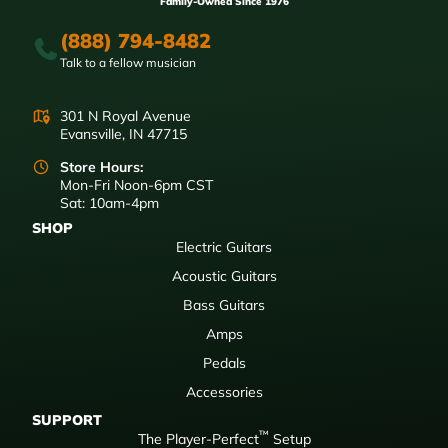
Family-Owned Since 1976
(888) 794-8482
Talk to a fellow musician
301 N Royal Avenue
Evansville, IN 47715
Store Hours:
Mon-Fri Noon-6pm CST
Sat: 10am-4pm
SHOP
Electric Guitars
Acoustic Guitars
Bass Guitars
Amps
Pedals
Accessories
SUPPORT
™
The Player-Perfect
Setup