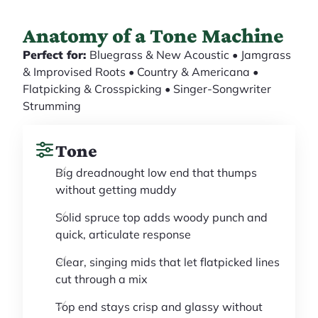
Anatomy of a Tone Machine
Perfect for:
Bluegrass & New Acoustic • Jamgrass
& Improvised Roots • Country & Americana •
Flatpicking & Crosspicking • Singer-Songwriter
Strumming
Tone
Big dreadnought low end that thumps
without getting muddy
Solid spruce top adds woody punch and
quick, articulate response
Clear, singing mids that let flatpicked lines
cut through a mix
Top end stays crisp and glassy without