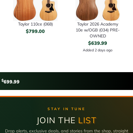
Taylor 110ce (068)
Taylor 2026 Academy
10e w/OGB (034) PRE-
$
799.00
OWNED
$
639.99
Added 2 days ago
$
699.99
STAY IN TUNE
JOIN THE
LIST
Drop alerts, exclusive deals, and stories from the shop, straight