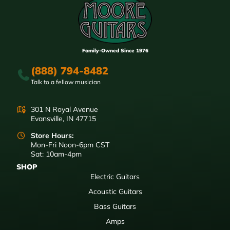
Family-Owned Since 1976
(888) 794-8482
Talk to a fellow musician
301 N Royal Avenue
Evansville, IN 47715
Store Hours:
Mon-Fri Noon-6pm CST
Sat: 10am-4pm
SHOP
Electric Guitars
Acoustic Guitars
Bass Guitars
Amps