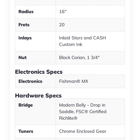
Radius
16"
Frets
20
Inlays
Inlaid Stars and CASH
Custom Ink
Nut
Black Corian, 1 3/4"
Electronics Specs
Electronics
Fishman® MX
Hardware Specs
Bridge
Modern Belly - Drop in
Saddle, FSC® Certified
Richlite®
Tuners
Chrome Enclosed Gear