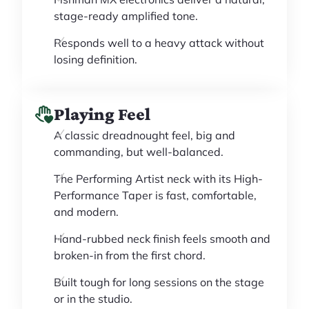
stage-ready amplified tone.
Responds well to a heavy attack without
losing definition.
Playing Feel
A classic dreadnought feel, big and
commanding, but well-balanced.
The Performing Artist neck with its High-
Performance Taper is fast, comfortable,
and modern.
Hand-rubbed neck finish feels smooth and
broken-in from the first chord.
Built tough for long sessions on the stage
or in the studio.