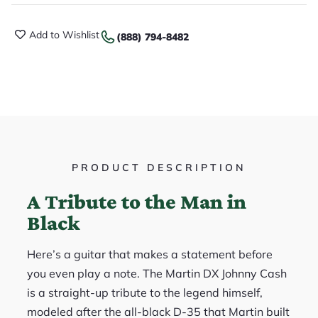
Add to Wishlist
(888) 794-8482
PRODUCT DESCRIPTION
A Tribute to the Man in
Black
Here’s a guitar that makes a statement before
you even play a note. The Martin DX Johnny Cash
is a straight-up tribute to the legend himself,
modeled after the all-black D-35 that Martin built