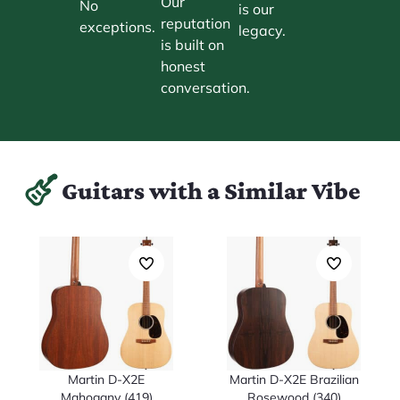
Our
No
is our
reputation
exceptions.
legacy.
is built on
honest
conversation.
Guitars with a Similar Vibe
Martin D-X2E
Martin D-X2E Brazilian
Mahogany (419)
Rosewood (340)