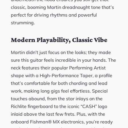
classic, booming Martin dreadnought tone that’s
perfect for driving rhythms and powerful
strumming.
Modern Playability, Classic Vibe
Martin didn’t just focus on the looks; they made
sure this guitar feels incredible in your hands. The
neck features their popular Performing Artist
shape with a High-Performance Taper, a profile
that’s comfortable for both chording and lead
work, making long gigs feel effortless. Special
touches abound, from the star inlays on the
Richlite fingerboard to the iconic “CASH” logo
inlaid above the last few frets. Plus, with the
onboard Fishman® MX electronics, you’re ready