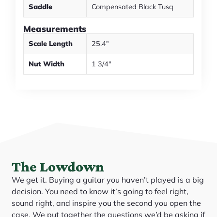
Saddle
Compensated Black Tusq
Measurements
Scale Length
25.4"
Nut Width
1 3/4"
The Lowdown
We get it. Buying a guitar you haven’t played is a big
decision. You need to know it’s going to feel right,
sound right, and inspire you the second you open the
case. We put together the questions we’d be asking if