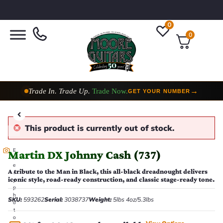
0
0
Trade In. Trade Up.
Trade Now.
→
GET YOUR NUMBER
This product is currently out of stock.
E
Martin DX Johnny Cash (737)
v
e
A tribute to the Man in Black, this all-black dreadnought delivers
r
iconic style, road-ready construction, and classic stage-ready tone.
y
p
h
SKU:
593262
Serial:
3038737
Weight:
5lbs 4oz/5.3lbs
o
t
o