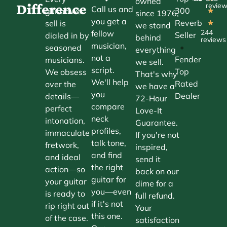
owned
Difference
revie
Call us and
300
guitar we
★
since 1976,
you get a
Reverb
sell is
★
we stand
244
fellow
Seller
dialed in by
behind
reviews
musician,
•
seasoned
everything
not a
Fender
musicians.
we sell.
script.
Top
We obsess
That's why
We'll help
Rated
over the
we have a
you
Dealer
details—
72-Hour
compare
perfect
Love-It
neck
intonation,
Guarantee.
profiles,
immaculate
If you're not
talk tone,
fretwork,
inspired,
and find
and ideal
send it
the right
action—so
back on our
guitar for
your guitar
dime for a
you—even
is ready to
full refund.
if it's not
rip right out
Your
this one.
of the case.
satisfaction