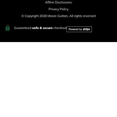
Affirm Disclosures
Privacy Policy
© Copyright 2026 Moore Guitars. All rights reserved
Guaranteed
safe & secure
checkout