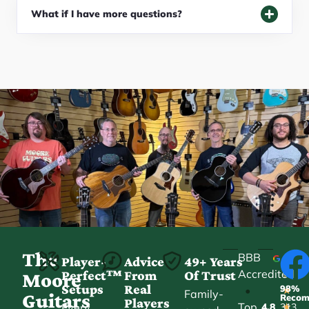
What if I have more questions?
The
BBB
Player-
Advice
49+ Years
Accredited
Perfect™
From
Of Trust
★
Moore
Setups
Real
98%
•
★
Family-
Guitars
Reco
Players
Top
Every
4.8
313
★