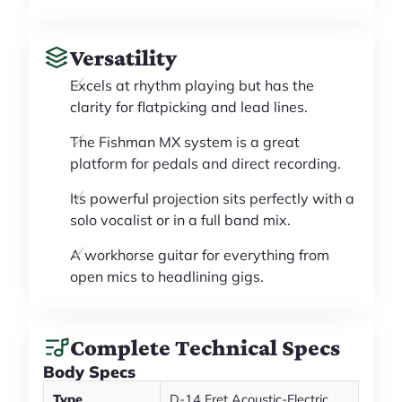
Versatility
Excels at rhythm playing but has the
clarity for flatpicking and lead lines.
The Fishman MX system is a great
platform for pedals and direct recording.
Its powerful projection sits perfectly with a
solo vocalist or in a full band mix.
A workhorse guitar for everything from
open mics to headlining gigs.
Complete Technical Specs
Body Specs
Type
D-14 Fret Acoustic-Electric