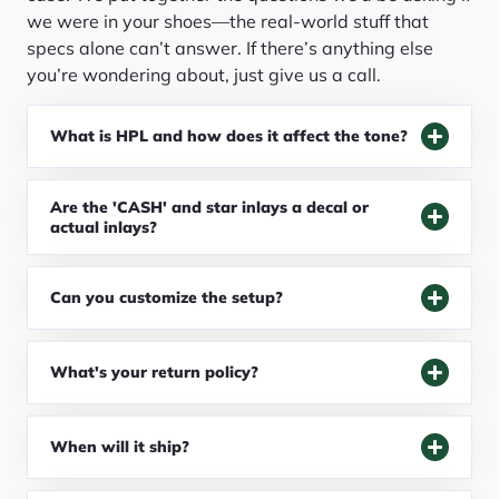
we were in your shoes—the real-world stuff that
specs alone can’t answer. If there’s anything else
you’re wondering about, just give us a call.
What is HPL and how does it affect the tone?
Are the 'CASH' and star inlays a decal or
actual inlays?
Can you customize the setup?
What's your return policy?
When will it ship?