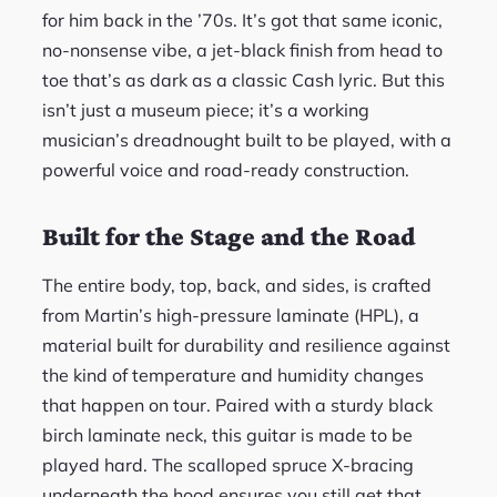
for him back in the ’70s. It’s got that same iconic,
no-nonsense vibe, a jet-black finish from head to
toe that’s as dark as a classic Cash lyric. But this
isn’t just a museum piece; it’s a working
musician’s dreadnought built to be played, with a
powerful voice and road-ready construction.
Built for the Stage and the Road
The entire body, top, back, and sides, is crafted
from Martin’s high-pressure laminate (HPL), a
material built for durability and resilience against
the kind of temperature and humidity changes
that happen on tour. Paired with a sturdy black
birch laminate neck, this guitar is made to be
played hard. The scalloped spruce X-bracing
underneath the hood ensures you still get that