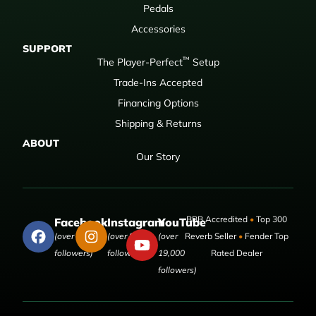
Pedals
Accessories
SUPPORT
™
The Player-Perfect
Setup
Trade-Ins Accepted
Financing Options
Shipping & Returns
ABOUT
Our Story
BBB Accredited
•
Top 300
Facebook
Instagram
YouTube
(over 50,000
(over 9,000
(over
Reverb Seller
•
Fender Top
followers)
followers)
19,000
Rated Dealer
followers)