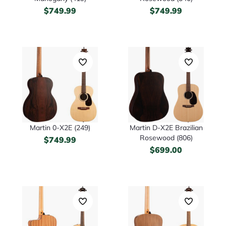
$
749.99
$
749.99
Martin 0-X2E (249)
Martin D-X2E Brazilian
Rosewood (806)
$
749.99
$
699.00