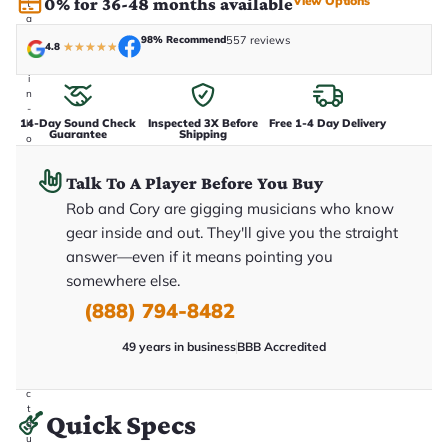
View Options
0% for 36-48 months available
t
a
k
98% Recommend
557 reviews
4.8
★
★
★
★
★
e
n
i
n
-
14-Day Sound Check
Inspected 3X Before
Free 1-4 Day Delivery
h
Guarantee
Shipping
o
u
s
Talk To A Player Before You Buy
e
.
Rob and Cory are gigging musicians who know
T
h
gear inside and out. They'll give you the straight
i
answer—even if it means pointing you
s
i
somewhere else.
s
t
(888) 794-8482
h
e
49 years in business
BBB Accredited
e
x
a
c
t
Quick Specs
g
u