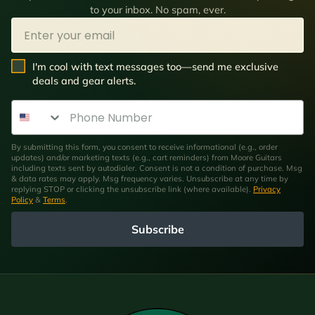
to your inbox. No spam, ever.
Email
SMS Opt In
I'm cool with text messages too—send me exclusive
deals and gear alerts.
Phone Number
By submitting this form, you consent to receive informational (e.g., order
updates) and/or marketing texts (e.g., cart reminders) from Moore Guitars
including texts sent by autodialer. Consent is not a condition of purchase. Msg
& data rates may apply. Msg frequency varies. Unsubscribe at any time by
replying STOP or clicking the unsubscribe link (where available).
Privacy
Policy
&
Terms
.
Subscribe