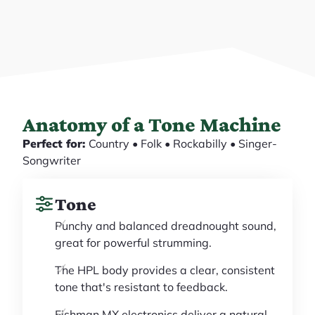
Anatomy of a Tone Machine
Perfect for:
Country • Folk • Rockabilly • Singer-
Songwriter
Tone
Punchy and balanced dreadnought sound,
great for powerful strumming.
The HPL body provides a clear, consistent
tone that's resistant to feedback.
Fishman MX electronics deliver a natural,