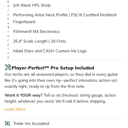
it
Jett Black HPL Body
a
r
Performing Artist Neck Profile | FSC® Certified Richlite®
y
o
Fingerboard
u
'll
Fishman® MX Electronics
r
e
c
25.4" Scale Length | 20 Frets
e
i
Inlaid Stars and CASH Custom Ink Logo
v
e
.
Player-Perfect™ Pro Setup Included
Our techs are all seasoned players, so they dial in every guitar
like it’s going into their own rig—perfect intonation, action set
exactly right, ready to rip from the first note.
Want it YOUR way?
Tell us at checkout: string gauge, action
height, whatever you need. We’ll nail it before shipping.
Learn More
Trade-Ins Accepted