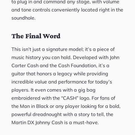
to plug in and command any stage, with volume
and tone controls conveniently located right in the
soundhole.
The Final Word
This isn’t just a signature model; it’s a piece of
music history you can hold. Developed with John
Carter Cash and the Cash Foundation, it’s a
guitar that honors a legacy while providing
incredible value and performance for today’s
players. It even comes with a gig bag
embroidered with the “CASH” logo. For fans of
the Man in Black or any player looking for a bold,
powerful dreadnought with a story to tell, the
Martin DX Johnny Cash is a must-have.