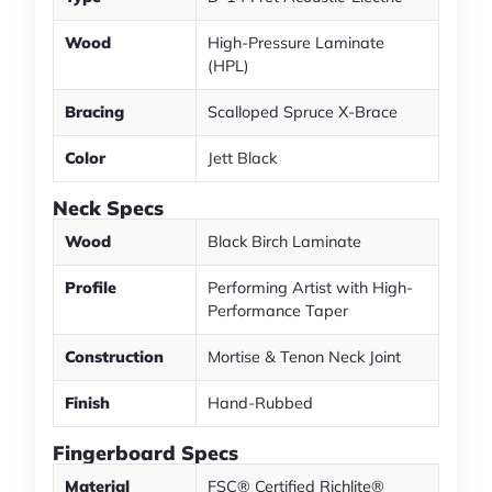
Wood
High-Pressure Laminate
(HPL)
Bracing
Scalloped Spruce X-Brace
Color
Jett Black
Neck Specs
Wood
Black Birch Laminate
Profile
Performing Artist with High-
Performance Taper
Construction
Mortise & Tenon Neck Joint
Finish
Hand-Rubbed
Fingerboard Specs
Material
FSC® Certified Richlite®