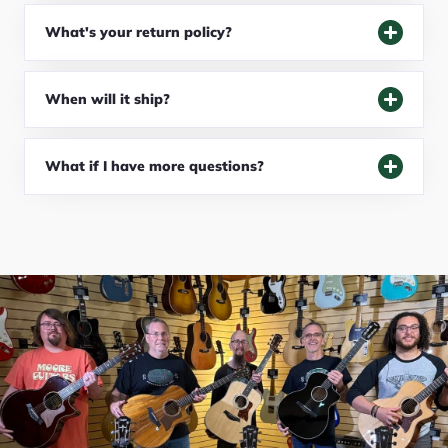
What's your return policy?
When will it ship?
What if I have more questions?