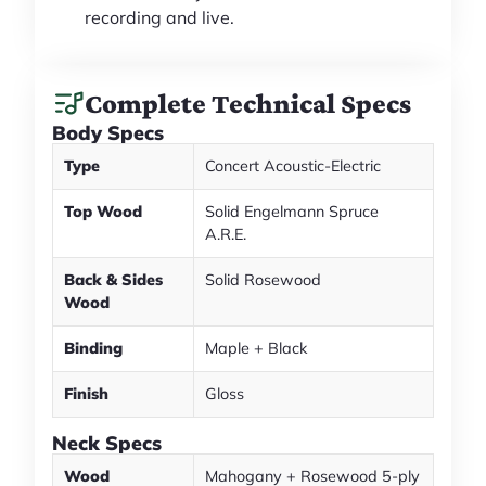
recording and live.
Complete Technical Specs
Body Specs
Type
Concert Acoustic-Electric
Top Wood
Solid Engelmann Spruce
A.R.E.
Back & Sides
Solid Rosewood
Wood
Binding
Maple + Black
Finish
Gloss
Neck Specs
Wood
Mahogany + Rosewood 5-ply