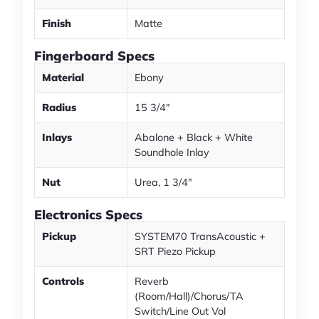
Finish
Matte
Fingerboard Specs
Material
Ebony
Radius
15 3/4"
Inlays
Abalone + Black + White
Soundhole Inlay
Nut
Urea, 1 3/4"
Electronics Specs
Pickup
SYSTEM70 TransAcoustic +
SRT Piezo Pickup
Controls
Reverb
(Room/Hall)/Chorus/TA
Switch/Line Out Vol