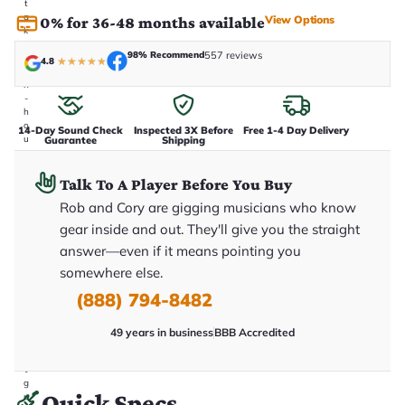
t
a
View Options
0% for 36-48 months available
k
e
98% Recommend
557 reviews
n
4.8
★
★
★
★
★
i
n
-
h
o
14-Day Sound Check
Inspected 3X Before
Free 1-4 Day Delivery
u
Guarantee
Shipping
s
e
.
Talk To A Player Before You Buy
T
Rob and Cory are gigging musicians who know
h
i
gear inside and out. They'll give you the straight
s
i
answer—even if it means pointing you
s
somewhere else.
t
h
(888) 794-8482
e
e
x
49 years in business
BBB Accredited
a
c
t
g
Quick Specs
u