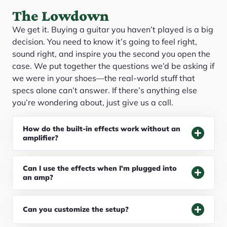
The Lowdown
We get it. Buying a guitar you haven’t played is a big
decision. You need to know it’s going to feel right,
sound right, and inspire you the second you open the
case. We put together the questions we’d be asking if
we were in your shoes—the real-world stuff that
specs alone can’t answer. If there’s anything else
you’re wondering about, just give us a call.
How do the built-in effects work without an
amplifier?
Can I use the effects when I'm plugged into
an amp?
Can you customize the setup?