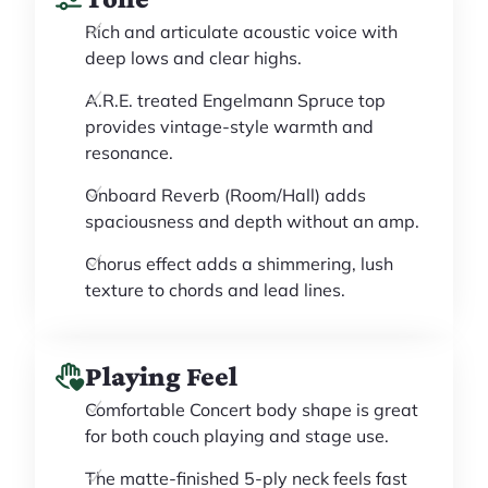
Rich and articulate acoustic voice with
deep lows and clear highs.
A.R.E. treated Engelmann Spruce top
provides vintage-style warmth and
resonance.
Onboard Reverb (Room/Hall) adds
spaciousness and depth without an amp.
Chorus effect adds a shimmering, lush
texture to chords and lead lines.
Playing Feel
Comfortable Concert body shape is great
for both couch playing and stage use.
The matte-finished 5-ply neck feels fast