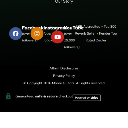
Our Story
BBB Accredited
•
Top 300
Facebook
Instagram
YouTube
(over 50,000
(over 9,000
(over
Reverb Seller
•
Fender Top
followers)
followers)
19,000
Rated Dealer
followers)
Affirm Disclosures
Privacy Policy
© Copyright 2026 Moore Guitars. All rights reserved
Guaranteed
safe & secure
checkout