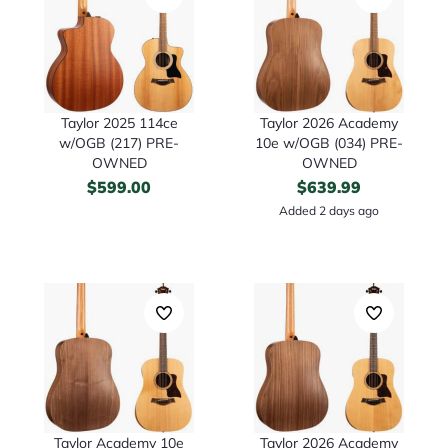
Taylor 2025 114ce
Taylor 2026 Academy
w/OGB (217) PRE-
10e w/OGB (034) PRE-
OWNED
OWNED
$
599.00
$
639.99
Added 2 days ago
Taylor Academy 10e
Taylor 2026 Academy