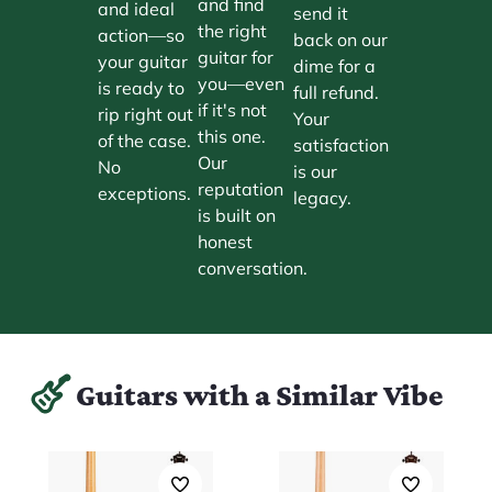
and find
and ideal
send it
the right
action—so
back on our
guitar for
your guitar
dime for a
you—even
is ready to
full refund.
if it's not
rip right out
Your
this one.
of the case.
satisfaction
Our
No
is our
reputation
exceptions.
legacy.
is built on
honest
conversation.
Guitars with a Similar Vibe