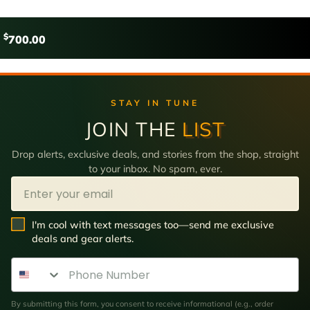
$
700.00
STAY IN TUNE
JOIN THE
LIST
Drop alerts, exclusive deals, and stories from the shop, straight
to your inbox. No spam, ever.
Email
SMS Opt In
I'm cool with text messages too—send me exclusive
deals and gear alerts.
Phone Number
By submitting this form, you consent to receive informational (e.g., order