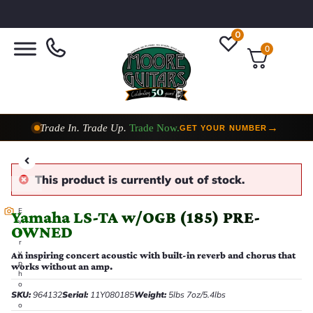
0
0
Trade In. Trade Up.
Trade Now.
→
GET YOUR NUMBER
This product is currently out of stock.
E
Yamaha LS-TA w/OGB (185) PRE-
v
OWNED
e
r
y
An inspiring concert acoustic with built-in reverb and chorus that
p
works without an amp.
h
o
SKU:
964132
Serial:
11Y080185
Weight:
5lbs 7oz/5.4lbs
t
o