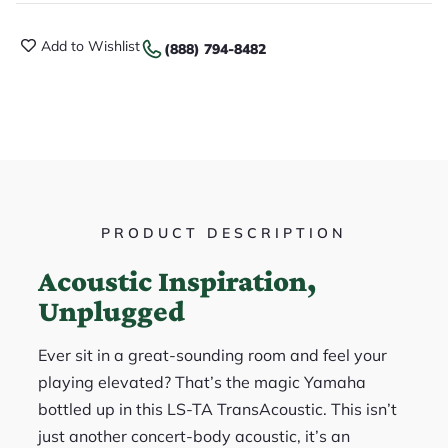
Add to Wishlist
(888) 794-8482
PRODUCT DESCRIPTION
Acoustic Inspiration,
Unplugged
Ever sit in a great-sounding room and feel your
playing elevated? That’s the magic Yamaha
bottled up in this LS-TA TransAcoustic. This isn’t
just another concert-body acoustic, it’s an