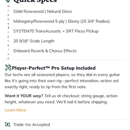
it
a
r
Solid Rosewood | Natural Gloss
y
o
Mahogany/Rosewood 5-ply | Ebony (15 3/4" Radius)
u
'll
SYSTEM70 TransAcoustic + SRT Piezo Pickup
r
e
25 9/16" Scale Length
c
e
i
Onboard Reverb & Chorus Effects
v
e
.
Player-Perfect™ Pro Setup Included
Our techs are all seasoned players, so they dial in every guitar
like it’s going into their own rig—perfect intonation, action set
exactly right, ready to rip from the first note.
Want it YOUR way?
Tell us at checkout: string gauge, action
height, whatever you need. We’ll nail it before shipping.
Learn More
Trade-Ins Accepted