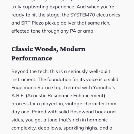
truly captivating experience. And when you’re
ready to hit the stage, the SYSTEM70 electronics
and SRT Piezo pickup deliver that same rich,
effected tone through any PA or amp.
Classic Woods, Modern
Performance
Beyond the tech, this is a seriously well-built
instrument. The foundation for its voice is a solid
Engelmann Spruce top, treated with Yamaha’s
A.R.E. (Acoustic Resonance Enhancement)
process for a played-in, vintage character from
day one. Paired with solid Rosewood back and
sides, you get a tone that’s rich in harmonic
complexity, deep lows, sparkling highs, and a