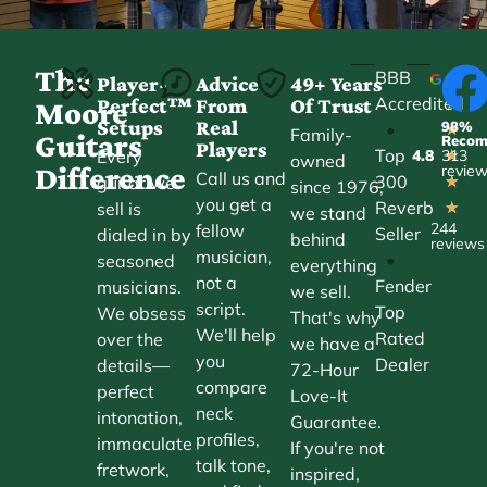
The
BBB
Player-
Advice
49+ Years
Accredited
Perfect™
From
Of Trust
★
Moore
Setups
Real
98%
•
★
Family-
Guitars
Reco
Players
Top
Every
4.8
313
★
owned
Difference
revie
Call us and
300
guitar we
★
since 1976,
you get a
Reverb
sell is
★
we stand
244
fellow
Seller
dialed in by
behind
reviews
musician,
•
seasoned
everything
not a
Fender
musicians.
we sell.
script.
Top
We obsess
That's why
We'll help
Rated
over the
we have a
you
Dealer
details—
72-Hour
compare
perfect
Love-It
neck
intonation,
Guarantee.
profiles,
immaculate
If you're not
talk tone,
fretwork,
inspired,