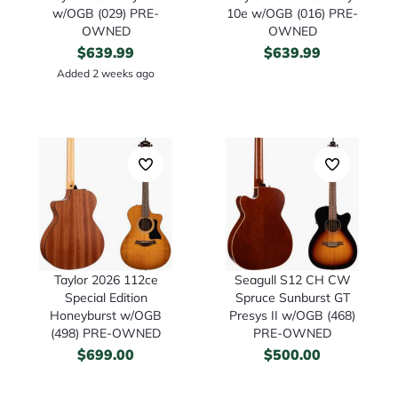
w/OGB (029) PRE-
10e w/OGB (016) PRE-
OWNED
OWNED
$
639.99
$
639.99
Added 2 weeks ago
Taylor 2026 112ce
Seagull S12 CH CW
Special Edition
Spruce Sunburst GT
Honeyburst w/OGB
Presys II w/OGB (468)
(498) PRE-OWNED
PRE-OWNED
$
699.00
$
500.00