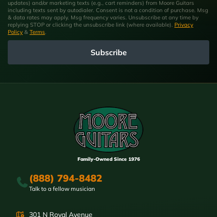
updates) and/or marketing texts (e.g., cart reminders) from Moore Guitars
including texts sent by autodialer. Consent is not a condition of purchase. Msg
& data rates may apply. Msg frequency varies. Unsubscribe at any time by
replying STOP or clicking the unsubscribe link (where available).
Privacy
Policy
&
Terms
.
Subscribe
Family-Owned Since 1976
(888) 794-8482
Talk to a fellow musician
301 N Royal Avenue