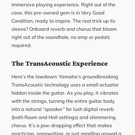
immersive playing experience. Right out of the
case, this pre-owned gem is in Very Good
Condition, ready to inspire. The real trick up its
sleeve? Onboard reverb and chorus that bloom
right out of the soundhole, no amp or pedals
required.
The TransAcoustic Experience
Here’s the lowdown: Yamaha’s groundbreaking
TransAcoustic technology uses a small actuator
hidden inside the guitar. As you play, it vibrates
with the strings, turning the entire guitar body
into a natural “speaker” for lush digital reverb
(both Room and Hall settings) and shimmering
chorus. It’s a jaw-dropping effect that makes
practicing, songwriting, or just noodling around a