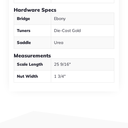
Hardware Specs
Bridge
Ebony
Tuners
Die-Cast Gold
Saddle
Urea
Measurements
Scale Length
25 9/16"
Nut Width
1 3/4"