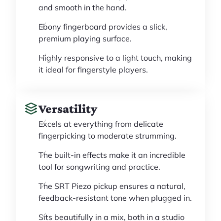
and smooth in the hand.
Ebony fingerboard provides a slick,
premium playing surface.
Highly responsive to a light touch, making
it ideal for fingerstyle players.
Versatility
Excels at everything from delicate
fingerpicking to moderate strumming.
The built-in effects make it an incredible
tool for songwriting and practice.
The SRT Piezo pickup ensures a natural,
feedback-resistant tone when plugged in.
Sits beautifully in a mix, both in a studio