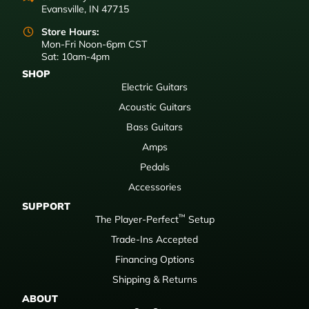
Evansville, IN 47715
Store Hours:
Mon-Fri Noon-6pm CST
Sat: 10am-4pm
SHOP
Electric Guitars
Acoustic Guitars
Bass Guitars
Amps
Pedals
Accessories
SUPPORT
™
The Player-Perfect
Setup
Trade-Ins Accepted
Financing Options
Shipping & Returns
ABOUT