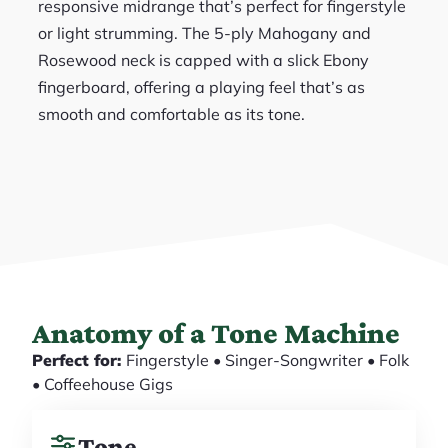
responsive midrange that’s perfect for fingerstyle
or light strumming. The 5-ply Mahogany and
Rosewood neck is capped with a slick Ebony
fingerboard, offering a playing feel that’s as
smooth and comfortable as its tone.
Anatomy of a Tone Machine
Perfect for:
Fingerstyle • Singer-Songwriter • Folk
• Coffeehouse Gigs
Tone