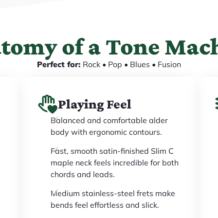
tomy of a Tone Mac
Perfect for:
Rock • Pop • Blues • Fusion
Playing Feel
Balanced and comfortable alder
body with ergonomic contours.
Fast, smooth satin-finished Slim C
maple neck feels incredible for both
chords and leads.
Medium stainless-steel frets make
bends feel effortless and slick.