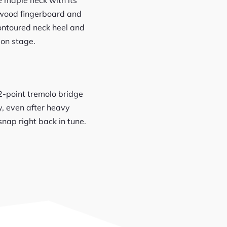
sewood fingerboard and
contoured neck heel and
 on stage.
 2-point tremolo bridge
y, even after heavy
nap right back in tune.