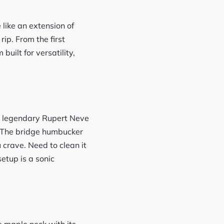
 like an extension of
ip. From the first
built for versatility,
the legendary Rupert Neve
. The bridge humbucker
u crave. Need to clean it
setup is a sonic
e maple neck with its