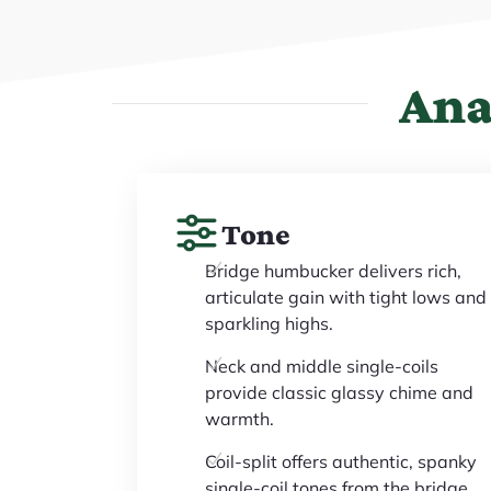
Ana
Tone
Bridge humbucker delivers rich,
articulate gain with tight lows and
sparkling highs.
Neck and middle single-coils
provide classic glassy chime and
warmth.
Coil-split offers authentic, spanky
single-coil tones from the bridge