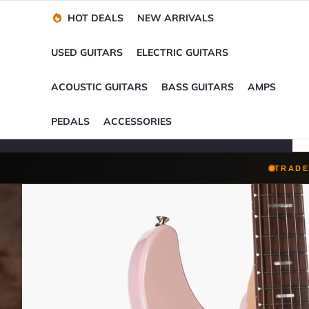
Financing Options
Player-Perfect
Setup
™
HOT DEALS
NEW ARRIVALS
Trade-Ins Accepted
USED GUITARS
ELECTRIC GUITARS
ACOUSTIC GUITARS
BASS GUITARS
AMPS
PEDALS
ACCESSORIES
TRADE