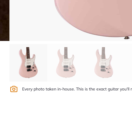
Every photo taken in-house. This is the exact guitar you'll 