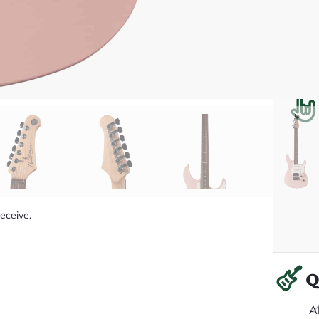
receive.
Q
A