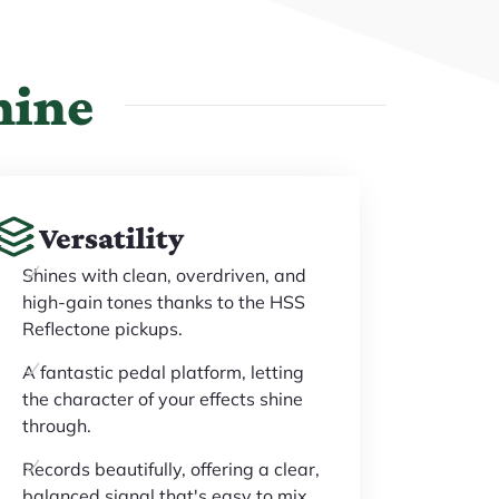
hine
Versatility
Shines with clean, overdriven, and
high-gain tones thanks to the HSS
Reflectone pickups.
A fantastic pedal platform, letting
the character of your effects shine
through.
Records beautifully, offering a clear,
balanced signal that's easy to mix.