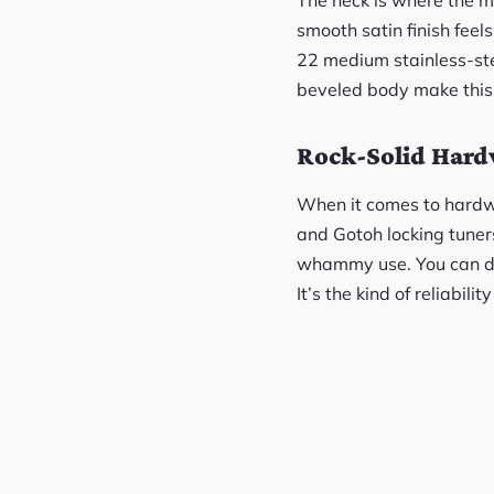
smooth satin finish fee
22 medium stainless-stee
beveled body make this g
Rock-Solid Har
When it comes to hardwar
and Gotoh locking tuners
whammy use. You can div
It’s the kind of reliabili