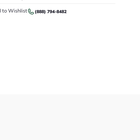
 to Wishlist
(888) 794-8482