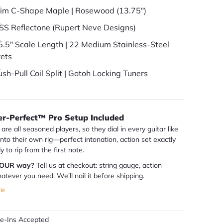
lim C-Shape Maple | Rosewood (13.75")
SS Reflectone (Rupert Neve Designs)
5.5" Scale Length | 22 Medium Stainless-Steel
rets
ush-Pull Coil Split | Gotoh Locking Tuners
er-Perfect™ Pro Setup Included
are all seasoned players, so they dial in every guitar like
 into their own rig—perfect intonation, action set exactly
dy to rip from the first note.
YOUR way?
Tell us at checkout: string gauge, action
atever you need. We’ll nail it before shipping.
re
de-Ins Accepted