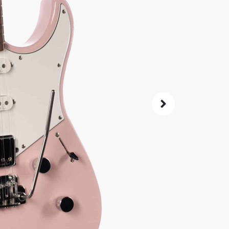
90
$
Same price at
SKU:
2772
As 
4.8
14-Da
Check G