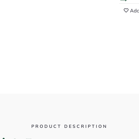
Add
PRODUCT DESCRIPTION