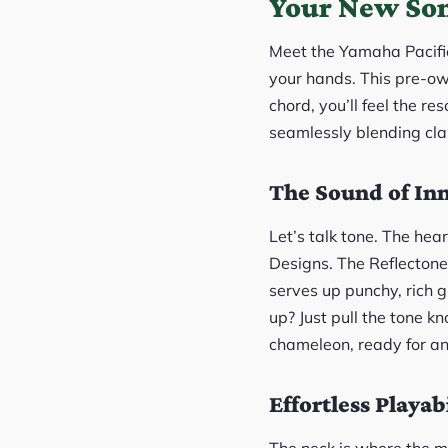
Your New Son
Meet the Yamaha Pacifica
your hands. This pre-ow
chord, you’ll feel the re
seamlessly blending cla
The Sound of Inn
Let’s talk tone. The hea
Designs. The Reflectone
serves up punchy, rich gr
up? Just pull the tone kn
chameleon, ready for an
Effortless Playabi
The neck is where the ma