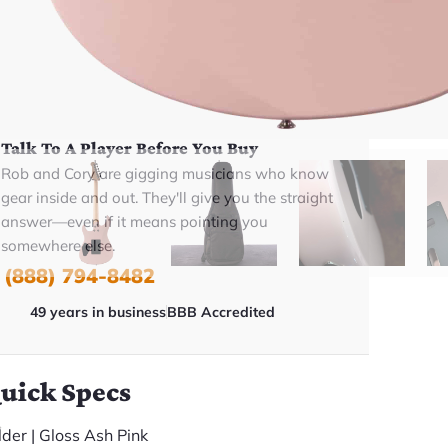
BUY NOW
Talk To A Player Before You Buy
Rob and Cory are gigging musicians who know
gear inside and out. They'll give you the straight
answer—even if it means pointing you
somewhere else.
(888) 794-8482
49 years in business
BBB Accredited
uick Specs
lder | Gloss Ash Pink