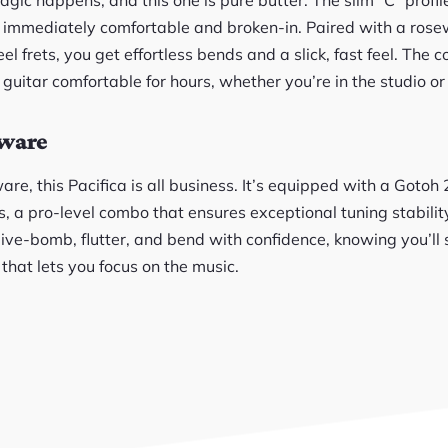
ls immediately comfortable and broken-in. Paired with a ro
l frets, you get effortless bends and a slick, fast feel. The 
uitar comfortable for hours, whether you’re in the studio or
dware
e, this Pacifica is all business. It’s equipped with a Gotoh
, a pro-level combo that ensures exceptional tuning stabilit
e-bomb, flutter, and bend with confidence, knowing you’ll s
ty that lets you focus on the music.