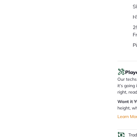
S
H
2
F
P
Play
Our techs 
it’s going
right, rea
Want it 
height, wh
Learn Mo
Tra