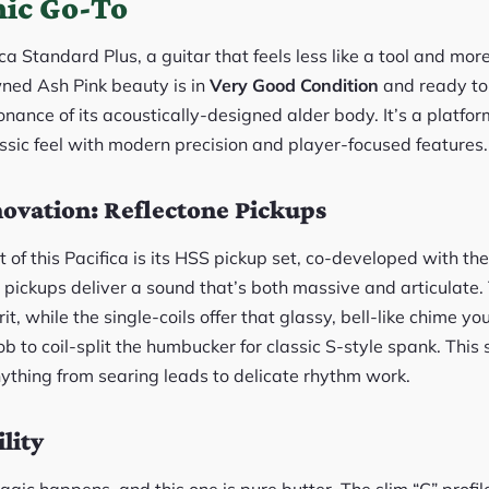
ic Go-To
 Standard Plus, a guitar that feels less like a tool and more
ned Ash Pink beauty is in
Very Good Condition
and ready to r
sonance of its acoustically-designed alder body. It’s a platform 
ssic feel with modern precision and player-focused features.
ovation: Reflectone Pickups
rt of this Pacifica is its HSS pickup set, co-developed with 
 pickups deliver a sound that’s both massive and articulate
it, while the single-coils offer that glassy, bell-like chime yo
ob to coil-split the humbucker for classic S-style spank. This 
ything from searing leads to delicate rhythm work.
lity
gic happens, and this one is pure butter. The slim “C” profil