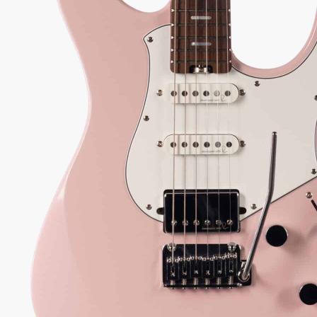
0.00
 every authorized dealer. The difference is what comes with it.
55
Serial:
IKI193694
Weight:
7lbs 11oz/ 7.7lbs
View Options
low as $19/mo at 0% APR
98%
557
1 In Stock - Inspected &
★
★
Recommend
reviews
ready to ship.
★
★
★
y Sound
Inspected 3X
Free 1-4 Day
uarantee
Before Shipping
Delivery
ADD TO CART