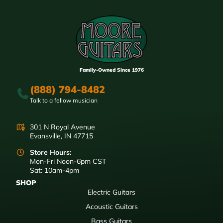
Family-Owned Since 1976
(888) 794-8482
Talk to a fellow musician
301 N Royal Avenue
Evansville, IN 47715
Store Hours:
Mon-Fri Noon-6pm CST
Sat: 10am-4pm
SHOP
Electric Guitars
Acoustic Guitars
Bass Guitars