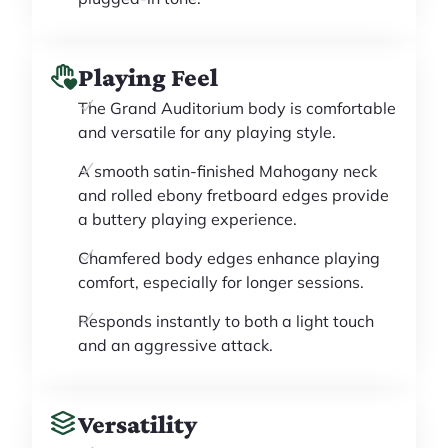
Playing Feel
The Grand Auditorium body is comfortable
and versatile for any playing style.
A smooth satin-finished Mahogany neck
and rolled ebony fretboard edges provide
a buttery playing experience.
Chamfered body edges enhance playing
comfort, especially for longer sessions.
Responds instantly to both a light touch
and an aggressive attack.
Versatility