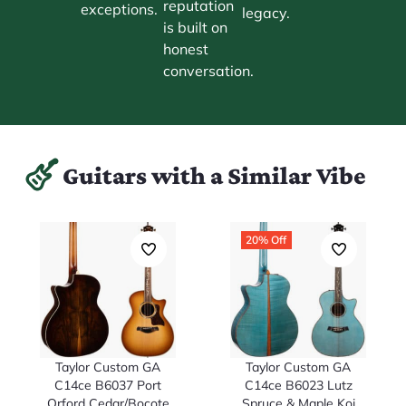
reputation
exceptions.
legacy.
is built on
honest
conversation.
Guitars with a Similar Vibe
20% Off
Taylor Custom GA
Taylor Custom GA
C14ce B6037 Port
C14ce B6023 Lutz
Orford Cedar/Bocote
Spruce & Maple Koi