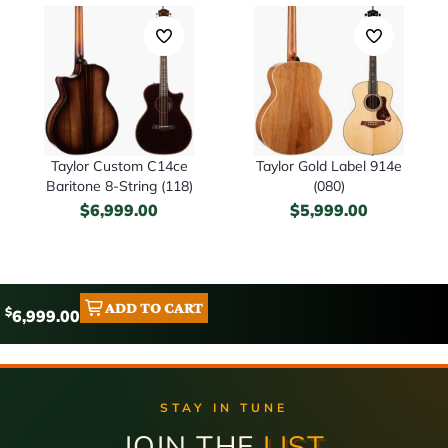
Taylor Custom C14ce
Taylor Gold Label 914e
Baritone 8-String (118)
(080)
$
6,999.00
$
5,999.00
ADD TO CART
$
6,999.00
STAY IN TUNE
JOIN THE
LIST