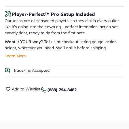
Player-Perfect™ Pro Setup Included
Our techs are all seasoned players, so they dial in every guitar
like it’s going into their own rig—perfect intonation, action set
exactly right, ready to rip from the first note.
Want it YOUR way?
Tell us at checkout: string gauge, action
height, whatever you need. We’ll nail it before shipping.
Learn More
Trade-Ins Accepted
Add to Wishlist
(888) 794-8482