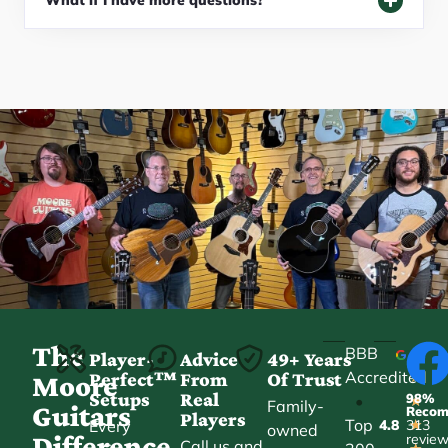
What if I have more questions?
The
BBB
Player-
Advice
49+ Years
Accredited
Perfect™
From
Of Trust
★
Moore
Setups
Real
98%
•
★
Family-
Guitars
Reco
Players
Top
Every
4.8
313
★
owned
Difference
revie
Call us and