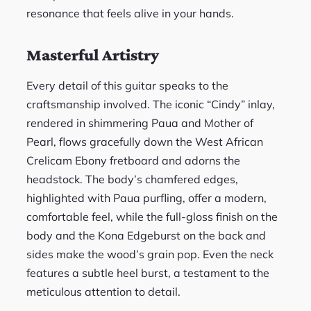
resonance that feels alive in your hands.
Masterful Artistry
Every detail of this guitar speaks to the
craftsmanship involved. The iconic “Cindy” inlay,
rendered in shimmering Paua and Mother of
Pearl, flows gracefully down the West African
Crelicam Ebony fretboard and adorns the
headstock. The body’s chamfered edges,
highlighted with Paua purfling, offer a modern,
comfortable feel, while the full-gloss finish on the
body and the Kona Edgeburst on the back and
sides make the wood’s grain pop. Even the neck
features a subtle heel burst, a testament to the
meticulous attention to detail.