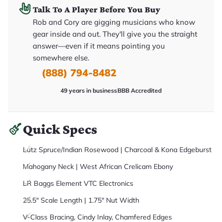
it
Talk To A Player Before You Buy
a
r
Rob and Cory are gigging musicians who know
y
gear inside and out. They'll give you the straight
o
u
answer—even if it means pointing you
'll
r
somewhere else.
e
(888) 794-8482
c
e
i
49 years in business
BBB Accredited
v
e
.
Quick Specs
Lutz Spruce/Indian Rosewood | Charcoal & Kona Edgeburst
Mahogany Neck | West African Crelicam Ebony
LR Baggs Element VTC Electronics
25.5" Scale Length | 1.75" Nut Width
V-Class Bracing, Cindy Inlay, Chamfered Edges