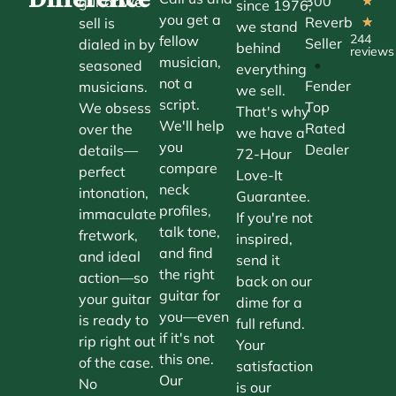
300
guitar we
★
since 1976,
you get a
Reverb
sell is
★
we stand
244
fellow
Seller
dialed in by
behind
reviews
musician,
•
seasoned
everything
not a
Fender
musicians.
we sell.
script.
Top
We obsess
That's why
We'll help
Rated
over the
we have a
you
Dealer
details—
72-Hour
compare
perfect
Love-It
neck
intonation,
Guarantee.
profiles,
immaculate
If you're not
talk tone,
fretwork,
inspired,
and find
and ideal
send it
the right
action—so
back on our
guitar for
your guitar
dime for a
you—even
is ready to
full refund.
if it's not
rip right out
Your
this one.
of the case.
satisfaction
Our
No
is our