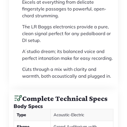
Excels at everything from delicate
fingerstyle passages to powerful, open-
chord strumming.
The LR Baggs electronics provide a pure,
clean signal perfect for any pedalboard or
DI setup.
A studio dream; its balanced voice and
perfect intonation make for easy recording.
Cuts through a mix with clarity and
warmth, both acoustically and plugged in.
Complete Technical Specs
Body Specs
Type
Acoustic-Electric
Shape
Grand Auditorium with