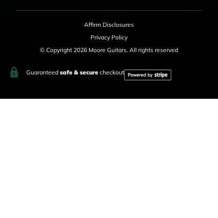
Affirm Disclosures
Privacy Policy
© Copyright 2026 Moore Guitars. All rights reserved
Guaranteed
safe & secure
checkout