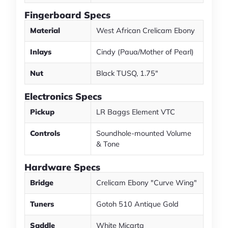
Fingerboard Specs
Material
West African Crelicam Ebony
Inlays
Cindy (Paua/Mother of Pearl)
Nut
Black TUSQ, 1.75"
Electronics Specs
Pickup
LR Baggs Element VTC
Controls
Soundhole-mounted Volume
& Tone
Hardware Specs
Bridge
Crelicam Ebony "Curve Wing"
Tuners
Gotoh 510 Antique Gold
Saddle
White Micarta