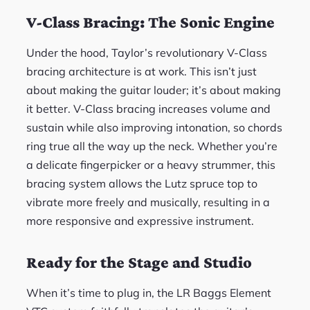
V-Class Bracing: The Sonic Engine
Under the hood, Taylor’s revolutionary V-Class
bracing architecture is at work. This isn’t just
about making the guitar louder; it’s about making
it better. V-Class bracing increases volume and
sustain while also improving intonation, so chords
ring true all the way up the neck. Whether you’re
a delicate fingerpicker or a heavy strummer, this
bracing system allows the Lutz spruce top to
vibrate more freely and musically, resulting in a
more responsive and expressive instrument.
Ready for the Stage and Studio
When it’s time to plug in, the LR Baggs Element