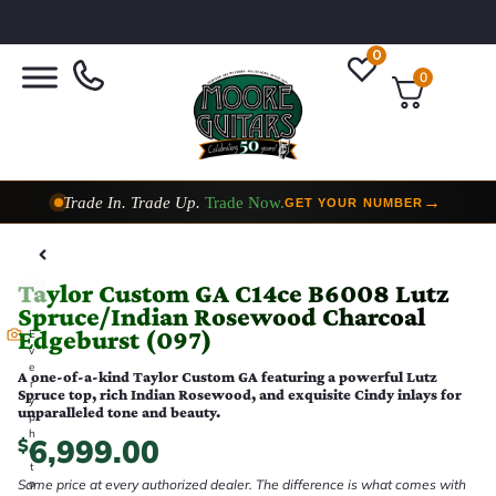
0
0
Trade In. Trade Up.
Trade Now.
→
GET YOUR NUMBER
Taylor Custom Shop,
2 Now In Stock
→
VIEW COLLECTION
Taylor Custom GA C14ce B6008 Lutz
Spruce/Indian Rosewood Charcoal
Edgeburst (097)
E
v
e
A one-of-a-kind Taylor Custom GA featuring a powerful Lutz
r
Spruce top, rich Indian Rosewood, and exquisite Cindy inlays for
y
unparalleled tone and beauty.
p
h
6,999.00
$
o
t
Same price at every authorized dealer. The difference is what comes with
o