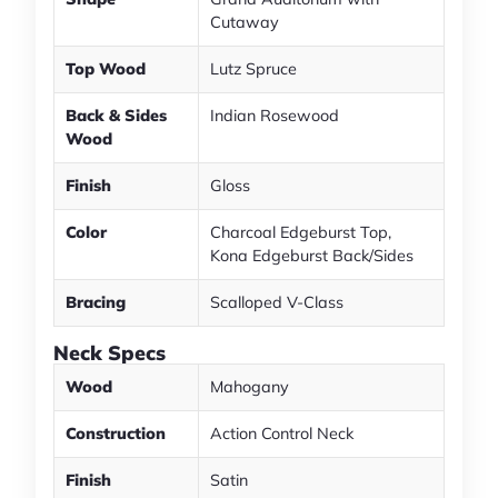
Cutaway
Top Wood
Lutz Spruce
Back & Sides
Indian Rosewood
Wood
Finish
Gloss
Color
Charcoal Edgeburst Top,
Kona Edgeburst Back/Sides
Bracing
Scalloped V-Class
Neck Specs
Wood
Mahogany
Construction
Action Control Neck
Finish
Satin