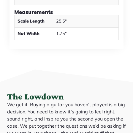
Measurements
Scale Length
25.5"
Nut Width
1.75"
The Lowdown
We get it. Buying a guitar you haven’t played is a big
decision. You need to know it’s going to feel right,
sound right, and inspire you the second you open the
case. We put together the questions we’d be asking if
we were in your shoes—the real-world stuff that