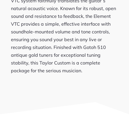
VTC system faithfully translates the guitar’s
natural acoustic voice. Known for its robust, open
sound and resistance to feedback, the Element
VTC provides a simple, effective interface with
soundhole-mounted volume and tone controls,
ensuring you sound your best in any live or
recording situation. Finished with Gotoh 510
antique gold tuners for exceptional tuning
stability, this Taylor Custom is a complete
package for the serious musician.