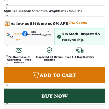
it.
t
a
k
SKU:
630836
Serial:
1204296097
Weight:
4lbs 11oz/4.7lbs
e
n
i
View Options
As low as $146/mo at 0% APR
n
-
h
98%
557
1 In Stock - Inspected &
★
★
★
o
Recommend
reviews
4.8
u
ready to ship.
★
★
s
e
.
T
h
72-Hour Love-It
Inspected 3X Before
Free 1-4 Day Delivery
i
Guarantee — Free
Shipping
returns
s
i
s
ADD TO CART
t
h
e
e
x
a
BUY NOW
c
t
g
u