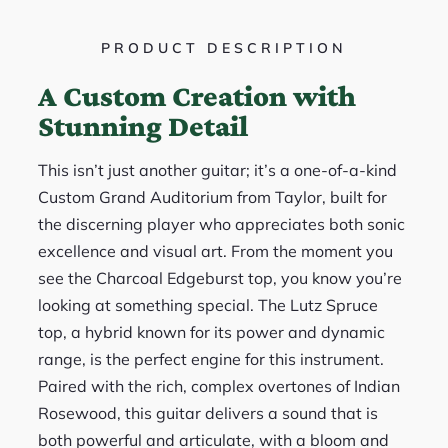
PRODUCT DESCRIPTION
A Custom Creation with
Stunning Detail
This isn’t just another guitar; it’s a one-of-a-kind
Custom Grand Auditorium from Taylor, built for
the discerning player who appreciates both sonic
excellence and visual art. From the moment you
see the Charcoal Edgeburst top, you know you’re
looking at something special. The Lutz Spruce
top, a hybrid known for its power and dynamic
range, is the perfect engine for this instrument.
Paired with the rich, complex overtones of Indian
Rosewood, this guitar delivers a sound that is
both powerful and articulate, with a bloom and