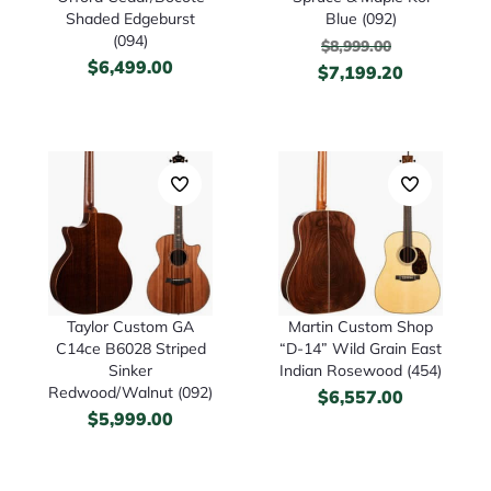
Shaded Edgeburst
Blue (092)
(094)
$
8,999.00
$
6,499.00
$
7,199.20
Taylor Custom GA
Martin Custom Shop
C14ce B6028 Striped
“D-14” Wild Grain East
Sinker
Indian Rosewood (454)
Redwood/Walnut (092)
$
6,557.00
$
5,999.00