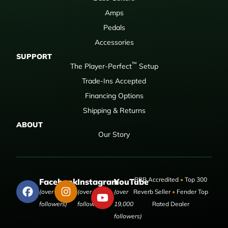
Amps
Pedals
Accessories
SUPPORT
™
The Player-Perfect
Setup
Trade-Ins Accepted
Financing Options
Shipping & Returns
ABOUT
Our Story
BBB Accredited
•
Top 300
Facebook
Instagram
YouTube
(over 50,000
(over 9,000
(over
Reverb Seller
•
Fender Top
followers)
followers)
19,000
Rated Dealer
followers)