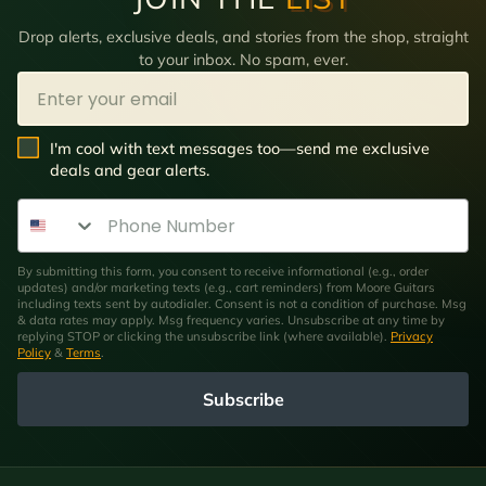
Drop alerts, exclusive deals, and stories from the shop, straight
to your inbox. No spam, ever.
Email
SMS Opt In
I'm cool with text messages too—send me exclusive
deals and gear alerts.
Phone Number
By submitting this form, you consent to receive informational (e.g., order
updates) and/or marketing texts (e.g., cart reminders) from Moore Guitars
including texts sent by autodialer. Consent is not a condition of purchase. Msg
& data rates may apply. Msg frequency varies. Unsubscribe at any time by
replying STOP or clicking the unsubscribe link (where available).
Privacy
Policy
&
Terms
.
Subscribe