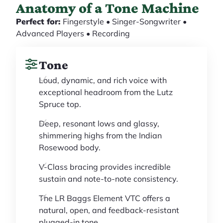
Anatomy of a Tone Machine
Perfect for:
Fingerstyle • Singer-Songwriter •
Advanced Players • Recording
Tone
Loud, dynamic, and rich voice with
exceptional headroom from the Lutz
Spruce top.
Deep, resonant lows and glassy,
shimmering highs from the Indian
Rosewood body.
V-Class bracing provides incredible
sustain and note-to-note consistency.
The LR Baggs Element VTC offers a
natural, open, and feedback-resistant
plugged-in tone.