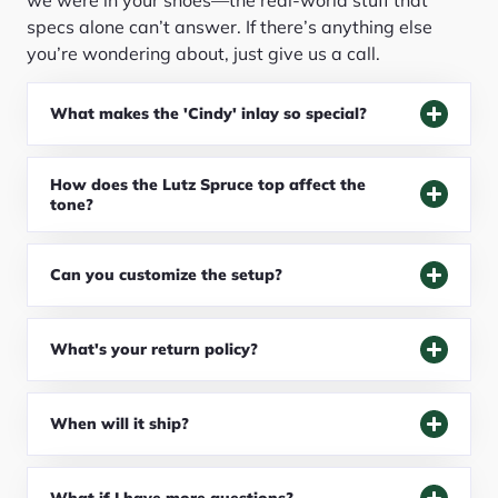
specs alone can’t answer. If there’s anything else
you’re wondering about, just give us a call.
What makes the 'Cindy' inlay so special?
How does the Lutz Spruce top affect the
tone?
Can you customize the setup?
What's your return policy?
When will it ship?