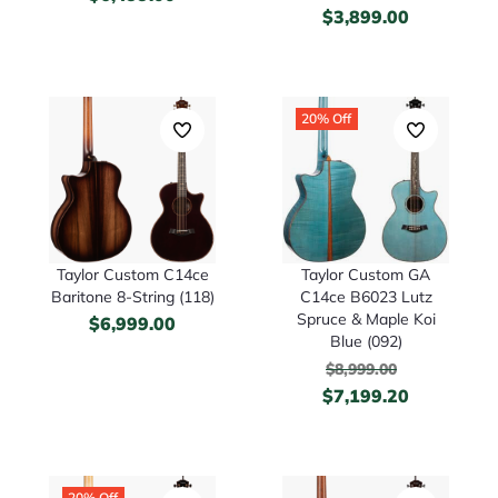
$
3,899.00
20% Off
Taylor Custom C14ce
Taylor Custom GA
Baritone 8-String (118)
C14ce B6023 Lutz
Spruce & Maple Koi
$
6,999.00
Blue (092)
$
8,999.00
$
7,199.20
20% Off