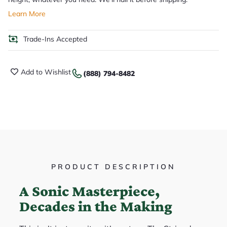
Learn More
Trade-Ins Accepted
Add to Wishlist
(888) 794-8482
PRODUCT DESCRIPTION
A Sonic Masterpiece,
Decades in the Making