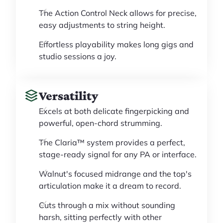
The Action Control Neck allows for precise,
easy adjustments to string height.
Effortless playability makes long gigs and
studio sessions a joy.
Versatility
Excels at both delicate fingerpicking and
powerful, open-chord strumming.
The Claria™ system provides a perfect,
stage-ready signal for any PA or interface.
Walnut's focused midrange and the top's
articulation make it a dream to record.
Cuts through a mix without sounding
harsh, sitting perfectly with other