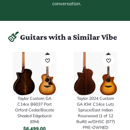
conversation.
Guitars with a Similar Vibe
Taylor Custom GA
Taylor 2024 Custom
C14ce B6037 Port
GA #34: C14ce Lutz
Orford Cedar/Bocote
Spruce/East Indian
Shaded Edgeburst
Rosewood (1 of 12
(094)
Built!) w/OHSC (077)
PRE-OWNED
$
6,499.00