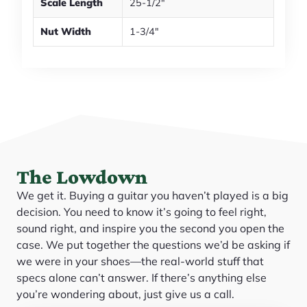
Scale Length
25-1/2"
Nut Width
1-3/4"
The Lowdown
We get it. Buying a guitar you haven’t played is a big
decision. You need to know it’s going to feel right,
sound right, and inspire you the second you open the
case. We put together the questions we’d be asking if
we were in your shoes—the real-world stuff that
specs alone can’t answer. If there’s anything else
you’re wondering about, just give us a call.