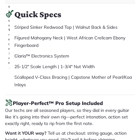
it
a
r
Quick Specs
y
o
u
Striped Sinker Redwood Top | Walnut Back & Sides
'll
r
Figured Mahogany Neck | West African Crelicam Ebony
e
c
Fingerboard
e
i
Claria™ Electronics System
v
e
25-1/2" Scale Length | 1-3/4" Nut Width
.
Scalloped V-Class Bracing | Capstone Mother of Pearl/Koa
Inlays
Player-Perfect™ Pro Setup Included
Our techs are all seasoned players, so they dial in every guitar
like it’s going into their own rig—perfect intonation, action set
exactly right, ready to rip from the first note.
Want it YOUR way?
Tell us at checkout: string gauge, action
height, whatever you need. We’ll nail it before shipping.