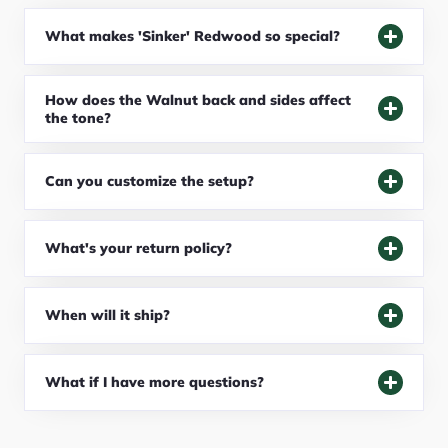
What makes 'Sinker' Redwood so special?
How does the Walnut back and sides affect
the tone?
Can you customize the setup?
What's your return policy?
When will it ship?
What if I have more questions?