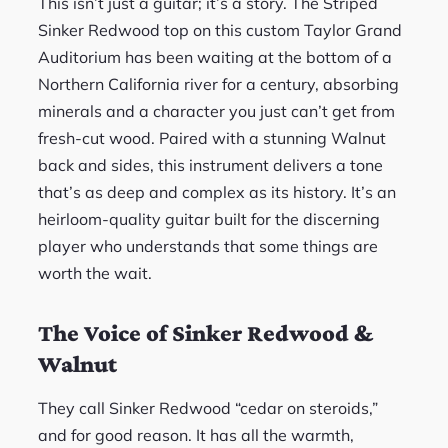
This isn’t just a guitar; it’s a story. The Striped
Sinker Redwood top on this custom Taylor Grand
Auditorium has been waiting at the bottom of a
Northern California river for a century, absorbing
minerals and a character you just can’t get from
fresh-cut wood. Paired with a stunning Walnut
back and sides, this instrument delivers a tone
that’s as deep and complex as its history. It’s an
heirloom-quality guitar built for the discerning
player who understands that some things are
worth the wait.
The Voice of Sinker Redwood &
Walnut
They call Sinker Redwood “cedar on steroids,”
and for good reason. It has all the warmth,