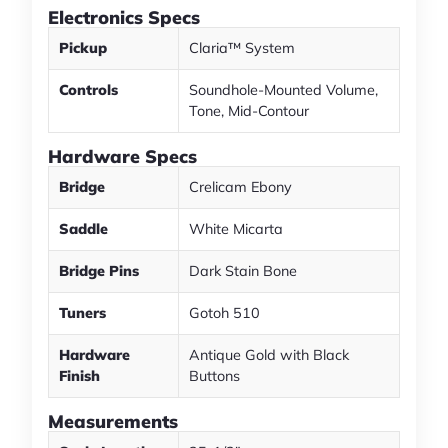
Electronics Specs
Pickup
Claria™ System
Controls
Soundhole-Mounted Volume,
Tone, Mid-Contour
Hardware Specs
Bridge
Crelicam Ebony
Saddle
White Micarta
Bridge Pins
Dark Stain Bone
Tuners
Gotoh 510
Hardware
Antique Gold with Black
Finish
Buttons
Measurements