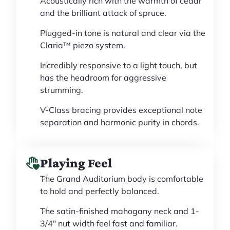
Acoustically rich with the warmth of cedar
and the brilliant attack of spruce.
Plugged-in tone is natural and clear via the
Claria™ piezo system.
Incredibly responsive to a light touch, but
has the headroom for aggressive
strumming.
V-Class bracing provides exceptional note
separation and harmonic purity in chords.
Playing Feel
The Grand Auditorium body is comfortable
to hold and perfectly balanced.
The satin-finished mahogany neck and 1-
3/4" nut width feel fast and familiar.