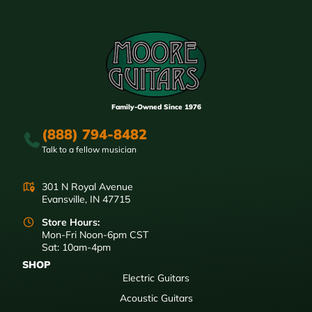
Family-Owned Since 1976
(888) 794-8482
Talk to a fellow musician
301 N Royal Avenue
Evansville, IN 47715
Store Hours:
Mon-Fri Noon-6pm CST
Sat: 10am-4pm
SHOP
Electric Guitars
Acoustic Guitars