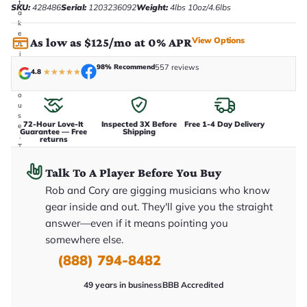
t
SKU:
428486
Serial:
1203236092
Weight:
4lbs 10oz/4.6lbs
a
k
e
View Options
As low as $125/mo at 0% APR
n
i
n
98% Recommend
557 reviews
4.8
★
★
★
★
★
-
h
o
u
s
72-Hour Love-It
Inspected 3X Before
Free 1-4 Day Delivery
e
Guarantee — Free
Shipping
.
returns
T
h
i
Talk To A Player Before You Buy
s
i
Rob and Cory are gigging musicians who know
s
gear inside and out. They'll give you the straight
t
h
answer—even if it means pointing you
e
somewhere else.
e
x
(888) 794-8482
a
c
t
49 years in business
BBB Accredited
g
u