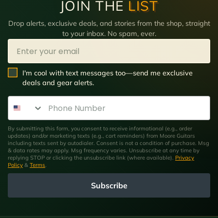
JOIN THE
LIST
Drop alerts, exclusive deals, and stories from the shop, straight
to your inbox. No spam, ever.
Email
SMS Opt In
I'm cool with text messages too—send me exclusive
deals and gear alerts.
Phone Number
By submitting this form, you consent to receive informational (e.g., order
updates) and/or marketing texts (e.g., cart reminders) from Moore Guitars
including texts sent by autodialer. Consent is not a condition of purchase. Msg
& data rates may apply. Msg frequency varies. Unsubscribe at any time by
replying STOP or clicking the unsubscribe link (where available).
Privacy
Policy
&
Terms
.
Subscribe