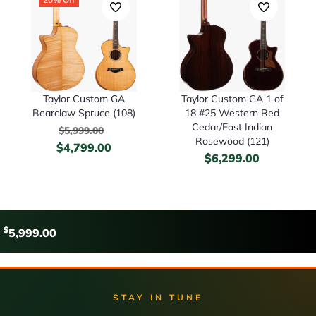
Taylor Custom GA
Taylor Custom GA 1 of
Bearclaw Spruce (108)
18 #25 Western Red
Cedar/East Indian
$
5,999.00
Rosewood (121)
$
4,799.00
$
6,299.00
$
5,999.00
STAY IN TUNE