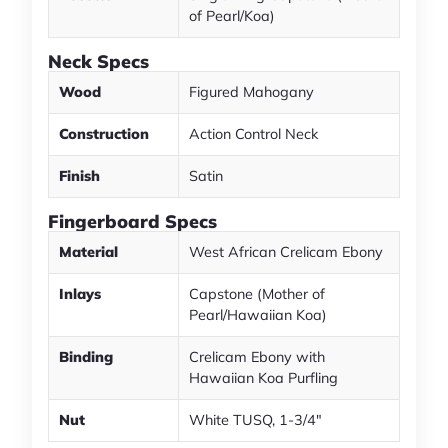
of Pearl/Koa)
Neck Specs
Wood
Figured Mahogany
Construction
Action Control Neck
Finish
Satin
Fingerboard Specs
Material
West African Crelicam Ebony
Inlays
Capstone (Mother of
Pearl/Hawaiian Koa)
Binding
Crelicam Ebony with
Hawaiian Koa Purfling
Nut
White TUSQ, 1-3/4"