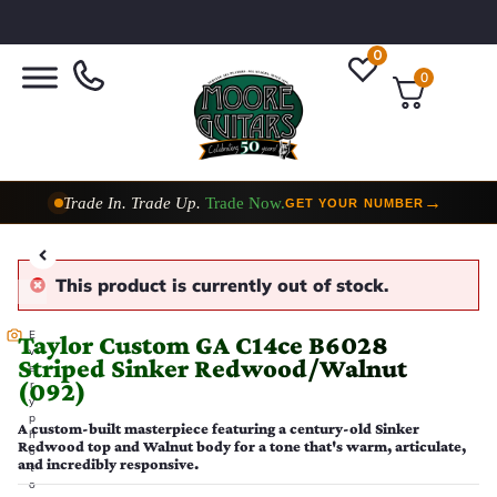
0
0
Trade In. Trade Up.
Trade Now.
→
GET YOUR NUMBER
Taylor Custom Shop,
2 Now In Stock
→
VIEW COLLECTION
This product is currently out of stock.
E
Taylor Custom GA C14ce B6028
v
Striped Sinker Redwood/Walnut
e
(092)
r
y
p
A custom-built masterpiece featuring a century-old Sinker
h
Redwood top and Walnut body for a tone that's warm, articulate,
o
and incredibly responsive.
t
o