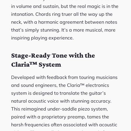
in volume and sustain, but the real magic is in the
intonation. Chords ring truer all the way up the
neck, with a harmonic agreement between notes
that’s simply stunning. It’s a more musical, more
inspiring playing experience.
Stage-Ready Tone with the
Claria™ System
Developed with feedback from touring musicians
and sound engineers, the Claria™ electronics
system is designed to translate the guitar’s
natural acoustic voice with stunning accuracy.
This reimagined under-saddle piezo system,
paired with a proprietary preamp, tames the
harsh frequencies often associated with acoustic