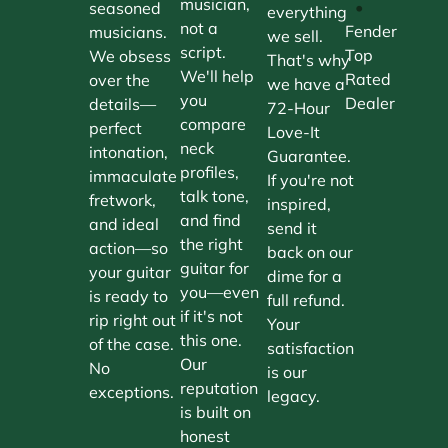
musician,
•
seasoned
everything
not a
Fender
musicians.
we sell.
script.
Top
We obsess
That's why
We'll help
Rated
over the
we have a
you
Dealer
details—
72-Hour
compare
perfect
Love-It
neck
intonation,
Guarantee.
profiles,
immaculate
If you're not
talk tone,
fretwork,
inspired,
and find
and ideal
send it
the right
action—so
back on our
guitar for
your guitar
dime for a
you—even
is ready to
full refund.
if it's not
rip right out
Your
this one.
of the case.
satisfaction
Our
No
is our
reputation
exceptions.
legacy.
is built on
honest