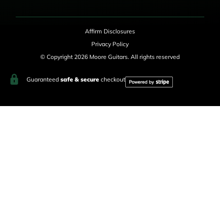
Affirm Disclosures
Privacy Policy
© Copyright 2026 Moore Guitars. All rights reserved
Guaranteed
safe & secure
checkout