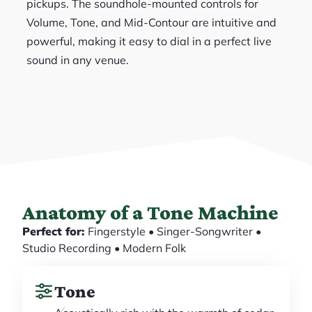
pickups. The soundhole-mounted controls for
Volume, Tone, and Mid-Contour are intuitive and
powerful, making it easy to dial in a perfect live
sound in any venue.
Anatomy of a Tone Machine
Perfect for:
Fingerstyle • Singer-Songwriter •
Studio Recording • Modern Folk
Tone