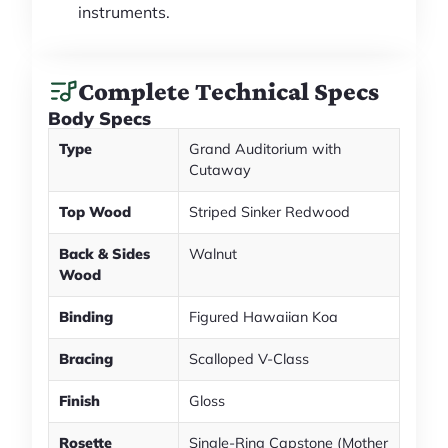
instruments.
Complete Technical Specs
Body Specs
Type
Grand Auditorium with
Cutaway
Top Wood
Striped Sinker Redwood
Back & Sides
Walnut
Wood
Binding
Figured Hawaiian Koa
Bracing
Scalloped V-Class
Finish
Gloss
Rosette
Single-Ring Capstone (Mother