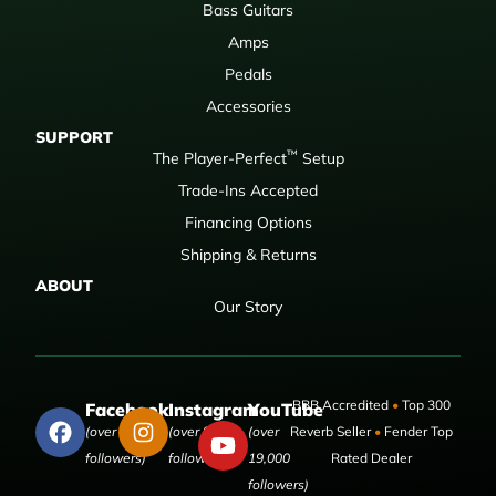
Bass Guitars
Amps
Pedals
Accessories
SUPPORT
™
The Player-Perfect
Setup
Trade-Ins Accepted
Financing Options
Shipping & Returns
ABOUT
Our Story
BBB Accredited
•
Top 300
Facebook
Instagram
YouTube
(over 50,000
(over 9,000
(over
Reverb Seller
•
Fender Top
followers)
followers)
19,000
Rated Dealer
followers)