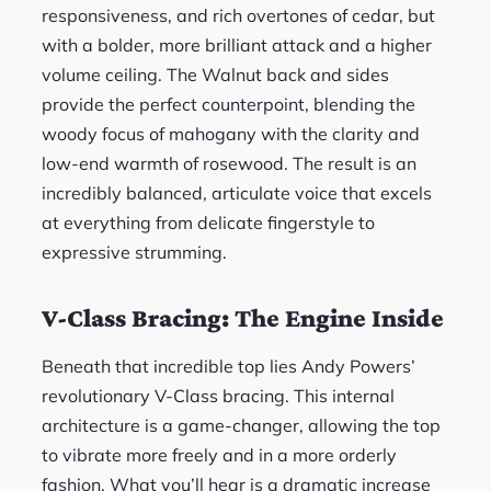
responsiveness, and rich overtones of cedar, but
with a bolder, more brilliant attack and a higher
volume ceiling. The Walnut back and sides
provide the perfect counterpoint, blending the
woody focus of mahogany with the clarity and
low-end warmth of rosewood. The result is an
incredibly balanced, articulate voice that excels
at everything from delicate fingerstyle to
expressive strumming.
V-Class Bracing: The Engine Inside
Beneath that incredible top lies Andy Powers’
revolutionary V-Class bracing. This internal
architecture is a game-changer, allowing the top
to vibrate more freely and in a more orderly
fashion. What you’ll hear is a dramatic increase