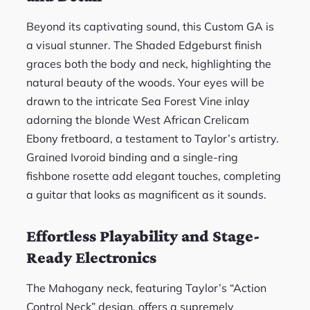
Beyond its captivating sound, this Custom GA is
a visual stunner. The Shaded Edgeburst finish
graces both the body and neck, highlighting the
natural beauty of the woods. Your eyes will be
drawn to the intricate Sea Forest Vine inlay
adorning the blonde West African Crelicam
Ebony fretboard, a testament to Taylor’s artistry.
Grained Ivoroid binding and a single-ring
fishbone rosette add elegant touches, completing
a guitar that looks as magnificent as it sounds.
Effortless Playability and Stage-
Ready Electronics
The Mahogany neck, featuring Taylor’s “Action
Control Neck” design, offers a supremely