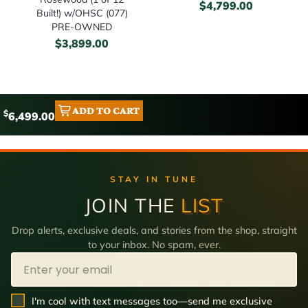
$
4,799.00
Built!) w/OHSC (077)
PRE-OWNED
$
3,899.00
ADD TO CART
$
6,499.00
STAY IN TUNE
JOIN THE
LIST
Drop alerts, exclusive deals, and stories from the shop, straight
to your inbox. No spam, ever.
Email
SMS Opt In
I'm cool with text messages too—send me exclusive