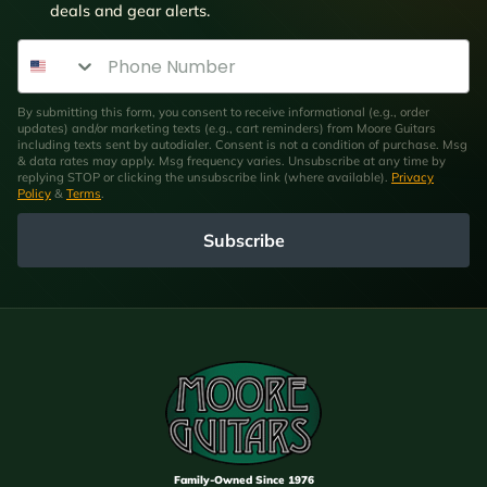
deals and gear alerts.
Phone Number
By submitting this form, you consent to receive informational (e.g., order
updates) and/or marketing texts (e.g., cart reminders) from Moore Guitars
including texts sent by autodialer. Consent is not a condition of purchase. Msg
& data rates may apply. Msg frequency varies. Unsubscribe at any time by
replying STOP or clicking the unsubscribe link (where available).
Privacy
Policy
&
Terms
.
Subscribe
Family-Owned Since 1976