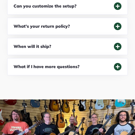
Can you customize the setup?
What's your return policy?
When will it ship?
What if I have more questions?