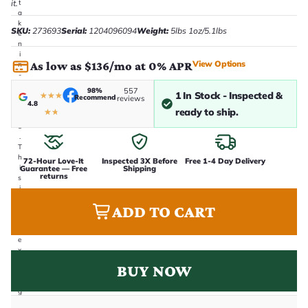
it.
t
a
k
SKU:
273693
Serial:
1204096094
Weight:
5lbs 1oz/5.1lbs
e
n
i
View Options
As low as $136/mo at 0% APR
n
-
h
98%
557
1 In Stock - Inspected &
★
★
★
o
Recommend
reviews
4.8
u
ready to ship.
★
★
s
e
.
T
h
72-Hour Love-It
Inspected 3X Before
Free 1-4 Day Delivery
i
Guarantee — Free
Shipping
returns
s
i
s
ADD TO CART
t
h
e
e
x
a
BUY NOW
c
t
g
u