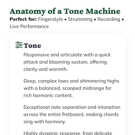
Anatomy of a Tone Machine
Perfect for:
Fingerstyle • Strumming • Recording •
Live Performance
Tone
Responsive and articulate with a quick
attack and blooming sustain, offering
clarity and warmth.
Deep, complex lows and shimmering highs
with a balanced, scooped midrange for
rich harmonic content.
Exceptional note separation and intonation
across the entire fretboard, making chords
sing with harmony.
Highly dynamic response, from delicate