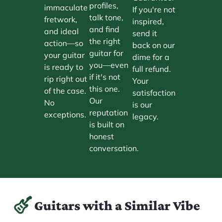
profiles,
immaculate
If you're not
talk tone,
fretwork,
inspired,
and find
and ideal
send it
the right
action—so
back on our
guitar for
your guitar
dime for a
you—even
is ready to
full refund.
if it's not
rip right out
Your
this one.
of the case.
satisfaction
Our
No
is our
reputation
exceptions.
legacy.
is built on
honest
conversation.
Guitars with a Similar Vibe