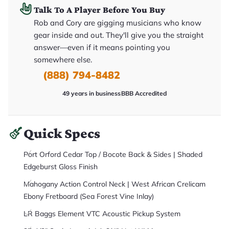
it
Talk To A Player Before You Buy
a
r
Rob and Cory are gigging musicians who know
y
gear inside and out. They'll give you the straight
o
u
answer—even if it means pointing you
'll
r
somewhere else.
e
(888) 794-8482
c
e
i
49 years in business
BBB Accredited
v
e
.
Quick Specs
Port Orford Cedar Top / Bocote Back & Sides | Shaded
Edgeburst Gloss Finish
Mahogany Action Control Neck | West African Crelicam
Ebony Fretboard (Sea Forest Vine Inlay)
LR Baggs Element VTC Acoustic Pickup System