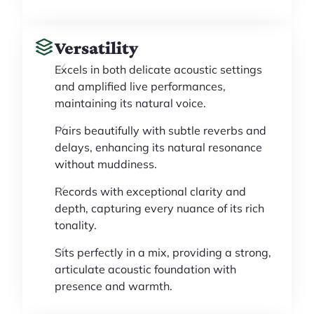
Versatility
Excels in both delicate acoustic settings
and amplified live performances,
maintaining its natural voice.
Pairs beautifully with subtle reverbs and
delays, enhancing its natural resonance
without muddiness.
Records with exceptional clarity and
depth, capturing every nuance of its rich
tonality.
Sits perfectly in a mix, providing a strong,
articulate acoustic foundation with
presence and warmth.