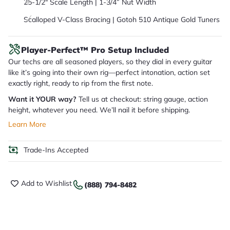
25-1/2″ Scale Length | 1-3/4” Nut Width
Scalloped V-Class Bracing | Gotoh 510 Antique Gold Tuners
Player-Perfect™ Pro Setup Included
Our techs are all seasoned players, so they dial in every guitar
like it’s going into their own rig—perfect intonation, action set
exactly right, ready to rip from the first note.
Want it YOUR way?
Tell us at checkout: string gauge, action
height, whatever you need. We’ll nail it before shipping.
Learn More
Trade-Ins Accepted
Add to Wishlist
(888) 794-8482