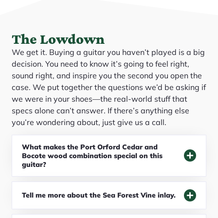
The Lowdown
We get it. Buying a guitar you haven’t played is a big
decision. You need to know it’s going to feel right,
sound right, and inspire you the second you open the
case. We put together the questions we’d be asking if
we were in your shoes—the real-world stuff that
specs alone can’t answer. If there’s anything else
you’re wondering about, just give us a call.
What makes the Port Orford Cedar and
Bocote wood combination special on this
guitar?
Tell me more about the Sea Forest Vine inlay.