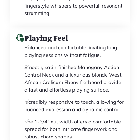
fingerstyle whispers to powerful, resonant
strumming.
Playing Feel
Balanced and comfortable, inviting long
playing sessions without fatigue.
Smooth, satin-finished Mahogany Action
Control Neck and a luxurious blonde West
African Crelicam Ebony fretboard provide
a fast and effortless playing surface.
Incredibly responsive to touch, allowing for
nuanced expression and dynamic control.
The 1-3/4” nut width offers a comfortable
spread for both intricate fingerwork and
robust chord shapes.