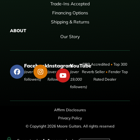
Trade-Ins Accepted
Financing Options
Shipping & Returns
ABOUT
Our Story
BBB Accredited
•
Top 300
Facebook
Instagram
YouTube
(over 50,000
(over 9,000
(over
Reverb Seller
•
Fender Top
followers)
followers)
19,000
Rated Dealer
followers)
Affirm Disclosures
Privacy Policy
© Copyright 2026 Moore Guitars. All rights reserved