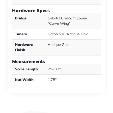
Hardware Specs
Bridge
Colorful Crelicam Ebony
“Curve Wing”
Tuners
Gotoh 510 Antique Gold
Hardware
Antique Gold
Finish
Measurements
Scale Length
25-1/2″
Nut Width
1.75″