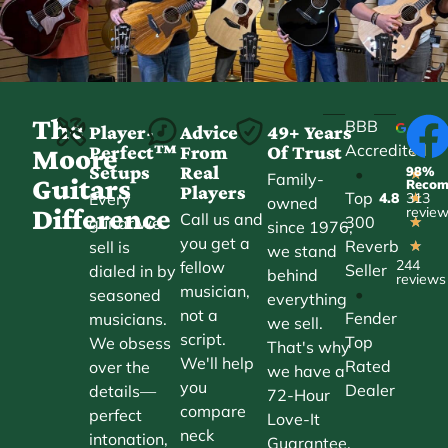
The
BBB
Player-
Advice
49+ Years
Accredited
Perfect™
From
Of Trust
★
Moore
Setups
Real
98%
•
★
Family-
Guitars
Reco
Players
Top
Every
4.8
313
★
owned
Difference
revie
Call us and
300
guitar we
★
since 1976,
you get a
Reverb
sell is
★
we stand
244
fellow
Seller
dialed in by
behind
reviews
musician,
•
seasoned
everything
not a
Fender
musicians.
we sell.
script.
Top
We obsess
That's why
We'll help
Rated
over the
we have a
you
Dealer
details—
72-Hour
compare
perfect
Love-It
neck
intonation,
Guarantee.