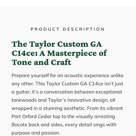
PRODUCT DESCRIPTION
The Taylor Custom GA
C14ce: A Masterpiece of
Tone and Craft
Prepare yourself for an acoustic experience unlike
any other. This Taylor Custom GA C14ce isn’t just
a guitar; it’s a conversation between exceptional
tonewoods and Taylor’s innovative design, all
wrapped in a stunning aesthetic. From its vibrant
Port Orford Cedar top to the visually arresting
Bocote back and sides, every detail sings with
purpose and passion.