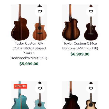
Taylor Custom GA
Taylor Custom C14ce
C14ce B6028 Striped
Baritone 8-String (118)
Sinker
$
6,999.00
Redwood/Walnut (092)
$
5,999.00
20% Off