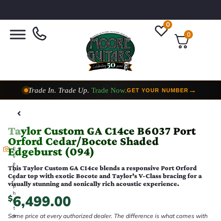
0
0
Trade In. Trade Up.
Trade Now.
→
GET YOUR NUMBER
Taylor Custom Shop,
2 Now In Stock
→
VIEW COLLECTION
Taylor Custom GA C14ce B6037 Port
Orford Cedar/Bocote Shaded
Edgeburst (094)
E
v
e
This Taylor Custom GA C14ce blends a responsive Port Orford
r
Cedar top with exotic Bocote and Taylor's V-Class bracing for a
y
visually stunning and sonically rich acoustic experience.
p
h
6,499.00
$
o
t
Same price at every authorized dealer. The difference is what comes with
o