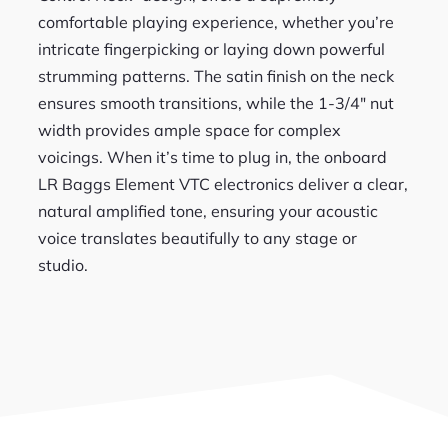
comfortable playing experience, whether you’re
intricate fingerpicking or laying down powerful
strumming patterns. The satin finish on the neck
ensures smooth transitions, while the 1-3/4″ nut
width provides ample space for complex
voicings. When it’s time to plug in, the onboard
LR Baggs Element VTC electronics deliver a clear,
natural amplified tone, ensuring your acoustic
voice translates beautifully to any stage or
studio.