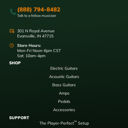
(888) 794-8482
Talk to a fellow musician
301 N Royal Avenue
Evansville, IN 47715
Store Hours:
Mon-Fri Noon-6pm CST
Sat: 10am-4pm
SHOP
Electric Guitars
Acoustic Guitars
Bass Guitars
Amps
Pedals
Accessories
SUPPORT
™
The Player-Perfect
Setup