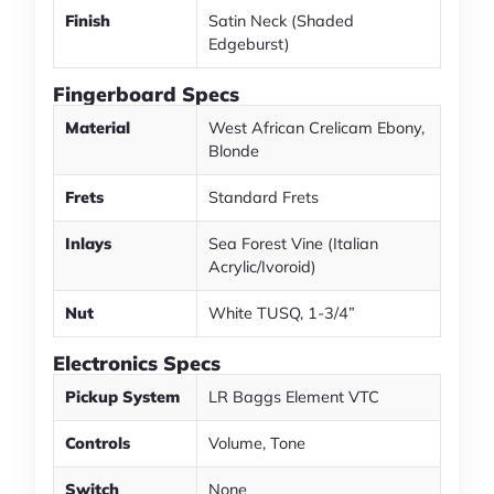
Finish
Satin Neck (Shaded
Edgeburst)
Fingerboard Specs
Material
West African Crelicam Ebony,
Blonde
Frets
Standard Frets
Inlays
Sea Forest Vine (Italian
Acrylic/Ivoroid)
Nut
White TUSQ, 1-3/4”
Electronics Specs
Pickup System
LR Baggs Element VTC
Controls
Volume, Tone
Switch
None