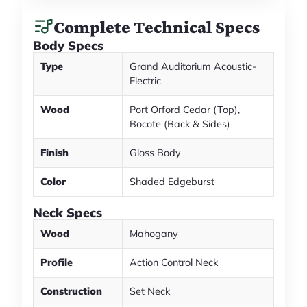
Complete Technical Specs
Body Specs
Type
Grand Auditorium Acoustic-
Electric
Wood
Port Orford Cedar (Top),
Bocote (Back & Sides)
Finish
Gloss Body
Color
Shaded Edgeburst
Neck Specs
Wood
Mahogany
Profile
Action Control Neck
Construction
Set Neck