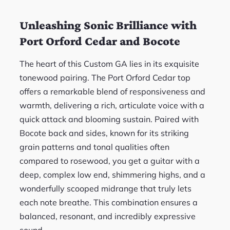
Unleashing Sonic Brilliance with
Port Orford Cedar and Bocote
The heart of this Custom GA lies in its exquisite
tonewood pairing. The Port Orford Cedar top
offers a remarkable blend of responsiveness and
warmth, delivering a rich, articulate voice with a
quick attack and blooming sustain. Paired with
Bocote back and sides, known for its striking
grain patterns and tonal qualities often
compared to rosewood, you get a guitar with a
deep, complex low end, shimmering highs, and a
wonderfully scooped midrange that truly lets
each note breathe. This combination ensures a
balanced, resonant, and incredibly expressive