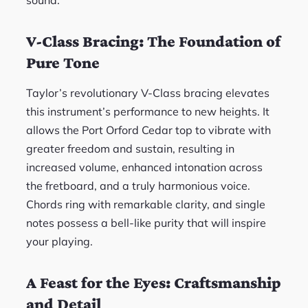
sound.
V-Class Bracing: The Foundation of
Pure Tone
Taylor’s revolutionary V-Class bracing elevates
this instrument’s performance to new heights. It
allows the Port Orford Cedar top to vibrate with
greater freedom and sustain, resulting in
increased volume, enhanced intonation across
the fretboard, and a truly harmonious voice.
Chords ring with remarkable clarity, and single
notes possess a bell-like purity that will inspire
your playing.
A Feast for the Eyes: Craftsmanship
and Detail