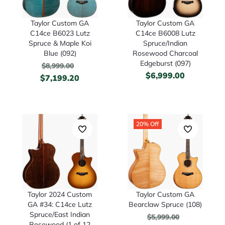
Taylor Custom GA
Taylor Custom GA
C14ce B6023 Lutz
C14ce B6008 Lutz
Spruce & Maple Koi
Spruce/Indian
Blue (092)
Rosewood Charcoal
Edgeburst (097)
$
8,999.00
$
6,999.00
$
7,199.20
20% Off
Taylor 2024 Custom
Taylor Custom GA
GA #34: C14ce Lutz
Bearclaw Spruce (108)
Spruce/East Indian
$
5,999.00
Rosewood (1 of 12