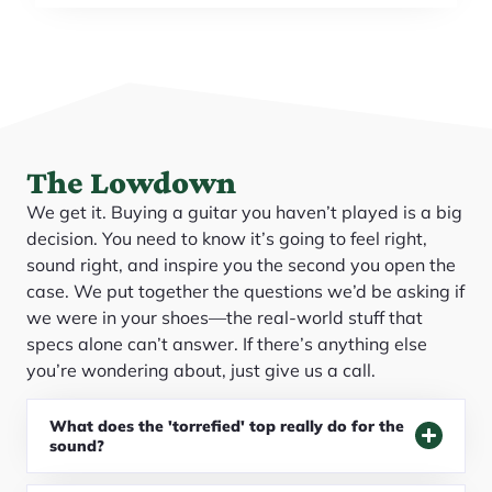
The Lowdown
We get it. Buying a guitar you haven’t played is a big
decision. You need to know it’s going to feel right,
sound right, and inspire you the second you open the
case. We put together the questions we’d be asking if
we were in your shoes—the real-world stuff that
specs alone can’t answer. If there’s anything else
you’re wondering about, just give us a call.
What does the 'torrefied' top really do for the
sound?