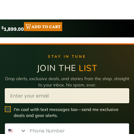
ADD TO CART
$
1,899.00
STAY IN TUNE
JOIN THE
LIST
Drop alerts, exclusive deals, and stories from the shop, straight
to your inbox. No spam, ever.
Email
SMS Opt In
I'm cool with text messages too—send me exclusive
deals and gear alerts.
Phone Number