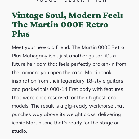
PRODUCT DESCRIPTION
Vintage Soul, Modern Feel:
The Martin 000E Retro
Plus
Meet your new old friend. The Martin 000E Retro
Plus Mahogany isn’t just another guitar; it’s a
future heirloom that feels perfectly broken-in from
the moment you open the case. Martin took
inspiration from their legendary 18-style guitars
and packed this 000-14 Fret body with features
that were once reserved for their highest-end
models. The result is a gig-ready workhorse that
punches way above its weight class, delivering
iconic Martin tone that’s ready for the stage or
studio.