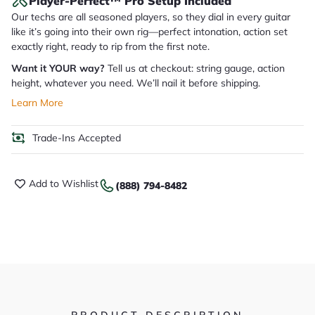
Player-Perfect™ Pro Setup Included
Our techs are all seasoned players, so they dial in every guitar
like it’s going into their own rig—perfect intonation, action set
exactly right, ready to rip from the first note.
Want it YOUR way?
Tell us at checkout: string gauge, action
height, whatever you need. We’ll nail it before shipping.
Learn More
Trade-Ins Accepted
Add to Wishlist
(888) 794-8482