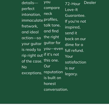
you
Dealer
details—
72-Hour
compare
perfect
Love-It
neck
intonation,
Guarantee.
profiles,
immaculate
If you're not
talk tone,
fretwork,
inspired,
and find
and ideal
send it
the right
action—so
back on our
guitar for
your guitar
dime for a
you—even
is ready to
full refund.
if it's not
rip right out
Your
this one.
of the case.
satisfaction
Our
No
is our
reputation
exceptions.
legacy.
is built on
honest
conversation.