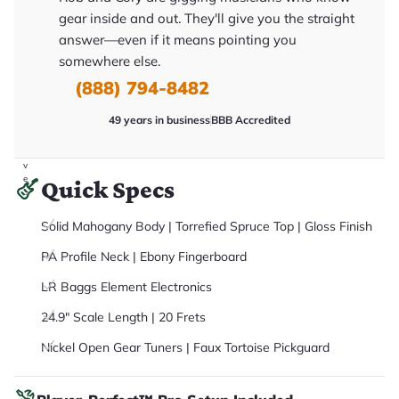
it
gear inside and out. They'll give you the straight
a
r
answer—even if it means pointing you
y
somewhere else.
o
u
(888) 794-8482
'll
r
e
49 years in business
BBB Accredited
c
e
i
v
e
Quick Specs
.
Solid Mahogany Body | Torrefied Spruce Top | Gloss Finish
PA Profile Neck | Ebony Fingerboard
LR Baggs Element Electronics
24.9" Scale Length | 20 Frets
Nickel Open Gear Tuners | Faux Tortoise Pickguard