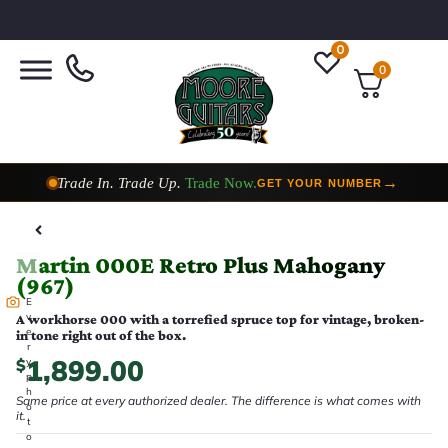
0
0
Trade In. Trade Up.
Trade Now.
→
GET YOUR NUMBER
Taylor Custom Shop,
2 Now In Stock
→
VIEW COLLECTION
Martin 000E Retro Plus Mahogany
(967)
E
v
A workhorse 000 with a torrefied spruce top for vintage, broken-
e
in tone right out of the box.
r
1,899.00
$
y
p
h
Same price at every authorized dealer. The difference is what comes with
o
it.
t
o