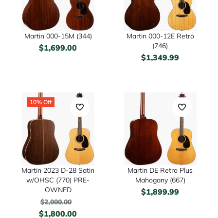
Martin 000-15M (344)
Martin 000-12E Retro
(746)
$
1,699.00
$
1,349.99
10% Off
Martin 2023 D-28 Satin
Martin DE Retro Plus
w/OHSC (770) PRE-
Mahogany (667)
OWNED
$
1,899.99
$
2,000.00
$
1,800.00