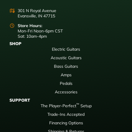
301 N Royal Avenue
Evansville, IN 47715
Store Hours:
Mon-Fri Noon-6pm CST
Sat: 10am-4pm
SHOP
Electric Guitars
Acoustic Guitars
Bass Guitars
Amps
Pedals
Accessories
SUPPORT
™
The Player-Perfect
Setup
Trade-Ins Accepted
Financing Options
Shipping & Returns