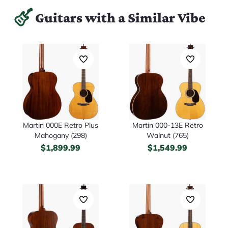
Guitars with a Similar Vibe
Martin 000E Retro Plus
Martin 000-13E Retro
Mahogany (298)
Walnut (765)
$
1,899.99
$
1,549.99