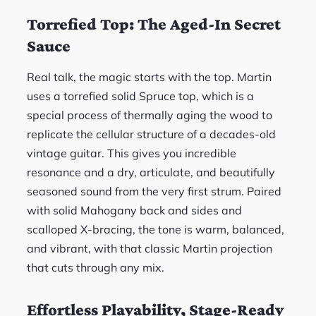
Torrefied Top: The Aged-In Secret
Sauce
Real talk, the magic starts with the top. Martin
uses a torrefied solid Spruce top, which is a
special process of thermally aging the wood to
replicate the cellular structure of a decades-old
vintage guitar. This gives you incredible
resonance and a dry, articulate, and beautifully
seasoned sound from the very first strum. Paired
with solid Mahogany back and sides and
scalloped X-bracing, the tone is warm, balanced,
and vibrant, with that classic Martin projection
that cuts through any mix.
Effortless Playability, Stage-Ready