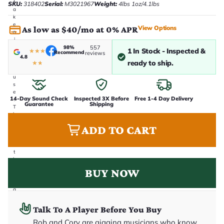
t
SKU:
318402
Serial:
M3021967
Weight:
4lbs 1oz/4.1lbs
a
k
e
View Options
As low as $40/mo at 0% APR
n
i
n
98%
557
1 In Stock - Inspected &
★
★
★
Recommend
reviews
-
4.8
ready to ship.
h
★
★
o
u
s
e
14-Day Sound Check
Inspected 3X Before
Free 1-4 Day Delivery
.
Guarantee
Shipping
T
h
i
ADD TO CART
s
i
s
t
h
e
BUY NOW
e
x
a
c
t
Talk To A Player Before You Buy
g
u
Rob and Cory are gigging musicians who know