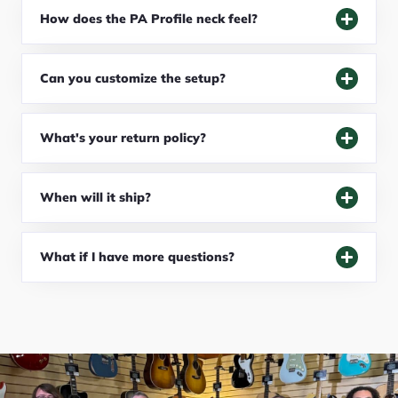
How does the PA Profile neck feel?
Can you customize the setup?
What's your return policy?
When will it ship?
What if I have more questions?