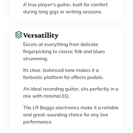
A true player's guitar, built for comfort
during long gigs or writing sessions.
Versatility
Excels at everything from delicate
fingerpicking to classic folk and blues
strumming.
Its clear, balanced tone makes it a
fantastic platform for effects pedals.
An ideal recording guitar, sits perfectly in a
mix with minimal EQ.
The LR Baggs electronics make it a reliable
and great-sounding choice for any live
performance.