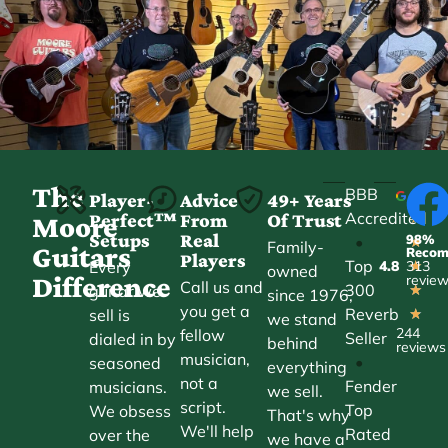
The
BBB
Player-
Advice
49+ Years
Accredited
Perfect™
From
Of Trust
★
Moore
Setups
Real
98%
•
★
Family-
Guitars
Reco
Players
Top
Every
4.8
313
★
owned
Difference
revie
Call us and
300
guitar we
★
since 1976,
you get a
Reverb
sell is
★
we stand
244
fellow
Seller
dialed in by
behind
reviews
musician,
•
seasoned
everything
not a
Fender
musicians.
we sell.
script.
Top
We obsess
That's why
We'll help
Rated
over the
we have a