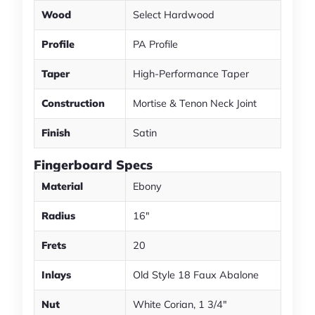
Wood
Select Hardwood
Profile
PA Profile
Taper
High-Performance Taper
Construction
Mortise & Tenon Neck Joint
Finish
Satin
Fingerboard Specs
Material
Ebony
Radius
16"
Frets
20
Inlays
Old Style 18 Faux Abalone
Nut
White Corian, 1 3/4"