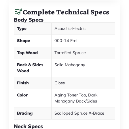
Complete Technical Specs
Body Specs
Type
Acoustic-Electric
Shape
000-14 Fret
Top Wood
Torrefied Spruce
Back & Sides
Solid Mahogany
Wood
Finish
Gloss
Color
Aging Toner Top, Dark
Mahogany Back/Sides
Bracing
Scalloped Spruce X-Brace
Neck Specs