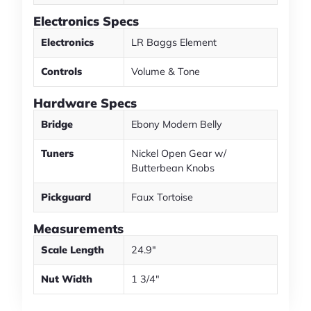
Electronics Specs
Electronics
LR Baggs Element
Controls
Volume & Tone
Hardware Specs
Bridge
Ebony Modern Belly
Tuners
Nickel Open Gear w/
Butterbean Knobs
Pickguard
Faux Tortoise
Measurements
Scale Length
24.9"
Nut Width
1 3/4"