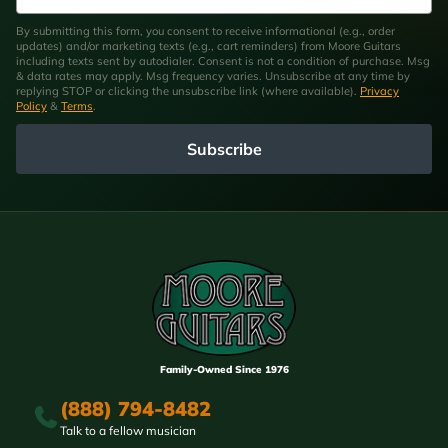
By submitting this form, you consent to receive informational (e.g., order
updates) and/or marketing texts (e.g., cart reminders) from Moore Guitars
including texts sent by autodialer. Consent is not a condition of purchase. Msg
& data rates may apply. Msg frequency varies. Unsubscribe at any time by
replying STOP or clicking the unsubscribe link (where available).
Privacy
Policy
&
Terms
.
Subscribe
Family-Owned Since 1976
(888) 794-8482
Talk to a fellow musician