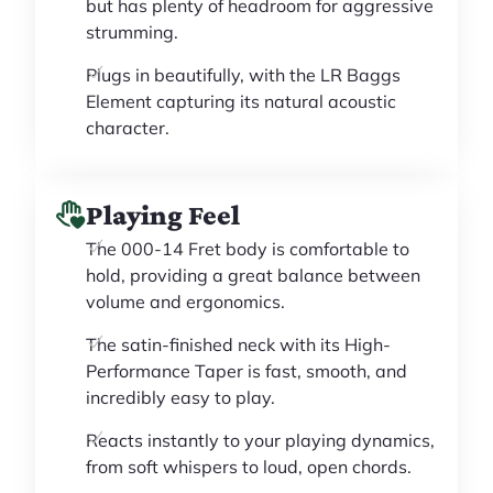
but has plenty of headroom for aggressive
strumming.
Plugs in beautifully, with the LR Baggs
Element capturing its natural acoustic
character.
Playing Feel
The 000-14 Fret body is comfortable to
hold, providing a great balance between
volume and ergonomics.
The satin-finished neck with its High-
Performance Taper is fast, smooth, and
incredibly easy to play.
Reacts instantly to your playing dynamics,
from soft whispers to loud, open chords.