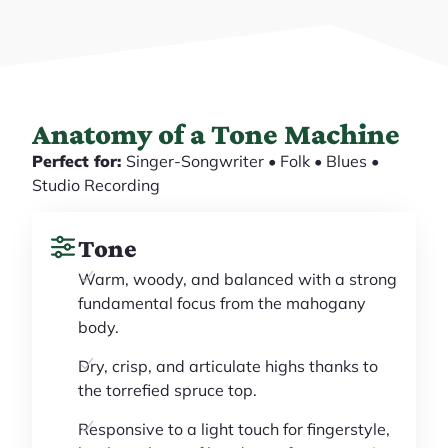
Anatomy of a Tone Machine
Perfect for:
Singer-Songwriter • Folk • Blues •
Studio Recording
Tone
Warm, woody, and balanced with a strong
fundamental focus from the mahogany
body.
Dry, crisp, and articulate highs thanks to
the torrefied spruce top.
Responsive to a light touch for fingerstyle,