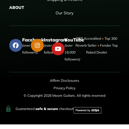
ABOUT
Our Story
BBB Accredited
•
Top 300
Facebook
Instagram
YouTube
(over 50,000
(over 9,000
(over
Reverb Seller
•
Fender Top
followers)
followers)
19,000
Rated Dealer
followers)
Affirm Disclosures
Privacy Policy
© Copyright 2026 Moore Guitars. All rights reserved
Guaranteed
safe & secure
checkout