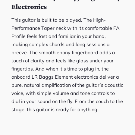
Electronics
This guitar is built to be played. The High-
Performance Taper neck with its comfortable PA
Profile feels fast and familiar in your hand,
making complex chords and long sessions a
breeze. The smooth ebony fingerboard adds a
touch of clarity and feels like glass under your
fingertips. And when it’s time to plug in, the
onboard LR Baggs Element electronics deliver a
pure, natural amplification of the guitar’s acoustic
voice, with simple volume and tone controls to
dial in your sound on the fly. From the couch to the
stage, this guitar is ready for anything.