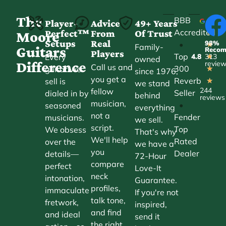
The
BBB
Player-
Advice
49+ Years
Accredited
Perfect™
From
Of Trust
★
Moore
Setups
Real
98%
•
★
Family-
Guitars
Reco
Players
Top
Every
4.8
313
★
owned
Difference
revie
Call us and
300
guitar we
★
since 1976,
you get a
Reverb
sell is
★
we stand
244
fellow
Seller
dialed in by
behind
reviews
musician,
•
seasoned
everything
not a
Fender
musicians.
we sell.
script.
Top
We obsess
That's why
We'll help
Rated
over the
we have a
you
Dealer
details—
72-Hour
compare
perfect
Love-It
neck
intonation,
Guarantee.
profiles,
immaculate
If you're not
talk tone,
fretwork,
inspired,
and find
and ideal
send it
the right