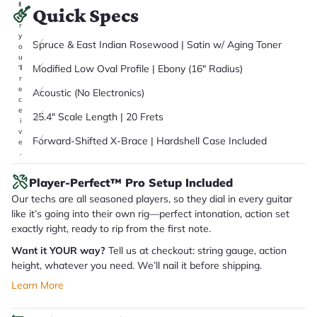
it
Quick Specs
a
r
y
Spruce & East Indian Rosewood | Satin w/ Aging Toner
o
u
Modified Low Oval Profile | Ebony (16" Radius)
'll
r
e
Acoustic (No Electronics)
c
e
25.4" Scale Length | 20 Frets
i
v
Forward-Shifted X-Brace | Hardshell Case Included
e
.
Player-Perfect™ Pro Setup Included
Our techs are all seasoned players, so they dial in every guitar
like it’s going into their own rig—perfect intonation, action set
exactly right, ready to rip from the first note.
Want it YOUR way?
Tell us at checkout: string gauge, action
height, whatever you need. We’ll nail it before shipping.
Learn More