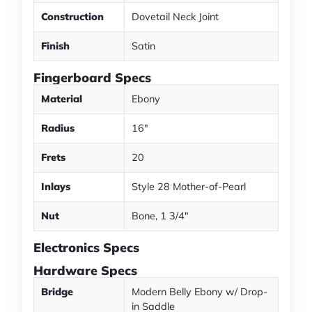
Construction
Dovetail Neck Joint
Finish
Satin
Fingerboard Specs
Material
Ebony
Radius
16"
Frets
20
Inlays
Style 28 Mother-of-Pearl
Nut
Bone, 1 3/4"
Electronics Specs
Hardware Specs
Bridge
Modern Belly Ebony w/ Drop-
in Saddle