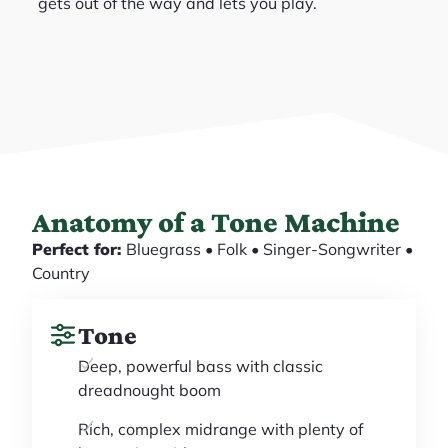
gets out of the way and lets you play.
Anatomy of a Tone Machine
Perfect for:
Bluegrass • Folk • Singer-Songwriter •
Country
Tone
Deep, powerful bass with classic
dreadnought boom
Rich, complex midrange with plenty of