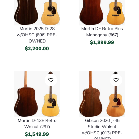
Martin 2025 D-28
Martin DE Retro Plus
w/OHSC (896) PRE-
Mahogany (667)
OWNED
$
1,899.99
$
2,200.00
Martin D-13E Retro
Gibson 2020 J-45
Walnut (297)
Studio Walnut
w/OHSC (013) PRE-
$
1,549.99
OWNED