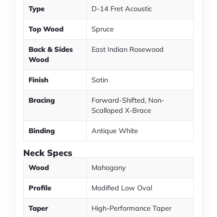
Type
D-14 Fret Acoustic
Top Wood
Spruce
Back & Sides
East Indian Rosewood
Wood
Finish
Satin
Bracing
Forward-Shifted, Non-
Scalloped X-Brace
Binding
Antique White
Neck Specs
Wood
Mahogany
Profile
Modified Low Oval
Taper
High-Performance Taper