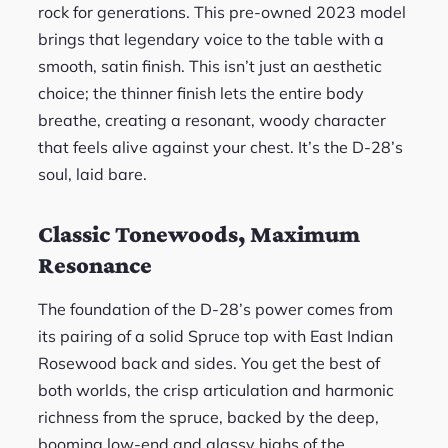
rock for generations. This pre-owned 2023 model
brings that legendary voice to the table with a
smooth, satin finish. This isn’t just an aesthetic
choice; the thinner finish lets the entire body
breathe, creating a resonant, woody character
that feels alive against your chest. It’s the D-28’s
soul, laid bare.
Classic Tonewoods, Maximum
Resonance
The foundation of the D-28’s power comes from
its pairing of a solid Spruce top with East Indian
Rosewood back and sides. You get the best of
both worlds, the crisp articulation and harmonic
richness from the spruce, backed by the deep,
booming low-end and glassy highs of the