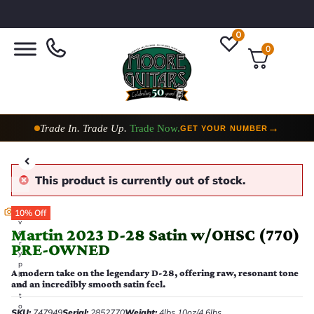
0
0
Trade In. Trade Up.
Trade Now.
→
GET YOUR NUMBER
This product is currently out of stock.
E
10% Off
v
Martin 2023 D-28 Satin w/OHSC (770)
e
r
PRE-OWNED
y
p
A modern take on the legendary D-28, offering raw, resonant tone
h
and an incredibly smooth satin feel.
o
t
o
SKU:
747949
Serial:
2852770
Weight:
4lbs 10oz/4.6lbs