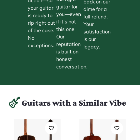
action—so
back on our
guitar for
your guitar
dime for a
you—even
is ready to
full refund.
if it's not
rip right out
Your
this one.
of the case.
satisfaction
Our
No
is our
reputation
exceptions.
legacy.
is built on
honest
conversation.
Guitars with a Similar Vibe