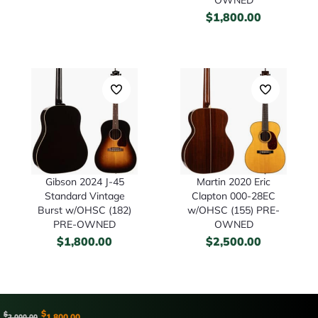
$
1,800.00
Gibson 2024 J-45
Martin 2020 Eric
Standard Vintage
Clapton 000-28EC
Burst w/OHSC (182)
w/OHSC (155) PRE-
PRE-OWNED
OWNED
$
1,800.00
$
2,500.00
$
$
1,800.00
2,000.00