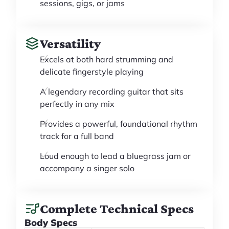
sessions, gigs, or jams
Versatility
Excels at both hard strumming and
delicate fingerstyle playing
A legendary recording guitar that sits
perfectly in any mix
Provides a powerful, foundational rhythm
track for a full band
Loud enough to lead a bluegrass jam or
accompany a singer solo
Complete Technical Specs
Body Specs