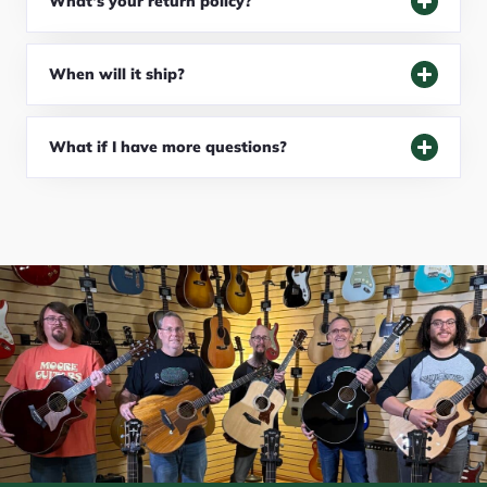
What's your return policy?
When will it ship?
What if I have more questions?