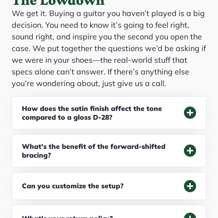
We get it. Buying a guitar you haven’t played is a big
decision. You need to know it’s going to feel right,
sound right, and inspire you the second you open the
case. We put together the questions we’d be asking if
we were in your shoes—the real-world stuff that
specs alone can’t answer. If there’s anything else
you’re wondering about, just give us a call.
How does the satin finish affect the tone
compared to a gloss D-28?
What's the benefit of the forward-shifted
bracing?
Can you customize the setup?