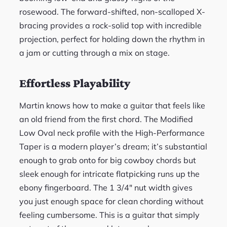
rosewood. The forward-shifted, non-scalloped X-
bracing provides a rock-solid top with incredible
projection, perfect for holding down the rhythm in
a jam or cutting through a mix on stage.
Effortless Playability
Martin knows how to make a guitar that feels like
an old friend from the first chord. The Modified
Low Oval neck profile with the High-Performance
Taper is a modern player’s dream; it’s substantial
enough to grab onto for big cowboy chords but
sleek enough for intricate flatpicking runs up the
ebony fingerboard. The 1 3/4″ nut width gives
you just enough space for clean chording without
feeling cumbersome. This is a guitar that simply