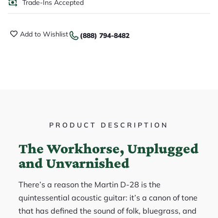
Trade-Ins Accepted
Add to Wishlist
(888) 794-8482
PRODUCT DESCRIPTION
The Workhorse, Unplugged
and Unvarnished
There’s a reason the Martin D-28 is the
quintessential acoustic guitar: it’s a canon of tone
that has defined the sound of folk, bluegrass, and