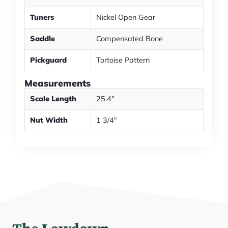
Tuners
Nickel Open Gear
Saddle
Compensated Bone
Pickguard
Tortoise Pattern
Measurements
Scale Length
25.4"
Nut Width
1 3/4"
The Lowdown