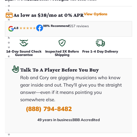
t
a
k
View Options
As low as $38/mo at 0% APR
e
n
i
98% Recommend
557 reviews
4.8
★
★
★
★
★
n
-
h
o
u
14-Day Sound Check
Inspected 3X Before
Free 1-4 Day Delivery
s
Guarantee
Shipping
e
.
T
Talk To A Player Before You Buy
h
i
Rob and Cory are gigging musicians who know
s
i
gear inside and out. They'll give you the straight
s
answer—even if it means pointing you
t
h
somewhere else.
e
e
(888) 794-8482
x
a
49 years in business
BBB Accredited
c
t
g
u