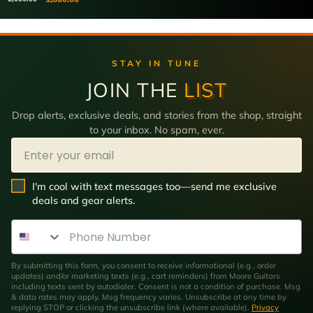
STAY IN TUNE
JOIN THE
LIST
Drop alerts, exclusive deals, and stories from the shop, straight
to your inbox. No spam, ever.
Email
SMS Opt In
I'm cool with text messages too—send me exclusive
deals and gear alerts.
Phone Number
By submitting this form, you consent to receive informational (e.g., order
updates) and/or marketing texts (e.g., cart reminders) from Moore Guitars
including texts sent by autodialer. Consent is not a condition of purchase. Msg
& data rates may apply. Msg frequency varies. Unsubscribe at any time by
replying STOP or clicking the unsubscribe link (where available).
Privacy