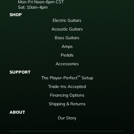
Mon-Fri Noon-6pm CST
Sat: 10am-4pm
SHOP
Electric Guitars
Acoustic Guitars
Bass Guitars
Amps
Pedals
Accessories
SUPPORT
™
The Player-Perfect
Setup
Trade-Ins Accepted
Financing Options
Shipping & Returns
ABOUT
Our Story