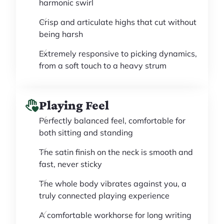
harmonic swirl
Crisp and articulate highs that cut without
being harsh
Extremely responsive to picking dynamics,
from a soft touch to a heavy strum
Playing Feel
Perfectly balanced feel, comfortable for
both sitting and standing
The satin finish on the neck is smooth and
fast, never sticky
The whole body vibrates against you, a
truly connected playing experience
A comfortable workhorse for long writing