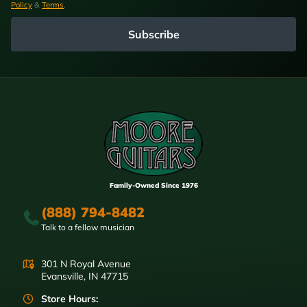
Policy
&
Terms
.
Subscribe
Family-Owned Since 1976
(888) 794-8482
Talk to a fellow musician
301 N Royal Avenue
Evansville, IN 47715
Store Hours: