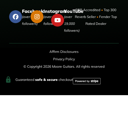
BBB Accredited
•
Top 300
Facebook
Instagram
YouTube
(over 50,000
(over 9,000
(over
Reverb Seller
•
Fender Top
followers)
followers)
19,000
Rated Dealer
followers)
Affirm Disclosures
Privacy Policy
© Copyright 2026 Moore Guitars. All rights reserved
Guaranteed
safe & secure
checkout