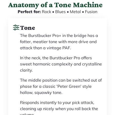
Anatomy of a Tone Machine
Perfect for:
Rock • Blues • Metal • Fusion
Tone
The Burstbucker Pro+ in the bridge has a
fatter, meatier tone with more drive and
attack than a vintage PAF.
In the neck, the Burstbucker Pro offers
sweet harmonic complexity and crystalline
clarity.
The middle position can be switched out of
phase for a classic 'Peter Green' style
hollow, squawky tone.
Responds instantly to your pick attack,
cleaning up nicely when you roll back the
volume.