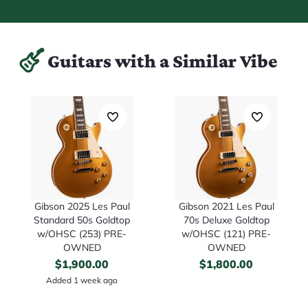
Guitars with a Similar Vibe
Gibson 2025 Les Paul
Gibson 2021 Les Paul
Standard 50s Goldtop
70s Deluxe Goldtop
w/OHSC (253) PRE-
w/OHSC (121) PRE-
OWNED
OWNED
$
1,900.00
$
1,800.00
Added 1 week ago