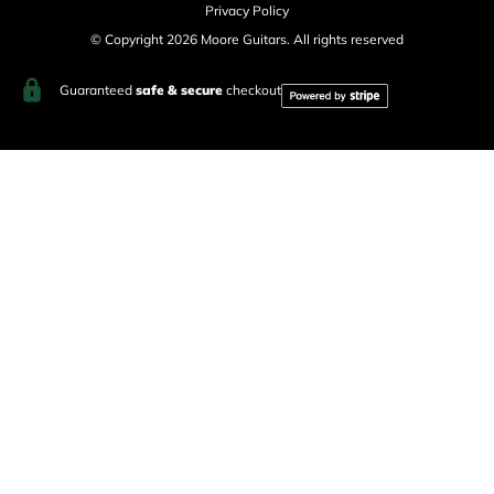
Privacy Policy
© Copyright 2026 Moore Guitars. All rights reserved
Guaranteed
safe & secure
checkout