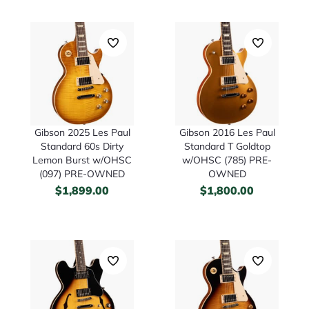
Gibson 2025 Les Paul
Gibson 2016 Les Paul
Standard 60s Dirty
Standard T Goldtop
Lemon Burst w/OHSC
w/OHSC (785) PRE-
(097) PRE-OWNED
OWNED
$
1,899.00
$
1,800.00