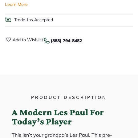
Learn More
Trade-Ins Accepted
Add to Wishlist
(888) 794-8482
PRODUCT DESCRIPTION
A Modern Les Paul For
Today’s Player
This isn’t your grandpa’s Les Paul. This pre-