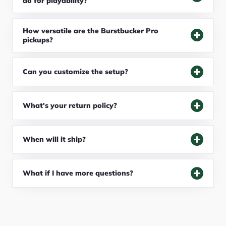
do for playability?
How versatile are the Burstbucker Pro
pickups?
Can you customize the setup?
What's your return policy?
When will it ship?
What if I have more questions?