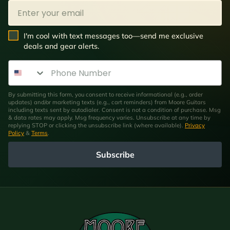
Email
SMS Opt In
I'm cool with text messages too—send me exclusive
deals and gear alerts.
Phone Number
By submitting this form, you consent to receive informational (e.g., order
updates) and/or marketing texts (e.g., cart reminders) from Moore Guitars
including texts sent by autodialer. Consent is not a condition of purchase. Msg
& data rates may apply. Msg frequency varies. Unsubscribe at any time by
replying STOP or clicking the unsubscribe link (where available).
Privacy
Policy
&
Terms
.
Subscribe