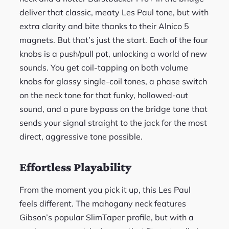
deliver that classic, meaty Les Paul tone, but with
extra clarity and bite thanks to their Alnico 5
magnets. But that’s just the start. Each of the four
knobs is a push/pull pot, unlocking a world of new
sounds. You get coil-tapping on both volume
knobs for glassy single-coil tones, a phase switch
on the neck tone for that funky, hollowed-out
sound, and a pure bypass on the bridge tone that
sends your signal straight to the jack for the most
direct, aggressive tone possible.
Effortless Playability
From the moment you pick it up, this Les Paul
feels different. The mahogany neck features
Gibson’s popular SlimTaper profile, but with a