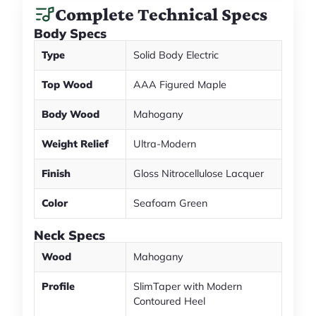
Complete Technical Specs
Body Specs
Type
Solid Body Electric
Top Wood
AAA Figured Maple
Body Wood
Mahogany
Weight Relief
Ultra-Modern
Finish
Gloss Nitrocellulose Lacquer
Color
Seafoam Green
Neck Specs
Wood
Mahogany
Profile
SlimTaper with Modern
Contoured Heel