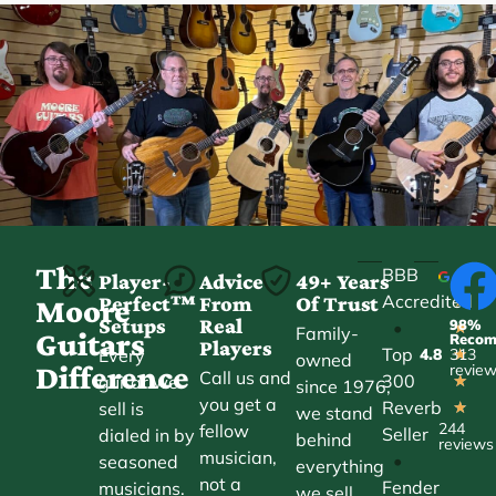
The
BBB
Player-
Advice
49+ Years
Accredited
Perfect™
From
Of Trust
★
Moore
Setups
Real
98%
•
★
Family-
Guitars
Reco
Players
Top
Every
4.8
313
★
owned
Difference
revie
Call us and
300
guitar we
★
since 1976,
you get a
Reverb
sell is
★
we stand
244
fellow
Seller
dialed in by
behind
reviews
musician,
•
seasoned
everything
not a
Fender
musicians.
we sell.