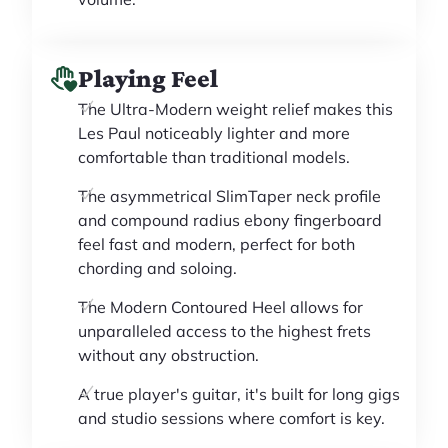
Playing Feel
The Ultra-Modern weight relief makes this
Les Paul noticeably lighter and more
comfortable than traditional models.
The asymmetrical SlimTaper neck profile
and compound radius ebony fingerboard
feel fast and modern, perfect for both
chording and soloing.
The Modern Contoured Heel allows for
unparalleled access to the highest frets
without any obstruction.
A true player's guitar, it's built for long gigs
and studio sessions where comfort is key.