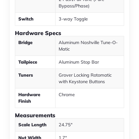
Bypass/Phase)
Switch
3-way Toggle
Hardware Specs
Bridge
Aluminum Nashville Tune-O-
Matic
Tailpiece
Aluminum Stop Bar
Tuners
Grover Locking Rotomatic
with Keystone Buttons
Hardware
Chrome
Finish
Measurements
Scale Length
24.75"
Nut Width
1.7"