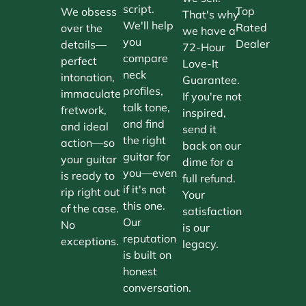
script.
Top
We obsess
That's why
We'll help
Rated
over the
we have a
you
Dealer
details—
72-Hour
compare
perfect
Love-It
neck
intonation,
Guarantee.
profiles,
immaculate
If you're not
talk tone,
fretwork,
inspired,
and find
and ideal
send it
the right
action—so
back on our
guitar for
your guitar
dime for a
you—even
is ready to
full refund.
if it's not
rip right out
Your
this one.
of the case.
satisfaction
Our
No
is our
reputation
exceptions.
legacy.
is built on
honest
conversation.