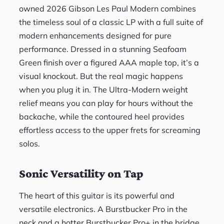
owned 2026 Gibson Les Paul Modern combines
the timeless soul of a classic LP with a full suite of
modern enhancements designed for pure
performance. Dressed in a stunning Seafoam
Green finish over a figured AAA maple top, it’s a
visual knockout. But the real magic happens
when you plug it in. The Ultra-Modern weight
relief means you can play for hours without the
backache, while the contoured heel provides
effortless access to the upper frets for screaming
solos.
Sonic Versatility on Tap
The heart of this guitar is its powerful and
versatile electronics. A Burstbucker Pro in the
neck and a hotter Burstbucker Pro+ in the bridge