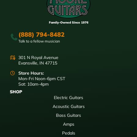
Family-Owned Since 1976
(888) 794-8482
Talk to a fellow musician
301 N Royal Avenue
Evansville, IN 47715
Store Hours:
Mon-Fri Noon-6pm CST
Sat: 10am-4pm
SHOP
Electric Guitars
Acoustic Guitars
Bass Guitars
Amps
Pedals