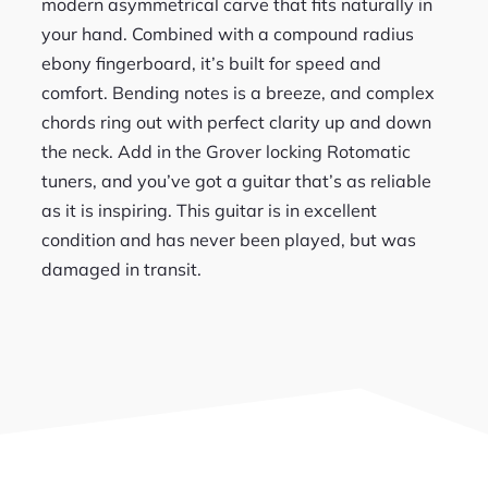
modern asymmetrical carve that fits naturally in
your hand. Combined with a compound radius
ebony fingerboard, it’s built for speed and
comfort. Bending notes is a breeze, and complex
chords ring out with perfect clarity up and down
the neck. Add in the Grover locking Rotomatic
tuners, and you’ve got a guitar that’s as reliable
as it is inspiring. This guitar is in excellent
condition and has never been played, but was
damaged in transit.