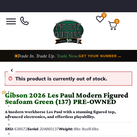
0
0
Trade In. Trade Up.
Trade Now.
→
GET YOUR NUMBER
Taylor Custom Shop,
2 Now In Stock
→
VIEW COLLECTION
This product is currently out of stock.
E
Gibson 2026 Les Paul Modern Figured
v
Seafoam Green (137) PRE-OWNED
e
r
y
A modern workhorse Les Paul with a stunning figured top,
p
advanced electronics, and effortless playability.
h
o
SKU:
638572
Serial:
204860137
Weight:
8lbs 9oz/8.6lbs
t
o