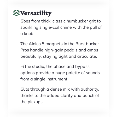
Versatility
Goes from thick, classic humbucker grit to
sparkling single-coil chime with the pull of
a knob.
The Alnico 5 magnets in the Burstbucker
Pros handle high-gain pedals and amps
beautifully, staying tight and articulate.
In the studio, the phase and bypass
options provide a huge palette of sounds
from a single instrument.
Cuts through a dense mix with authority,
thanks to the added clarity and punch of
the pickups.