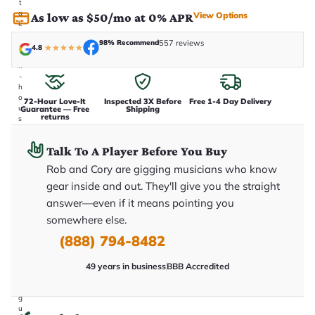
t
a
View Options
As low as $50/mo at 0% APR
k
e
98% Recommend
557 reviews
n
4.8
★
★
★
★
★
i
n
-
h
o
72-Hour Love-It
Inspected 3X Before
Free 1-4 Day Delivery
u
Guarantee — Free
Shipping
returns
s
e
.
Talk To A Player Before You Buy
T
h
Rob and Cory are gigging musicians who know
i
s
gear inside and out. They'll give you the straight
i
answer—even if it means pointing you
s
t
somewhere else.
h
e
(888) 794-8482
e
x
49 years in business
BBB Accredited
a
c
t
g
u