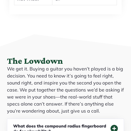
The Lowdown
We get it. Buying a guitar you haven’t played is a big
decision. You need to know it’s going to feel right,
sound right, and inspire you the second you open the
case. We put together the questions we’d be asking if
we were in your shoes—the real-world stuff that
specs alone can’t answer. If there’s anything else
you’re wondering about, just give us a call.
What does the compound radius fingerboard