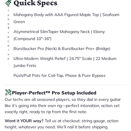
Quick Specs
it
a
r
Mahogany Body with AAA Figured Maple Top | Seafoam
y
o
Green
u
'll
Asymmetrical SlimTaper Mahogany Neck | Ebony
r
e
(Compound 10"-16")
c
e
Burstbucker Pro (Neck) & Burstbucker Pro+ (Bridge)
i
v
Ultra-Modern Weight Relief | 24.75" Scale | 22 Medium
e
.
Jumbo Frets
Push/Pull Pots for Coil-Tap, Phase & Pure Bypass
Player-Perfect™ Pro Setup Included
Our techs are all seasoned players, so they dial in every guitar
like it’s going into their own rig—perfect intonation, action set
exactly right, ready to rip from the first note.
Want it YOUR way?
Tell us at checkout: string gauge, action
height, whatever you need. We’ll nail it before shipping.