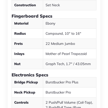
Construction
Set Neck
Fingerboard Specs
Material
Ebony
Radius
Compound, 10" to 16"
Frets
22 Medium Jumbo
Inlays
Mother of Pearl Trapezoid
Nut
Graph Tech, 1.7" / 43.05mm
Electronics Specs
Bridge Pickup
Burstbucker Pro Plus
Neck Pickup
Burstbucker Pro
Controls
2 Push/Pull Volume (Coil-Tap),
2 Push/Pull Tone (Pure