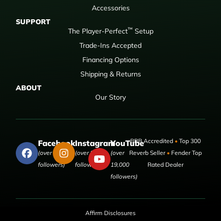
Accessories
SUPPORT
™
The Player-Perfect
Setup
Trade-Ins Accepted
Financing Options
Shipping & Returns
ABOUT
Our Story
BBB Accredited
•
Top 300
Facebook
Instagram
YouTube
(over 50,000
(over 9,000
(over
Reverb Seller
•
Fender Top
followers)
followers)
19,000
Rated Dealer
followers)
Affirm Disclosures