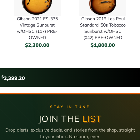
Gibson 2021 ES-335
Gibson 2019 Les Paul
Vintage Sunburst
Standard ‘50s Tobacco
w/OHSC (117) PRE-
Sunburst w/OHSC
OWNED
(042) PRE-OWNED
$
2,300.00
$
1,800.00
$
2,399.20
STAY IN TUNE
JOIN THE
LIST
Drop alerts, exclusive deals, and stories from the shop, straight
to your inbox. No spam, ever.