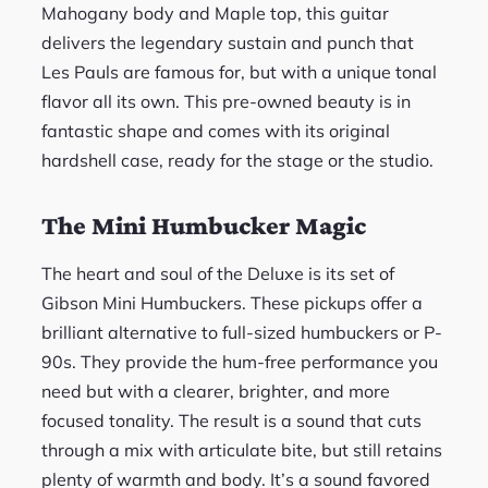
Mahogany body and Maple top, this guitar
delivers the legendary sustain and punch that
Les Pauls are famous for, but with a unique tonal
flavor all its own. This pre-owned beauty is in
fantastic shape and comes with its original
hardshell case, ready for the stage or the studio.
The Mini Humbucker Magic
The heart and soul of the Deluxe is its set of
Gibson Mini Humbuckers. These pickups offer a
brilliant alternative to full-sized humbuckers or P-
90s. They provide the hum-free performance you
need but with a clearer, brighter, and more
focused tonality. The result is a sound that cuts
through a mix with articulate bite, but still retains
plenty of warmth and body. It’s a sound favored