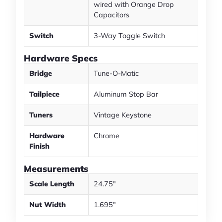
wired with Orange Drop
Capacitors
Switch
3-Way Toggle Switch
Hardware Specs
Bridge
Tune-O-Matic
Tailpiece
Aluminum Stop Bar
Tuners
Vintage Keystone
Hardware
Chrome
Finish
Measurements
Scale Length
24.75"
Nut Width
1.695"