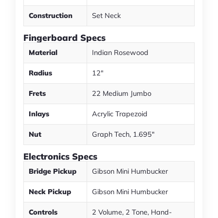
Construction
Set Neck
Fingerboard Specs
Material
Indian Rosewood
Radius
12"
Frets
22 Medium Jumbo
Inlays
Acrylic Trapezoid
Nut
Graph Tech, 1.695"
Electronics Specs
Bridge Pickup
Gibson Mini Humbucker
Neck Pickup
Gibson Mini Humbucker
Controls
2 Volume, 2 Tone, Hand-