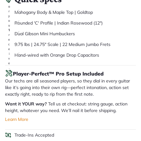
it
a
r
Mahogany Body & Maple Top | Goldtop
y
o
Rounded 'C' Profile | Indian Rosewood (12")
u
'll
Dual Gibson Mini Humbuckers
r
e
9.75 lbs | 24.75" Scale | 22 Medium Jumbo Frets
c
e
i
Hand-wired with Orange Drop Capacitors
v
e
.
Player-Perfect™ Pro Setup Included
Our techs are all seasoned players, so they dial in every guitar
like it’s going into their own rig—perfect intonation, action set
exactly right, ready to rip from the first note.
Want it YOUR way?
Tell us at checkout: string gauge, action
height, whatever you need. We’ll nail it before shipping.
Learn More
Trade-Ins Accepted