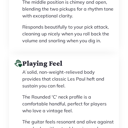
The middle position is chimey and open,
blending the two pickups for a rhythm tone
with exceptional clarity.
Responds beautifully to your pick attack,
cleaning up nicely when you roll back the
volume and snarling when you dig in.
Playing Feel
A solid, non-weight-relieved body
provides that classic Les Paul heft and
sustain you can feel.
The Rounded 'C' neck profile is a
comfortable handful, perfect for players
who love a vintage feel.
The guitar feels resonant and alive against