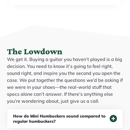
The Lowdown
We get it. Buying a guitar you haven’t played is a big
decision. You need to know it’s going to feel right,
sound right, and inspire you the second you open the
case. We put together the questions we’d be asking if
we were in your shoes—the real-world stuff that
specs alone can’t answer. If there’s anything else
you’re wondering about, just give us a call.
How do Mini Humbuckers sound compared to
regular humbuckers?