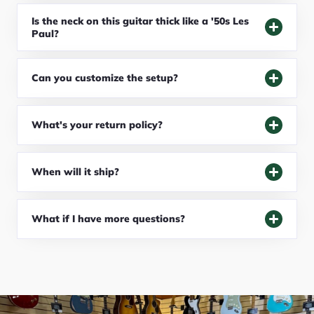
Is the neck on this guitar thick like a '50s Les
Paul?
Can you customize the setup?
What's your return policy?
When will it ship?
What if I have more questions?