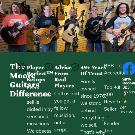
The
BBB
Player-
Advice
49+ Years
Accredited
Perfect™
From
Of Trust
★
Moore
Setups
Real
98%
•
★
Family-
Guitars
Reco
Players
Top
Every
4.8
313
★
owned
Difference
revie
Call us and
300
guitar we
★
since 1976,
you get a
Reverb
sell is
★
we stand
244
fellow
Seller
dialed in by
behind
reviews
musician,
•
seasoned
everything
not a
Fender
musicians.
we sell.
script.
Top
We obsess
That's why