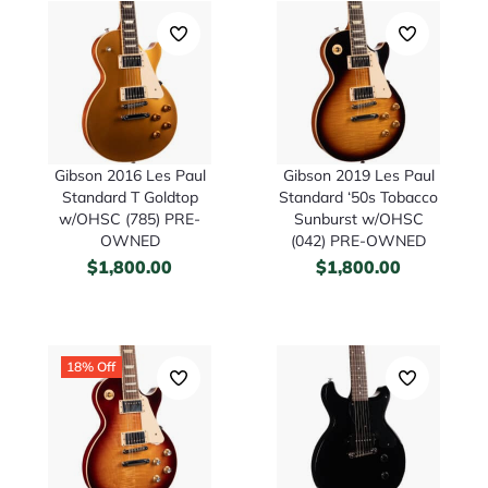
Gibson 2016 Les Paul
Gibson 2019 Les Paul
Standard T Goldtop
Standard ‘50s Tobacco
w/OHSC (785) PRE-
Sunburst w/OHSC
OWNED
(042) PRE-OWNED
$
1,800.00
$
1,800.00
18% Off