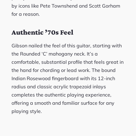
by icons like Pete Townshend and Scott Gorham
for a reason.
Authentic ’70s Feel
Gibson nailed the feel of this guitar, starting with
the Rounded ‘C’ mahogany neck. It’s a
comfortable, substantial profile that feels great in
the hand for chording or lead work. The bound
Indian Rosewood fingerboard with its 12-inch
radius and classic acrylic trapezoid inlays
completes the authentic playing experience,
offering a smooth and familiar surface for any
playing style.