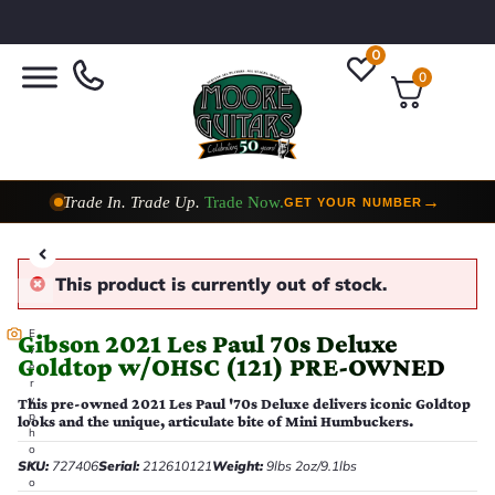
0
0
Trade In. Trade Up.
Trade Now.
→
GET YOUR NUMBER
Taylor Custom Shop,
2 Now In Stock
→
VIEW COLLECTION
This product is currently out of stock.
E
Gibson 2021 Les Paul 70s Deluxe
v
Goldtop w/OHSC (121) PRE-OWNED
e
r
y
This pre-owned 2021 Les Paul '70s Deluxe delivers iconic Goldtop
p
looks and the unique, articulate bite of Mini Humbuckers.
h
o
SKU:
727406
Serial:
212610121
Weight:
9lbs 2oz/9.1lbs
t
o