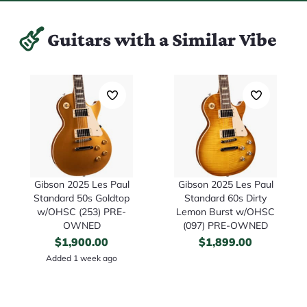
Guitars with a Similar Vibe
Gibson 2025 Les Paul
Gibson 2025 Les Paul
Standard 50s Goldtop
Standard 60s Dirty
w/OHSC (253) PRE-
Lemon Burst w/OHSC
OWNED
(097) PRE-OWNED
$
1,900.00
$
1,899.00
Added 1 week ago