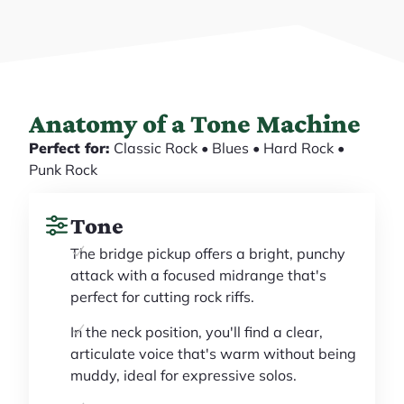
Anatomy of a Tone Machine
Perfect for:
Classic Rock • Blues • Hard Rock •
Punk Rock
Tone
The bridge pickup offers a bright, punchy
attack with a focused midrange that's
perfect for cutting rock riffs.
In the neck position, you'll find a clear,
articulate voice that's warm without being
muddy, ideal for expressive solos.