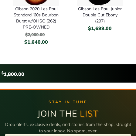
Gibson 2020 Les Paul
Gibson Les Paul Junior
Standard ‘60s Bourbon
Double Cut Ebony
Burst w/OHSC (262)
(297)
PRE-OWNED
$
1,699.00
$
2,000.00
$
1,640.00
$
1,800.00
STAY IN TUNE
JOIN THE
LIST
Drop alerts, exclusive deals, and stories from the shop, straight
to your inbox. No spam, ever.