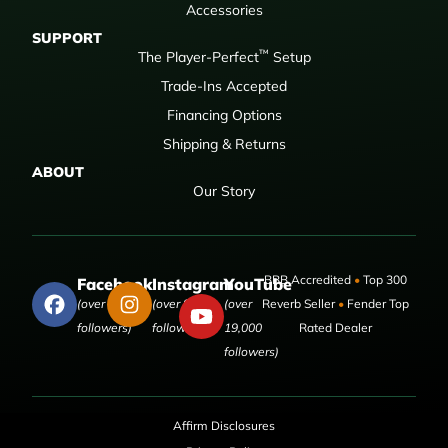
Accessories
SUPPORT
™
The Player-Perfect
Setup
Trade-Ins Accepted
Financing Options
Shipping & Returns
ABOUT
Our Story
BBB Accredited
•
Top 300
Facebook
Instagram
YouTube
(over 50,000
(over 9,000
(over
Reverb Seller
•
Fender Top
followers)
followers)
19,000
Rated Dealer
followers)
Affirm Disclosures