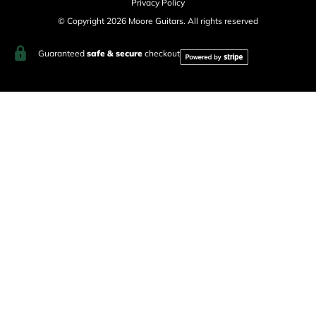
Privacy Policy
© Copyright 2026 Moore Guitars. All rights reserved
Guaranteed
safe & secure
checkout