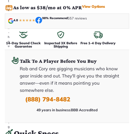
t
a
View Options
As low as $38/mo at 0% APR
k
e
98% Recommend
557 reviews
n
4.8
★
★
★
★
★
i
n
-
h
o
14-Day Sound Check
Inspected 3X Before
Free 1-4 Day Delivery
u
Guarantee
Shipping
s
e
.
Talk To A Player Before You Buy
T
Rob and Cory are gigging musicians who know
h
i
gear inside and out. They'll give you the straight
s
i
answer—even if it means pointing you
s
somewhere else.
t
h
(888) 794-8482
e
e
x
49 years in business
BBB Accredited
a
c
t
g
Quick Specs
u