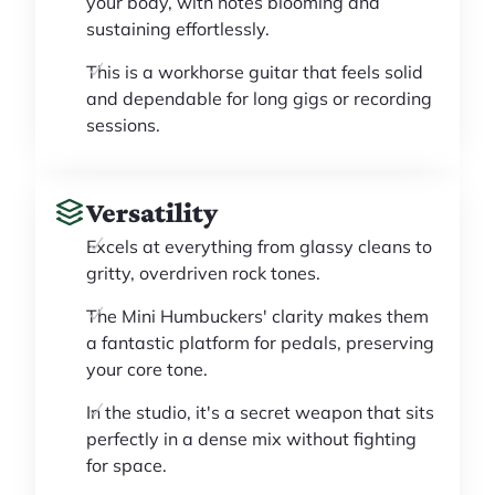
your body, with notes blooming and
sustaining effortlessly.
This is a workhorse guitar that feels solid
and dependable for long gigs or recording
sessions.
Versatility
Excels at everything from glassy cleans to
gritty, overdriven rock tones.
The Mini Humbuckers' clarity makes them
a fantastic platform for pedals, preserving
your core tone.
In the studio, it's a secret weapon that sits
perfectly in a dense mix without fighting
for space.