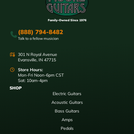
Family-Owned Since 1976
(888) 794-8482
Talk to a fellow musician
301 N Royal Avenue
Evansville, IN 47715
Store Hours:
Mon-Fri Noon-6pm CST
Sat: 10am-4pm
SHOP
Electric Guitars
Acoustic Guitars
Bass Guitars
Amps
Pedals