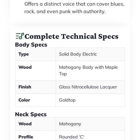
Offers a distinct voice that can cover blues,
rock, and even punk with authority.
Complete Technical Specs
Body Specs
Type
Solid Body Electric
Wood
Mahogany Body with Maple
Top
Finish
Gloss Nitrocellulose Lacquer
Color
Goldtop
Neck Specs
Wood
Mahogany
Profile
Rounded 'C'