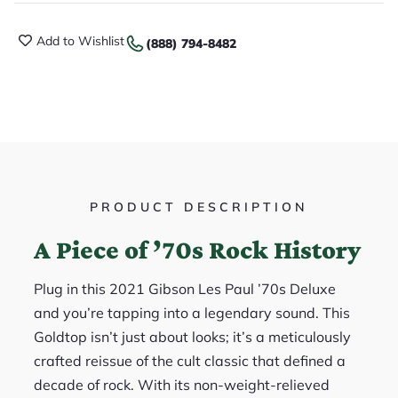
Add to Wishlist
(888) 794-8482
PRODUCT DESCRIPTION
A Piece of ’70s Rock History
Plug in this 2021 Gibson Les Paul ’70s Deluxe
and you’re tapping into a legendary sound. This
Goldtop isn’t just about looks; it’s a meticulously
crafted reissue of the cult classic that defined a
decade of rock. With its non-weight-relieved