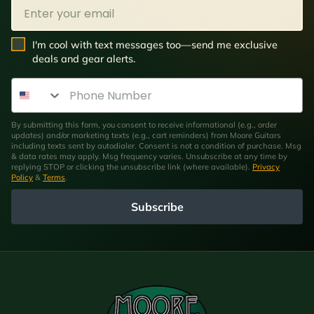
Email
SMS Opt In
I'm cool with text messages too—send me exclusive
deals and gear alerts.
Phone Number
By submitting this form, you consent to receive informational (e.g., order
updates) and/or marketing texts (e.g., cart reminders) from Moore Guitars
including texts sent by autodialer. Consent is not a condition of purchase. Msg
& data rates may apply. Msg frequency varies. Unsubscribe at any time by
replying STOP or clicking the unsubscribe link (where available).
Privacy
Policy
&
Terms
.
Subscribe