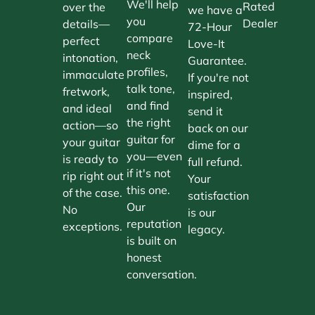
We'll help
Rated
over the
we have a
you
Dealer
details—
72-Hour
compare
perfect
Love-It
neck
intonation,
Guarantee.
profiles,
immaculate
If you're not
talk tone,
fretwork,
inspired,
and find
and ideal
send it
the right
action—so
back on our
guitar for
your guitar
dime for a
you—even
is ready to
full refund.
if it's not
rip right out
Your
this one.
of the case.
satisfaction
Our
No
is our
reputation
exceptions.
legacy.
is built on
honest
conversation.