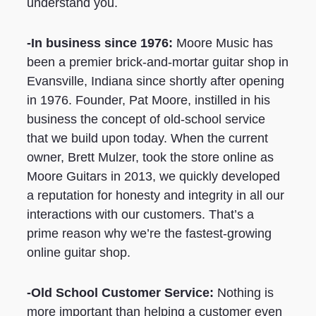
understand you.
-In business since 1976:
Moore Music has
been a premier brick-and-mortar guitar shop in
Evansville, Indiana since shortly after opening
in 1976. Founder, Pat Moore, instilled in his
business the concept of old-school service
that we build upon today. When the current
owner, Brett Mulzer, took the store online as
Moore Guitars in 2013, we quickly developed
a reputation for honesty and integrity in all our
interactions with our customers. That’s a
prime reason why we’re the fastest-growing
online guitar shop.
-Old School Customer Service:
Nothing is
more important than helping a customer even