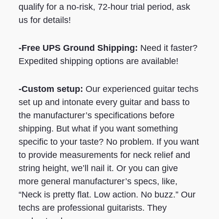
qualify for a no-risk, 72-hour trial period, ask
us for details!
-Free UPS Ground Shipping:
Need it faster?
Expedited shipping options are available!
-Custom setup:
Our experienced guitar techs
set up and intonate every guitar and bass to
the manufacturer’s specifications before
shipping. But what if you want something
specific to your taste? No problem. If you want
to provide measurements for neck relief and
string height, we’ll nail it. Or you can give
more general manufacturer’s specs, like,
“Neck is pretty flat. Low action. No buzz.” Our
techs are professional guitarists. They