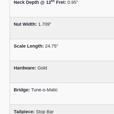
th
Neck Depth @ 12
Fret:
0.95”
Nut Width:
1.709”
Scale Length:
24.75”
Hardware:
Gold
Bridge:
Tune-o-Matic
Tailpiece:
Stop Bar