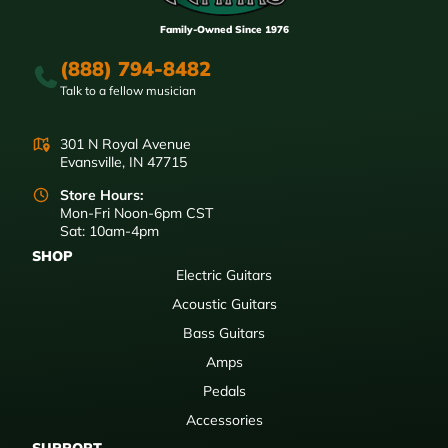
Family-Owned Since 1976
(888) 794-8482
Talk to a fellow musician
301 N Royal Avenue
Evansville, IN 47715
Store Hours:
Mon-Fri Noon-6pm CST
Sat: 10am-4pm
SHOP
Electric Guitars
Acoustic Guitars
Bass Guitars
Amps
Pedals
Accessories