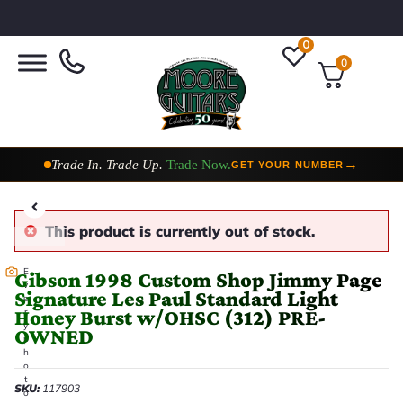
0
0
Taylor Custom Shop,
2 Now In Stock
→
VIEW COLLECTION
This product is currently out of stock.
E
Gibson 1998 Custom Shop Jimmy Page
v
Signature Les Paul Standard Light
e
Honey Burst w/OHSC (312) PRE-
r
y
OWNED
p
h
o
t
SKU:
117903
o