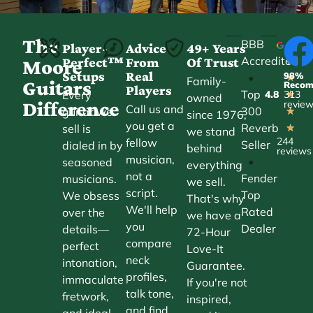
The
BBB
Player-
Advice
49+ Years
Accredited
Perfect™
From
Of Trust
★
Moore
Setups
Real
98%
•
★
Family-
Guitars
Reco
Players
Top
Every
4.8
313
★
owned
Difference
revie
Call us and
300
guitar we
★
since 1976,
you get a
Reverb
sell is
★
we stand
244
fellow
Seller
dialed in by
behind
reviews
musician,
•
seasoned
everything
not a
Fender
musicians.
we sell.
script.
Top
We obsess
That's why
We'll help
Rated
over the
we have a
you
Dealer
details—
72-Hour
compare
perfect
Love-It
neck
intonation,
Guarantee.
profiles,
immaculate
If you're not
talk tone,
fretwork,
inspired,
and find
and ideal