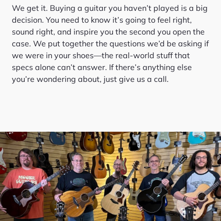
We get it. Buying a guitar you haven’t played is a big
decision. You need to know it’s going to feel right,
sound right, and inspire you the second you open the
case. We put together the questions we’d be asking if
we were in your shoes—the real-world stuff that
specs alone can’t answer. If there’s anything else
you’re wondering about, just give us a call.