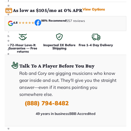
t
a
View Options
As low as $105/mo at 0% APR
k
e
n
98% Recommend
557 reviews
4.8
★
★
★
★
★
i
n
-
h
o
72-Hour Love-It
Inspected 3X Before
Free 1-4 Day Delivery
u
Guarantee — Free
Shipping
s
returns
e
.
T
Talk To A Player Before You Buy
h
i
Rob and Cory are gigging musicians who know
s
gear inside and out. They'll give you the straight
i
s
answer—even if it means pointing you
t
h
somewhere else.
e
(888) 794-8482
e
x
a
49 years in business
BBB Accredited
c
t
g
u