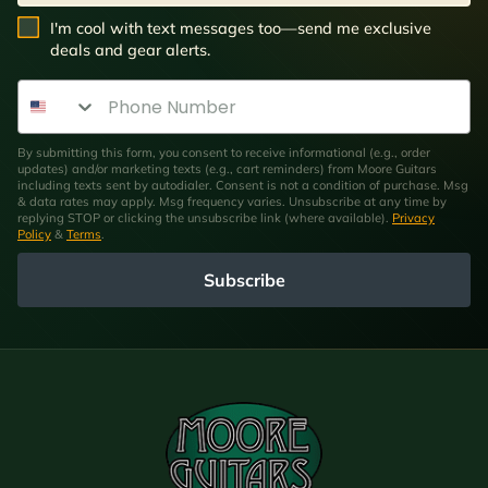
SMS Opt In
I'm cool with text messages too—send me exclusive
deals and gear alerts.
Phone Number
By submitting this form, you consent to receive informational (e.g., order
updates) and/or marketing texts (e.g., cart reminders) from Moore Guitars
including texts sent by autodialer. Consent is not a condition of purchase. Msg
& data rates may apply. Msg frequency varies. Unsubscribe at any time by
replying STOP or clicking the unsubscribe link (where available).
Privacy
Policy
&
Terms
.
Subscribe