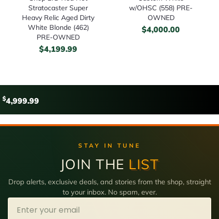
Stratocaster Super
w/OHSC (558) PRE-
Heavy Relic Aged Dirty
OWNED
White Blonde (462)
$
4,000.00
PRE-OWNED
$
4,199.99
$
4,999.99
STAY IN TUNE
JOIN THE
LIST
Drop alerts, exclusive deals, and stories from the shop, straight
to your inbox. No spam, ever.
Email