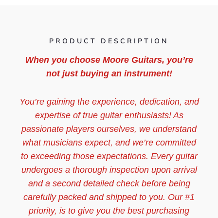
PRODUCT DESCRIPTION
When you choose Moore Guitars, you’re
not just buying an instrument!
You’re gaining the experience, dedication, and
expertise of true guitar enthusiasts! As
passionate players ourselves, we understand
what musicians expect, and we’re committed
to exceeding those expectations. Every guitar
undergoes a thorough inspection upon arrival
and a second detailed check before being
carefully packed and shipped to you. Our #1
priority, is to give you the best purchasing