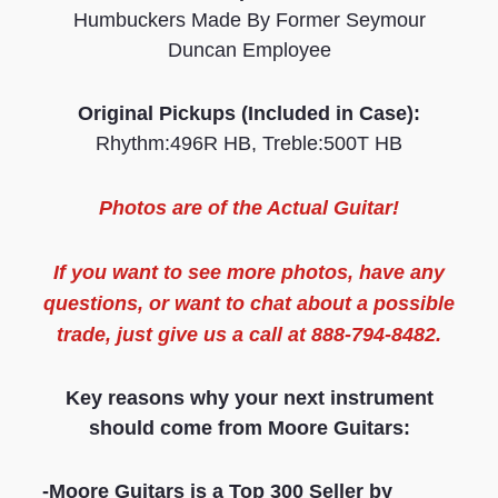
Humbuckers Made By Former Seymour
Duncan Employee
Original Pickups (Included in Case):
Rhythm:496R HB, Treble:500T HB
Photos are of the
Actual Guitar
!
If you want to see more
photos
, have any
questions, or want to chat about a possible
trade, just give us a call at 888-794-8482.
Key reasons why your next instrument
should come from Moore Guitars:
-Moore Guitars is a Top 300 Seller by