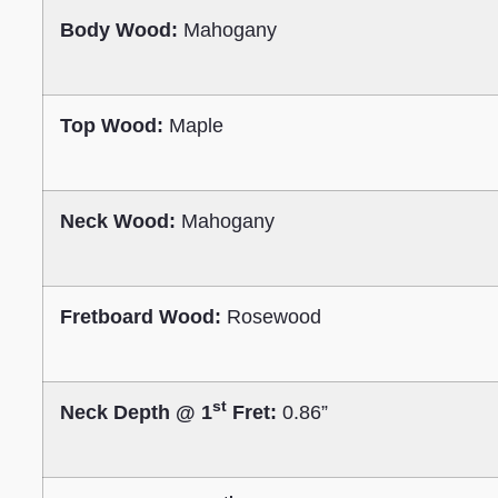
Body Wood:
Mahogany
Top Wood:
Maple
Neck Wood:
Mahogany
Fretboard Wood:
Rosewood
st
Neck Depth @ 1
Fret:
0.86”