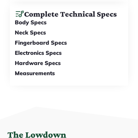
Complete Technical Specs
Body Specs
Neck Specs
Fingerboard Specs
Electronics Specs
Hardware Specs
Measurements
The Lowdown