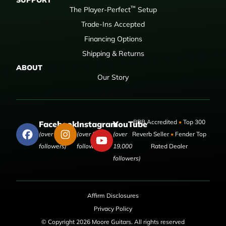
SUPPORT
™
The Player-Perfect
Setup
Trade-Ins Accepted
Financing Options
Shipping & Returns
ABOUT
Our Story
BBB Accredited
•
Top 300
Facebook
Instagram
YouTube
(over 50,000
(over 9,000
(over
Reverb Seller
•
Fender Top
followers)
followers)
19,000
Rated Dealer
followers)
Affirm Disclosures
Privacy Policy
© Copyright 2026 Moore Guitars. All rights reserved