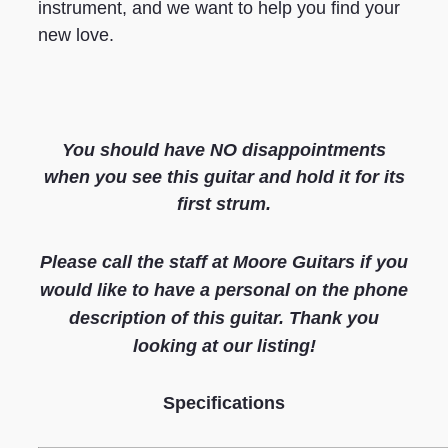
instrument, and we want to help you find your
new love.
You should have NO disappointments
when you see this guitar and hold it for its
first strum.
Please call the staff at Moore Guitars if you
would like to have a personal on the phone
description of this guitar. Thank you
looking at our listing
!
S
pecifications