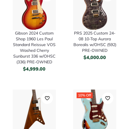
Gibson 2024 Custom
PRS 2025 Custom 24-
Shop 1960 Les Paul
08 10-Top Aurora
Standard Reissue VOS
Borealis w/OHSC (592)
Washed Cherry
PRE-OWNED
Sunburst 336 w/OHSC
$
4,000.00
(336) PRE-OWNED
$
4,999.00
10% Off