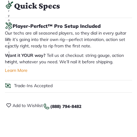
it
Quick Specs
a
r
y
o
u
Player-Perfect™ Pro Setup Included
'll
Our techs are all seasoned players, so they dial in every guitar
r
e
like it’s going into their own rig—perfect intonation, action set
c
exactly right, ready to rip from the first note.
e
i
Want it YOUR way?
Tell us at checkout: string gauge, action
v
height, whatever you need. We’ll nail it before shipping.
e
.
Learn More
Trade-Ins Accepted
Add to Wishlist
(888) 794-8482