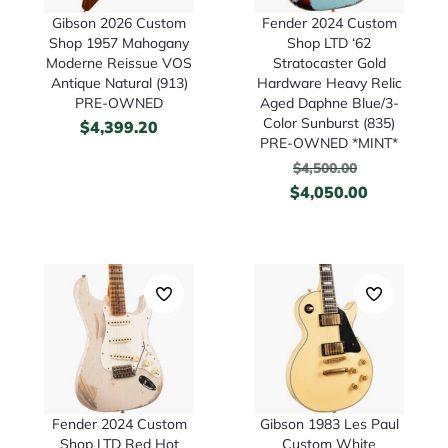
Gibson 2026 Custom
Fender 2024 Custom
Shop 1957 Mahogany
Shop LTD ‘62
Moderne Reissue VOS
Stratocaster Gold
Antique Natural (913)
Hardware Heavy Relic
PRE-OWNED
Aged Daphne Blue/3-
Color Sunburst (835)
$
4,399.20
PRE-OWNED *MINT*
$
4,500.00
$
4,050.00
Fender 2024 Custom
Gibson 1983 Les Paul
Shop LTD Red Hot
Custom White