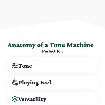
Anatomy of a Tone Machine
Perfect for:
Tone
Playing Feel
Versatility