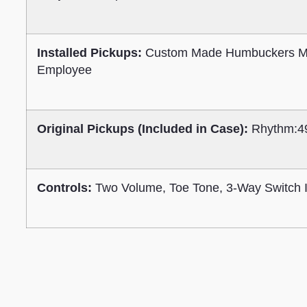
Installed Pickups:
Custom Made Humbuckers M
Employee
Original Pickups (Included in Case):
Rhythm:4
Controls:
Two Volume, Toe Tone, 3-Way Switch I