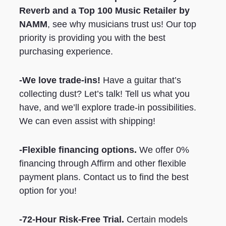
Reverb
and a Top 100 Music Retailer by
NAMM
, see why musicians trust us! Our top
priority is providing you with the best
purchasing experience.
-We love trade-ins!
Have a guitar that’s
collecting dust? Let’s talk! Tell us what you
have, and we’ll explore trade-in possibilities.
We can even assist with shipping!
-Flexible financing options.
We offer 0%
financing through Affirm and other flexible
payment plans. Contact us to find the best
option for you!
-72-Hour Risk-Free Trial.
Certain models