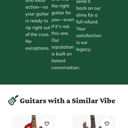
send it
the right
action—so
back on our
guitar for
your guitar
dime for a
you—even
is ready to
full refund.
if it's not
rip right out
Your
this one.
of the case.
satisfaction
Our
No
is our
reputation
exceptions.
legacy.
is built on
honest
conversation.
Guitars with a Similar Vibe