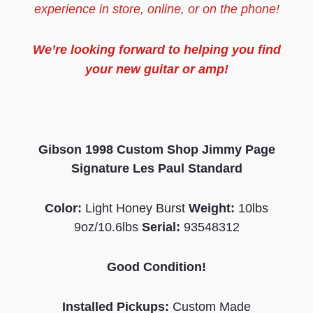
experience in store, online, or on the phone!
We’re looking forward to helping you find
your new guitar or amp!
Gibson 1998 Custom Shop Jimmy Page
Signature Les Paul Standard
Color:
Light Honey Burst
Weight:
10lbs
9oz/10.6lbs
Serial:
93548312
Good Condition!
Installed Pickups:
Custom Made