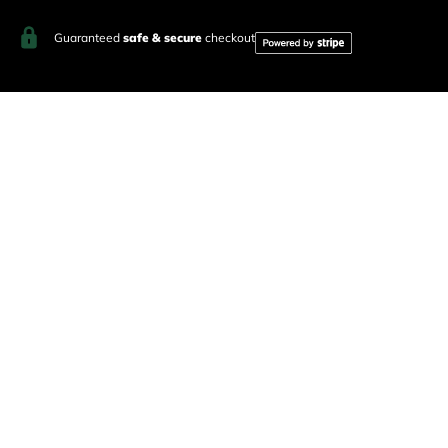
Guaranteed
safe & secure
checkout