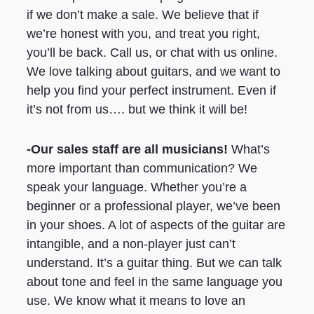
if we don’t make a sale. We believe that if
we’re honest with you, and treat you right,
you’ll be back. Call us, or chat with us online.
We love talking about guitars, and we want to
help you find your perfect instrument. Even if
it’s not from us…. but we think it will be!
-Our sales staff are all musicians!
What’s
more important than communication? We
speak your language. Whether you’re a
beginner or a professional player, we’ve been
in your shoes. A lot of aspects of the guitar are
intangible, and a non-player just can’t
understand. It’s a guitar thing. But we can talk
about tone and feel in the same language you
use. We know what it means to love an