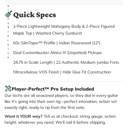
it
a
r
Quick Specs
y
o
u
1-Piece Lightweight Mahogany Body & 2-Piece Figured
'll
r
Maple Top | Washed Cherry Sunburst
e
c
60s SlimTaper™ Profile | Indian Rosewood (12")
e
i
Dual Custombucker Alnico III (Unpotted) Pickups
v
e
24.75 in Scale Length | 22 Authentic Medium-Jumbo Frets
.
Nitrocellulose VOS Finish | Hide Glue Fit Construction
Player-Perfect™ Pro Setup Included
Our techs are all seasoned players, so they dial in every guitar
like it’s going into their own rig—perfect intonation, action set
exactly right, ready to rip from the first note.
Want it YOUR way?
Tell us at checkout: string gauge, action
height, whatever you need. We’ll nail it before shipping.