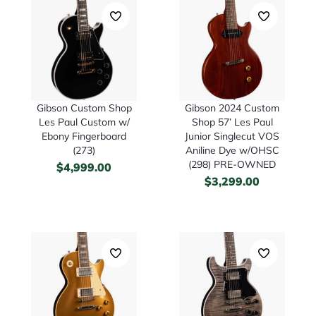
Gibson Custom Shop
Gibson 2024 Custom
Les Paul Custom w/
Shop 57’ Les Paul
Ebony Fingerboard
Junior Singlecut VOS
(273)
Aniline Dye w/OHSC
(298) PRE-OWNED
$
4,999.00
$
3,299.00