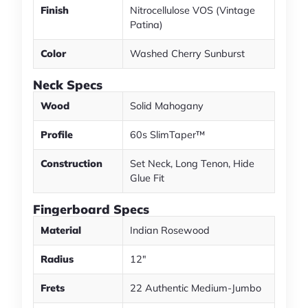
Finish
Nitrocellulose VOS (Vintage
Patina)
Color
Washed Cherry Sunburst
Neck Specs
Wood
Solid Mahogany
Profile
60s SlimTaper™
Construction
Set Neck, Long Tenon, Hide
Glue Fit
Fingerboard Specs
Material
Indian Rosewood
Radius
12"
Frets
22 Authentic Medium-Jumbo