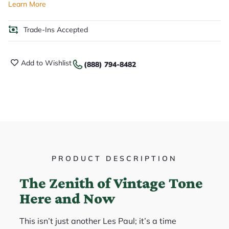
Learn More
Trade-Ins Accepted
Add to Wishlist
(888) 794-8482
PRODUCT DESCRIPTION
The Zenith of Vintage Tone
Here and Now
This isn’t just another Les Paul; it’s a time