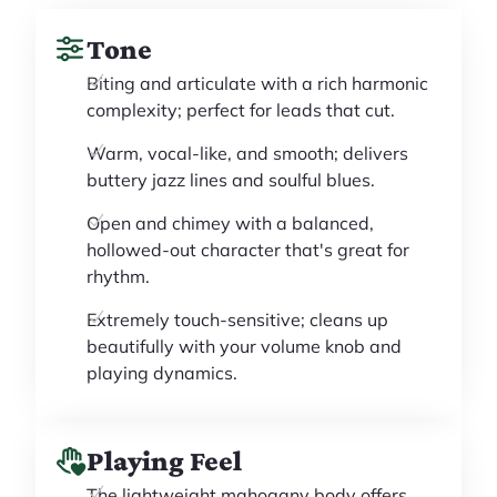
Tone
Biting and articulate with a rich harmonic
complexity; perfect for leads that cut.
Warm, vocal-like, and smooth; delivers
buttery jazz lines and soulful blues.
Open and chimey with a balanced,
hollowed-out character that's great for
rhythm.
Extremely touch-sensitive; cleans up
beautifully with your volume knob and
playing dynamics.
Playing Feel
The lightweight mahogany body offers