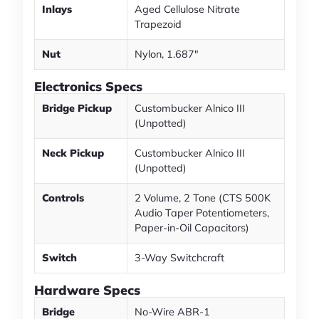
Inlays
Aged Cellulose Nitrate
Trapezoid
Nut
Nylon, 1.687"
Electronics Specs
Bridge Pickup
Custombucker Alnico III
(Unpotted)
Neck Pickup
Custombucker Alnico III
(Unpotted)
Controls
2 Volume, 2 Tone (CTS 500K
Audio Taper Potentiometers,
Paper-in-Oil Capacitors)
Switch
3-Way Switchcraft
Hardware Specs
Bridge
No-Wire ABR-1