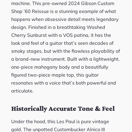
machine. This pre-owned 2024 Gibson Custom
Shop ’60 Reissue is a stunning example of what
happens when obsessive detail meets legendary
design. Finished in a breathtaking Washed
Cherry Sunburst with a VOS patina, it has the
look and feel of a guitar that’s seen decades of
smoky stages, but with the flawless playability of
a brand-new instrument. Built with a lightweight,
one-piece mahogany body and a beautifully
figured two-piece maple top, this guitar
resonates with a voice that’s both powerful and
articulate.
Historically Accurate Tone & Feel
Under the hood, this Les Paul is pure vintage
gold. The unpotted Custombucker Alnico III