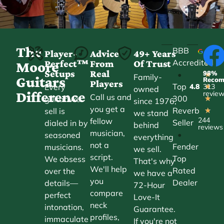
The
BBB
Player-
Advice
49+ Years
Accredited
Perfect™
From
Of Trust
★
Moore
Setups
Real
98%
•
★
Family-
Guitars
Reco
Players
Top
Every
4.8
313
★
owned
Difference
revie
Call us and
300
guitar we
★
since 1976,
you get a
Reverb
sell is
★
we stand
244
fellow
Seller
dialed in by
behind
reviews
musician,
•
seasoned
everything
not a
Fender
musicians.
we sell.
script.
Top
We obsess
That's why
We'll help
Rated
over the
we have a
you
Dealer
details—
72-Hour
compare
perfect
Love-It
neck
intonation,
Guarantee.
profiles,
immaculate
If you're not