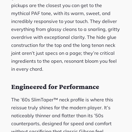
pickups are the closest you can get to the
mythical PAF tone, with its warm, sweet, and
incredibly responsive to your touch. They deliver
everything from glassy cleans to a snarling, gritty
overdrive with exceptional clarity. The hide glue
construction for the top and the long tenon neck
joint aren’t just specs on a page; they’re critical
ingredients to the open, resonant bloom you feel
in every chord.
Engineered for Performance
The ’60s SlimTaper™ neck profile is where this
reissue truly shines for the modern player. It’s
noticeably thinner and flatter than its ’50s
counterparts, designed for speed and comfort
without sacrificing that classic Gibson feel.