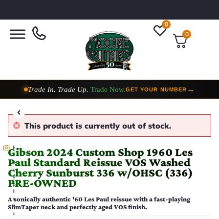
0
0
Trade In. Trade Up.
Trade Now.
→
GET YOUR NUMBER
Taylor Custom Shop,
2 Now In Stock
→
VIEW COLLECTION
This product is currently out of stock.
E
Gibson 2024 Custom Shop 1960 Les
v
Paul Standard Reissue VOS Washed
e
Cherry Sunburst 336 w/OHSC (336)
r
y
PRE-OWNED
p
h
A sonically authentic '60 Les Paul reissue with a fast-playing
o
SlimTaper neck and perfectly aged VOS finish.
t
o