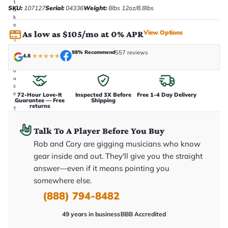
t
SKU:
107127
Serial:
04336
Weight:
8lbs 12oz/8.8lbs
a
k
e
View Options
As low as $105/mo at 0% APR
n
i
n
98% Recommend
557 reviews
-
4.8
★
★
★
★
★
h
o
u
s
e
72-Hour Love-It
Inspected 3X Before
Free 1-4 Day Delivery
Guarantee — Free
Shipping
.
returns
T
h
i
Talk To A Player Before You Buy
s
i
Rob and Cory are gigging musicians who know
s
gear inside and out. They'll give you the straight
t
h
answer—even if it means pointing you
e
e
somewhere else.
x
(888) 794-8482
a
c
t
49 years in business
BBB Accredited
g
u