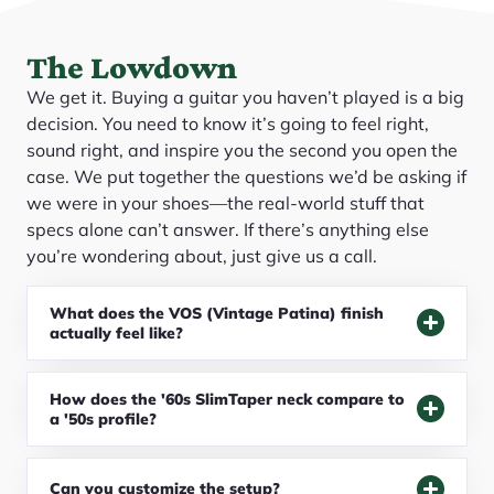
The Lowdown
We get it. Buying a guitar you haven’t played is a big
decision. You need to know it’s going to feel right,
sound right, and inspire you the second you open the
case. We put together the questions we’d be asking if
we were in your shoes—the real-world stuff that
specs alone can’t answer. If there’s anything else
you’re wondering about, just give us a call.
What does the VOS (Vintage Patina) finish
actually feel like?
How does the '60s SlimTaper neck compare to
a '50s profile?
Can you customize the setup?