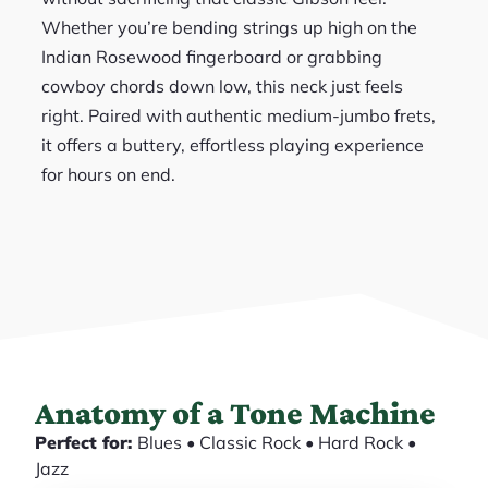
Whether you’re bending strings up high on the
Indian Rosewood fingerboard or grabbing
cowboy chords down low, this neck just feels
right. Paired with authentic medium-jumbo frets,
it offers a buttery, effortless playing experience
for hours on end.
Anatomy of a Tone Machine
Perfect for:
Blues • Classic Rock • Hard Rock •
Jazz