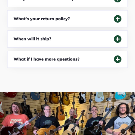
What's your return policy?
When will it ship?
What if I have more questions?