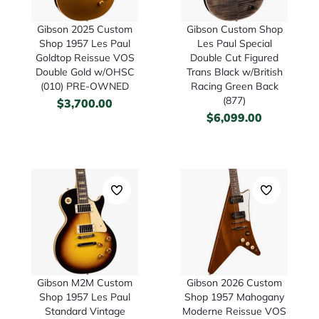
Gibson 2025 Custom
Gibson Custom Shop
Shop 1957 Les Paul
Les Paul Special
Goldtop Reissue VOS
Double Cut Figured
Double Gold w/OHSC
Trans Black w/British
(010) PRE-OWNED
Racing Green Back
(877)
$
3,700.00
$
6,099.00
Gibson M2M Custom
Gibson 2026 Custom
Shop 1957 Les Paul
Shop 1957 Mahogany
Standard Vintage
Moderne Reissue VOS