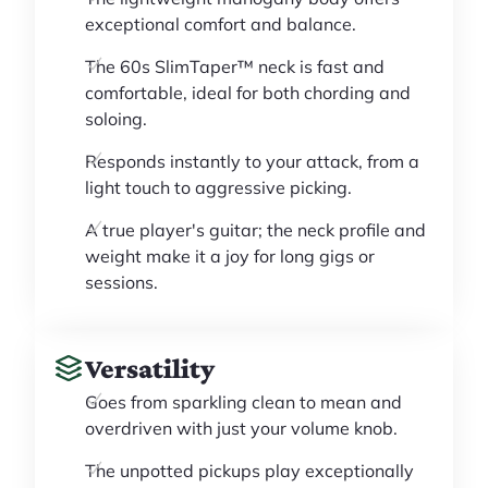
exceptional comfort and balance.
The 60s SlimTaper™ neck is fast and
comfortable, ideal for both chording and
soloing.
Responds instantly to your attack, from a
light touch to aggressive picking.
A true player's guitar; the neck profile and
weight make it a joy for long gigs or
sessions.
Versatility
Goes from sparkling clean to mean and
overdriven with just your volume knob.
The unpotted pickups play exceptionally