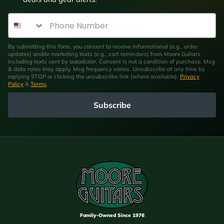
Phone Number
By submitting this form, you consent to receive informational (e.g., order
updates) and/or marketing texts (e.g., cart reminders) from Moore Guitars
including texts sent by autodialer. Consent is not a condition of purchase. Msg
& data rates may apply. Msg frequency varies. Unsubscribe at any time by
replying STOP or clicking the unsubscribe link (where available).
Privacy
Policy
&
Terms
.
Subscribe
Family-Owned Since 1976