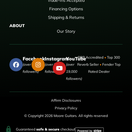
Trade-Ins Accepted
Financing Options
Shipping & Returns
ABOUT
Our Story
BBB Accredited
•
Top 300
Facebook
Instagram
YouTube
(over 50,000
(over 9,000
(over
Reverb Seller
•
Fender Top
followers)
followers)
19,000
Rated Dealer
followers)
Affirm Disclosures
Privacy Policy
© Copyright 2026 Moore Guitars. All rights reserved
Guaranteed
safe & secure
checkout