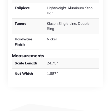
Tailpiece
Lightweight Aluminum Stop
Bar
Tuners
Kluson Single Line, Double
Ring
Hardware
Nickel
Finish
Measurements
Scale Length
24.75"
Nut Width
1.687"