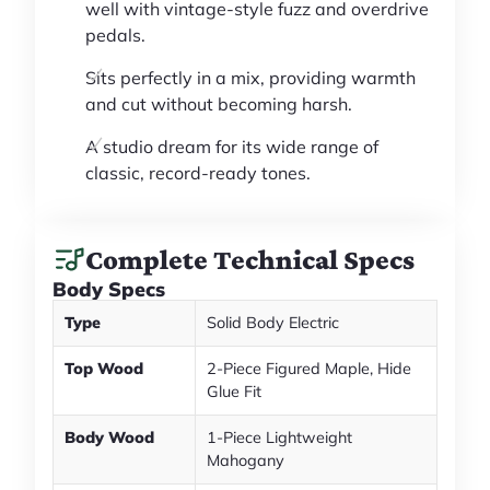
well with vintage-style fuzz and overdrive
pedals.
Sits perfectly in a mix, providing warmth
and cut without becoming harsh.
A studio dream for its wide range of
classic, record-ready tones.
Complete Technical Specs
Body Specs
Type
Solid Body Electric
Top Wood
2-Piece Figured Maple, Hide
Glue Fit
Body Wood
1-Piece Lightweight
Mahogany