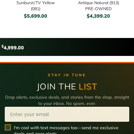
Sunburst/TV Yellow
Antique Natural (913)
(081)
PRE-OWNED
$
5,699.00
$
4,399.20
$
4,999.00
STAY IN TUNE
JOIN THE
LIST
Drop alerts, exclusive deals, and stories from the shop, straight
to your inbox. No spam, ever.
Email
SMS Opt In
I'm cool with text messages too—send me exclusive
deals and gear alerts.