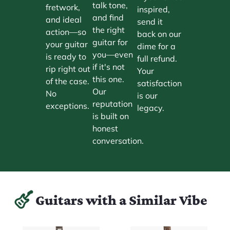
talk tone,
fretwork,
inspired,
and find
and ideal
send it
the right
action—so
back on our
guitar for
your guitar
dime for a
you—even
is ready to
full refund.
if it's not
rip right out
Your
this one.
of the case.
satisfaction
Our
No
is our
reputation
exceptions.
legacy.
is built on
honest
conversation.
Guitars with a Similar Vibe