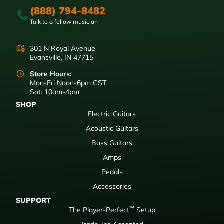
(888) 794-8482
Talk to a fellow musician
301 N Royal Avenue
Evansville, IN 47715
Store Hours:
Mon-Fri Noon-6pm CST
Sat: 10am-4pm
SHOP
Electric Guitars
Acoustic Guitars
Bass Guitars
Amps
Pedals
Accessories
SUPPORT
™
The Player-Perfect
Setup