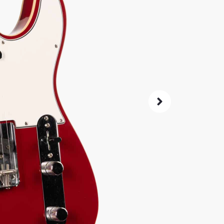
double-b
comforta
5,
$
Same price at
SKU:
3881
As 
4.8
72-Hour
Guarant
ret