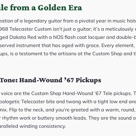
le from a Golden Era
ecreation of a legendary guitar from a pivotal year in music hi
8 Telecaster Custom isn’t just a guitar; it’s a meticulously
Aged Dakota Red with a NOS flash coat lacquer and double-b
reserved instrument that has aged with grace. Every element,
ps, is a testament to the artisans at the Custom Shop and th
e Tone: Hand-Wound ’67 Pickups
e’s voice are the Custom Shop Hand-Wound ’67 Tele pickups. 
apologetic Telecaster bite and twang with a tight low end an
mix. Flip to the neck, and you’re greeted with a warm, round,
r rhythm work or buttery smooth leads. They are the sound of
aralleled winding consistency.