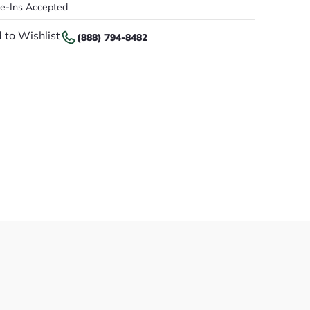
de-Ins Accepted
 to Wishlist
(888) 794-8482