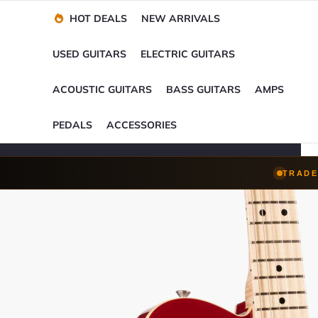
Financing Options
Player-Perfect
Setup
™
HOT DEALS
NEW ARRIVALS
Trade-Ins Accepted
USED GUITARS
ELECTRIC GUITARS
ACOUSTIC GUITARS
BASS GUITARS
AMPS
PEDALS
ACCESSORIES
TRADE