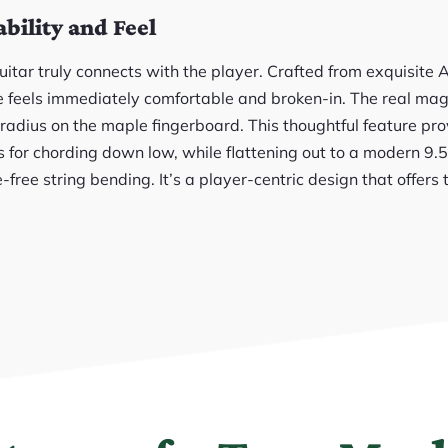
ility and Feel
uitar truly connects with the player. Crafted from exquisite
le feels immediately comfortable and broken-in. The real mag
radius on the maple fingerboard. This thoughtful feature pro
s for chording down low, while flattening out to a modern 9.
e-free string bending. It’s a player-centric design that offers