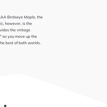
 AAA Birdseye Maple, the
ic, however, is the
vides the vintage
5″ as you move up the
 the best of both worlds.