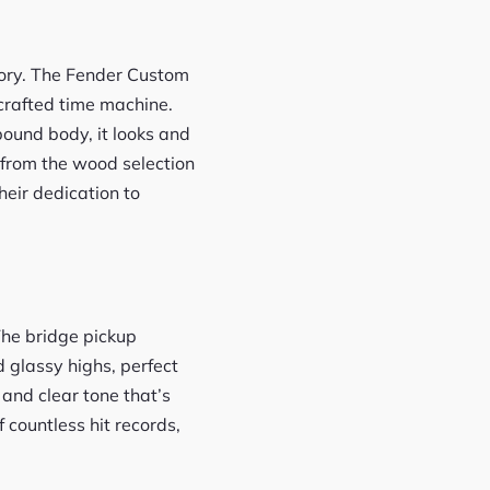
story. The Fender Custom
 crafted time machine.
ound body, it looks and
 from the wood selection
eir dedication to
The bridge pickup
d glassy highs, perfect
 and clear tone that’s
 countless hit records,