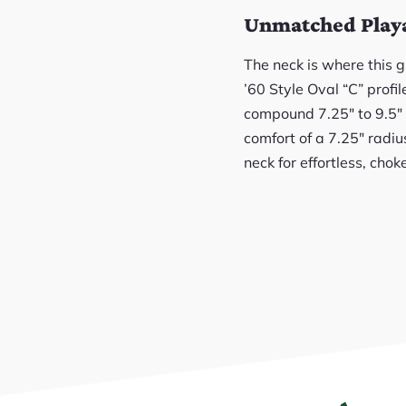
Unmatched Playab
The neck is where this g
’60 Style Oval “C” profi
compound 7.25″ to 9.5″ 
comfort of a 7.25″ radiu
neck for effortless, chok