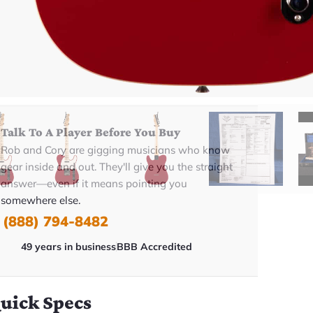
ADD TO CART
BUY NOW
Talk To A Player Before You Buy
Rob and Cory are gigging musicians who know
gear inside and out. They'll give you the straight
answer—even if it means pointing you
somewhere else.
(888) 794-8482
49 years in business
BBB Accredited
uick Specs