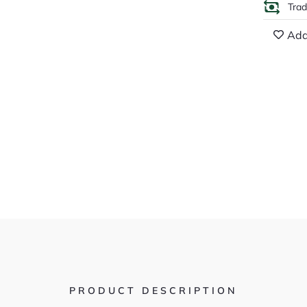
Tra
Add
PRODUCT DESCRIPTION