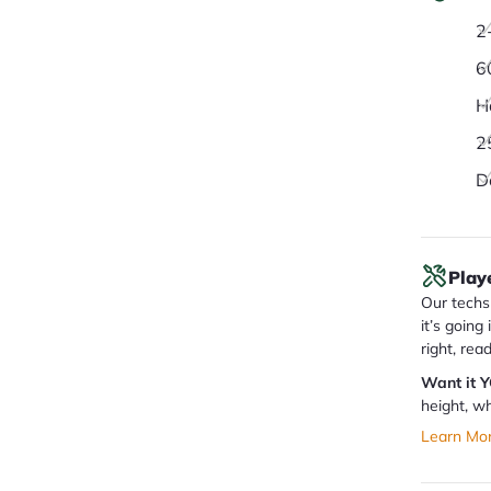
2
6
H
2
D
Play
Our techs 
it’s going
right, rea
Want it 
height, wh
Learn Mo