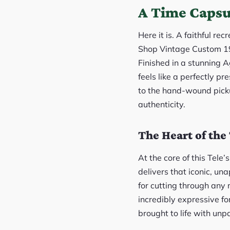
A Time Capsu
Here it is. A faithful r
Shop Vintage Custom 196
Finished in a stunning 
feels like a perfectly p
to the hand-wound picku
authenticity.
The Heart of th
At the core of this Tel
delivers that iconic, un
for cutting through any 
incredibly expressive fo
brought to life with unp