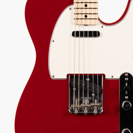
ound body, hand-wound pickups, and a supremely
ble compound radius neck.
050.00
 every authorized dealer. The difference is what comes with it.
08
Serial:
R138732
Weight:
7lbs 13oz/7.8lbs
View Options
low as $106/mo at 0% APR
98%
557
1 In Stock - Inspected &
★
★
Recommend
reviews
ready to ship.
★
★
★
 Love-It
Inspected 3X
Free 1-4 Day
ee — Free
Before Shipping
Delivery
urns