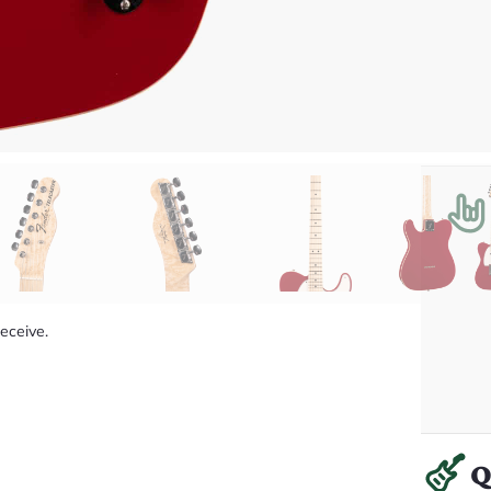
receive.
Q