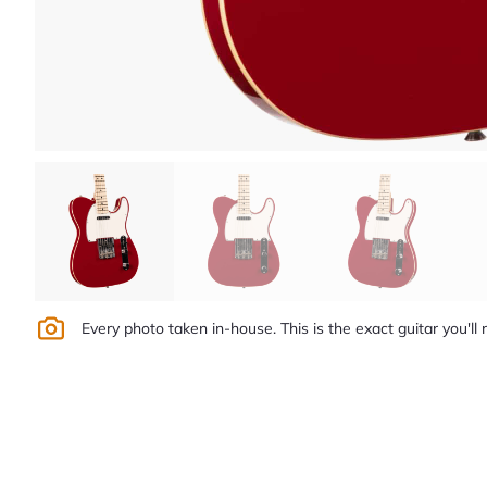
Every photo taken in-house. This is the exact guitar you'll 