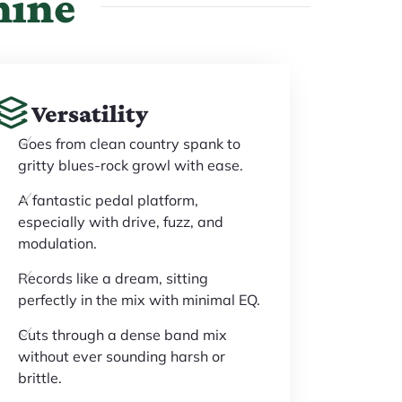
hine
Versatility
Goes from clean country spank to
gritty blues-rock growl with ease.
A fantastic pedal platform,
especially with drive, fuzz, and
modulation.
Records like a dream, sitting
perfectly in the mix with minimal EQ.
Cuts through a dense band mix
without ever sounding harsh or
brittle.