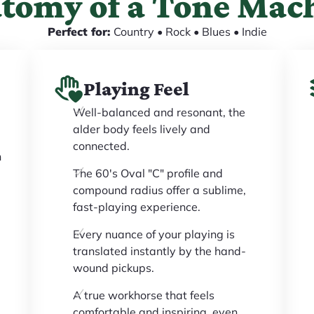
tomy of a Tone Mac
Perfect for:
Country • Rock • Blues • Indie
Playing Feel
Well-balanced and resonant, the
alder body feels lively and
connected.
h
The 60's Oval "C" profile and
compound radius offer a sublime,
fast-playing experience.
Every nuance of your playing is
translated instantly by the hand-
wound pickups.
A true workhorse that feels
comfortable and inspiring, even