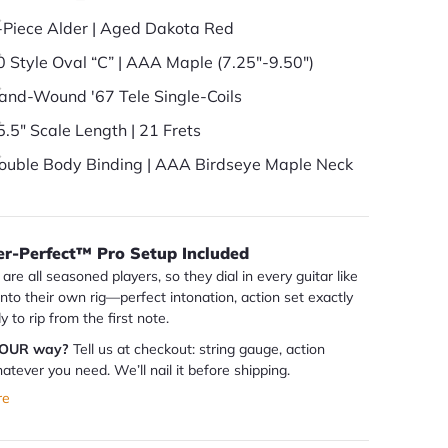
-Piece Alder | Aged Dakota Red
0 Style Oval “C” | AAA Maple (7.25"-9.50")
and-Wound '67 Tele Single-Coils
5.5" Scale Length | 21 Frets
ouble Body Binding | AAA Birdseye Maple Neck
er-Perfect™ Pro Setup Included
are all seasoned players, so they dial in every guitar like
 into their own rig—perfect intonation, action set exactly
dy to rip from the first note.
YOUR way?
Tell us at checkout: string gauge, action
atever you need. We’ll nail it before shipping.
re