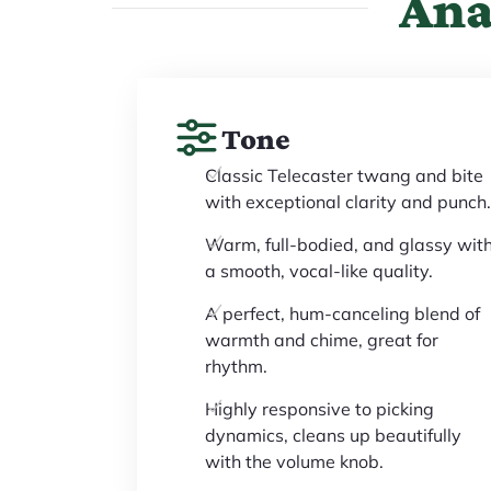
Ana
Tone
Classic Telecaster twang and bite
with exceptional clarity and punch.
Warm, full-bodied, and glassy wit
a smooth, vocal-like quality.
A perfect, hum-canceling blend of
warmth and chime, great for
rhythm.
Highly responsive to picking
dynamics, cleans up beautifully
with the volume knob.