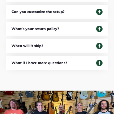
Can you customize the setup?
What's your return policy?
When will it ship?
What if I have more questions?