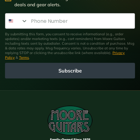
deals and gear alerts.
Phone Number
By submitting this form, you consent to receive informational (e.g., order
updates) and/or marketing texts (e.g., cart reminders) from Moore Guitars
including texts sent by autodialer. Consent is not a condition of purchase. Msg
& data rates may apply. Msg frequency varies. Unsubscribe at any time by
replying STOP or clicking the unsubscribe link (where available).
Privacy
Policy
&
Terms
.
Subscribe
Family-Owned Since 1976