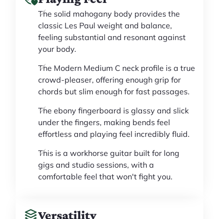
The solid mahogany body provides the
classic Les Paul weight and balance,
feeling substantial and resonant against
your body.
The Modern Medium C neck profile is a true
crowd-pleaser, offering enough grip for
chords but slim enough for fast passages.
The ebony fingerboard is glassy and slick
under the fingers, making bends feel
effortless and playing feel incredibly fluid.
This is a workhorse guitar built for long
gigs and studio sessions, with a
comfortable feel that won't fight you.
Versatility