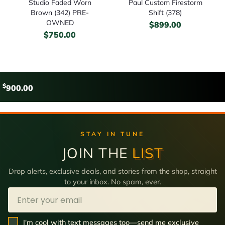
Studio Faded Worn
Paul Custom Firestorm
Brown (342) PRE-
Shift (378)
OWNED
$
899.00
$
750.00
$
900.00
STAY IN TUNE
JOIN THE
LIST
Drop alerts, exclusive deals, and stories from the shop, straight
to your inbox. No spam, ever.
Email
SMS Opt In
I'm cool with text messages too—send me exclusive