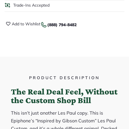
Trade-Ins Accepted
Add to Wishlist
(888) 794-8482
PRODUCT DESCRIPTION
The Real Deal Feel, Without
the Custom Shop Bill
This isn’t just another Les Paul copy. This is
Epiphone’s “Inspired by Gibson Custom” Les Paul
Custom, and it’s a whole different animal. Decked