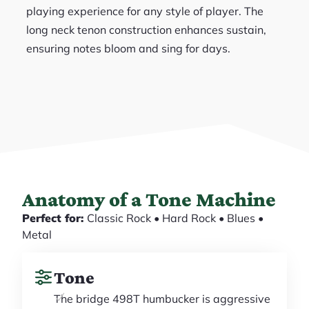
playing experience for any style of player. The
long neck tenon construction enhances sustain,
ensuring notes bloom and sing for days.
Anatomy of a Tone Machine
Perfect for:
Classic Rock • Hard Rock • Blues •
Metal
Tone
The bridge 498T humbucker is aggressive