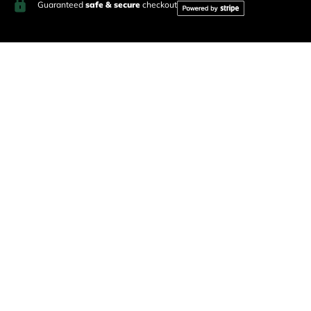
Guaranteed
safe & secure
checkout