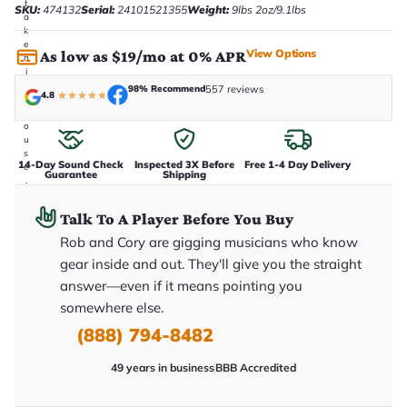
t
SKU:
474132
Serial:
24101521355
Weight:
9lbs 2oz/9.1lbs
a
k
e
View Options
As low as $19/mo at 0% APR
n
i
n
98% Recommend
557 reviews
4.8
★
★
★
★
★
-
h
o
u
s
14-Day Sound Check
Inspected 3X Before
Free 1-4 Day Delivery
e
Guarantee
Shipping
.
T
h
Talk To A Player Before You Buy
i
s
Rob and Cory are gigging musicians who know
i
gear inside and out. They'll give you the straight
s
t
answer—even if it means pointing you
h
e
somewhere else.
e
(888) 794-8482
x
a
c
49 years in business
BBB Accredited
t
g
u