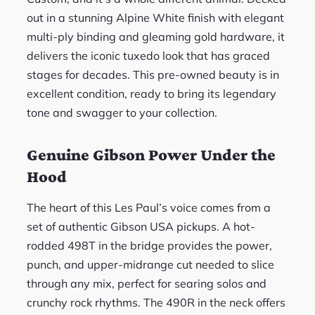
out in a stunning Alpine White finish with elegant
multi-ply binding and gleaming gold hardware, it
delivers the iconic tuxedo look that has graced
stages for decades. This pre-owned beauty is in
excellent condition, ready to bring its legendary
tone and swagger to your collection.
Genuine Gibson Power Under the
Hood
The heart of this Les Paul’s voice comes from a
set of authentic Gibson USA pickups. A hot-
rodded 498T in the bridge provides the power,
punch, and upper-midrange cut needed to slice
through any mix, perfect for searing solos and
crunchy rock rhythms. The 490R in the neck offers