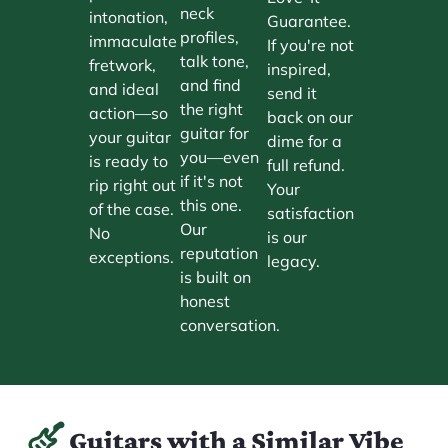
neck
intonation,
Guarantee.
profiles,
immaculate
If you're not
talk tone,
fretwork,
inspired,
and find
and ideal
send it
the right
action—so
back on our
guitar for
your guitar
dime for a
you—even
is ready to
full refund.
if it's not
rip right out
Your
this one.
of the case.
satisfaction
Our
No
is our
reputation
exceptions.
legacy.
is built on
honest
conversation.
Guitars with a Similar Vibe