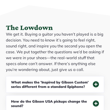
The Lowdown
We get it. Buying a guitar you haven’t played is a big
decision. You need to know it’s going to feel right,
sound right, and inspire you the second you open the
case. We put together the questions we’d be asking if
we were in your shoes—the real-world stuff that
specs alone can’t answer. If there’s anything else
you’re wondering about, just give us a call.
What makes the 'Inspired by Gibson Custom'
series different from a standard Epiphone?
How do the Gibson USA pickups change the
sound?