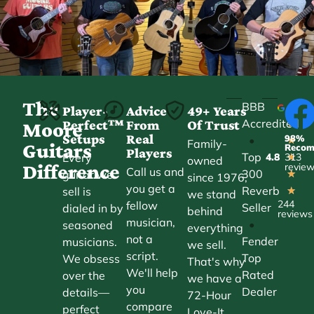
The
BBB
Player-
Advice
49+ Years
Accredited
Perfect™
From
Of Trust
★
Moore
Setups
Real
98%
•
★
Family-
Guitars
Reco
Players
Top
Every
4.8
313
★
owned
Difference
revie
Call us and
300
guitar we
★
since 1976,
you get a
Reverb
sell is
★
we stand
244
fellow
Seller
dialed in by
behind
reviews
musician,
•
seasoned
everything
not a
Fender
musicians.
we sell.
script.
Top
We obsess
That's why
We'll help
Rated
over the
we have a
you
Dealer
details—
72-Hour
compare
perfect
Love-It