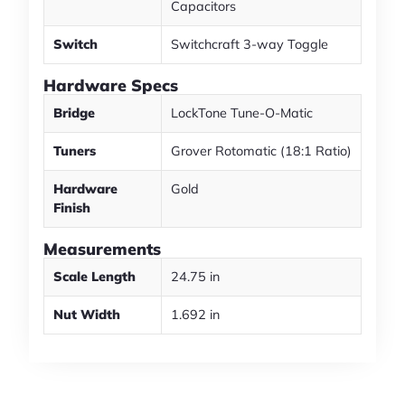
Capacitors
Switch
Switchcraft 3-way Toggle
Hardware Specs
Bridge
LockTone Tune-O-Matic
Tuners
Grover Rotomatic (18:1 Ratio)
Hardware
Gold
Finish
Measurements
Scale Length
24.75 in
Nut Width
1.692 in