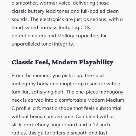
a smoother, warmer voice, delivering those
classic buttery lead tones and full-bodied clean
sounds. The electronics are just as serious, with a
hand-wired harness featuring CTS
potentiometers and Mallory capacitors for
unparalleled tonal integrity.
Classic Feel, Modern Playability
From the moment you pick it up, the solid
mahogany body and maple cap resonate with a
familiar, satisfying heft. The one-piece mahogany
neck is carved into a comfortable Modern Medium
C profile, a fantastic shape that feels substantial
without being cumbersome. Combined with a
slick, dark ebony fingerboard and a 12-inch
radius, this guitar offers a smooth and fast