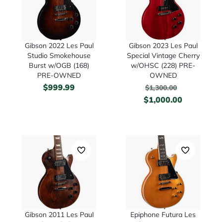
Gibson 2022 Les Paul
Gibson 2023 Les Paul
Studio Smokehouse
Special Vintage Cherry
Burst w/OGB (168)
w/OHSC (228) PRE-
PRE-OWNED
OWNED
$
999.99
$
1,300.00
$
1,000.00
Gibson 2011 Les Paul
Epiphone Futura Les