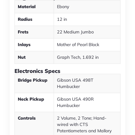
Material
Ebony
Radius
12 in
Frets
22 Medium Jumbo
Inlays
Mother of Pearl Block
Nut
Graph Tech, 1.692 in
Electronics Specs
Bridge Pickup
Gibson USA 498T
Humbucker
Neck Pickup
Gibson USA 490R
Humbucker
Controls
2 Volume, 2 Tone; Hand-
wired with CTS
Potentiometers and Mallory