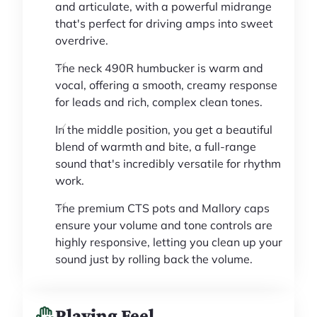
and articulate, with a powerful midrange
that's perfect for driving amps into sweet
overdrive.
The neck 490R humbucker is warm and
vocal, offering a smooth, creamy response
for leads and rich, complex clean tones.
In the middle position, you get a beautiful
blend of warmth and bite, a full-range
sound that's incredibly versatile for rhythm
work.
The premium CTS pots and Mallory caps
ensure your volume and tone controls are
highly responsive, letting you clean up your
sound just by rolling back the volume.
Playing Feel