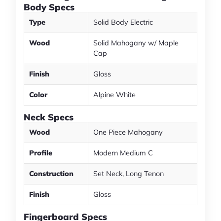
Body Specs
Type
Solid Body Electric
Wood
Solid Mahogany w/ Maple
Cap
Finish
Gloss
Color
Alpine White
Neck Specs
Wood
One Piece Mahogany
Profile
Modern Medium C
Construction
Set Neck, Long Tenon
Finish
Gloss
Fingerboard Specs