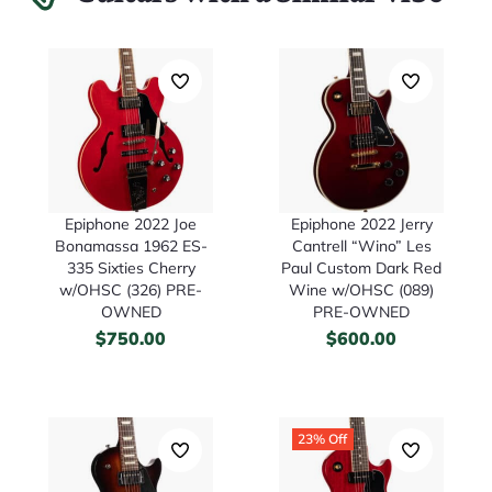
Epiphone 2022 Joe
Epiphone 2022 Jerry
Bonamassa 1962 ES-
Cantrell “Wino” Les
335 Sixties Cherry
Paul Custom Dark Red
w/OHSC (326) PRE-
Wine w/OHSC (089)
OWNED
PRE-OWNED
$
750.00
$
600.00
23% Off