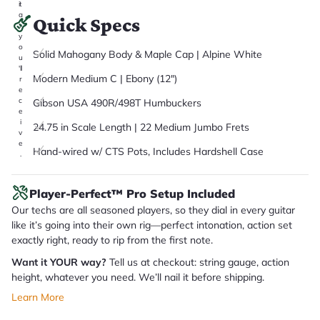
it
a
Quick Specs
r
y
o
Solid Mahogany Body & Maple Cap | Alpine White
u
'll
Modern Medium C | Ebony (12")
r
e
c
Gibson USA 490R/498T Humbuckers
e
i
24.75 in Scale Length | 22 Medium Jumbo Frets
v
e
Hand-wired w/ CTS Pots, Includes Hardshell Case
.
Player-Perfect™ Pro Setup Included
Our techs are all seasoned players, so they dial in every guitar
like it’s going into their own rig—perfect intonation, action set
exactly right, ready to rip from the first note.
Want it YOUR way?
Tell us at checkout: string gauge, action
height, whatever you need. We’ll nail it before shipping.
Learn More