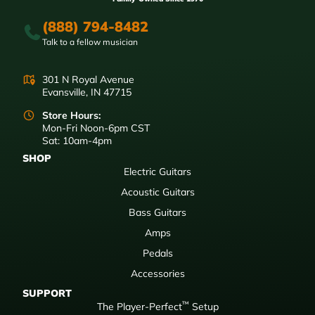
(888) 794-8482
Talk to a fellow musician
301 N Royal Avenue
Evansville, IN 47715
Store Hours:
Mon-Fri Noon-6pm CST
Sat: 10am-4pm
SHOP
Electric Guitars
Acoustic Guitars
Bass Guitars
Amps
Pedals
Accessories
SUPPORT
™
The Player-Perfect
Setup