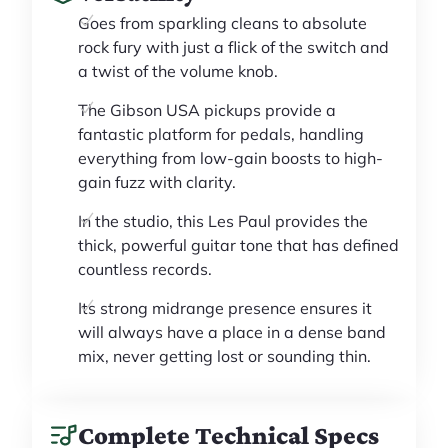
Goes from sparkling cleans to absolute
rock fury with just a flick of the switch and
a twist of the volume knob.
The Gibson USA pickups provide a
fantastic platform for pedals, handling
everything from low-gain boosts to high-
gain fuzz with clarity.
In the studio, this Les Paul provides the
thick, powerful guitar tone that has defined
countless records.
Its strong midrange presence ensures it
will always have a place in a dense band
mix, never getting lost or sounding thin.
Complete Technical Specs