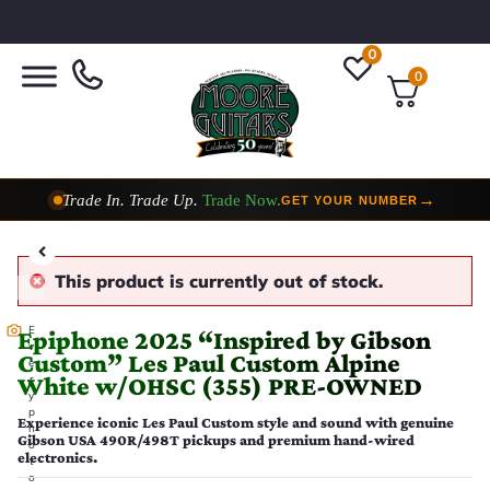
0
0
Trade In. Trade Up.
Trade Now.
→
GET YOUR NUMBER
Taylor Custom Shop,
2 Now In Stock
→
VIEW COLLECTION
This product is currently out of stock.
E
Epiphone 2025 “Inspired by Gibson
v
Custom” Les Paul Custom Alpine
e
White w/OHSC (355) PRE-OWNED
r
y
p
Experience iconic Les Paul Custom style and sound with genuine
h
Gibson USA 490R/498T pickups and premium hand-wired
o
electronics.
t
o