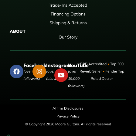
Trade-Ins Accepted
Financing Options
Shipping & Returns
ABOUT
Our Story
BBB Accredited
•
Top 300
Facebook
Instagram
YouTube
(over 50,000
(over 9,000
(over
Reverb Seller
•
Fender Top
followers)
followers)
19,000
Rated Dealer
followers)
Affirm Disclosures
Privacy Policy
© Copyright 2026 Moore Guitars. All rights reserved