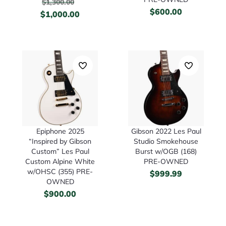
$
1,300.00
$
600.00
$
1,000.00
Epiphone 2025
Gibson 2022 Les Paul
“Inspired by Gibson
Studio Smokehouse
Custom” Les Paul
Burst w/OGB (168)
Custom Alpine White
PRE-OWNED
w/OHSC (355) PRE-
$
999.99
OWNED
$
900.00