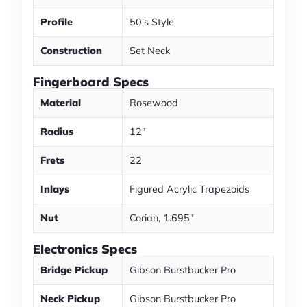
Profile
50's Style
Construction
Set Neck
Fingerboard Specs
Material
Rosewood
Radius
12"
Frets
22
Inlays
Figured Acrylic Trapezoids
Nut
Corian, 1.695"
Electronics Specs
Bridge Pickup
Gibson Burstbucker Pro
Neck Pickup
Gibson Burstbucker Pro