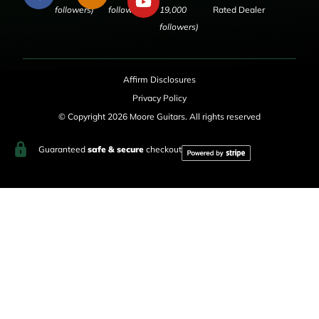
followers)
followers)
19,000
Rated Dealer
followers)
Affirm Disclosures
Privacy Policy
© Copyright 2026 Moore Guitars. All rights reserved
Guaranteed
safe & secure
checkout