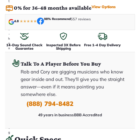
t
a
View Options
0% for 36-48 months available
k
e
98% Recommend
557 reviews
n
4.8
★
★
★
★
★
i
n
-
h
o
14-Day Sound Check
Inspected 3X Before
Free 1-4 Day Delivery
u
Guarantee
Shipping
s
e
.
Talk To A Player Before You Buy
T
Rob and Cory are gigging musicians who know
h
i
gear inside and out. They'll give you the straight
s
i
answer—even if it means pointing you
s
somewhere else.
t
h
(888) 794-8482
e
e
x
49 years in business
BBB Accredited
a
c
t
g
Quick Specs
u