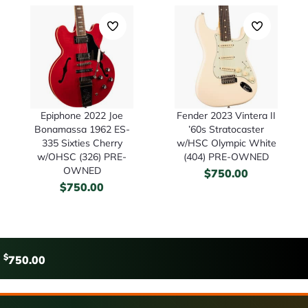
Epiphone 2022 Joe
Fender 2023 Vintera II
Bonamassa 1962 ES-
’60s Stratocaster
335 Sixties Cherry
w/HSC Olympic White
w/OHSC (326) PRE-
(404) PRE-OWNED
OWNED
$
750.00
$
750.00
$
750.00