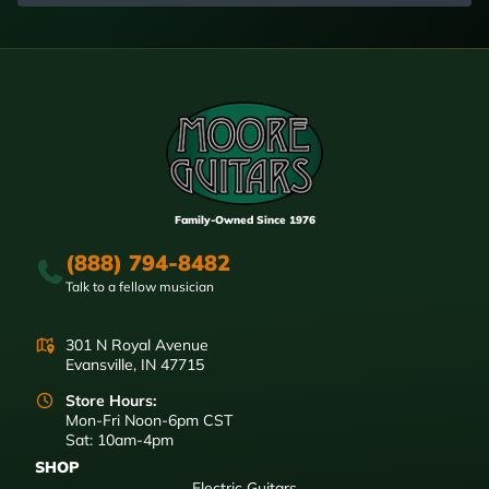
Family-Owned Since 1976
(888) 794-8482
Talk to a fellow musician
301 N Royal Avenue
Evansville, IN 47715
Store Hours:
Mon-Fri Noon-6pm CST
Sat: 10am-4pm
SHOP
Electric Guitars