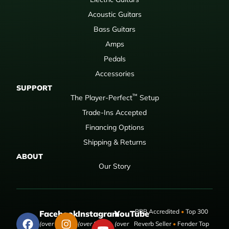
Acoustic Guitars
Bass Guitars
Amps
Pedals
Accessories
SUPPORT
™
The Player-Perfect
Setup
Trade-Ins Accepted
Financing Options
Shipping & Returns
ABOUT
Our Story
BBB Accredited
•
Top 300
Facebook
Instagram
YouTube
(over 50,000
(over 9,000
(over
Reverb Seller
•
Fender Top