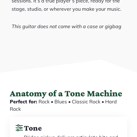
sessions. It’s a true player’s piece, ready for the
stage, studio, or wherever you make your music.
This guitar does not come with a case or gigbag
Anatomy of a Tone Machine
Perfect for:
Rock • Blues • Classic Rock • Hard
Rock
Tone