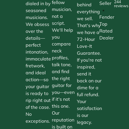
244
fellow
Seller
dialed in by
behind
reviews
musician,
•
seasoned
everything
not a
Fender
musicians.
we sell.
script.
Top
We obsess
That's why
We'll help
Rated
over the
we have a
you
Dealer
details—
72-Hour
compare
perfect
Love-It
neck
intonation,
Guarantee.
profiles,
immaculate
If you're not
talk tone,
fretwork,
inspired,
and find
and ideal
send it
the right
action—so
back on our
guitar for
your guitar
dime for a
you—even
is ready to
full refund.
if it's not
rip right out
Your
this one.
of the case.
satisfaction
Our
No
is our
reputation
exceptions.
legacy.
is built on