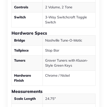
Controls
2 Volume, 2 Tone
Switch
3-Way Switchcraft Toggle
Switch
Hardware Specs
Bridge
Nashville Tune-O-Matic
Tailpiece
Stop Bar
Tuners
Grover Tuners with Kluson-
Style Green Keys
Hardware
Chrome / Nickel
Finish
Measurements
Scale Length
24.75"