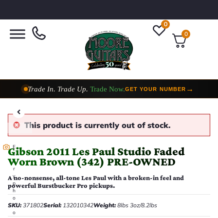
0
0
Trade In. Trade Up.
Trade Now.
→
GET YOUR NUMBER
Taylor Custom Shop,
2 Now In Stock
→
VIEW COLLECTION
This product is currently out of stock.
E
Gibson 2011 Les Paul Studio Faded
v
Worn Brown (342) PRE-OWNED
e
r
y
A no-nonsense, all-tone Les Paul with a broken-in feel and
p
powerful Burstbucker Pro pickups.
h
o
SKU:
371802
Serial:
132010342
Weight:
8lbs 3oz/8.2lbs
t
o