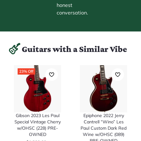
honest
conversation.
Guitars with a Similar Vibe
23% Off
Gibson 2023 Les Paul
Epiphone 2022 Jerry
Special Vintage Cherry
Cantrell “Wino” Les
w/OHSC (228) PRE-
Paul Custom Dark Red
OWNED
Wine w/OHSC (089)
PRE-OWNED