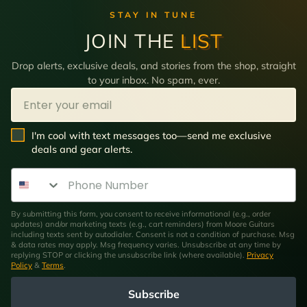
STAY IN TUNE
JOIN THE
LIST
Drop alerts, exclusive deals, and stories from the shop, straight
to your inbox. No spam, ever.
Email
SMS Opt In
I'm cool with text messages too—send me exclusive
deals and gear alerts.
Phone Number
By submitting this form, you consent to receive informational (e.g., order
updates) and/or marketing texts (e.g., cart reminders) from Moore Guitars
including texts sent by autodialer. Consent is not a condition of purchase. Msg
& data rates may apply. Msg frequency varies. Unsubscribe at any time by
replying STOP or clicking the unsubscribe link (where available).
Privacy
Policy
&
Terms
.
Subscribe