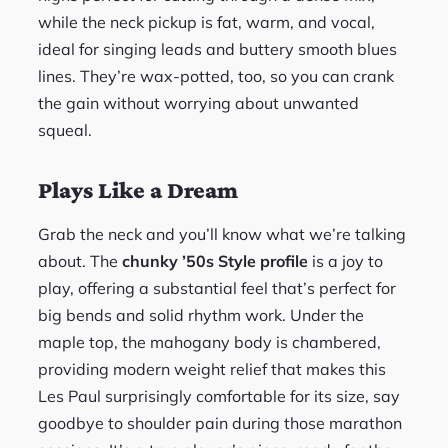
while the neck pickup is fat, warm, and vocal,
ideal for singing leads and buttery smooth blues
lines. They’re wax-potted, too, so you can crank
the gain without worrying about unwanted
squeal.
Plays Like a Dream
Grab the neck and you’ll know what we’re talking
about. The
chunky ’50s Style profile
is a joy to
play, offering a substantial feel that’s perfect for
big bends and solid rhythm work. Under the
maple top, the mahogany body is chambered,
providing modern weight relief that makes this
Les Paul surprisingly comfortable for its size, say
goodbye to shoulder pain during those marathon