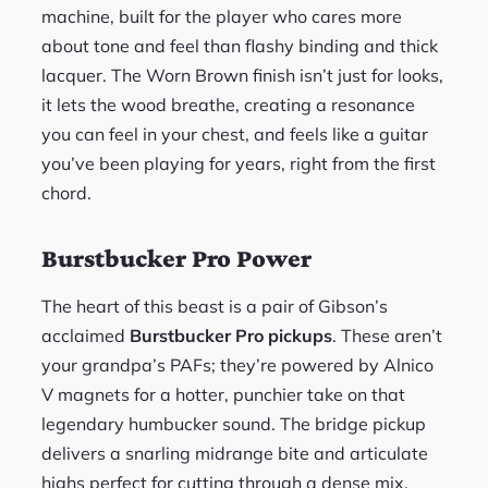
machine, built for the player who cares more
about tone and feel than flashy binding and thick
lacquer. The Worn Brown finish isn’t just for looks,
it lets the wood breathe, creating a resonance
you can feel in your chest, and feels like a guitar
you’ve been playing for years, right from the first
chord.
Burstbucker Pro Power
The heart of this beast is a pair of Gibson’s
acclaimed
Burstbucker Pro pickups
. These aren’t
your grandpa’s PAFs; they’re powered by Alnico
V magnets for a hotter, punchier take on that
legendary humbucker sound. The bridge pickup
delivers a snarling midrange bite and articulate
highs perfect for cutting through a dense mix,