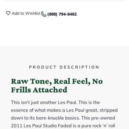
Add to Wishlist
(888) 794-8482
PRODUCT DESCRIPTION
Raw Tone, Real Feel, No
Frills Attached
This isn’t just another Les Paul. This is the
essence of what makes a Les Paul great, stripped
down to its bare-knuckle basics. This pre-owned
2011 Les Paul Studio Faded is a pure rock ‘n’ roll