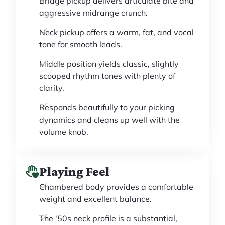
Bridge pickup delivers articulate bite and
aggressive midrange crunch.
Neck pickup offers a warm, fat, and vocal
tone for smooth leads.
Middle position yields classic, slightly
scooped rhythm tones with plenty of
clarity.
Responds beautifully to your picking
dynamics and cleans up well with the
volume knob.
Playing Feel
Chambered body provides a comfortable
weight and excellent balance.
The '50s neck profile is a substantial,