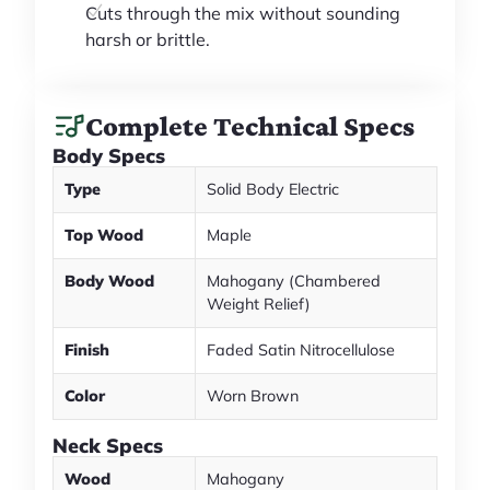
Cuts through the mix without sounding
harsh or brittle.
Complete Technical Specs
Body Specs
Type
Solid Body Electric
Top Wood
Maple
Body Wood
Mahogany (Chambered
Weight Relief)
Finish
Faded Satin Nitrocellulose
Color
Worn Brown
Neck Specs
Wood
Mahogany