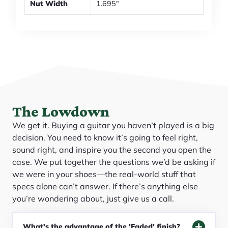
Nut Width
1.695"
The Lowdown
We get it. Buying a guitar you haven’t played is a big
decision. You need to know it’s going to feel right,
sound right, and inspire you the second you open the
case. We put together the questions we’d be asking if
we were in your shoes—the real-world stuff that
specs alone can’t answer. If there’s anything else
you’re wondering about, just give us a call.
What's the advantage of the 'Faded' finish?