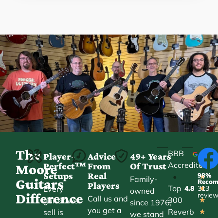
The
BBB
Player-
Advice
49+ Years
Accredited
Perfect™
From
Of Trust
★
Moore
Setups
Real
98%
•
★
Family-
Guitars
Reco
Players
Top
Every
4.8
313
★
owned
Difference
revie
Call us and
300
guitar we
★
since 1976,
you get a
Reverb
sell is
★
we stand