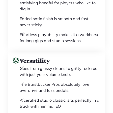
satisfying handful for players who like to
dig in.
Faded satin finish is smooth and fast,
never sticky.
Effortless playability makes it a workhorse
for long gigs and studio sessions.
Versatility
Goes from glassy cleans to gritty rock roar
with just your volume knob.
The Burstbucker Pros absolutely love
overdrive and fuzz pedals.
A certified studio classic, sits perfectly in a
track with minimal EQ.