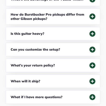
How do Burstbucker Pro pickups differ from
other Gibson pickups?
Is this guitar heavy?
Can you customize the setup?
What's your return policy?
When will it ship?
What if I have more questions?