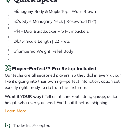
it
a
r
Mahogany Body & Maple Top | Worn Brown
y
o
50's Style Mahogany Neck | Rosewood (12")
u
'll
HH - Dual Burstbucker Pro Humbuckers
r
e
24.75" Scale Length | 22 Frets
c
e
i
Chambered Weight Relief Body
v
e
.
Player-Perfect™ Pro Setup Included
Our techs are all seasoned players, so they dial in every guitar
like it’s going into their own rig—perfect intonation, action set
exactly right, ready to rip from the first note.
Want it YOUR way?
Tell us at checkout: string gauge, action
height, whatever you need. We’ll nail it before shipping.
Learn More
Trade-Ins Accepted