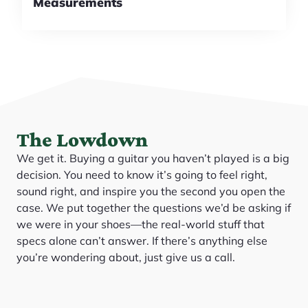
Measurements
The Lowdown
We get it. Buying a guitar you haven’t played is a big
decision. You need to know it’s going to feel right,
sound right, and inspire you the second you open the
case. We put together the questions we’d be asking if
we were in your shoes—the real-world stuff that
specs alone can’t answer. If there’s anything else
you’re wondering about, just give us a call.