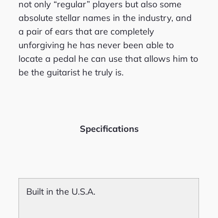
not only “regular” players but also some
absolute stellar names in the industry, and
a pair of ears that are completely
unforgiving he has never been able to
locate a pedal he can use that allows him to
be the guitarist he truly is.
Specifications
Built in the U.S.A.