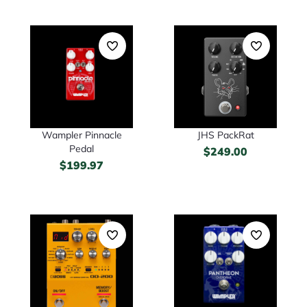
Wampler Pinnacle
JHS PackRat
Pedal
$
249.00
$
199.97