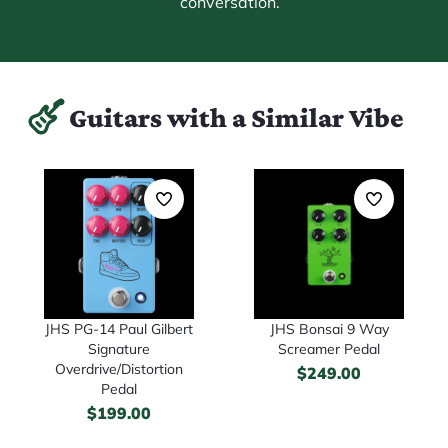
conversation.
Guitars with a Similar Vibe
JHS PG-14 Paul Gilbert
JHS Bonsai 9 Way
Signature
Screamer Pedal
Overdrive/Distortion
$
249.00
Pedal
$
199.00