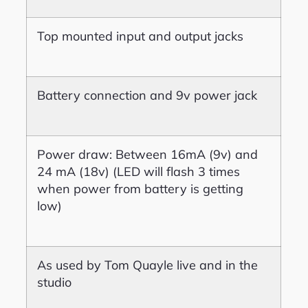
Top mounted input and output jacks
Battery connection and 9v power jack
Power draw: Between 16mA (9v) and
24 mA (18v) (LED will flash 3 times
when power from battery is getting
low)
As used by Tom Quayle live and in the
studio