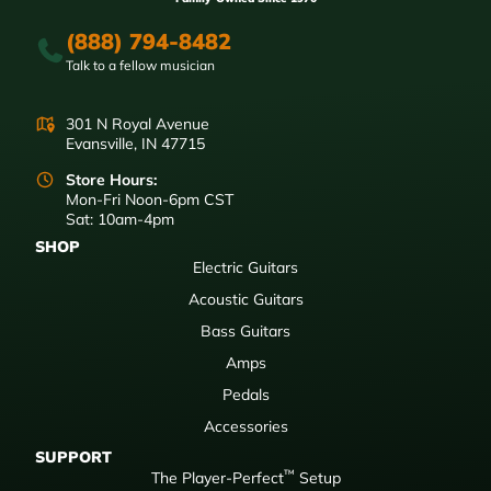
(888) 794-8482
Talk to a fellow musician
301 N Royal Avenue
Evansville, IN 47715
Store Hours:
Mon-Fri Noon-6pm CST
Sat: 10am-4pm
SHOP
Electric Guitars
Acoustic Guitars
Bass Guitars
Amps
Pedals
Accessories
SUPPORT
™
The Player-Perfect
Setup