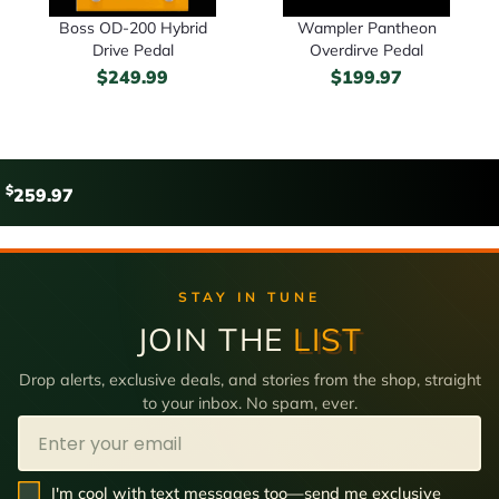
Boss OD-200 Hybrid
Wampler Pantheon
Drive Pedal
Overdirve Pedal
$
249.99
$
199.97
$
259.97
STAY IN TUNE
JOIN THE
LIST
Drop alerts, exclusive deals, and stories from the shop, straight
to your inbox. No spam, ever.
Email
SMS Opt In
I'm cool with text messages too—send me exclusive