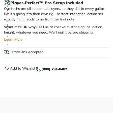
Player-Perfect™ Pro Setup Included
y
o
Our techs are all seasoned players, so they dial in every guitar
u
like it’s going into their own rig—perfect intonation, action set
'll
r
exactly right, ready to rip from the first note.
e
c
Want it YOUR way?
Tell us at checkout: string gauge, action
e
height, whatever you need. We’ll nail it before shipping.
i
v
Learn More
e
.
Trade-Ins Accepted
Add to Wishlist
(888) 794-8482