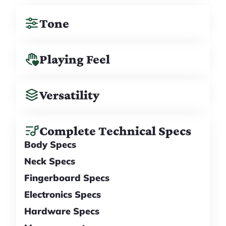
Tone
Playing Feel
Versatility
Complete Technical Specs
Body Specs
Neck Specs
Fingerboard Specs
Electronics Specs
Hardware Specs