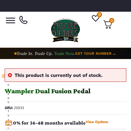
0
0
Trade In. Trade Up.
Trade Now.
→
GET YOUR NUMBER
This product is currently out of stock.
E
v
e
Wampler Dual Fusion Pedal
r
y
p
h
o
SKU:
25933
t
o
t
View Options
0% for 36-48 months available
a
k