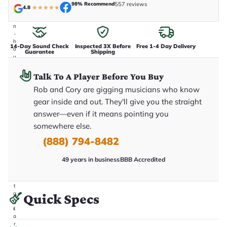
e
98% Recommend
557 reviews
4.8
★
★
★
★
★
n
i
n
-
h
14-Day Sound Check
Inspected 3X Before
Free 1-4 Day Delivery
o
Guarantee
Shipping
u
s
e
Talk To A Player Before You Buy
.
T
Rob and Cory are gigging musicians who know
h
gear inside and out. They'll give you the straight
i
s
answer—even if it means pointing you
i
somewhere else.
s
t
(888) 794-8482
h
e
e
49 years in business
BBB Accredited
x
a
c
t
g
Quick Specs
u
it
a
r