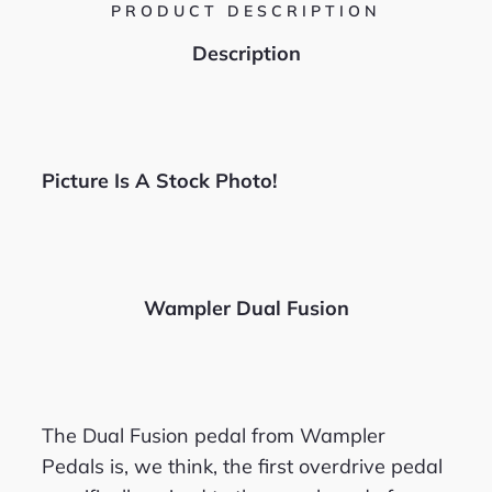
PRODUCT DESCRIPTION
Description
Picture Is A Stock Photo!
Wampler Dual Fusion
The Dual Fusion pedal from Wampler
Pedals is, we think, the first overdrive pedal