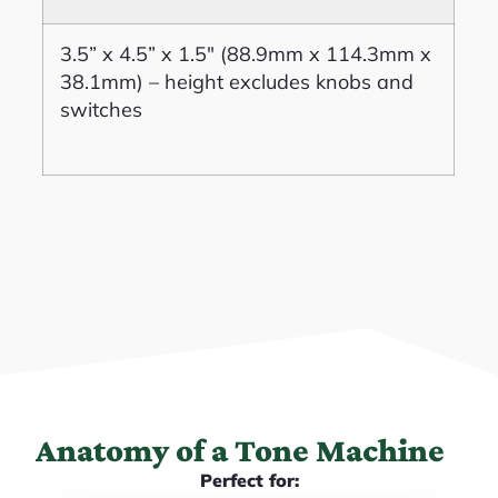
3.5” x 4.5” x 1.5″ (88.9mm x 114.3mm x
38.1mm) – height excludes knobs and
switches
Anatomy of a Tone Machine
Perfect for: