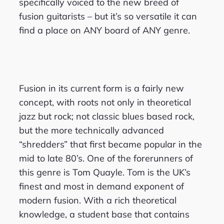
specifically voiced to the new breed of
fusion guitarists – but it’s so versatile it can
find a place on ANY board of ANY genre.
Fusion in its current form is a fairly new
concept, with roots not only in theoretical
jazz but rock; not classic blues based rock,
but the more technically advanced
“shredders” that first became popular in the
mid to late 80’s. One of the forerunners of
this genre is Tom Quayle. Tom is the UK’s
finest and most in demand exponent of
modern fusion. With a rich theoretical
knowledge, a student base that contains