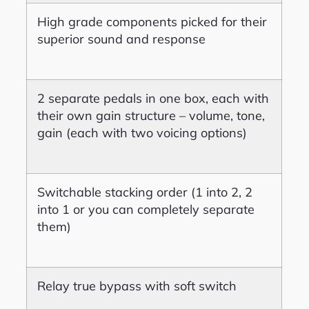
High grade components picked for their
superior sound and response
2 separate pedals in one box, each with
their own gain structure – volume, tone,
gain (each with two voicing options)
Switchable stacking order (1 into 2, 2
into 1 or you can completely separate
them)
Relay true bypass with soft switch