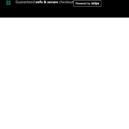
Guaranteed
safe & secure
checkout