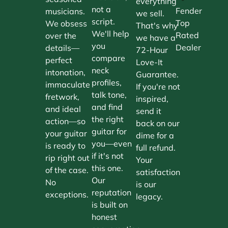
everything
not a
Fender
musicians.
we sell.
script.
Top
We obsess
That's why
We'll help
Rated
over the
we have a
you
Dealer
details—
72-Hour
compare
perfect
Love-It
neck
intonation,
Guarantee.
profiles,
immaculate
If you're not
talk tone,
fretwork,
inspired,
and find
and ideal
send it
the right
action—so
back on our
guitar for
your guitar
dime for a
you—even
is ready to
full refund.
if it's not
rip right out
Your
this one.
of the case.
satisfaction
Our
No
is our
reputation
exceptions.
legacy.
is built on
honest