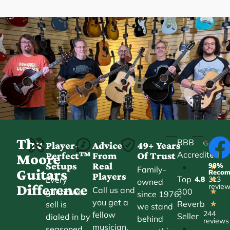
The
BBB
Player-
Advice
49+ Years
Accredited
Perfect™
From
Of Trust
★
Moore
Setups
Real
98%
•
★
Family-
Guitars
Reco
Players
Top
Every
4.8
313
★
owned
Difference
revie
Call us and
300
guitar we
★
since 1976,
you get a
Reverb
sell is
★
we stand
244
fellow
Seller
dialed in by
behind
reviews
musician,
•
seasoned