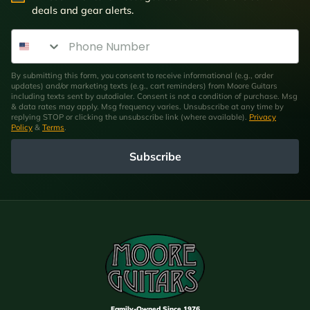
deals and gear alerts.
Phone Number
By submitting this form, you consent to receive informational (e.g., order
updates) and/or marketing texts (e.g., cart reminders) from Moore Guitars
including texts sent by autodialer. Consent is not a condition of purchase. Msg
& data rates may apply. Msg frequency varies. Unsubscribe at any time by
replying STOP or clicking the unsubscribe link (where available).
Privacy
Policy
&
Terms
.
Subscribe
Family-Owned Since 1976