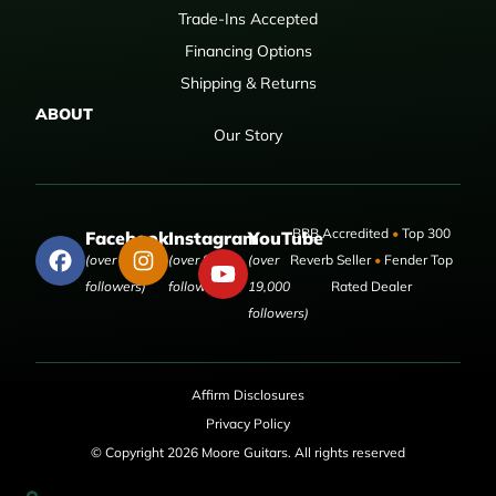
Trade-Ins Accepted
Financing Options
Shipping & Returns
ABOUT
Our Story
BBB Accredited
•
Top 300
Facebook
Instagram
YouTube
(over 50,000
(over 9,000
(over
Reverb Seller
•
Fender Top
followers)
followers)
19,000
Rated Dealer
followers)
Affirm Disclosures
Privacy Policy
© Copyright 2026 Moore Guitars. All rights reserved