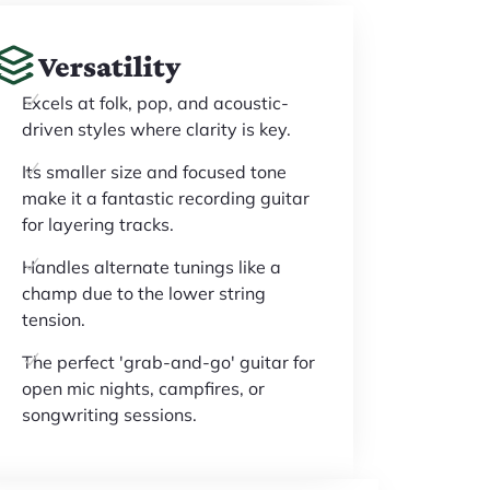
Versatility
Excels at folk, pop, and acoustic-
driven styles where clarity is key.
Its smaller size and focused tone
make it a fantastic recording guitar
for layering tracks.
Handles alternate tunings like a
champ due to the lower string
tension.
The perfect 'grab-and-go' guitar for
open mic nights, campfires, or
songwriting sessions.