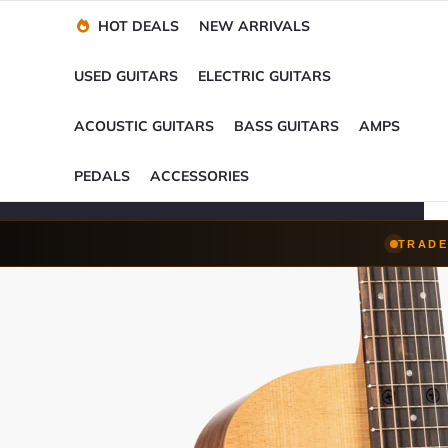
Financing Options
Player-Perfect
Setup
™
HOT DEALS
NEW ARRIVALS
Trade-Ins Accepted
USED GUITARS
ELECTRIC GUITARS
ACOUSTIC GUITARS
BASS GUITARS
AMPS
PEDALS
ACCESSORIES
TRADE