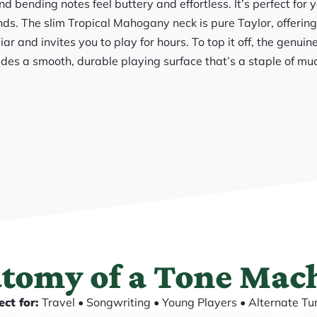
d bending notes feel buttery and effortless. It’s perfect for 
ds. The slim Tropical Mahogany neck is pure Taylor, offering
liar and invites you to play for hours. To top it off, the genu
des a smooth, durable playing surface that’s a staple of m
tomy of a Tone Mac
ect for:
Travel • Songwriting • Young Players • Alternate Tu