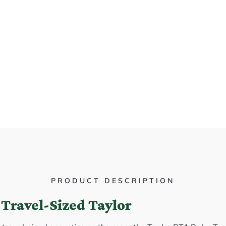
PRODUCT DESCRIPTION
Travel-Sized Taylor