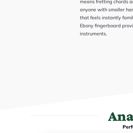
means fretting chords an
anyone with smaller han
that feels instantly fami
Ebony fingerboard provi
instruments.
Ana
Perf