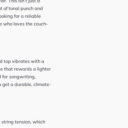
r. This isn’t just a
nt of tonal punch and
king for a reliable
e who loves the couch-
od top vibrates with a
e that rewards a lighter
l for songwriting,
 get a durable, climate-
 string tension, which