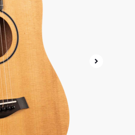
SKU:
5147
0% 
4.8
14-Da
Check G