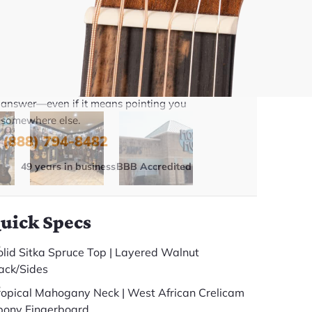
Talk To A Player Before You Buy
Rob and Cory are gigging musicians who know
gear inside and out. They'll give you the straight
answer—even if it means pointing you
somewhere else.
(888) 794-8482
49 years in business
BBB Accredited
uick Specs
olid Sitka Spruce Top | Layered Walnut
ack/Sides
ropical Mahogany Neck | West African Crelicam
bony Fingerboard