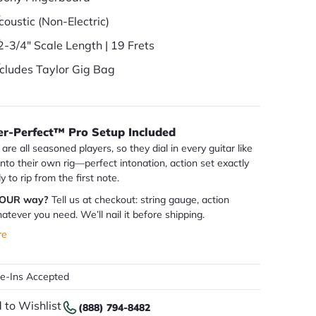
coustic (Non-Electric)
2-3/4" Scale Length | 19 Frets
ncludes Taylor Gig Bag
er-Perfect™ Pro Setup Included
are all seasoned players, so they dial in every guitar like
 into their own rig—perfect intonation, action set exactly
dy to rip from the first note.
YOUR way?
Tell us at checkout: string gauge, action
atever you need. We’ll nail it before shipping.
re
de-Ins Accepted
 to Wishlist
(888) 794-8482