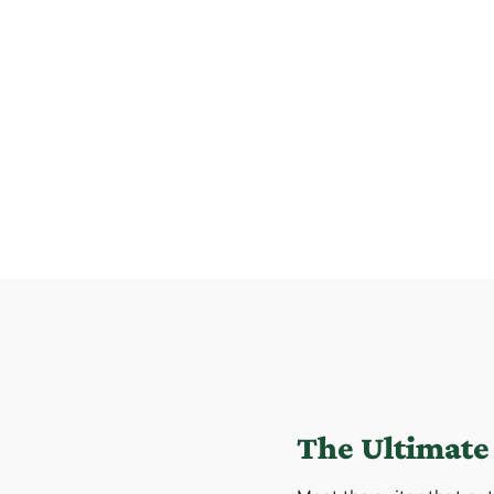
The Ultimate 