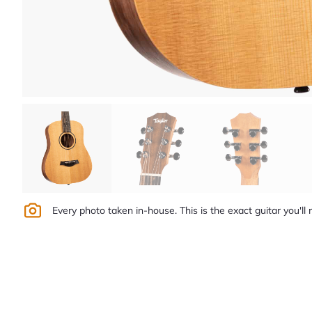
Every photo taken in-house. This is the exact guitar you'll 