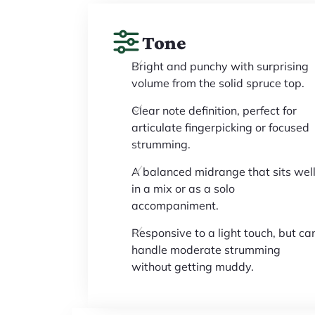
Tone
Bright and punchy with surprising
volume from the solid spruce top.
Clear note definition, perfect for
articulate fingerpicking or focused
strumming.
A balanced midrange that sits wel
in a mix or as a solo
accompaniment.
Responsive to a light touch, but ca
handle moderate strumming
without getting muddy.