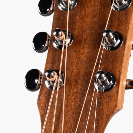
51
Serial:
2201286055
Weight:
2lbs 13oz/2.8lbs
View Options
for 36-48 months available
98%
557
1 In Stock - Inspected &
★
★
Recommend
reviews
ready to ship.
★
★
★
y Sound
Inspected 3X
Free 1-4 Day
uarantee
Before Shipping
Delivery
ADD TO CART
BUY NOW