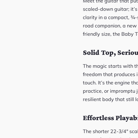
Meet the guitar that put
scaled-down guitar; it’s
clarity in a compact, ¾
road companion, a new l
friendly size, the Baby T
Solid Top, Serio
The magic starts with th
freedom that produces i
touch. It’s the engine th
practice, or impromptu 
resilient body that still 
Effortless Playabi
The shorter 22-3/4″ scal