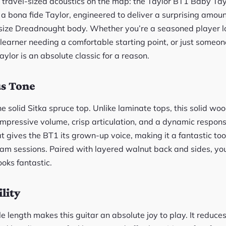
 travel-sized acoustics on the map: the Taylor BT1 Baby Taylo
 a bona fide Taylor, engineered to deliver a surprising amou
-size Dreadnought body. Whether you’re a seasoned player loo
earner needing a comfortable starting point, or just someon
aylor is an absolute classic for a reason.
us Tone
e solid Sitka spruce top. Unlike laminate tops, this solid wo
mpressive volume, crisp articulation, and a dynamic respons
at gives the BT1 its grown-up voice, making it a fantastic too
jam sessions. Paired with layered walnut back and sides, you
looks fantastic.
lity
e length makes this guitar an absolute joy to play. It reduces