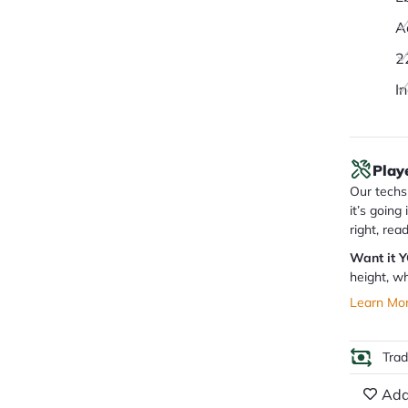
A
2
I
Play
Our techs 
it’s going
right, rea
Want it 
height, wh
Learn Mo
Tra
Add