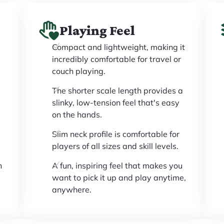
Playing Feel
Compact and lightweight, making it
incredibly comfortable for travel or
couch playing.
The shorter scale length provides a
slinky, low-tension feel that's easy
on the hands.
l
Slim neck profile is comfortable for
players of all sizes and skill levels.
n
A fun, inspiring feel that makes you
want to pick it up and play anytime,
anywhere.