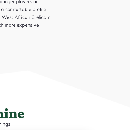
younger players or
 a comfortable profile
ine West African Crelicam
uch more expensive
hine
nings