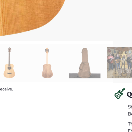
receive.
Q
S
B
T
E