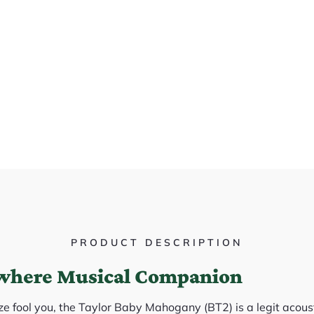
PRODUCT DESCRIPTION
where Musical Companion
ize fool you, the Taylor Baby Mahogany (BT2) is a legit acou