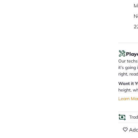
M
N
2
Play
Our techs 
it’s going
right, rea
Want it 
height, wh
Learn Mo
Tra
Add