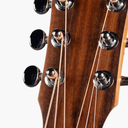
9.00
 every authorized dealer. The difference is what comes with it.
96
Serial:
2202066038
Weight:
2lbs 13oz/2.8lbs
View Options
for 36-48 months available
98%
557
1 In Stock - Inspected &
★
★
Recommend
reviews
ready to ship.
★
★
★
y Sound
Inspected 3X
Free 1-4 Day
uarantee
Before Shipping
Delivery
ADD TO CART