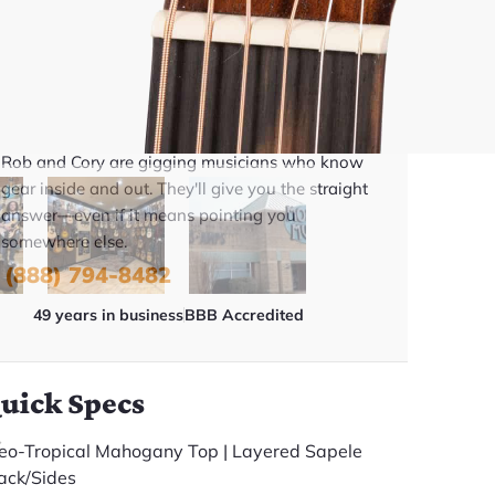
BUY NOW
Talk To A Player Before You Buy
Rob and Cory are gigging musicians who know
gear inside and out. They'll give you the straight
answer—even if it means pointing you
somewhere else.
(888) 794-8482
49 years in business
BBB Accredited
uick Specs
eo-Tropical Mahogany Top | Layered Sapele
ack/Sides