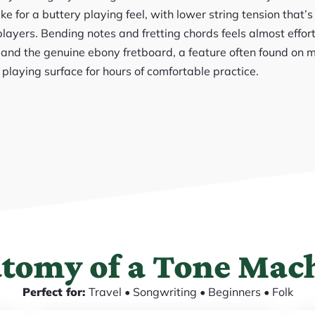
e for a buttery playing feel, with lower string tension that’s
layers. Bending notes and fretting chords feels almost effor
, and the genuine ebony fretboard, a feature often found on 
 playing surface for hours of comfortable practice.
tomy of a Tone Mac
Perfect for:
Travel • Songwriting • Beginners • Folk