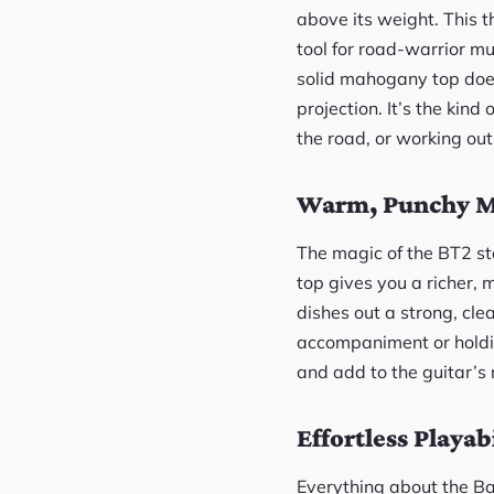
above its weight. This 
tool for road-warrior mu
solid mahogany top doesn
projection. It’s the kin
the road, or working ou
Warm, Punchy M
The magic of the BT2 st
top gives you a richer, 
dishes out a strong, cle
accompaniment or holdin
and add to the guitar’s r
Effortless Playabi
Everything about the B