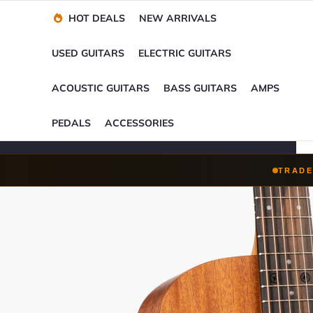
Financing Options
Player-Perfect
Setup
™
HOT DEALS
NEW ARRIVALS
Trade-Ins Accepted
USED GUITARS
ELECTRIC GUITARS
ACOUSTIC GUITARS
BASS GUITARS
AMPS
PEDALS
ACCESSORIES
TRADE