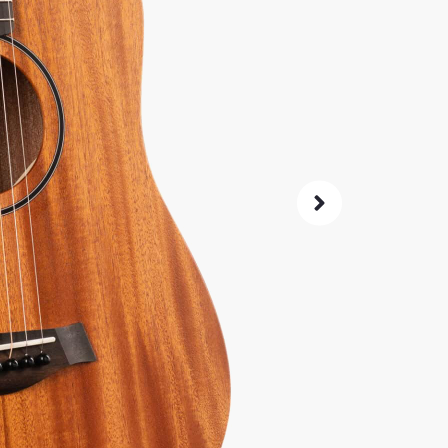
44
$
Same price at
SKU:
7087
0% 
4.8
14-Da
Check G