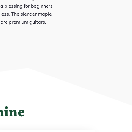
 a blessing for beginners
tless. The slender maple
more premium guitars,
hine