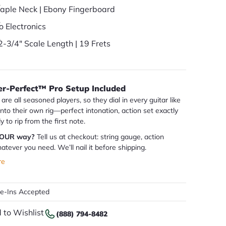
aple Neck | Ebony Fingerboard
o Electronics
2-3/4" Scale Length | 19 Frets
er-Perfect™ Pro Setup Included
are all seasoned players, so they dial in every guitar like
 into their own rig—perfect intonation, action set exactly
dy to rip from the first note.
YOUR way?
Tell us at checkout: string gauge, action
atever you need. We’ll nail it before shipping.
re
de-Ins Accepted
 to Wishlist
(888) 794-8482