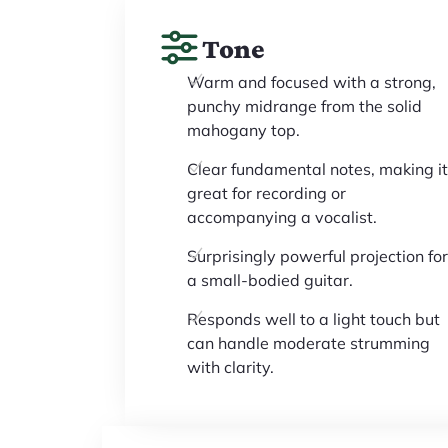
Tone
Warm and focused with a strong,
punchy midrange from the solid
mahogany top.
Clear fundamental notes, making it
great for recording or
accompanying a vocalist.
Surprisingly powerful projection for
a small-bodied guitar.
Responds well to a light touch but
can handle moderate strumming
with clarity.