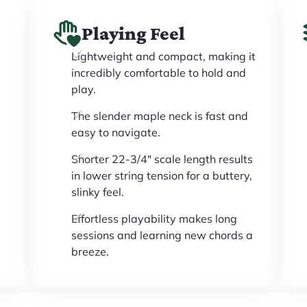
Playing Feel
Lightweight and compact, making it
incredibly comfortable to hold and
play.
The slender maple neck is fast and
easy to navigate.
Shorter 22-3/4" scale length results
in lower string tension for a buttery,
slinky feel.
Effortless playability makes long
sessions and learning new chords a
breeze.