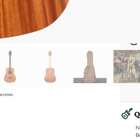
receive.
Q
N
B