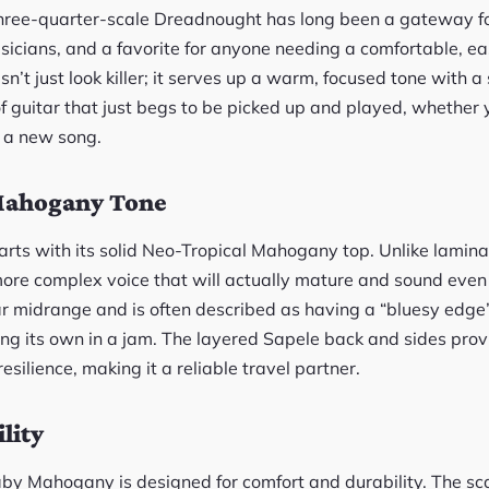
three-quarter-scale Dreadnought has long been a gateway fo
sicians, and a favorite for anyone needing a comfortable, ea
’t just look killer; it serves up a warm, focused tone with a
d of guitar that just begs to be picked up and played, whether 
t a new song.
ahogany Tone
arts with its solid Neo-Tropical Mahogany top. Unlike lamina
more complex voice that will actually mature and sound even b
ar midrange and is often described as having a “bluesy edge” 
g its own in a jam. The layered Sapele back and sides prov
esilience, making it a reliable travel partner.
lity
aby Mahogany is designed for comfort and durability. The 