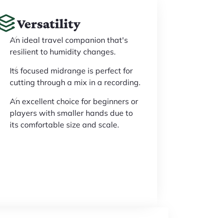
Versatility
An ideal travel companion that's
resilient to humidity changes.
Its focused midrange is perfect for
cutting through a mix in a recording.
An excellent choice for beginners or
players with smaller hands due to
its comfortable size and scale.