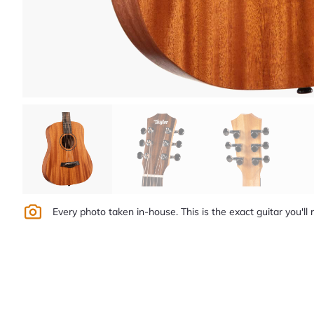
Every photo taken in-house. This is the exact guitar you'll 