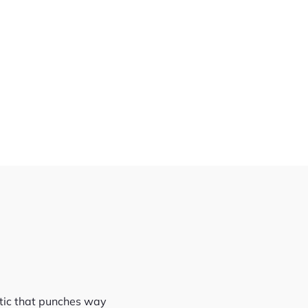
stic that punches way