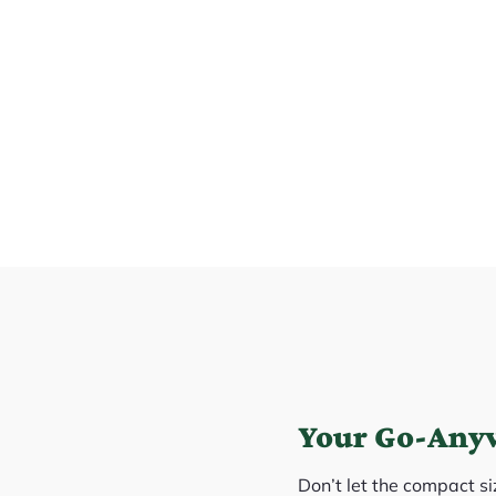
Your Go-Any
Don’t let the compact s