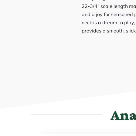
22-3/4″ scale length mak
and a joy for seasoned p
neck is a dream to play
provides a smooth, slick
Ana