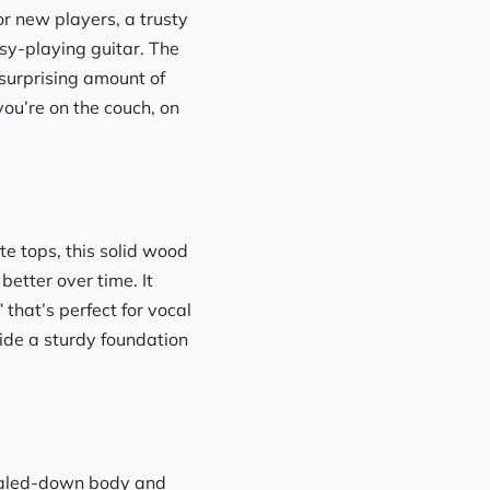
r new players, a trusty
sy-playing guitar. The
 surprising amount of
you’re on the couch, on
te tops, this solid wood
etter over time. It
that’s perfect for vocal
ide a sturdy foundation
scaled-down body and