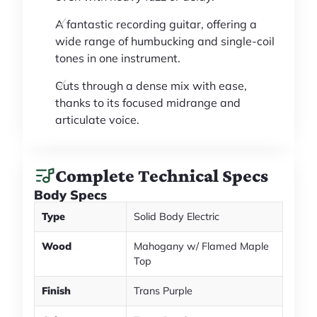
A fantastic recording guitar, offering a
wide range of humbucking and single-coil
tones in one instrument.
Cuts through a dense mix with ease,
thanks to its focused midrange and
articulate voice.
Complete Technical Specs
Body Specs
Type
Solid Body Electric
Wood
Mahogany w/ Flamed Maple
Top
Finish
Trans Purple