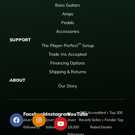
Bass Guitars
Amps
Pedals
Accessories
SUPPORT
™
The Player-Perfect
Setup
Trade-Ins Accepted
Financing Options
Shipping & Returns
ABOUT
Our Story
BBB Accredited
•
Top 300
Facebook
Instagram
YouTube
(over 50,000
(over 9,000
(over
Reverb Seller
•
Fender Top
followers)
followers)
19,000
Rated Dealer
followers)