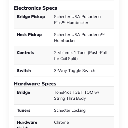
Electronics Specs
Bridge Pickup
Schecter USA Pasadena
Plus™ Humbucker
Neck Pickup
Schecter USA Pasadena™
Humbucker
Controls
2 Volume, 1 Tone (Push-Pull
for Coil Split)
Switch
3-Way Toggle Switch
Hardware Specs
Bridge
TonePros T3BT TOM w/
String Thru Body
Tuners
Schecter Locking
Hardware
Chrome