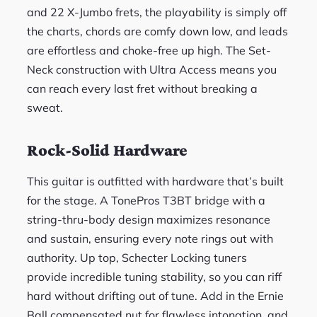
and 22 X-Jumbo frets, the playability is simply off
the charts, chords are comfy down low, and leads
are effortless and choke-free up high. The Set-
Neck construction with Ultra Access means you
can reach every last fret without breaking a
sweat.
Rock-Solid Hardware
This guitar is outfitted with hardware that’s built
for the stage. A TonePros T3BT bridge with a
string-thru-body design maximizes resonance
and sustain, ensuring every note rings out with
authority. Up top, Schecter Locking tuners
provide incredible tuning stability, so you can riff
hard without drifting out of tune. Add in the Ernie
Ball compensated nut for flawless intonation, and