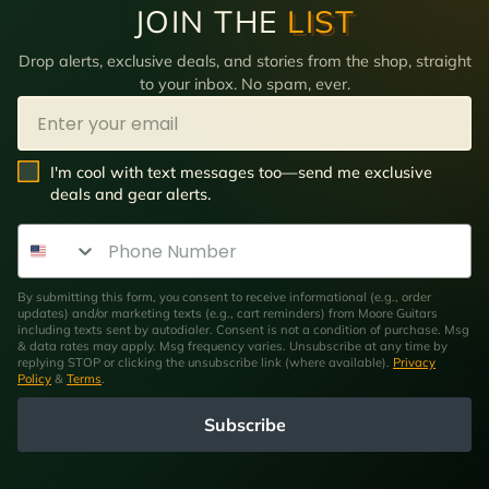
JOIN THE
LIST
Drop alerts, exclusive deals, and stories from the shop, straight
to your inbox. No spam, ever.
Email
SMS Opt In
I'm cool with text messages too—send me exclusive
deals and gear alerts.
Phone Number
By submitting this form, you consent to receive informational (e.g., order
updates) and/or marketing texts (e.g., cart reminders) from Moore Guitars
including texts sent by autodialer. Consent is not a condition of purchase. Msg
& data rates may apply. Msg frequency varies. Unsubscribe at any time by
replying STOP or clicking the unsubscribe link (where available).
Privacy
Policy
&
Terms
.
Subscribe