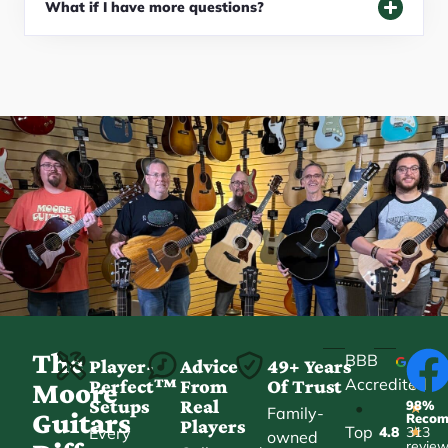
What if I have more questions?
The
BBB
Player-
Advice
49+ Years
Accredited
Perfect™
From
Of Trust
★
Moore
Setups
Real
98%
•
★
Family-
Guitars
Reco
Players
Top
Every
4.8
313
★
owned
revie