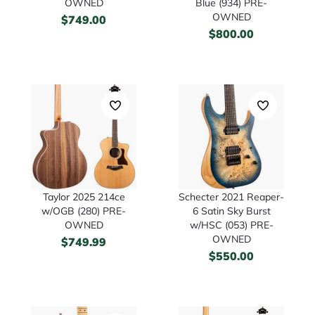
OWNED
Blue (934) PRE-
OWNED
$
749.00
$
800.00
Taylor 2025 214ce
Schecter 2021 Reaper-
w/OGB (280) PRE-
6 Satin Sky Burst
OWNED
w/HSC (053) PRE-
OWNED
$
749.99
$
550.00