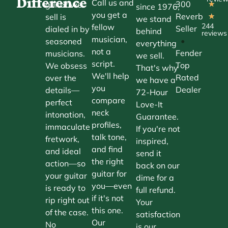
Difference
Call us and
300
guitar we
★
since 1976,
you get a
Reverb
sell is
★
we stand
244
fellow
Seller
dialed in by
behind
reviews
musician,
•
seasoned
everything
not a
Fender
musicians.
we sell.
script.
Top
We obsess
That's why
We'll help
Rated
over the
we have a
you
Dealer
details—
72-Hour
compare
perfect
Love-It
neck
intonation,
Guarantee.
profiles,
immaculate
If you're not
talk tone,
fretwork,
inspired,
and find
and ideal
send it
the right
action—so
back on our
guitar for
your guitar
dime for a
you—even
is ready to
full refund.
if it's not
rip right out
Your
this one.
of the case.
satisfaction
Our
No
is our