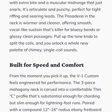
with extra bite and a muscular midrange that just
snarls. It’s articulate and punchy, perfect for tight
riffing and searing leads. The Pasadena in the
neck is warmer and clearer, offering smooth,
vocal-like sustain that’s killer for bluesy bends or
glassy clean passages. Pull up the tone knob to
split the coils, and you unlock a whole new
palette of chimey, single-coil sounds.
Built for Speed and Comfort
From the moment you pick it up, the V-1 Custom
feels engineered for performance. The 3-piece
mahogany neck is carved into a comfortable Thin
“C” profile that’s substantial enough for chording
but slim enough for lightning-fast runs. Paired
with a compound 12″-16″ radius ebony fretboard