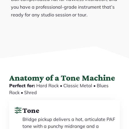
you have a professional-grade instrument that’s
ready for any studio session or tour.
Anatomy of a Tone Machine
Perfect for:
Hard Rock • Classic Metal • Blues
Rock • Shred
Tone
Bridge pickup delivers a hot, articulate PAF
tone with a punchy midrange and a