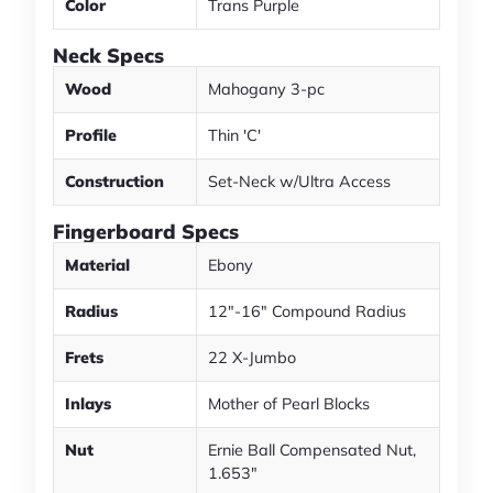
Color
Trans Purple
Neck Specs
Wood
Mahogany 3-pc
Profile
Thin 'C'
Construction
Set-Neck w/Ultra Access
Fingerboard Specs
Material
Ebony
Radius
12"-16" Compound Radius
Frets
22 X-Jumbo
Inlays
Mother of Pearl Blocks
Nut
Ernie Ball Compensated Nut,
1.653"