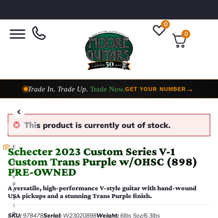
0
0
Trade In. Trade Up.
Trade Now.
→
GET YOUR NUMBER
Taylor Custom Shop,
2 Now In Stock
→
VIEW COLLECTION
This product is currently out of stock.
E
Schecter 2023 Custom Series V-1
v
Custom Trans Purple w/OHSC (898)
e
PRE-OWNED
r
y
p
A versatile, high-performance V-style guitar with hand-wound
h
USA pickups and a stunning Trans Purple finish.
o
t
o
SKU:
978478
Serial:
W23020898
Weight:
6lbs 5oz/6.3lbs