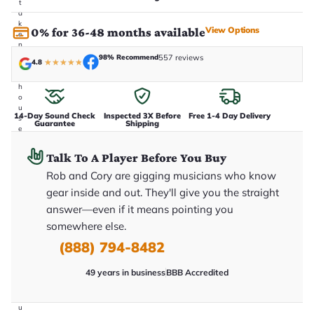
t
a
k
View Options
0% for 36-48 months available
e
n
i
98% Recommend
557 reviews
4.8
★
★
★
★
★
n
-
h
o
u
14-Day Sound Check
Inspected 3X Before
Free 1-4 Day Delivery
s
Guarantee
Shipping
e
.
T
Talk To A Player Before You Buy
h
i
Rob and Cory are gigging musicians who know
s
gear inside and out. They'll give you the straight
i
s
answer—even if it means pointing you
t
h
somewhere else.
e
(888) 794-8482
e
x
a
49 years in business
BBB Accredited
c
t
g
u