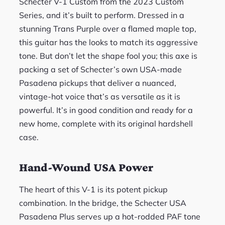
Schecter V-1 Custom from the 2023 Custom
Series, and it’s built to perform. Dressed in a
stunning Trans Purple over a flamed maple top,
this guitar has the looks to match its aggressive
tone. But don’t let the shape fool you; this axe is
packing a set of Schecter’s own USA-made
Pasadena pickups that deliver a nuanced,
vintage-hot voice that’s as versatile as it is
powerful. It’s in good condition and ready for a
new home, complete with its original hardshell
case.
Hand-Wound USA Power
The heart of this V-1 is its potent pickup
combination. In the bridge, the Schecter USA
Pasadena Plus serves up a hot-rodded PAF tone