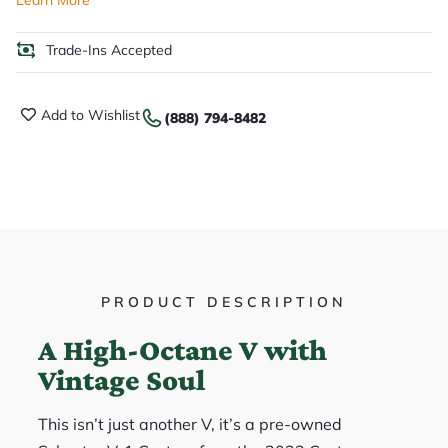
Trade-Ins Accepted
Add to Wishlist
(888) 794-8482
PRODUCT DESCRIPTION
A High-Octane V with
Vintage Soul
This isn’t just another V, it’s a pre-owned