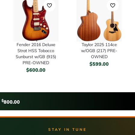
Fender 2016 Deluxe
Taylor 2025 114ce
Strat HSS Tobacco
w/OGB (217) PRE-
Sunburst w/GB (915)
OWNED
PRE-OWNED
$
599.00
$
600.00
$
800.00
STAY IN TUNE