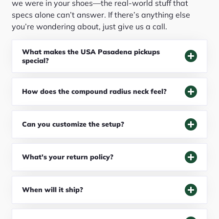
we were in your shoes—the real-world stuff that
specs alone can’t answer. If there’s anything else
you’re wondering about, just give us a call.
What makes the USA Pasadena pickups
special?
How does the compound radius neck feel?
Can you customize the setup?
What's your return policy?
When will it ship?