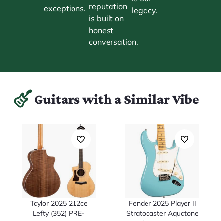
reputation
exceptions.
legacy.
is built on
honest
conversation.
Guitars with a Similar Vibe
Taylor 2025 212ce
Fender 2025 Player II
Lefty (352) PRE-
Stratocaster Aquatone