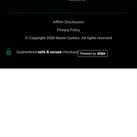
Affirm Disclosures
Privacy Policy
© Copyright 2026 Moore Guitars. All rights reserved
Guaranteed
safe & secure
checkout