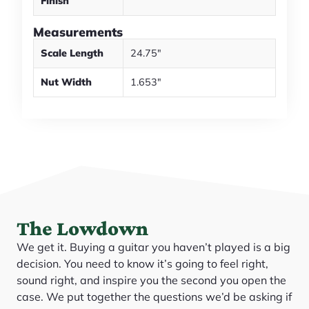
Finish
Measurements
Scale Length
24.75"
Nut Width
1.653"
The Lowdown
We get it. Buying a guitar you haven’t played is a big
decision. You need to know it’s going to feel right,
sound right, and inspire you the second you open the
case. We put together the questions we’d be asking if