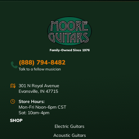
Family-Owned Since 1976
(888) 794-8482
Talk to a fellow musician
301 N Royal Avenue
Evansville, IN 47715
Store Hours:
Mon-Fri Noon-6pm CST
Sat: 10am-4pm
SHOP
Electric Guitars
Acoustic Guitars