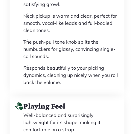
satisfying growl.
Neck pickup is warm and clear, perfect for
smooth, vocal-like leads and full-bodied
clean tones.
The push-pull tone knob splits the
humbuckers for glassy, convincing single-
coil sounds.
Responds beautifully to your picking
dynamics, cleaning up nicely when you roll
back the volume.
Playing Feel
Well-balanced and surprisingly
lightweight for its shape, making it
comfortable on a strap.