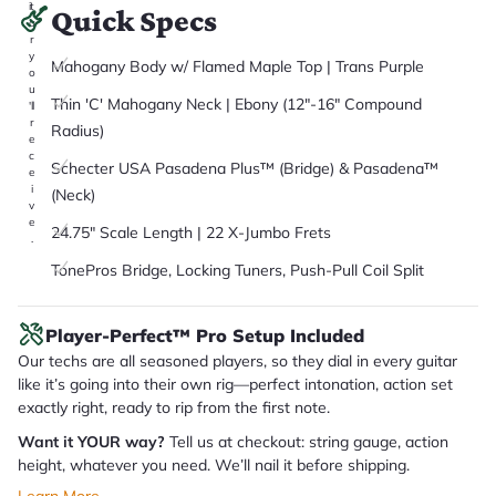
it
Quick Specs
a
r
y
Mahogany Body w/ Flamed Maple Top | Trans Purple
o
u
Thin 'C' Mahogany Neck | Ebony (12"-16" Compound
'll
r
Radius)
e
c
Schecter USA Pasadena Plus™ (Bridge) & Pasadena™
e
i
(Neck)
v
e
24.75" Scale Length | 22 X-Jumbo Frets
.
TonePros Bridge, Locking Tuners, Push-Pull Coil Split
Player-Perfect™ Pro Setup Included
Our techs are all seasoned players, so they dial in every guitar
like it’s going into their own rig—perfect intonation, action set
exactly right, ready to rip from the first note.
Want it YOUR way?
Tell us at checkout: string gauge, action
height, whatever you need. We’ll nail it before shipping.
Learn More