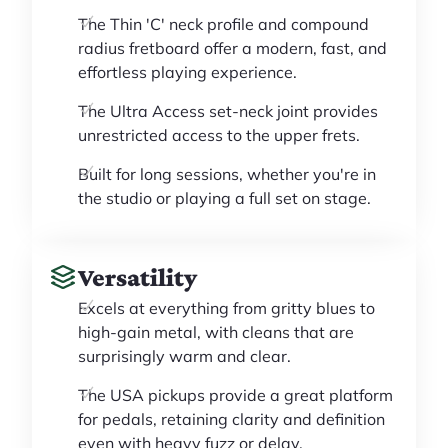
The Thin 'C' neck profile and compound
radius fretboard offer a modern, fast, and
effortless playing experience.
The Ultra Access set-neck joint provides
unrestricted access to the upper frets.
Built for long sessions, whether you're in
the studio or playing a full set on stage.
Versatility
Excels at everything from gritty blues to
high-gain metal, with cleans that are
surprisingly warm and clear.
The USA pickups provide a great platform
for pedals, retaining clarity and definition
even with heavy fuzz or delay.